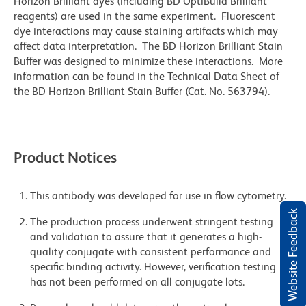
Horizon Brilliant dyes (including BD OptiBuild Brilliant
reagents) are used in the same experiment. Fluorescent
dye interactions may cause staining artifacts which may
affect data interpretation. The BD Horizon Brilliant Stain
Buffer was designed to minimize these interactions. More
information can be found in the Technical Data Sheet of
the BD Horizon Brilliant Stain Buffer (Cat. No. 563794).
Product Notices
This antibody was developed for use in flow cytometry.
Website Feedback
The production process underwent stringent testing
and validation to assure that it generates a high-
quality conjugate with consistent performance and
specific binding activity. However, verification testing
has not been performed on all conjugate lots.