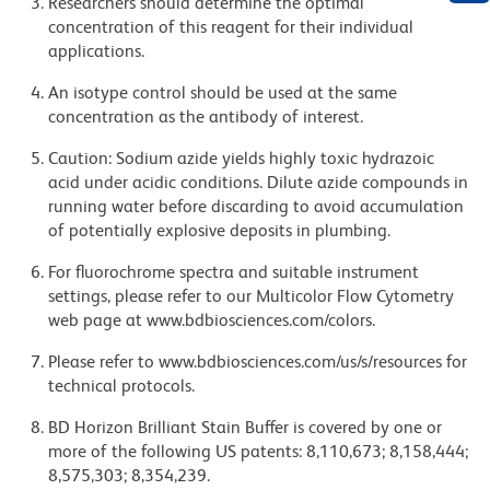
Researchers should determine the optimal
concentration of this reagent for their individual
applications.
An isotype control should be used at the same
concentration as the antibody of interest.
Caution: Sodium azide yields highly toxic hydrazoic
acid under acidic conditions. Dilute azide compounds in
running water before discarding to avoid accumulation
of potentially explosive deposits in plumbing.
For fluorochrome spectra and suitable instrument
settings, please refer to our Multicolor Flow Cytometry
web page at www.bdbiosciences.com/colors.
Please refer to www.bdbiosciences.com/us/s/resources for
technical protocols.
BD Horizon Brilliant Stain Buffer is covered by one or
more of the following US patents: 8,110,673; 8,158,444;
8,575,303; 8,354,239.