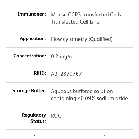
Immunogen:
Mouse CCR3 transfected Cells
Transfected Cell Line
Application:
Flow cytometry (Qualified)
Concentration:
0.2 mg/ml
RRID:
AB_2870767
Storage Buffer:
Aqueous buffered solution
containing ≤0.09% sodium azide.
Regulatory
RUO
Status: