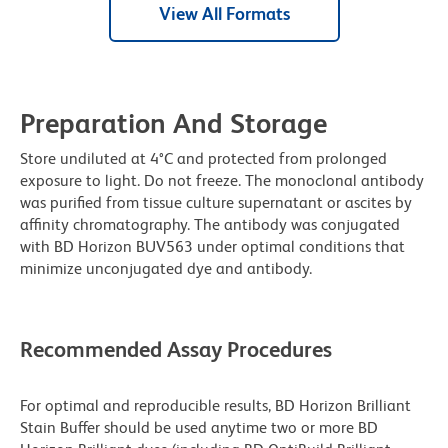
View All Formats
Preparation And Storage
Store undiluted at 4°C and protected from prolonged
exposure to light. Do not freeze. The monoclonal antibody
was purified from tissue culture supernatant or ascites by
affinity chromatography. The antibody was conjugated
with BD Horizon BUV563 under optimal conditions that
minimize unconjugated dye and antibody.
Recommended Assay Procedures
For optimal and reproducible results, BD Horizon Brilliant
Stain Buffer should be used anytime two or more BD