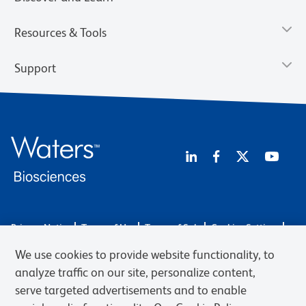
Resources & Tools
Support
Privacy Notice
Terms of Use
Terms of Sale
Cookies Settings
Web Accessibility
BD.com
Careers
We use cookies to provide website functionality, to
© 2026 BD. BD, the BD logo, and other trademarks are owned by
analyze traffic on our site, personalize content,
Becton, Dickinson and Company (“BD”) or their respective owners.
serve targeted advertisements and to enable
Waters Corporation has acquired BD Biosciences. BD remains the