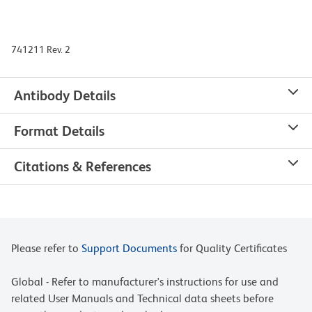
741211 Rev. 2
Antibody Details
Format Details
Citations & References
Please refer to
Support Documents
for Quality Certificates
Global - Refer to manufacturer's instructions for use and
related User Manuals and Technical data sheets before