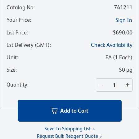
Catalog No
:
741211
Your Price
:
Sign In
List Price
:
$690.00
Est Delivery (GMT)
:
Check Availability
Unit
:
EA
(
1
Each
)
Size
:
50 µg
Quantity
:
Add to Cart
Save To Shopping List
Request Bulk Reagent Quote