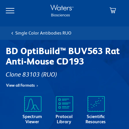
Skip
Skip
to
to
main
navigation
content
Single Color Antibodies RUO
BD OptiBuild™ BUV563 Rat
Anti-Mouse CD193
Clone 83103
(RUO)
View all Formats
Spectrum
Protocol
Scientific
Viewer
Library
Resources