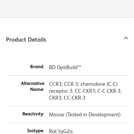
Product Details
Brand:
BD OptiBuild™
Alternative
CCR3; CCR-3; chemokine (C-C)
Name:
receptor 3; CC-CKR3; C-C CKR-3;
CKR3; CC-CKR-3
Reactivity:
Mouse (Tested in Development)
Isotype:
Rat IgG2a