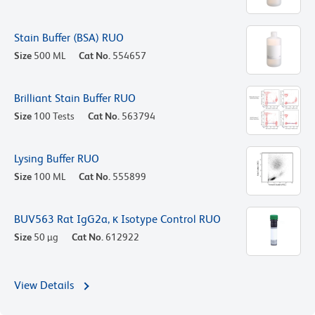
Stain Buffer (BSA) RUO
Size
500 ML
Cat No.
554657
Brilliant Stain Buffer RUO
Size
100 Tests
Cat No.
563794
Lysing Buffer RUO
Size
100 ML
Cat No.
555899
BUV563 Rat IgG2a, κ Isotype Control RUO
Size
50 µg
Cat No.
612922
View Details