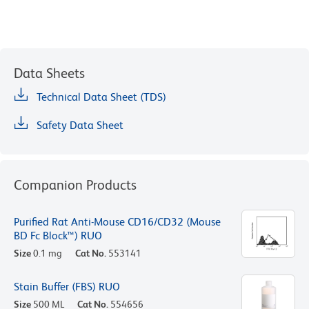
Data Sheets
Technical Data Sheet (TDS)
Safety Data Sheet
Companion Products
Purified Rat Anti-Mouse CD16/CD32 (Mouse
BD Fc Block™) RUO
Size
0.1 mg
Cat No.
553141
Stain Buffer (FBS) RUO
Size
500 ML
Cat No.
554656