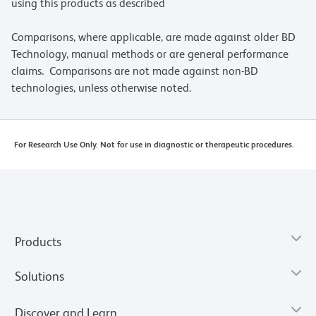
using this products as described
Comparisons, where applicable, are made against older BD
Technology, manual methods or are general performance
claims. Comparisons are not made against non-BD
technologies, unless otherwise noted.
For Research Use Only. Not for use in diagnostic or therapeutic procedures.
Products
Solutions
Discover and Learn