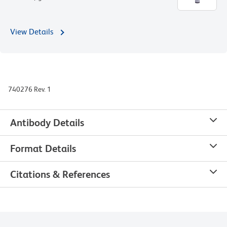
View Details
740276 Rev. 1
Antibody Details
Format Details
Citations & References