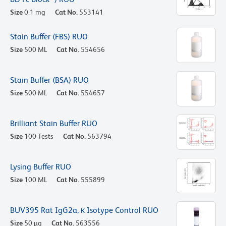
Size
0.1 mg
Cat No.
553141
Stain Buffer (FBS) RUO
Size
500 ML
Cat No.
554656
Stain Buffer (BSA) RUO
Size
500 ML
Cat No.
554657
Brilliant Stain Buffer RUO
Size
100 Tests
Cat No.
563794
Lysing Buffer RUO
Size
100 ML
Cat No.
555899
BUV395 Rat IgG2a, κ Isotype Control RUO
Size
50 µg
Cat No.
563556