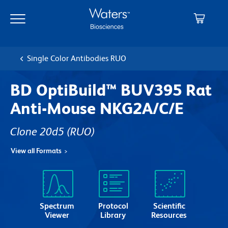
Skip
Skip
to
to
main
navigation
content
Single Color Antibodies RUO
BD OptiBuild™ BUV395 Rat
Anti-Mouse NKG2A/C/E
Clone 20d5
(RUO)
View all Formats
Spectrum
Protocol
Scientific
Viewer
Library
Resources