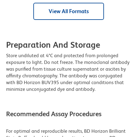
View All Formats
Preparation And Storage
Store undiluted at 4°C and protected from prolonged
exposure to light. Do not freeze. The monoclonal antibody
was purified from tissue culture supernatant or ascites by
affinity chromatography. The antibody was conjugated
with BD Horizon BUV395 under optimal conditions that
minimize unconjugated dye and antibody.
Recommended Assay Procedures
For optimal and reproducible results, BD Horizon Brilliant