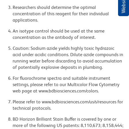
Researchers should determine the optimal
concentration of this reagent for their individual
applications.
An isotype control should be used at the same
concentration as the antibody of interest.
Caution: Sodium azide yields highly toxic hydrazoic
acid under acidic conditions. Dilute azide compounds in
running water before discarding to avoid accumulation
of potentially explosive deposits in plumbing.
For fluorochrome spectra and suitable instrument
settings, please refer to our Multicolor Flow Cytometry
web page at www.bdbiosciences.com/colors.
Please refer to www.bdbiosciences.com/us/s/resources for
technical protocols.
BD Horizon Brilliant Stain Buffer is covered by one or
more of the following US patents: 8,110,673; 8,158,444;