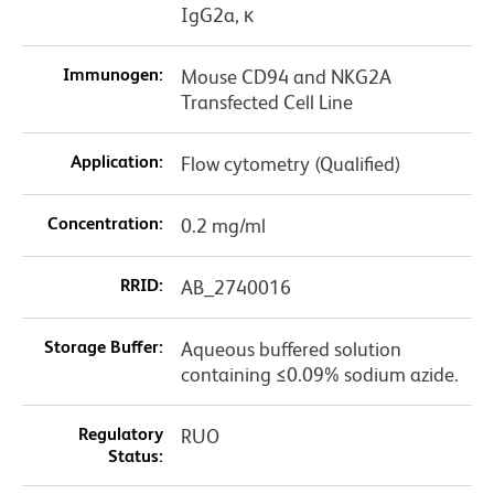
IgG2a, κ
Immunogen:
Mouse CD94 and NKG2A
Transfected Cell Line
Application:
Flow cytometry (Qualified)
Concentration:
0.2 mg/ml
RRID:
AB_2740016
Storage Buffer:
Aqueous buffered solution
containing ≤0.09% sodium azide.
Regulatory
RUO
Status: