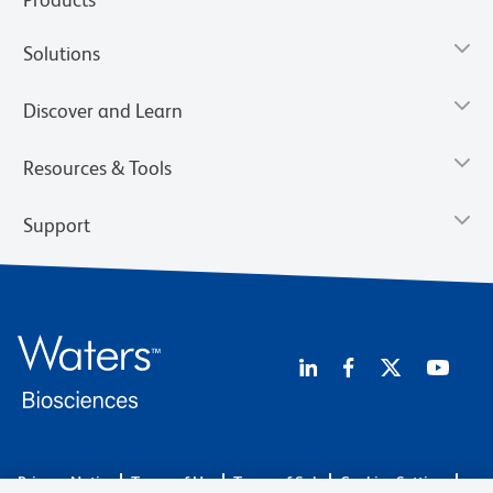
Solutions
Discover and Learn
Resources & Tools
Support
Privacy Notice
Terms of Use
Terms of Sale
Cookies Settings