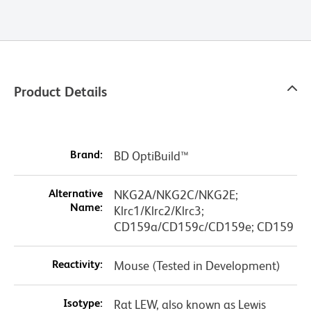
Product Details
Brand:
BD OptiBuild™
Alternative
NKG2A/NKG2C/NKG2E;
Name:
Klrc1/Klrc2/Klrc3;
CD159a/CD159c/CD159e; CD159
Reactivity:
Mouse (Tested in Development)
Isotype:
Rat LEW, also known as Lewis