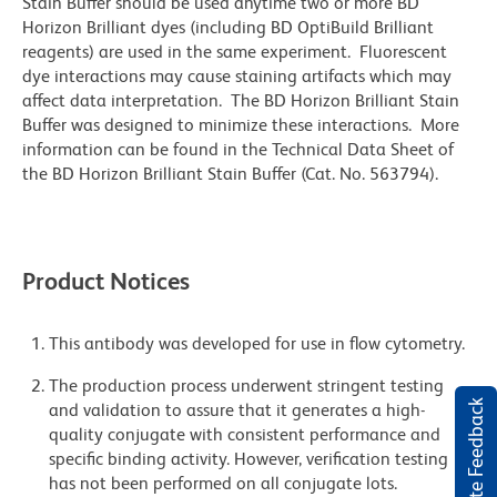
Stain Buffer should be used anytime two or more BD
Horizon Brilliant dyes (including BD OptiBuild Brilliant
reagents) are used in the same experiment. Fluorescent
dye interactions may cause staining artifacts which may
affect data interpretation. The BD Horizon Brilliant Stain
Buffer was designed to minimize these interactions. More
information can be found in the Technical Data Sheet of
the BD Horizon Brilliant Stain Buffer (Cat. No. 563794).
Product Notices
This antibody was developed for use in flow cytometry.
The production process underwent stringent testing
Website Feedback
and validation to assure that it generates a high-
quality conjugate with consistent performance and
specific binding activity. However, verification testing
has not been performed on all conjugate lots.