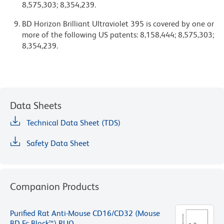
8,575,303; 8,354,239.
BD Horizon Brilliant Ultraviolet 395 is covered by one or
more of the following US patents: 8,158,444; 8,575,303;
8,354,239.
Data Sheets
Technical Data Sheet (TDS)
Safety Data Sheet
Companion Products
Purified Rat Anti-Mouse CD16/CD32 (Mouse
BD Fc Block™) RUO