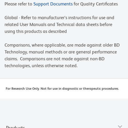
Please refer to
Support Documents
for Quality Certificates
Global - Refer to manufacturer's instructions for use and
related User Manuals and Technical data sheets before
using this products as described
Comparisons, where applicable, are made against older BD
Technology, manual methods or are general performance
claims. Comparisons are not made against non-BD
technologies, unless otherwise noted.
For Research Use Only. Not for use in diagnostic or therapeutic procedures.
Products