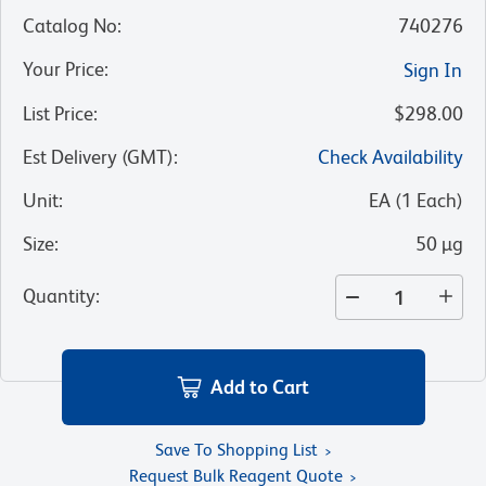
Catalog No
:
740276
Your Price
:
Sign In
List Price
:
$298.00
Est Delivery (GMT)
:
Check Availability
Unit
:
EA
(
1
Each
)
Size
:
50 µg
Quantity
:
Add to Cart
Save To Shopping List
Request Bulk Reagent Quote