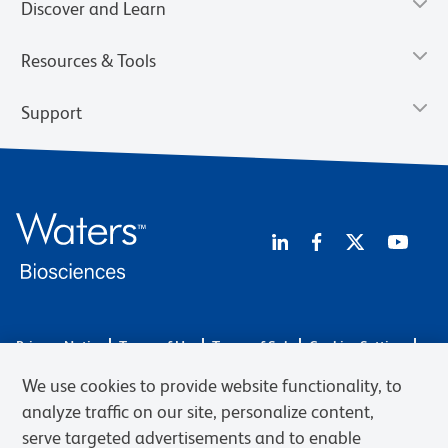
Discover and Learn
Resources & Tools
Support
Privacy Notice
Terms of Use
Terms of Sale
Cookies Settings
Web Accessibility
BD.com
Careers
We use cookies to provide website functionality, to
© 2026 BD. BD, the BD logo, and other trademarks are owned by
analyze traffic on our site, personalize content,
Becton, Dickinson and Company (“BD”) or their respective owners.
serve targeted advertisements and to enable
Waters Corporation has acquired BD Biosciences. BD remains the