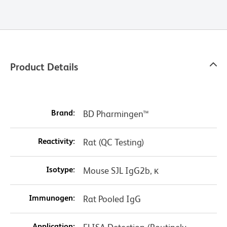
Product Details
Brand:
BD Pharmingen™
Reactivity:
Rat (QC Testing)
Isotype:
Mouse SJL IgG2b, κ
Immunogen:
Rat Pooled IgG
Application: