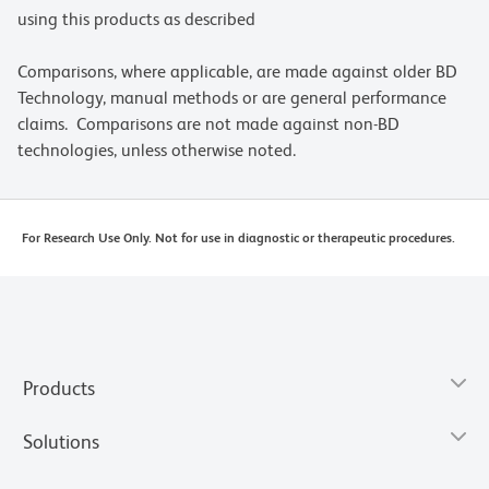
using this products as described
Comparisons, where applicable, are made against older BD
Technology, manual methods or are general performance
claims. Comparisons are not made against non-BD
technologies, unless otherwise noted.
For Research Use Only. Not for use in diagnostic or therapeutic procedures.
Products
Solutions