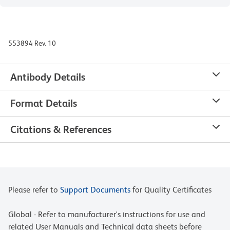
553894 Rev. 10
Antibody Details
Format Details
Citations & References
Please refer to
Support Documents
for Quality Certificates
Global - Refer to manufacturer's instructions for use and
related User Manuals and Technical data sheets before