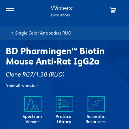
Skip
Skip
to
to
main
navigation
content
Single Color Antibodies RUO
BD Pharmingen™ Biotin
Mouse Anti-Rat IgG2a
Clone RG7/1.30
(RUO)
View all Formats
Spectrum
Protocol
Scientific
Viewer
Library
Resources