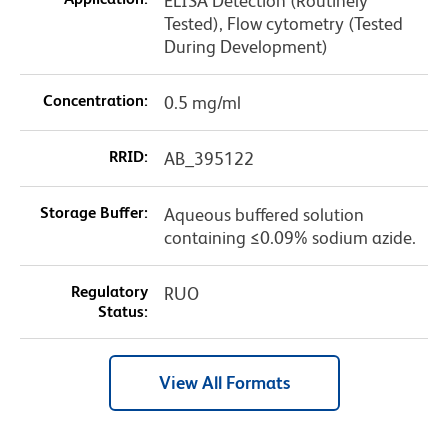
ELISA Detection (Routinely
Tested), Flow cytometry (Tested
During Development)
Concentration:
0.5 mg/ml
RRID:
AB_395122
Storage Buffer:
Aqueous buffered solution
containing ≤0.09% sodium azide.
Regulatory
RUO
Status:
View All Formats