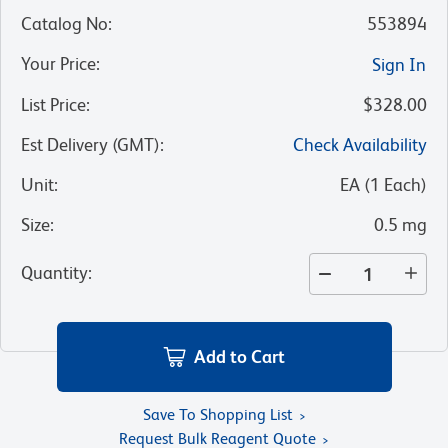
Catalog No
:
553894
Your Price
:
Sign In
List Price
:
$328.00
Est Delivery (GMT)
:
Check Availability
Unit
:
EA
(
1
Each
)
Size
:
0.5 mg
Quantity
:
Add to Cart
Save To Shopping List
Request Bulk Reagent Quote