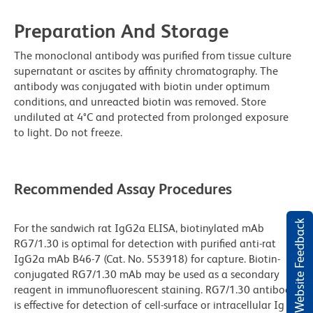
Preparation And Storage
The monoclonal antibody was purified from tissue culture
supernatant or ascites by affinity chromatography. The
antibody was conjugated with biotin under optimum
conditions, and unreacted biotin was removed. Store
undiluted at 4°C and protected from prolonged exposure
to light. Do not freeze.
Recommended Assay Procedures
Website Feedback
For the sandwich rat IgG2a ELISA, biotinylated mAb
RG7/1.30 is optimal for detection with purified anti-rat
IgG2a mAb B46-7 (Cat. No. 553918) for capture. Biotin-
conjugated RG7/1.30 mAb may be used as a secondary
reagent in immunofluorescent staining. RG7/1.30 antibody
is effective for detection of cell-surface or intracellular Ig by