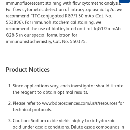
immunofluorescent staining with flow cytometric analysis.
For flow cytometric detection of intracytoplasmic Ig2a, we
recommend FITC-conjugated RG7/1.30 mAb (Cat. No.
553896). For immunohistochemical staining, we
recommend the use of biotinylated anti-rat IgG1/2a mAb
G28-5 in our special formulation for
immunohistochemistry, Cat. No. 550325.
Product Notices
Since applications vary, each investigator should titrate
the reagent to obtain optimal results.
Please refer to www.bdbiosciences.com/us/s/resources for
technical protocols.
Caution: Sodium azide yields highly toxic hydrazoic
acid under acidic conditions. Dilute azide compounds in