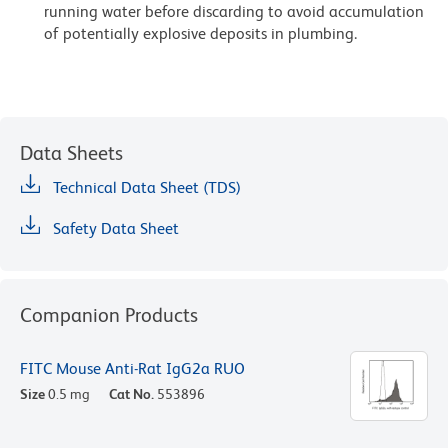
running water before discarding to avoid accumulation
of potentially explosive deposits in plumbing.
Data Sheets
Technical Data Sheet (TDS)
Safety Data Sheet
Companion Products
FITC Mouse Anti-Rat IgG2a RUO
Size
0.5 mg
Cat No.
553896