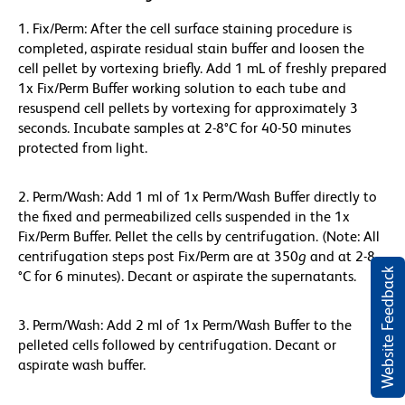
1. Fix/Perm: After the cell surface staining procedure is
completed, aspirate residual stain buffer and loosen the
cell pellet by vortexing briefly. Add 1 mL of freshly prepared
1x Fix/Perm Buffer working solution to each tube and
resuspend cell pellets by vortexing for approximately 3
seconds. Incubate samples at 2-8°C for 40-50 minutes
protected from light.
2. Perm/Wash: Add 1 ml of 1x Perm/Wash Buffer directly to
the fixed and permeabilized cells suspended in the 1x
Fix/Perm Buffer. Pellet the cells by centrifugation. (Note: All
centrifugation steps post Fix/Perm are at 350
g
and at 2-8
Website Feedback
°C for 6 minutes). Decant or aspirate the supernatants.
3. Perm/Wash: Add 2 ml of 1x Perm/Wash Buffer to the
pelleted cells followed by centrifugation. Decant or
aspirate wash buffer.