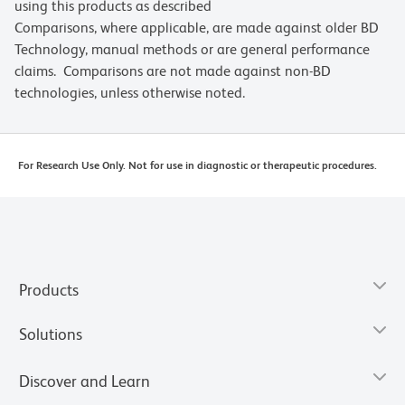
using this products as described
Comparisons, where applicable, are made against older BD
Technology, manual methods or are general performance
claims. Comparisons are not made against non-BD
technologies, unless otherwise noted.
For Research Use Only. Not for use in diagnostic or therapeutic procedures.
Products
Solutions
Discover and Learn