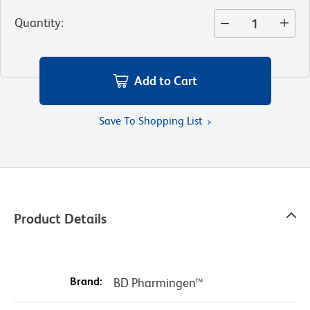
Quantity
:
Add to Cart
Save To Shopping List
Product Details
Brand:
BD Pharmingen™