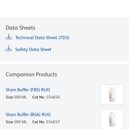
Data Sheets
Technical Data Sheet (TDS)
Safety Data Sheet
Companion Products
Stain Buffer (FBS) RUO
Size
500 ML
Cat No.
554656
Stain Buffer (BSA) RUO
Size
500 ML
Cat No.
554657