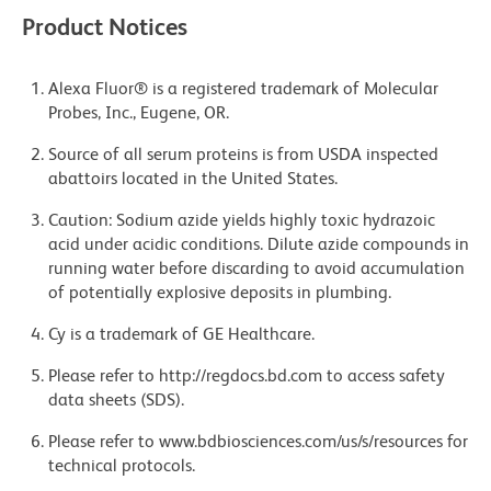
Product Notices
Alexa Fluor® is a registered trademark of Molecular
Probes, Inc., Eugene, OR.
Source of all serum proteins is from USDA inspected
abattoirs located in the United States.
Caution: Sodium azide yields highly toxic hydrazoic
acid under acidic conditions. Dilute azide compounds in
running water before discarding to avoid accumulation
of potentially explosive deposits in plumbing.
Cy is a trademark of GE Healthcare.
Please refer to http://regdocs.bd.com to access safety
data sheets (SDS).
Please refer to www.bdbiosciences.com/us/s/resources for
technical protocols.