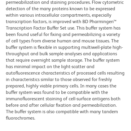
permeabilization and staining procedures. Flow cytometric
detection of the many proteins known to be expressed
within various intracellular compartments, especially
transcription factors, is improved with BD Pharmingen™
Transcription Factor Buffer Set use. This buffer system has
been found useful for fixing and permeabilizing a variety
of cell types from diverse human and mouse tissues. The
buffer system is flexible in supporting multiwell-plate high-
throughput and bulk sample analyses and applications
that require overnight sample storage. The buffer system
has minimal impact on the light-scatter and
autofluorescence characteristics of processed cells resulting
in characteristics similar to those observed for freshly
prepared, highly viable primary cells. In many cases the
buffer system was found to be compatible with the
immunofluorescent staining of cell-surface antigens both
before and after cellular fixation and permeabilization.
The buffer system is also compatible with many tandem
fluorochromes.