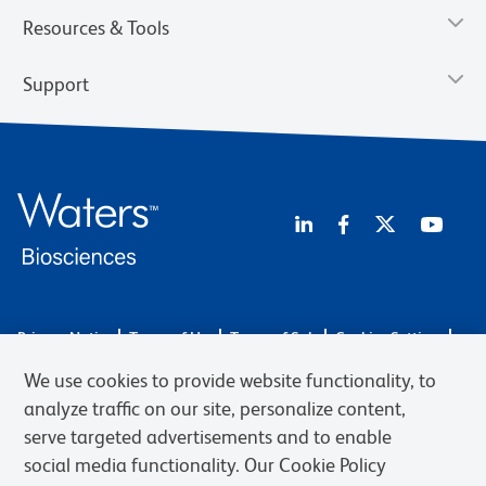
Resources & Tools
Support
Privacy Notice
Terms of Use
Terms of Sale
Cookies Settings
Web Accessibility
BD.com
Careers
We use cookies to provide website functionality, to
© 2026 BD. BD, the BD logo, and other trademarks are owned by
analyze traffic on our site, personalize content,
Becton, Dickinson and Company (“BD”) or their respective owners.
serve targeted advertisements and to enable
Waters Corporation has acquired BD Biosciences. BD remains the
social media functionality. Our Cookie Policy
legal manufacturer until all required regulatory transfers are complete.