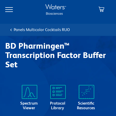
Skip
Skip
to
to
main
navigation
content
Panels Multicolor Cocktails RUO
BD Pharmingen™
Transcription Factor Buffer
Set
Spectrum
Protocol
Scientific
Viewer
Library
Resources