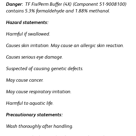
Danger
:
TF Fix/Perm Buffer (4X) (Component 51-9008100)
contains 5.3% formaldehyde and 1.88% methanol.
Hazard statements:
Harmful if swallowed.
Causes skin irritation. May cause an allergic skin reaction.
Causes serious eye damage.
Suspected of causing genetic defects.
May cause cancer.
May cause respiratory irritation.
Harmful to aquatic life.
Precautionary statements:
Wash thoroughly after handling.