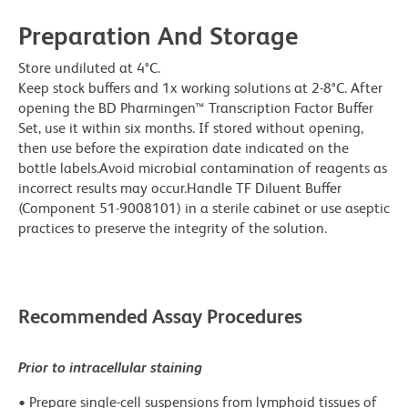
Preparation And Storage
Store undiluted at 4°C.
Keep stock buffers and 1x working solutions at 2-8°C. After
opening the BD Pharmingen™ Transcription Factor Buffer
Set, use it within six months. If stored without opening,
then use before the expiration date indicated on the
bottle labels.Avoid microbial contamination of reagents as
incorrect results may occur.Handle TF Diluent Buffer
(Component 51-9008101) in a sterile cabinet or use aseptic
practices to preserve the integrity of the solution.
Recommended Assay Procedures
Prior to intracellular staining
• Prepare single-cell suspensions from lymphoid tissues of