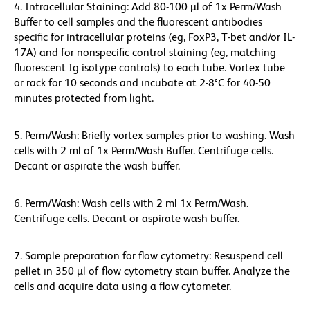
4. Intracellular Staining: Add 80-100 µl of 1x Perm/Wash
Buffer to cell samples and the fluorescent antibodies
specific for intracellular proteins (eg, FoxP3, T-bet and/or IL-
17A) and for nonspecific control staining (eg, matching
fluorescent Ig isotype controls) to each tube. Vortex tube
or rack for 10 seconds and incubate at 2-8°C for 40-50
minutes protected from light.
5. Perm/Wash: Briefly vortex samples prior to washing. Wash
cells with 2 ml of 1x Perm/Wash Buffer. Centrifuge cells.
Decant or aspirate the wash buffer.
6. Perm/Wash: Wash cells with 2 ml 1x Perm/Wash.
Centrifuge cells. Decant or aspirate wash buffer.
7. Sample preparation for flow cytometry: Resuspend cell
pellet in 350 µl of flow cytometry stain buffer. Analyze the
cells and acquire data using a flow cytometer.