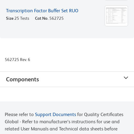
Transcription Factor Buffer Set RUO
Size
25 Tests
Cat No.
562725
562725 Rev. 6
Components
Please refer to
Support Documents
for Quality Certificates
Global - Refer to manufacturer's instructions for use and
related User Manuals and Technical data sheets before