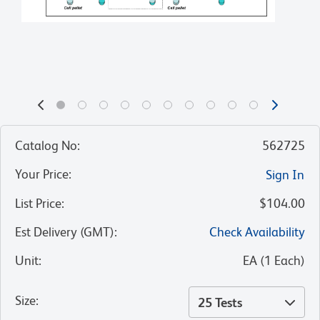
Catalog No
:
562725
Your Price
:
Sign In
List Price
:
$104.00
Est Delivery (GMT)
:
Check Availability
Unit
:
EA
(
1
Each
)
Size
:
25 Tests