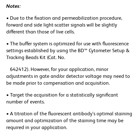
Notes:
• Due to the fixation and permeabilization procedure,
forward and side light-scatter signals will be slightly
different than those of live cells.
• The buffer system is optimized for use with fluorescence
settings established by using the BD™ Cytometer Setup &
Tracking Beads Kit (Cat. No.
642412). However, for your application, minor
adjustments in gate and/or detector voltage may need to
be made prior to compensation and acquisition.
• Target the acquisition for a statistically significant
number of events.
• A titration of the fluorescent antibody's optimal staining
amount and optimization of the staining time may be
required in your application.