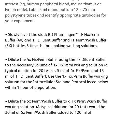
interest (eg, human peripheral blood, mouse thymus or
lymph node). Label 5-ml round-bottom 12 × 75-mm
polystyrene tubes and identify appropriate antibodies for
your experiment.
• Slowly invert the stock BD Pharmingen™ TF Fix/Perm
Buffer (4X) and TF Diluent Buffer and TF Perm/Wash Buffer
(5X) bottles 5 times before making working solutions.
• Dilute the 4x Fix/Perm Buffer using the TF Diluent Buffer
to the necessary volume of 1x Fix/Perm working solution (a
typical dilution for 20 tests is 5 ml of 4x Fix/Perm and 15
ml of TF Diluent Buffer). Use the 1x Fix/Perm Buffer working
solution for the Intracellular Staining Protocol listed below
within 1 hour of preparation.
• Dilute the 5x Perm/Wash Buffer to a 1x Perm/Wash Buffer
working solution. (A typical dilution for 20 tests would be
30 ml of 5x Perm/Wash Buffer added to 120 ml of