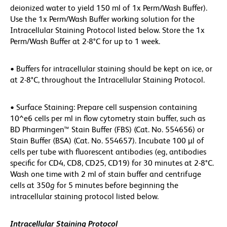
deionized water to yield 150 ml of 1x Perm/Wash Buffer).
Use the 1x Perm/Wash Buffer working solution for the
Intracellular Staining Protocol listed below. Store the 1x
Perm/Wash Buffer at 2-8°C for up to 1 week.
• Buffers for intracellular staining should be kept on ice, or
at 2-8°C, throughout the Intracellular Staining Protocol.
• Surface Staining: Prepare cell suspension containing
10^e6 cells per ml in flow cytometry stain buffer, such as
BD Pharmingen™ Stain Buffer (FBS) (Cat. No. 554656) or
Stain Buffer (BSA) (Cat. No. 554657). Incubate 100 µl of
cells per tube with fluorescent antibodies (eg, antibodies
specific for CD4, CD8, CD25, CD19) for 30 minutes at 2-8°C.
Wash one time with 2 ml of stain buffer and centrifuge
cells at 350
g
for 5 minutes before beginning the
intracellular staining protocol listed below.
Intracellular Staining Protocol