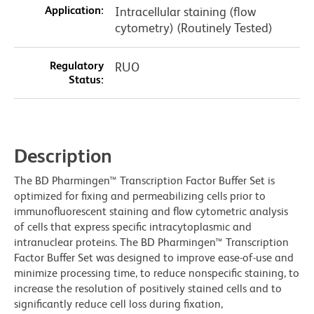
Application:
Intracellular staining (flow
cytometry) (Routinely Tested)
Regulatory
RUO
Status:
Description
The BD Pharmingen™ Transcription Factor Buffer Set is
optimized for fixing and permeabilizing cells prior to
immunofluorescent staining and flow cytometric analysis
of cells that express specific intracytoplasmic and
intranuclear proteins. The BD Pharmingen™ Transcription
Factor Buffer Set was designed to improve ease-of-use and
minimize processing time, to reduce nonspecific staining, to
increase the resolution of positively stained cells and to
significantly reduce cell loss during fixation,