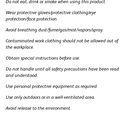
Do not eat, drink or smoke when using this product.
Wear protective gloves/protective clothing/eye
protection/face protection.
Avoid breathing dust/fume/gas/mist/vapors/spray.
Contaminated work clothing should not be allowed out of
the workplace.
Obtain special instructions before use.
Do not handle until all safety precautions have been read
and understood.
Use personal protective equipment as required.
Use only outdoors or in a well-ventilated area.
Avoid release to the environment.