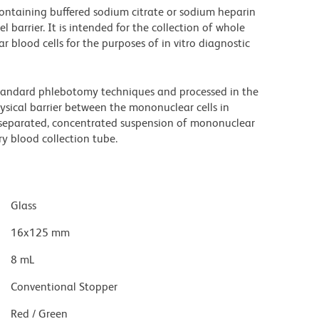
containing buffered sodium citrate or sodium heparin
 barrier. It is intended for the collection of whole
blood cells for the purposes of in vitro diagnostic
standard phlebotomy techniques and processed in the
ysical barrier between the mononuclear cells in
 separated, concentrated suspension of mononuclear
ry blood collection tube.
Glass
16x125 mm
8 mL
Conventional Stopper
Red / Green