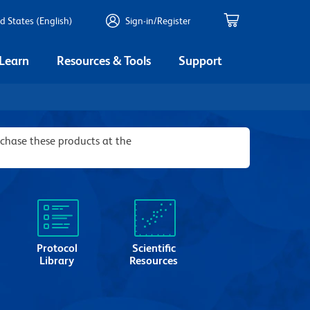
d States (English)
Sign-in/Register
 Learn
Resources & Tools
Support
rchase these products at the
Protocol
Scientific
Library
Resources