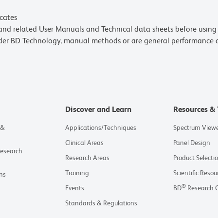
icates
e and related User Manuals and Technical data sheets before using 
lder BD Technology, manual methods or are general performance
Discover and Learn
Resources & 
 &
Applications/Techniques
Spectrum View
Clinical Areas
Panel Design
Research
Research Areas
Product Selecti
Training
Scientific Resou
ns
®
Events
BD
Research 
Standards & Regulations