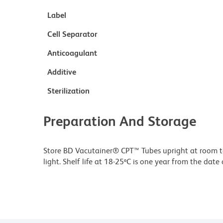
Label
Cell Separator
Anticoagulant
Additive
Sterilization
Preparation And Storage
Store BD Vacutainer® CPT™ Tubes upright at room te
light. Shelf life at 18-25ºC is one year from the dat