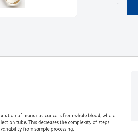
paration of mononuclear cells from whole blood, where
ollection tube. This decreases the complexity of steps
variability from sample processing.