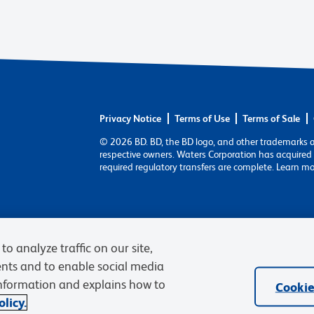
Privacy Notice
Terms of Use
Terms of Sale
© 2026 BD. BD, the BD logo, and other trademarks 
respective owners. Waters Corporation has acquired 
required regulatory transfers are complete. Learn m
to analyze traffic on our site,
ents and to enable social media
information and explains how to
Cookie
licy.