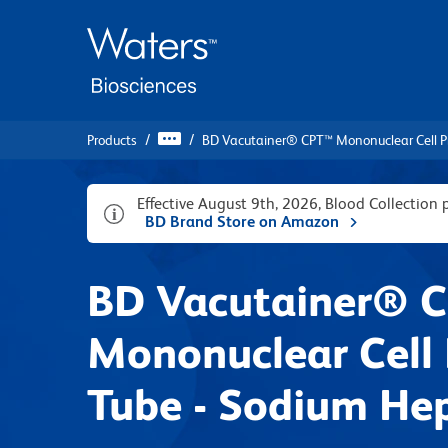
Skip
Skip
to
to
main
navigation
content
Products
BD Vacutainer® CPT™ Mononuclear Cell P
Effective August 9th, 2026, Blood Collection
BD Brand Store on Amazon
BD Vacutainer® 
Mononuclear Cell 
Tube - Sodium He