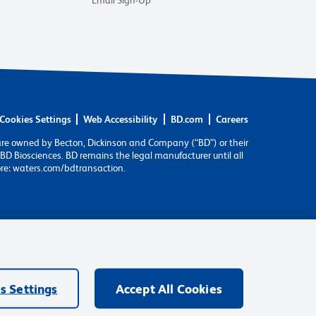
Email Sign-Up
Cookies Settings
Web Accessibility
BD.com
Careers
are owned by Becton, Dickinson and Company (“BD”) or their
BD Biosciences. BD remains the legal manufacturer until all
ore: waters.com/bdtransaction.
s Settings
Accept All Cookies