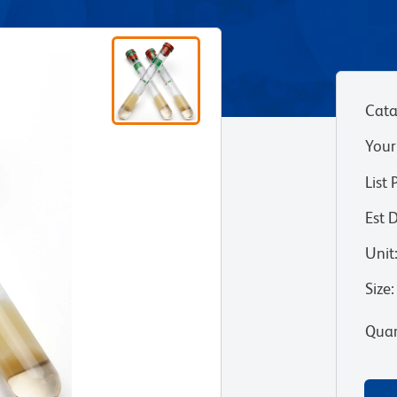
Cata
Your
List 
Est 
Unit
Size
:
Quan