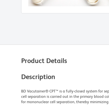
Product Details
Description
BD Vacutainer® CPT™ is a fully-closed system for se
cell separation is carried out in the primary blood c
for mononuclear cell separation, thereby minimizing 