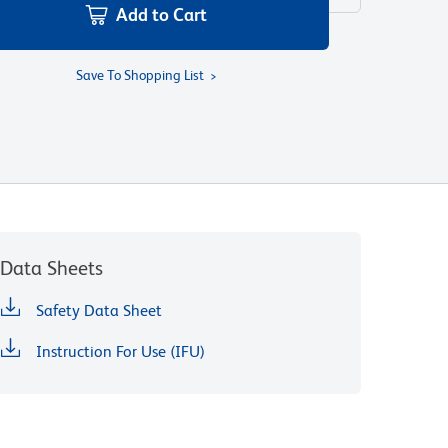
Add to Cart
Save To Shopping List
Data Sheets
Safety Data Sheet
Instruction For Use (IFU)