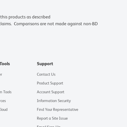
this products as described
 claims. Comparisons are not made against non-BD
Tools
Support
er
Contact Us
Product Support
on Tools
Account Support
rces
Information Security
Cloud
Find Your Representative
Report a Site Issue