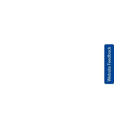
Website Feedback