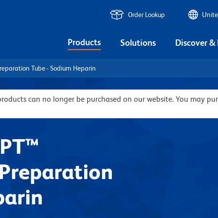
Order Lookup
Unite
Products
Solutions
Discover &
reparation Tube - Sodium Heparin
 products can no longer be purchased on our website. You may pu
CPT™
Preparation
parin