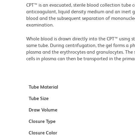
CPT™ is an evacuated, sterile blood collection tube 
anticoagulant, liquid density medium and an inert gel
blood and the subsequent separation of mononuclear 
examination.
Whole blood is drawn directly into the CPT™ using 
same tube. During centrifugation, the gel forms a ph
plasma and the erythrocytes and granulocytes. The
cells in plasma can then be transported in the prima
Tube Material
Tube Size
Draw Volume
Closure Type
Closure Color