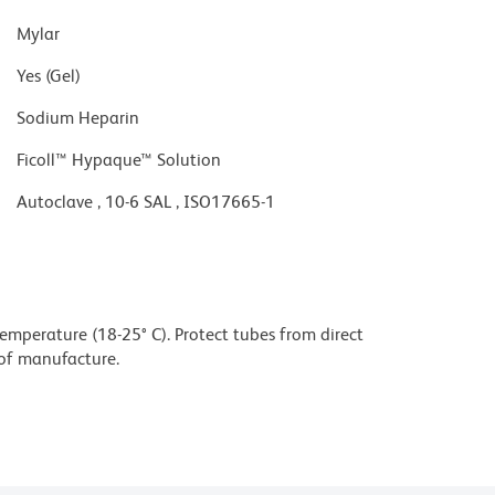
Mylar
Yes (Gel)
Sodium Heparin
Ficoll™ Hypaque™ Solution
Autoclave , 10-6 SAL , ISO17665-1
mperature (18-25° C). Protect tubes from direct
e of manufacture.