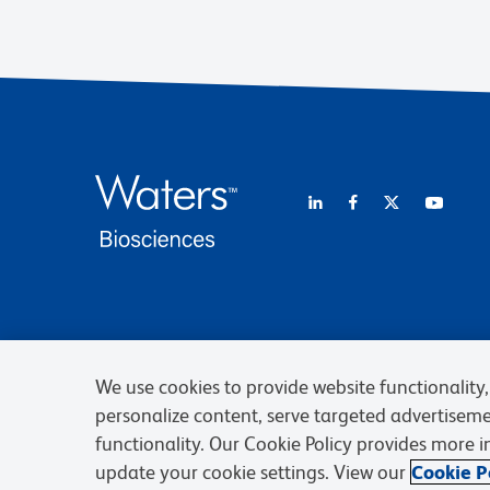
We use cookies to provide website functionality, 
personalize content, serve targeted advertisem
functionality. Our Cookie Policy provides more 
update your cookie settings. View our
Cookie Po