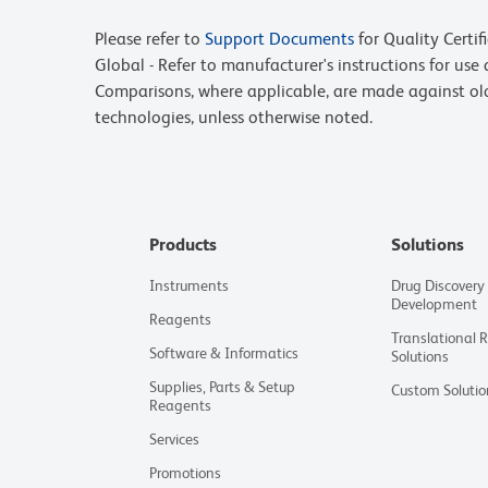
Please refer to
Support Documents
for Quality Certif
Global - Refer to manufacturer's instructions for us
Comparisons, where applicable, are made against o
technologies, unless otherwise noted.
Products
Solutions
Instruments
Drug Discovery
Development
Reagents
Translational 
Software & Informatics
Solutions
Supplies, Parts & Setup
Custom Solutio
Reagents
Services
Promotions