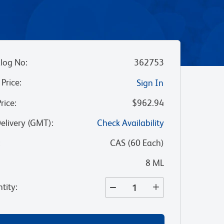
log No
:
362753
 Price
:
Sign In
Price
:
$962.94
Delivery (GMT)
:
Check Availability
:
CAS
(
60
Each
)
8 ML
tity
: