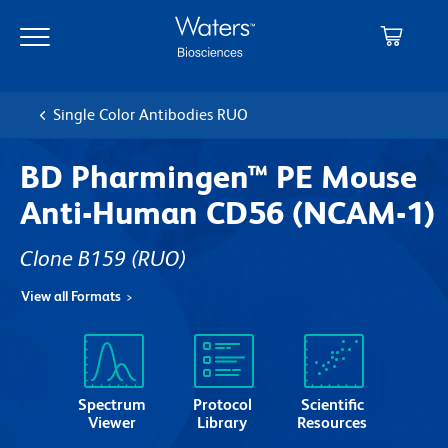
Skip
Skip
to
to
main
navigation
content
Single Color Antibodies RUO
BD Pharmingen™ PE Mouse
Anti-Human CD56 (NCAM-1)
Clone B159
(RUO)
View all Formats
Spectrum
Protocol
Scientific
Viewer
Library
Resources