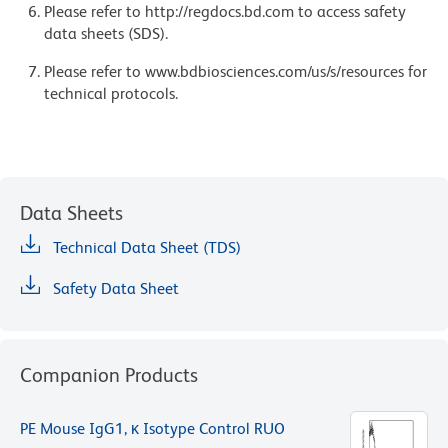
Please refer to http://regdocs.bd.com to access safety
data sheets (SDS).
Please refer to www.bdbiosciences.com/us/s/resources for
technical protocols.
Data Sheets
Technical Data Sheet (TDS)
Safety Data Sheet
Companion Products
PE Mouse IgG1, κ Isotype Control RUO