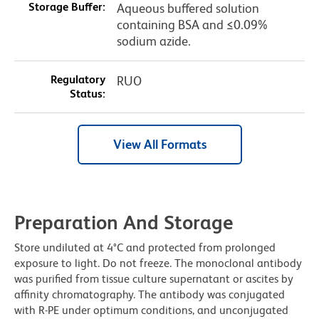
Storage Buffer:
Aqueous buffered solution
containing BSA and ≤0.09%
sodium azide.
Regulatory
RUO
Status:
View All Formats
Preparation And Storage
Store undiluted at 4°C and protected from prolonged
exposure to light. Do not freeze. The monoclonal antibody
was purified from tissue culture supernatant or ascites by
affinity chromatography. The antibody was conjugated
with R-PE under optimum conditions, and unconjugated