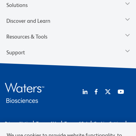
Solutions
Discover and Learn
Resources & Tools
Support
Privacy Notice
Terms of Use
Terms of Sale
Cookies Settings
Web Accessibility
BD.com
Careers
We use cookies to provide website functionality, to