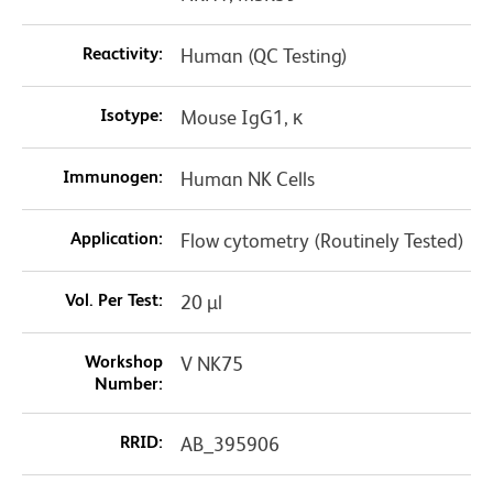
Reactivity:
Human (QC Testing)
Isotype:
Mouse IgG1, κ
Immunogen:
Human NK Cells
Application:
Flow cytometry (Routinely Tested)
Vol. Per Test:
20 µl
Workshop
V NK75
Number:
RRID:
AB_395906