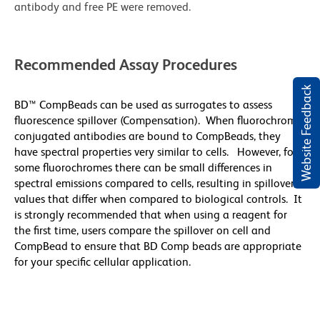
antibody and free PE were removed.
Recommended Assay Procedures
Website Feedback
BD™ CompBeads can be used as surrogates to assess
fluorescence spillover (Compensation). When fluorochrome
conjugated antibodies are bound to CompBeads, they
have spectral properties very similar to cells. However, for
some fluorochromes there can be small differences in
spectral emissions compared to cells, resulting in spillover
values that differ when compared to biological controls. It
is strongly recommended that when using a reagent for
the first time, users compare the spillover on cell and
CompBead to ensure that BD Comp beads are appropriate
for your specific cellular application.