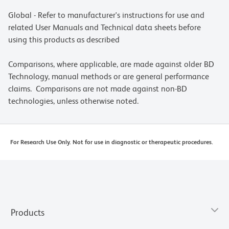
Global - Refer to manufacturer's instructions for use and
related User Manuals and Technical data sheets before
using this products as described
Comparisons, where applicable, are made against older BD
Technology, manual methods or are general performance
claims. Comparisons are not made against non-BD
technologies, unless otherwise noted.
For Research Use Only. Not for use in diagnostic or therapeutic procedures.
Products