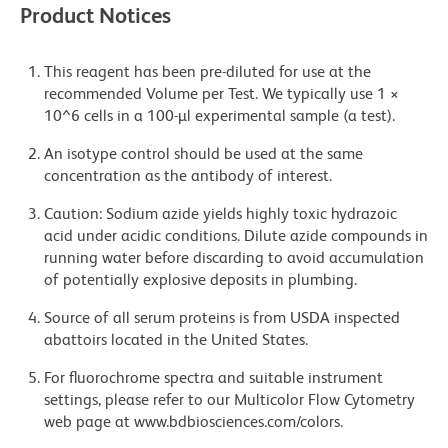
Product Notices
This reagent has been pre-diluted for use at the
recommended Volume per Test. We typically use 1 ×
10^6 cells in a 100-µl experimental sample (a test).
An isotype control should be used at the same
concentration as the antibody of interest.
Caution: Sodium azide yields highly toxic hydrazoic
acid under acidic conditions. Dilute azide compounds in
running water before discarding to avoid accumulation
of potentially explosive deposits in plumbing.
Source of all serum proteins is from USDA inspected
abattoirs located in the United States.
For fluorochrome spectra and suitable instrument
settings, please refer to our Multicolor Flow Cytometry
web page at www.bdbiosciences.com/colors.