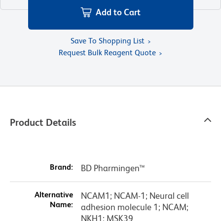
Add to Cart
Save To Shopping List
Request Bulk Reagent Quote
Product Details
Brand:
BD Pharmingen™
Alternative
NCAM1; NCAM-1; Neural cell
Name:
adhesion molecule 1; NCAM;
NKH1; MSK39