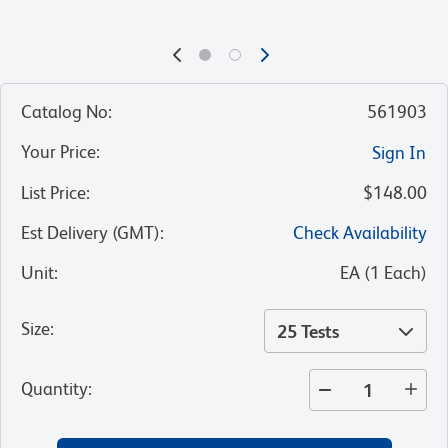
Catalog No
:
561903
Your Price
:
Sign In
List Price
:
$148.00
Est Delivery (GMT)
:
Check Availability
Unit
:
EA
(
1
Each
)
Size
:
25 Tests
Quantity
: