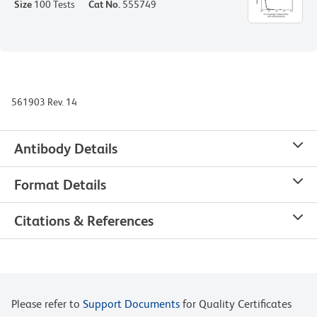
Size
100 Tests
Cat No.
555749
561903 Rev. 14
Antibody Details
Format Details
Citations & References
Please refer to
Support Documents
for Quality Certificates