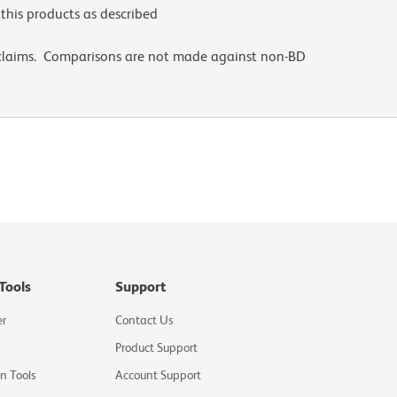
this products as described
 claims. Comparisons are not made against non-BD
Tools
Support
er
Contact Us
Product Support
on Tools
Account Support