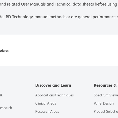
e and related User Manuals and Technical data sheets before using 
lder BD Technology, manual methods or are general performance
edures.
Discover and Learn
Resources & 
 &
Applications/Techniques
Spectrum View
Clinical Areas
Panel Design
Research
Research Areas
Product Selecti