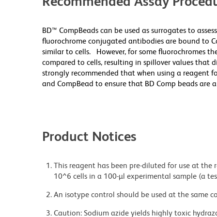
Recommended Assay Procedu
BD™ CompBeads can be used as surrogates to assess
fluorochrome conjugated antibodies are bound to Co
similar to cells. However, for some fluorochromes the
compared to cells, resulting in spillover values that 
strongly recommended that when using a reagent for t
and CompBead to ensure that BD Comp beads are appro
Product Notices
This reagent has been pre-diluted for use at the
10^6 cells in a 100-µl experimental sample (a tes
An isotype control should be used at the same co
Caution: Sodium azide yields highly toxic hydrazo