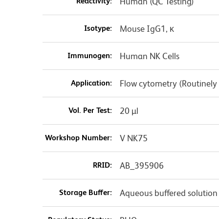
Reactivity:
Human (QC Testing)
Isotype:
Mouse IgG1, κ
Immunogen:
Human NK Cells
Application:
Flow cytometry (Routinely
Vol. Per Test:
20 µl
Workshop Number:
V NK75
RRID:
AB_395906
Storage Buffer:
Aqueous buffered solution