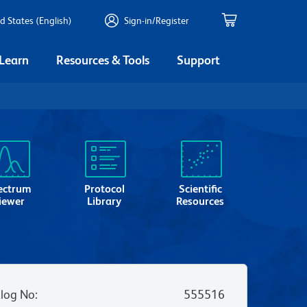
d States (English)
Sign-in/Register
 Learn
Resources & Tools
Support
ectrum
Protocol
Scientific
iewer
Library
Resources
log No
:
555516