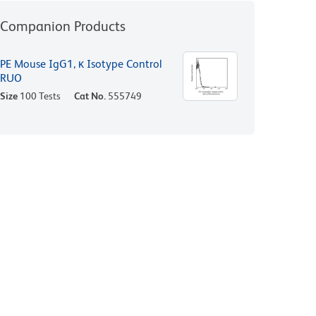
Companion Products
PE Mouse IgG1, κ Isotype Control
RUO
Size
100 Tests
Cat No.
555749