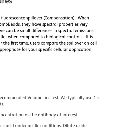
res
 fluorescence spillover (Compensation). When
mpBeads, they have spectral properties very
re can be small differences in spectral emissions
differ when compared to biological controls. It is
he first time, users compare the spillover on cell
priate for your specific cellular application.
 recommended Volume per Test. We typically use 1 ×
t).
ncentration as the antibody of interest.
ic acid under acidic conditions. Dilute azide