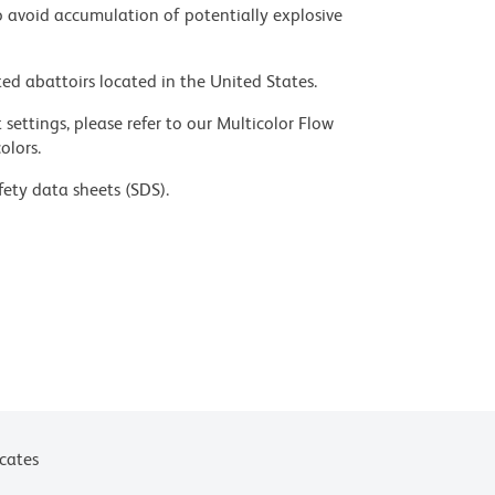
 avoid accumulation of potentially explosive
ed abattoirs located in the United States.
settings, please refer to our Multicolor Flow
olors.
fety data sheets (SDS).
ces for technical protocols.
icates