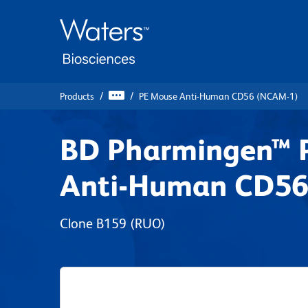
Skip
Skip
to
to
main
navigation
content
Products
PE Mouse Anti-Human CD56 (NCAM-1)
BD Pharmingen™ 
Anti-Human CD56
Clone B159
(RUO)