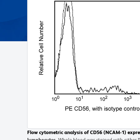
Flow cytometric analysis of CD56 (NCAM-1) expre
lymphocytes.
Whole blood was stained with either