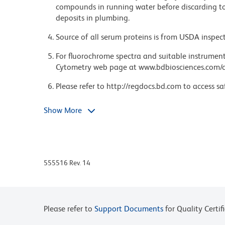
compounds in running water before discarding to
deposits in plumbing.
Source of all serum proteins is from USDA inspect
For fluorochrome spectra and suitable instrument 
Cytometry web page at www.bdbiosciences.com/c
Please refer to http://regdocs.bd.com to access sa
Please refer to www.bdbiosciences.com/us/s/resour
Show More
555516 Rev. 14
Please refer to
Support Documents
for Quality Certif