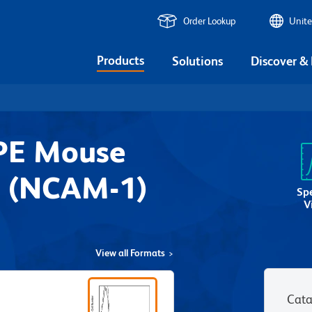
Order Lookup
Unite
Products
Solutions
Discover &
PE Mouse
 (NCAM-1)
Sp
V
View all Formats
Cata