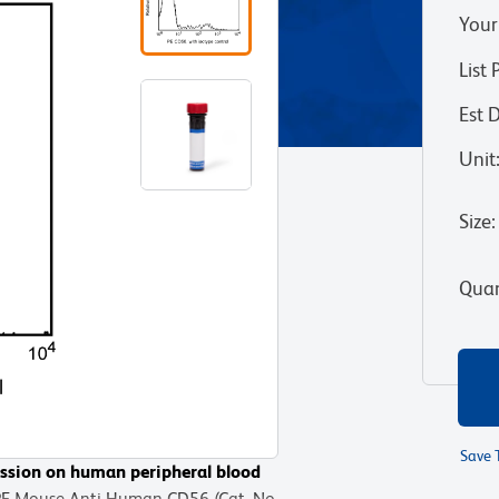
Your
List 
Est 
Unit
Size
:
Quan
Save 
ssion on human peripheral blood
 PE Mouse Anti-Human CD56 (Cat. No.