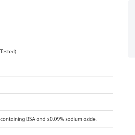
 Tested)
 containing BSA and ≤0.09% sodium azide.