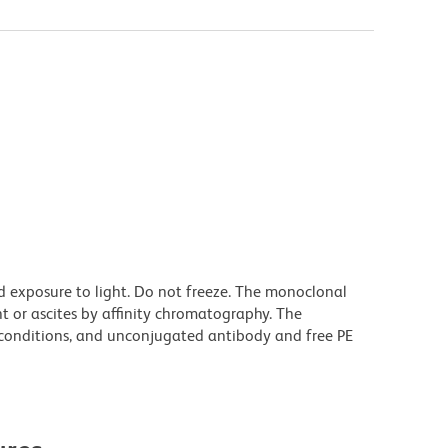
d exposure to light. Do not freeze. The monoclonal
t or ascites by affinity chromatography. The
onditions, and unconjugated antibody and free PE