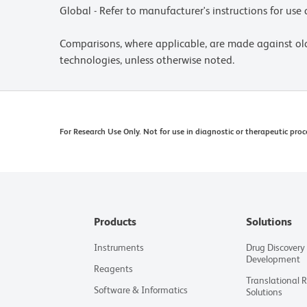
Global - Refer to manufacturer's instructions for us
Comparisons, where applicable, are made against o
technologies, unless otherwise noted.
For Research Use Only. Not for use in diagnostic or therapeutic proc
Products
Solutions
Instruments
Drug Discovery
Development
Reagents
Translational 
Software & Informatics
Solutions