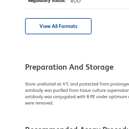
Regulatory Status:
RUO
View All Formats
Preparation And Storage
Store undiluted at 4°C and protected from prolonge
antibody was purified from tissue culture supernatan
antibody was conjugated with R-PE under optimum c
were removed.