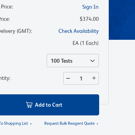
 Price
:
Sign In
Price
:
$374.00
Delivery (GMT)
:
Check Availability
:
EA
(
1
Each
)
100 Tests
tity
:
Add to Cart
To Shopping List
Request Bulk Reagent Quote