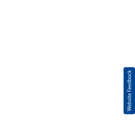
Website Feedback