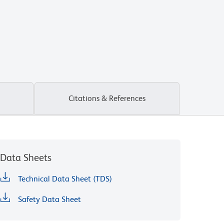
Citations & References
Data Sheets
Technical Data Sheet (TDS)
Safety Data Sheet