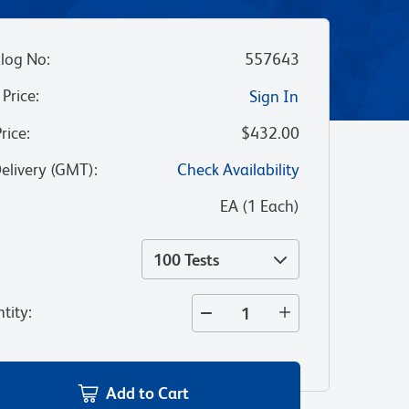
log No
:
557643
 Price
:
Sign In
Price
:
$432.00
Delivery (GMT)
:
Check Availability
:
EA
(
1
Each
)
100 Tests
tity
:
Add to Cart