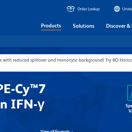
Order Lookup
Unite
Products
Solutions
Discover &
ive with reduced spillover and monocyte background! Try BD Hor
PE-Cy™7
n IFN-γ
Sp
V
View all Formats