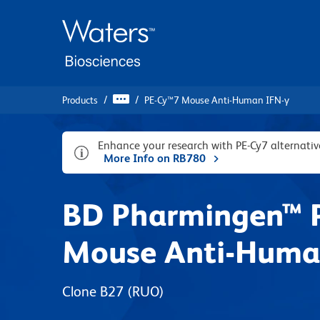
Skip
Skip
to
to
main
navigation
content
Products
PE-Cy™7 Mouse Anti-Human IFN-γ
Enhance your research with PE-Cy7 alternat
More Info on RB780
BD Pharmingen™ 
Mouse Anti-Huma
Clone B27
(RUO)