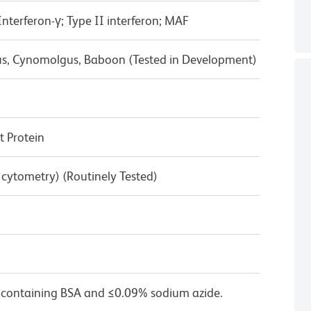
terferon-γ; Type II interferon; MAF
us, Cynomolgus, Baboon (Tested in Development)
 Protein
w cytometry) (Routinely Tested)
 containing BSA and ≤0.09% sodium azide.