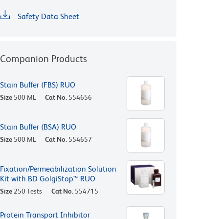
Safety Data Sheet
Companion Products
Stain Buffer (FBS) RUO
Size
500 ML
Cat No.
554656
Stain Buffer (BSA) RUO
Size
500 ML
Cat No.
554657
Fixation/Permeabilization Solution
Kit with BD GolgiStop™ RUO
Size
250 Tests
Cat No.
554715
Protein Transport Inhibitor