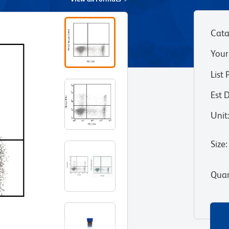
Cata
Your
List 
Est 
Unit
Size
:
Quan