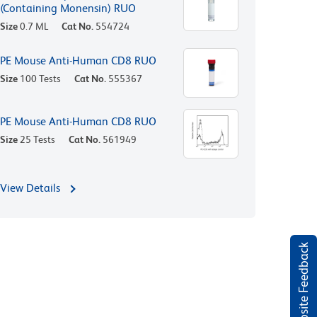
(Containing Monensin) RUO
Size
0.7 ML
Cat No.
554724
PE Mouse Anti-Human CD8 RUO
Size
100 Tests
Cat No.
555367
PE Mouse Anti-Human CD8 RUO
Size
25 Tests
Cat No.
561949
View Details
Website Feedback