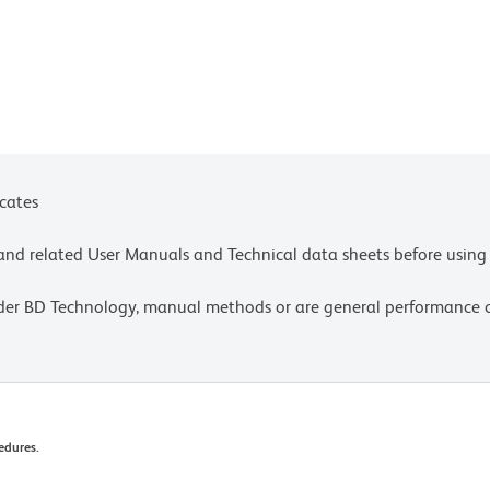
t is strongly recommended that every lot be tested
equired and that individual compensation controls
d in a detector for fluorescence wavelengths of
on of visible light can significantly alter the
chrome conjugate; therefore, we recommend that
icates
ls, tubes, or racks in aluminum foil) to prevent
stained with those reagents, to room illumination.
e and related User Manuals and Technical data sheets before using 
settings, please refer to our Multicolor Flow
lder BD Technology, manual methods or are general performance
olors.
ow changes in their emission spectrum with
nable to analyze fixed samples within four hours,
ive (Cat. No. 338036).
edures.
velopment may not have been confirmed on every