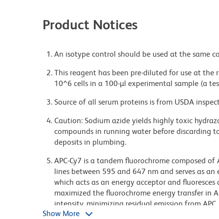
Product Notices
An isotype control should be used at the same co
This reagent has been pre-diluted for use at the
10^6 cells in a 100-µl experimental sample (a tes
Source of all serum proteins is from USDA inspect
Caution: Sodium azide yields highly toxic hydrazo
compounds in running water before discarding to
deposits in plumbing.
APC-Cy7 is a tandem fluorochrome composed of Al
lines between 595 and 647 nm and serves as an 
which acts as an energy acceptor and fluoresces
maximized the fluorochrome energy transfer in AP
intensity, minimizing residual emission from APC
Show More
in multilaser-laser flow cytometry systems. Note: 