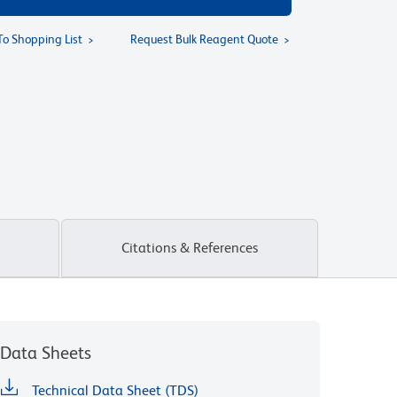
To Shopping List
Request Bulk Reagent Quote
Citations & References
Data Sheets
Technical Data Sheet (TDS)