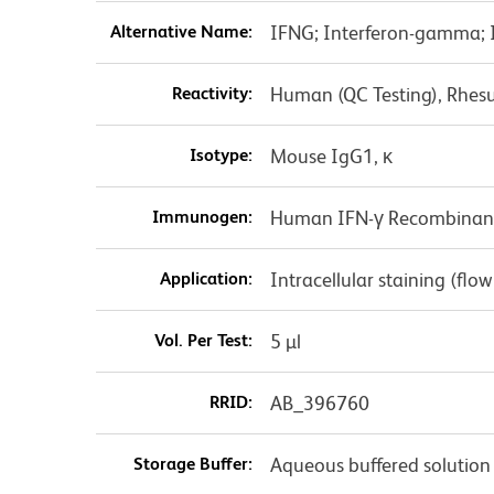
Alternative Name:
IFNG; Interferon-gamma; In
Reactivity:
Human (QC Testing), Rhes
Isotype:
Mouse IgG1, κ
Immunogen:
Human IFN-γ Recombinant
Application:
Intracellular staining (flo
Vol. Per Test:
5 µl
RRID:
AB_396760
Storage Buffer:
Aqueous buffered solution