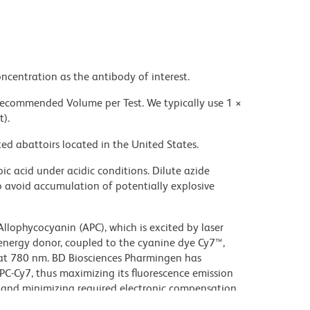
ncentration as the antibody of interest.
 recommended Volume per Test. We typically use 1 ×
t).
ed abattoirs located in the United States.
ic acid under acidic conditions. Dilute azide
 avoid accumulation of potentially explosive
lophycocyanin (APC), which is excited by laser
energy donor, coupled to the cyanine dye Cy7™,
 at 780 nm. BD Biosciences Pharmingen has
C-Cy7, thus maximizing its fluorescence emission
, and minimizing required electronic compensation
Although every effort is made to minimize the lot-