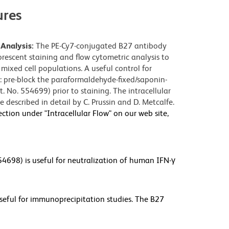
res
Analysis:
The PE-Cy7-conjugated B27 antibody
orescent staining and flow cytometric analysis to
mixed cell populations. A useful control for
ng: pre-block the paraformaldehyde-fixed/saponin-
. No. 554699) prior to staining. The intracellular
 described in detail by C. Prussin and D. Metcalfe.
ection under "Intracellular Flow" on our web site,
4698) is useful for neutralization of human IFN-γ
eful for immunoprecipitation studies. The B27
 IFN-γ . Please note that these applications are