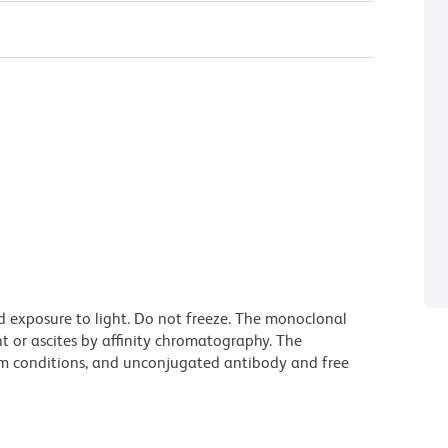
d exposure to light. Do not freeze. The monoclonal
t or ascites by affinity chromatography. The
m conditions, and unconjugated antibody and free