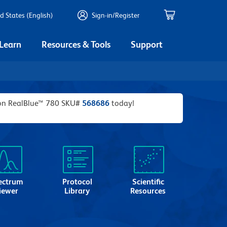
d States (English)
Sign-in/Register
 Learn
Resources & Tools
Support
izon RealBlue™ 780 SKU#
568686
today!
ectrum
Protocol
Scientific
iewer
Library
Resources