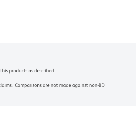
this products as described
 claims. Comparisons are not made against non-BD