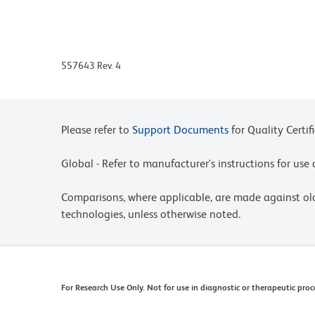
to-lot variation in residual emission from APC, i
for differences in the amount of compensation r
are run for each APC-Cy7 conjugate.
557643 Rev. 4
APC-Cy7 tandem fluorochrome emission is collecte
750 nm and higher.
Please observe the following precautions: Absorpti
energy transfer occurring in any tandem fluoro
Please refer to
Support Documents
for Quality Certif
special precautions be taken (such as wrapping via
exposure of conjugated reagents, including cells 
Global - Refer to manufacturer's instructions for us
For fluorochrome spectra and suitable instrument 
Comparisons, where applicable, are made against o
Cytometry web page at www.bdbiosciences.com/c
technologies, unless otherwise noted.
Warning: Some APC-Cy7 and PE-Cy7 conjugates sh
prolonged exposure to formaldehyde. If you are u
we recommend that you use BD™ Stabilizing Fixat
Cy is a trademark of GE Healthcare.
For Research Use Only. Not for use in diagnostic or therapeutic proc
Species cross-reactivity detected in product de