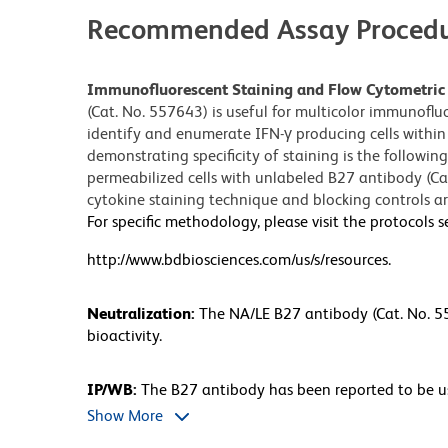
Recommended Assay Procedu
Immunofluorescent Staining and Flow Cytometric 
(Cat. No. 557643) is useful for multicolor immunoflu
identify and enumerate IFN-γ producing cells within 
demonstrating specificity of staining is the followi
permeabilized cells with unlabeled B27 antibody (Cat
cytokine staining technique and blocking controls are
For specific methodology, please visit the protocols s
http://www.bdbiosciences.com/us/s/resources.
Neutralization:
The NA/LE B27 antibody (Cat. No. 55
bioactivity.
IP/WB:
The B27 antibody has been reported to be us
antibody has been reported not to bind to denatured
Show More
not routinely tested at BD Biosciences Pharmingen.