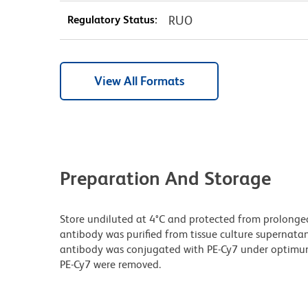
Regulatory Status:
RUO
View All Formats
Preparation And Storage
Store undiluted at 4°C and protected from prolonge
antibody was purified from tissue culture supernatan
antibody was conjugated with PE-Cy7 under optimu
PE-Cy7 were removed.