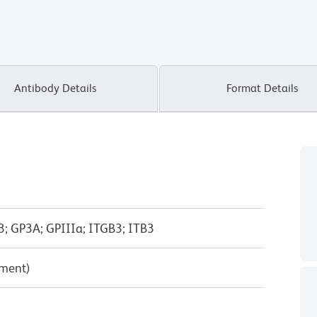
Antibody Details
Format Details
-3; GP3A; GPIIIa; ITGB3; ITB3
pment)