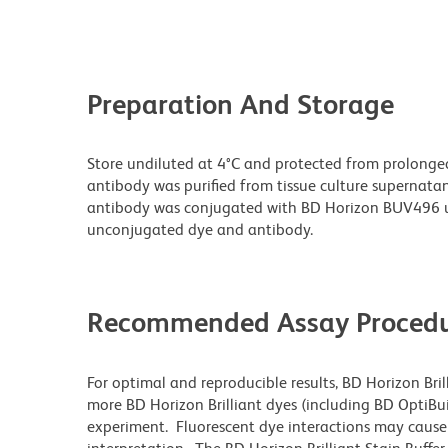
Preparation And Storage
Store undiluted at 4°C and protected from prolonge
antibody was purified from tissue culture supernatan
antibody was conjugated with BD Horizon BUV496 u
unconjugated dye and antibody.
Recommended Assay Procedu
For optimal and reproducible results, BD Horizon Bri
more BD Horizon Brilliant dyes (including BD OptiBui
experiment. Fluorescent dye interactions may cause 