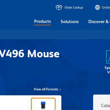
Order Lookup
Unite
Products
Solutions
Discover &
UV496 Mouse
1
Sp
V
View all Formats
Cata