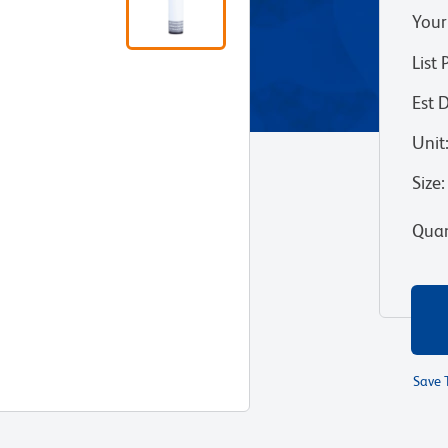
Your
List 
Est 
Unit
Size
:
Quan
Save 