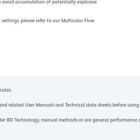
 avoid accumulation of potentially explosive
settings, please refer to our Multicolor Flow
olors.
ces for technical protocols.
ne or more of the following US patents: 8,110,673;
y one or more of the following US patents:
4,239.
icates
e and related User Manuals and Technical data sheets before using 
lder BD Technology, manual methods or are general performance