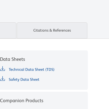
Citations & References
Data Sheets
Technical Data Sheet (TDS)
Safety Data Sheet
Companion Products