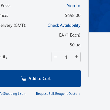
 Price
:
Sign In
Price
:
$448.00
Delivery (GMT)
:
Check Availability
:
EA
(
1
Each
)
50 µg
tity
:
Add to Cart
To Shopping List
Request Bulk Reagent Quote