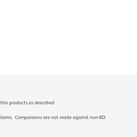
this products as described
 claims. Comparisons are not made against non-BD