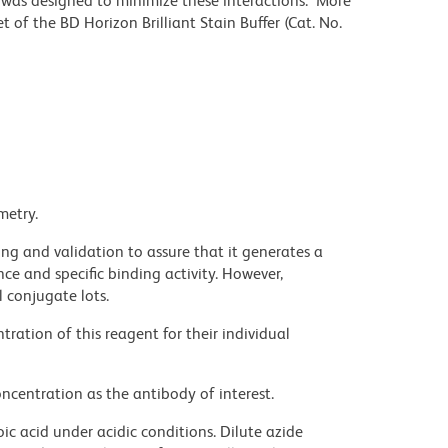
r was designed to minimize these interactions. More
 of the BD Horizon Brilliant Stain Buffer (Cat. No.
metry.
ng and validation to assure that it generates a
ce and specific binding activity. However,
l conjugate lots.
ration of this reagent for their individual
ncentration as the antibody of interest.
ic acid under acidic conditions. Dilute azide