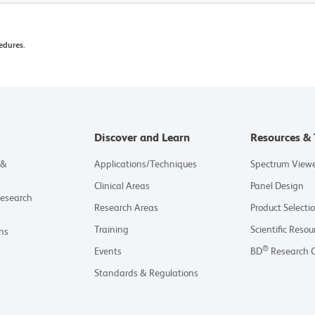
edures.
Discover and Learn
Resources & 
 &
Applications/Techniques
Spectrum View
Clinical Areas
Panel Design
Research
Research Areas
Product Selecti
Training
Scientific Resou
ns
®
Events
BD
Research 
Standards & Regulations