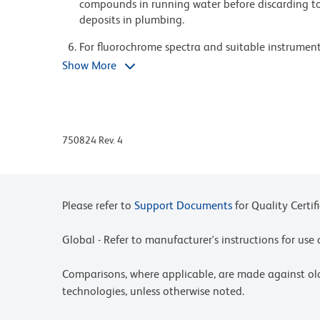
compounds in running water before discarding to
deposits in plumbing.
For fluorochrome spectra and suitable instrument 
Cytometry web page at www.bdbiosciences.com/c
Show More
Please refer to www.bdbiosciences.com/us/s/resour
BD Horizon Brilliant Stain Buffer is covered by o
8,158,444; 8,575,303; 8,354,239.
750824 Rev. 4
BD Horizon Brilliant Ultraviolet 496 is covered b
8,110,673; 8,158,444; 8,227,187; 8,575,303; 8,35
Please refer to
Support Documents
for Quality Certif
Global - Refer to manufacturer's instructions for us
Comparisons, where applicable, are made against o
technologies, unless otherwise noted.