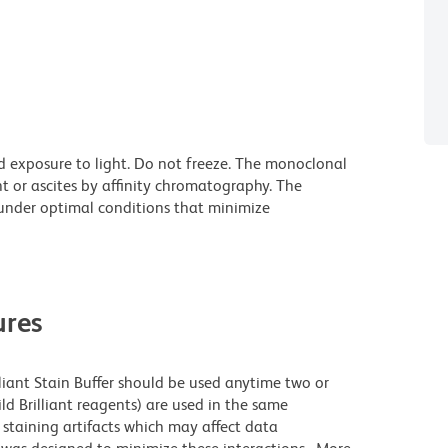
d exposure to light. Do not freeze. The monoclonal
t or ascites by affinity chromatography. The
nder optimal conditions that minimize
res
lliant Stain Buffer should be used anytime two or
ld Brilliant reagents) are used in the same
staining artifacts which may affect data