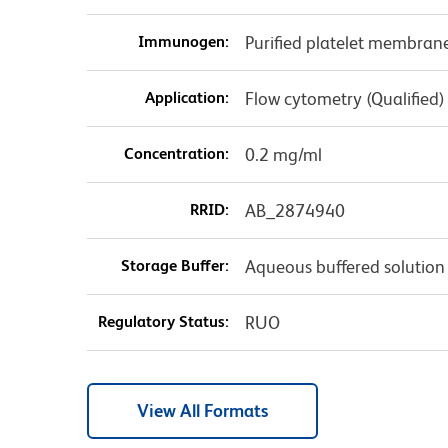
Immunogen:
Purified platelet membran
Application:
Flow cytometry (Qualified)
Concentration:
0.2 mg/ml
RRID:
AB_2874940
Storage Buffer:
Aqueous buffered solution
Regulatory Status:
RUO
View All Formats