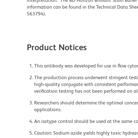
interpretation. The BD Horizon Brilliant Stain Buffe
information can be found in the Technical Data Sheet
563794).
Product Notices
This antibody was developed for use in flow cyto
The production process underwent stringent testi
high-quality conjugate with consistent performan
verification testing has not been performed on al
Researchers should determine the optimal concent
applications.
An isotype control should be used at the same co
Caution: Sodium azide yields highly toxic hydrazo