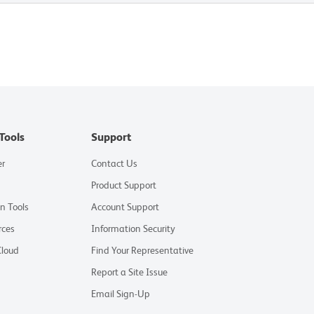
Tools
Support
er
Contact Us
Product Support
on Tools
Account Support
rces
Information Security
Cloud
Find Your Representative
Report a Site Issue
Email Sign-Up