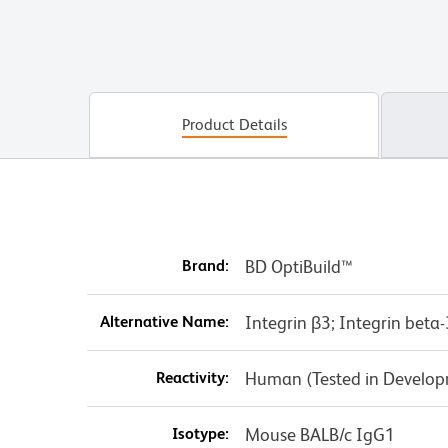
Product Details
Brand:
BD OptiBuild™
Alternative Name:
Integrin β3; Integrin beta
Reactivity:
Human (Tested in Develo
Isotype:
Mouse BALB/c IgG1