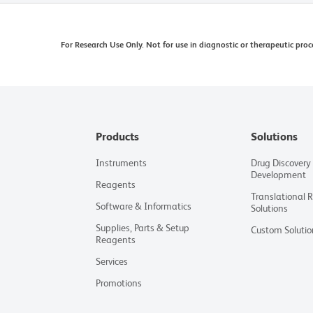
For Research Use Only. Not for use in diagnostic or therapeutic proc
Products
Solutions
Instruments
Drug Discovery
Development
Reagents
Translational 
Software & Informatics
Solutions
Supplies, Parts & Setup
Custom Solutio
Reagents
Services
Promotions