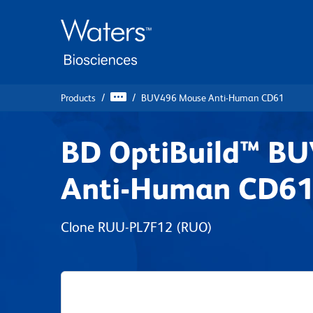
Skip
Skip
to
to
main
navigation
content
Products
BUV496 Mouse Anti-Human CD61
BD OptiBuild™ B
Anti-Human CD6
Clone RUU-PL7F12
(RUO)