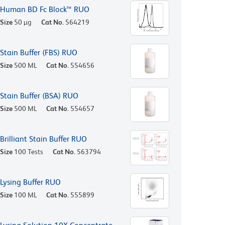
Human BD Fc Block™ RUO
Size
50 µg
Cat No.
564219
Stain Buffer (FBS) RUO
Size
500 ML
Cat No.
554656
Stain Buffer (BSA) RUO
Size
500 ML
Cat No.
554657
Brilliant Stain Buffer RUO
Size
100 Tests
Cat No.
563794
Lysing Buffer RUO
Size
100 ML
Cat No.
555899