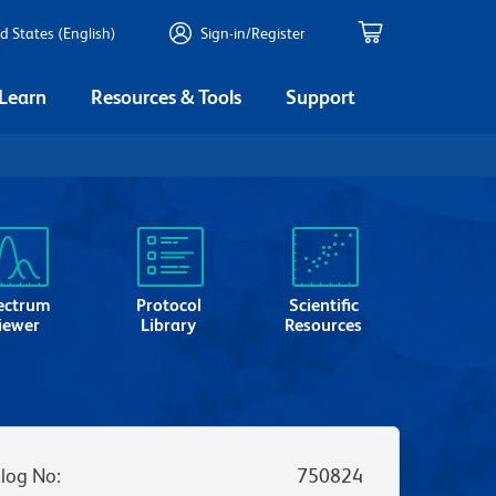
d States (English)
Sign-in/Register
 Learn
Resources & Tools
Support
ectrum
Protocol
Scientific
iewer
Library
Resources
log No
:
750824