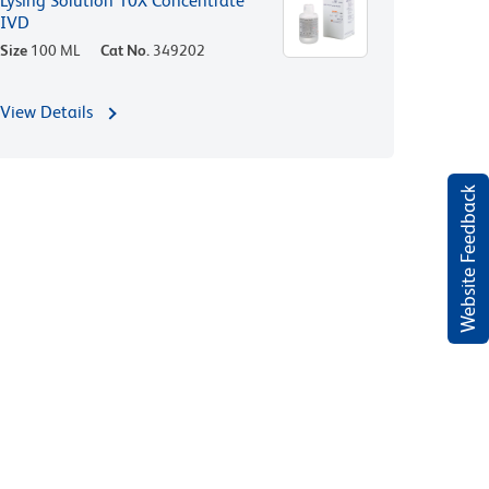
Lysing Solution 10X Concentrate
IVD
Size
100 ML
Cat No.
349202
View Details
Website Feedback