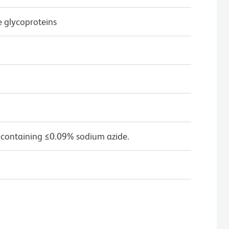
e glycoproteins
 containing ≤0.09% sodium azide.