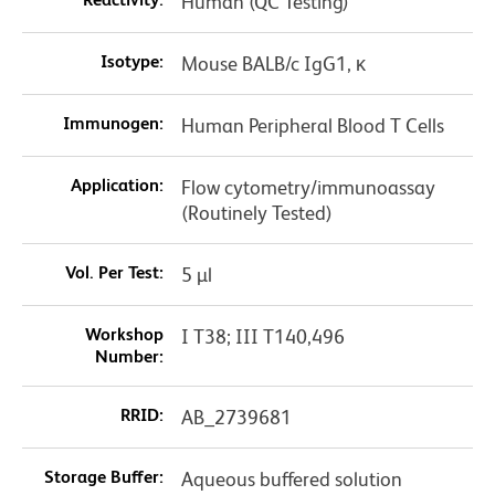
Human (QC Testing)
Isotype:
Mouse BALB/c IgG1, κ
Immunogen:
Human Peripheral Blood T Cells
Application:
Flow cytometry/immunoassay
(Routinely Tested)
Vol. Per Test:
5 µl
Workshop
I T38; III T140,496
Number:
RRID:
AB_2739681
Storage Buffer:
Aqueous buffered solution