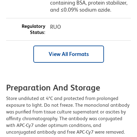
containing BSA, protein stabilizer,
and ≤0.09% sodium azide.
Regulatory
RUO
Status:
View All Formats
Preparation And Storage
Store undiluted at 4°C and protected from prolonged
exposure to light. Do not freeze. The monoclonal antibody
was purified from tissue culture supernatant or ascites by
affinity chromatography. The antibody was conjugated
with APC-Cy7 under optimum conditions, and
unconjugated antibody and free APC-Cy7 were removed.