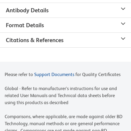
Antibody Details
Format Details
Citations & References
Please refer to
Support Documents
for Quality Certificates
Global - Refer to manufacturer's instructions for use and
related User Manuals and Technical data sheets before
using this products as described
Comparisons, where applicable, are made against older BD
Technology, manual methods or are general performance
claims. Comparisons are not made against non-BD