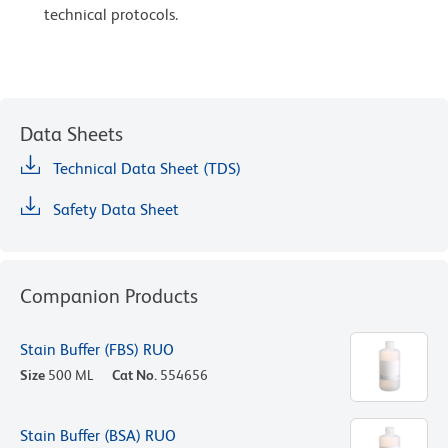
technical protocols.
Data Sheets
Technical Data Sheet (TDS)
Safety Data Sheet
Companion Products
Stain Buffer (FBS) RUO
Size
500 ML
Cat No.
554656
Stain Buffer (BSA) RUO