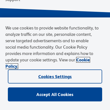
We use cookies to provide website functionality, to
analyze traffic on our site, personalize content,
serve targeted advertisements and to enable
social media functionality. Our Cookie Policy
provides more information and explains how to
Privacy Notice
Terms of Use
Terms of Sale
Cookies Settings
update your cookie settings. View our
Cookie
Web Accessibility
BD.com
Careers
Policy.
© 2026 BD. BD, the BD logo, and other trademarks are owned by
Cookies Settings
Becton, Dickinson and Company (“BD”) or their respective owners.
Waters Corporation has acquired BD Biosciences. BD remains the
legal manufacturer until all required regulatory transfers are complete.
Learn more: waters.com/bdtransaction.
Accept All Cookies