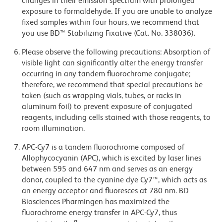
changes in their emission spectrum with prolonged
exposure to formaldehyde. If you are unable to analyze
fixed samples within four hours, we recommend that
you use BD™ Stabilizing Fixative (Cat. No. 338036).
Please observe the following precautions: Absorption of
visible light can significantly alter the energy transfer
occurring in any tandem fluorochrome conjugate;
therefore, we recommend that special precautions be
taken (such as wrapping vials, tubes, or racks in
aluminum foil) to prevent exposure of conjugated
reagents, including cells stained with those reagents, to
room illumination.
APC-Cy7 is a tandem fluorochrome composed of
Allophycocyanin (APC), which is excited by laser lines
between 595 and 647 nm and serves as an energy
donor, coupled to the cyanine dye Cy7™, which acts as
an energy acceptor and fluoresces at 780 nm. BD
Biosciences Pharmingen has maximized the
fluorochrome energy transfer in APC-Cy7, thus