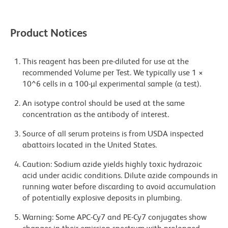
Product Notices
This reagent has been pre-diluted for use at the
recommended Volume per Test. We typically use 1 ×
10^6 cells in a 100-µl experimental sample (a test).
An isotype control should be used at the same
concentration as the antibody of interest.
Source of all serum proteins is from USDA inspected
abattoirs located in the United States.
Caution: Sodium azide yields highly toxic hydrazoic
acid under acidic conditions. Dilute azide compounds in
running water before discarding to avoid accumulation
of potentially explosive deposits in plumbing.
Warning: Some APC-Cy7 and PE-Cy7 conjugates show