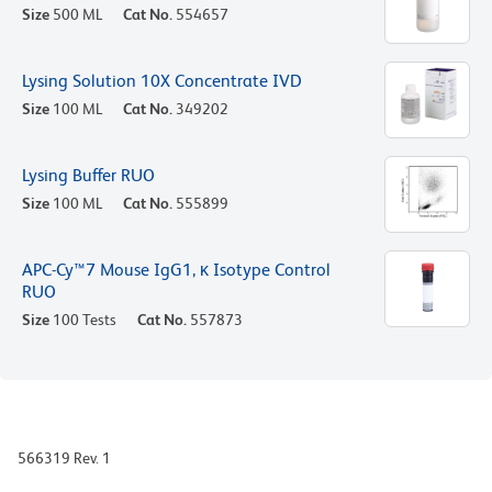
Size
500 ML
Cat No.
554657
Lysing Solution 10X Concentrate IVD
Size
100 ML
Cat No.
349202
Lysing Buffer RUO
Size
100 ML
Cat No.
555899
APC-Cy™7 Mouse IgG1, κ Isotype Control
RUO
Size
100 Tests
Cat No.
557873
566319 Rev. 1