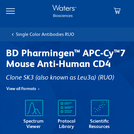
Skip
Skip
to
to
main
navigation
content
Single Color Antibodies RUO
BD Pharmingen™ APC-Cy™7
Mouse Anti-Human CD4
Clone SK3 (also known as Leu3a)
(RUO)
View all Formats
Spectrum
Protocol
Scientific
Viewer
Library
Resources