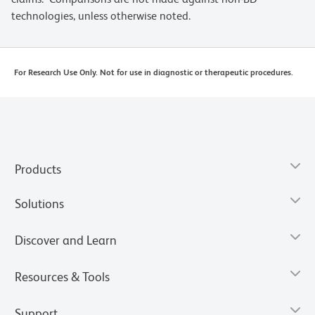
technologies, unless otherwise noted.
For Research Use Only. Not for use in diagnostic or therapeutic procedures.
Products
Solutions
Discover and Learn
Resources & Tools
Support