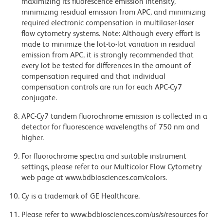
maximizing its fluorescence emission intensity,
minimizing residual emission from APC, and minimizing
required electronic compensation in multilaser-laser
flow cytometry systems. Note: Although every effort is
made to minimize the lot-to-lot variation in residual
emission from APC, it is strongly recommended that
every lot be tested for differences in the amount of
compensation required and that individual
compensation controls are run for each APC-Cy7
conjugate.
APC-Cy7 tandem fluorochrome emission is collected in a
detector for fluorescence wavelengths of 750 nm and
higher.
For fluorochrome spectra and suitable instrument
settings, please refer to our Multicolor Flow Cytometry
web page at www.bdbiosciences.com/colors.
Cy is a trademark of GE Healthcare.
Please refer to www.bdbiosciences.com/us/s/resources for