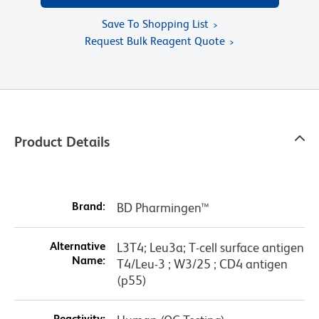
Save To Shopping List
Request Bulk Reagent Quote
Product Details
Brand:
BD Pharmingen™
Alternative
L3T4; Leu3a; T-cell surface antigen
Name:
T4/Leu-3 ; W3/25 ; CD4 antigen
(p55)
Reactivity: