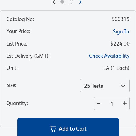
Catalog No
:
566319
Your Price
:
Sign In
List Price
:
$224.00
Est Delivery (GMT)
:
Check Availability
Unit
:
EA
(
1
Each
)
Size
:
25 Tests
Quantity
:
Add to Cart