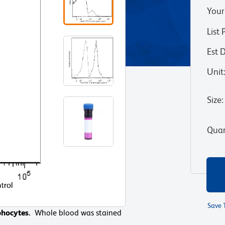
Your
List 
Est 
Unit
Size
:
Quan
Save 
phocytes.
ocytes.
Whole blood was stained
Whole blood was stained
nd compared to whole blood