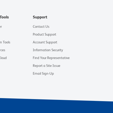
Tools
Support
er
Contact Us
Product Support
on Tools
Account Support
rces
Information Security
Cloud
Find Your Representative
Report a Site Issue
Email Sign-Up