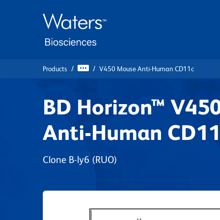
Skip
Skip
to
to
main
navigation
content
Products
V450 Mouse Anti-Human CD11c
BD Horizon™ V45
Anti-Human CD11
Clone B-ly6
(RUO)