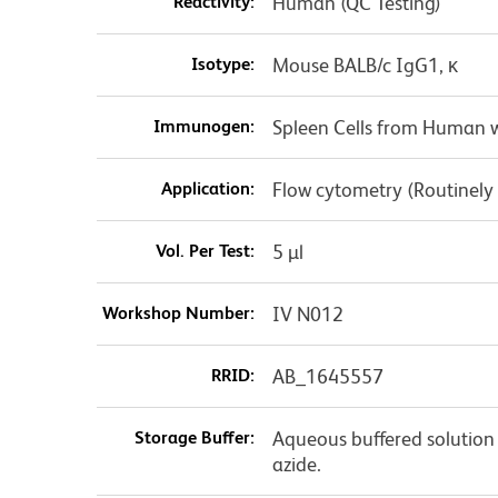
Reactivity:
Human (QC Testing)
Isotype:
Mouse BALB/c IgG1, κ
Immunogen:
Spleen Cells from Human w
Application:
Flow cytometry (Routinely
Vol. Per Test:
5 µl
Workshop Number:
IV N012
RRID:
AB_1645557
Storage Buffer:
Aqueous buffered solution
azide.