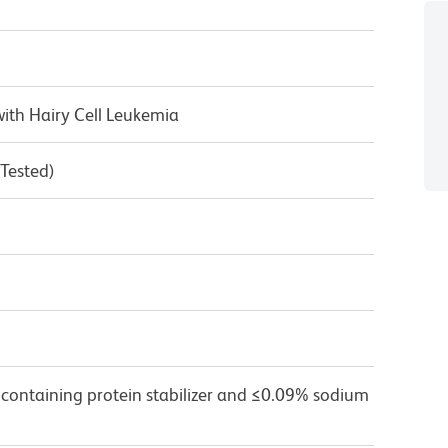
ith Hairy Cell Leukemia
 Tested)
 containing protein stabilizer and ≤0.09% sodium