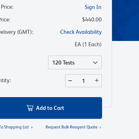
 Price
:
Sign In
Price
:
$440.00
Delivery (GMT)
:
Check Availability
:
EA
(
1
Each
)
120 Tests
tity
:
Add to Cart
To Shopping List
Request Bulk Reagent Quote