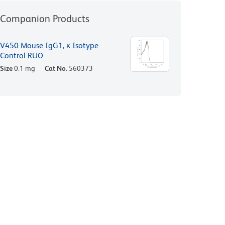
Companion Products
V450 Mouse IgG1, κ Isotype
Control RUO
Size
0.1 mg
Cat No.
560373