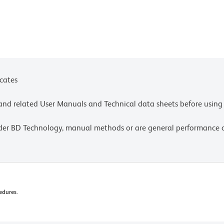
icates
e and related User Manuals and Technical data sheets before using 
lder BD Technology, manual methods or are general performance
edures.