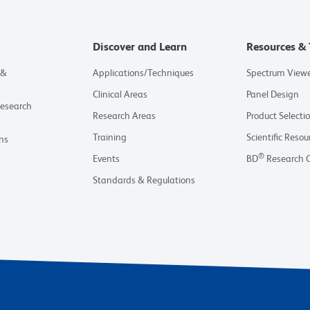
Discover and Learn
Resources & 
 &
Applications/Techniques
Spectrum View
Clinical Areas
Panel Design
Research
Research Areas
Product Selecti
Training
Scientific Resou
ns
®
Events
BD
Research 
Standards & Regulations