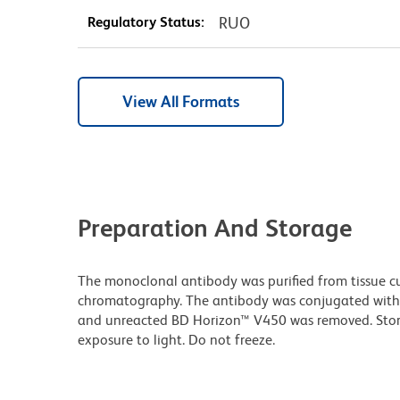
Regulatory Status:
RUO
View All Formats
Preparation And Storage
The monoclonal antibody was purified from tissue cul
chromatography. The antibody was conjugated with
and unreacted BD Horizon™ V450 was removed. Stor
exposure to light. Do not freeze.