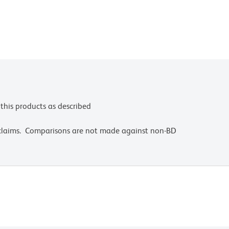
this products as described
 claims. Comparisons are not made against non-BD