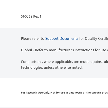
560369 Rev. 1
Please refer to
Support Documents
for Quality Certif
Global - Refer to manufacturer's instructions for us
Comparisons, where applicable, are made against o
technologies, unless otherwise noted.
For Research Use Only. Not for use in diagnostic or therapeutic proc