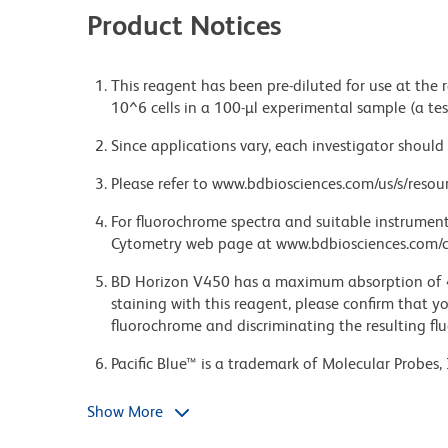
Product Notices
This reagent has been pre-diluted for use at the
10^6 cells in a 100-µl experimental sample (a tes
Since applications vary, each investigator should 
Please refer to www.bdbiosciences.com/us/s/resour
For fluorochrome spectra and suitable instrument 
Cytometry web page at www.bdbiosciences.com/c
BD Horizon V450 has a maximum absorption of
staining with this reagent, please confirm that y
fluorochrome and discriminating the resulting fl
Pacific Blue™ is a trademark of Molecular Probes, 
Caution: Sodium azide yields highly toxic hydrazo
Show More
compounds in running water before discarding to
deposits in plumbing.