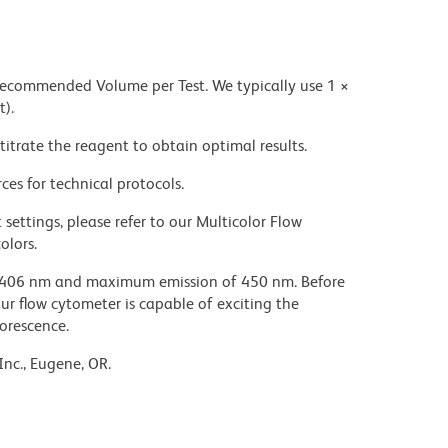
 recommended Volume per Test. We typically use 1 ×
t).
titrate the reagent to obtain optimal results.
ces for technical protocols.
settings, please refer to our Multicolor Flow
olors.
 406 nm and maximum emission of 450 nm. Before
our flow cytometer is capable of exciting the
uorescence.
Inc., Eugene, OR.
ic acid under acidic conditions. Dilute azide
 avoid accumulation of potentially explosive