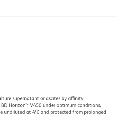
ture supernatant or ascites by affinity
 BD Horizon™ V450 under optimum conditions,
e undiluted at 4°C and protected from prolonged