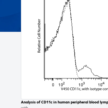
Analysis of CD11c in human peripheral blood lym
Analysis of CD11c in human peripheral blood mon
with
with BD Horizon™ V450 Mouse Anti-Human CD11c a