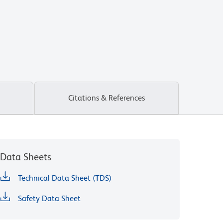
Citations & References
Data Sheets
Technical Data Sheet (TDS)
Safety Data Sheet