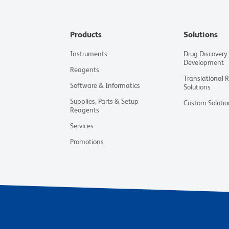
Products
Solutions
Instruments
Drug Discovery
Development
Reagents
Translational 
Software & Informatics
Solutions
Supplies, Parts & Setup
Custom Solutio
Reagents
Services
Promotions