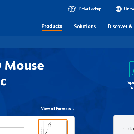
Order Lookup
Unite
Products
Solutions
Discover &
0 Mouse
c
Sp
V
View all Formats
Cata