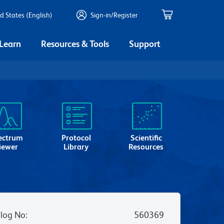
d States (English)
Sign-in/Register
 Learn
Resources & Tools
Support
ectrum
Protocol
Scientific
iewer
Library
Resources
log No
:
560369