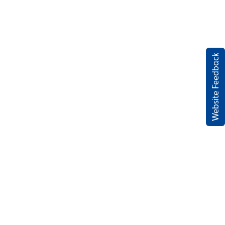
Website Feedback