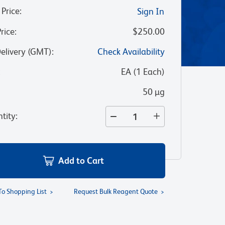
 Price
:
Sign In
Price
:
$250.00
Delivery (GMT)
:
Check Availability
:
EA
(
1
Each
)
50 µg
tity
:
Add to Cart
To Shopping List
Request Bulk Reagent Quote