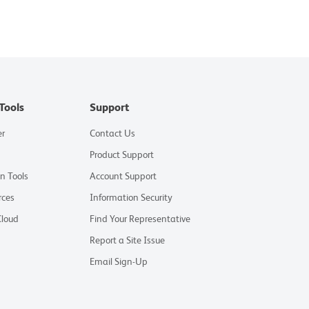
Tools
Support
er
Contact Us
Product Support
on Tools
Account Support
rces
Information Security
Cloud
Find Your Representative
Report a Site Issue
Email Sign-Up