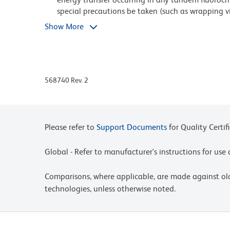
special precautions be taken (such as wrapping via
exposure of conjugated reagents, including cells 
Show More
Caution: Sodium azide yields highly toxic hydrazo
compounds in running water before discarding to
deposits in plumbing.
568740 Rev. 2
Since applications vary, each investigator should 
For fluorochrome spectra and suitable instrument 
Cytometry web page at www.bdbiosciences.com/c
Please refer to
Support Documents
for Quality Certif
An isotype control should be used at the same co
Global - Refer to manufacturer's instructions for us
Please refer to http://regdocs.bd.com to access sa
Cy is a trademark of Global Life Sciences Soluti
Comparisons, where applicable, are made against o
Cytiva.
technologies, unless otherwise noted.