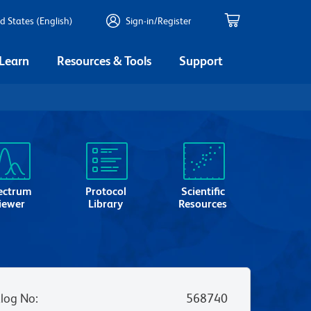
d States (English)
Sign-in/Register
 Learn
Resources & Tools
Support
ectrum
Protocol
Scientific
iewer
Library
Resources
log No
:
568740