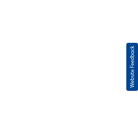
Website Feedback