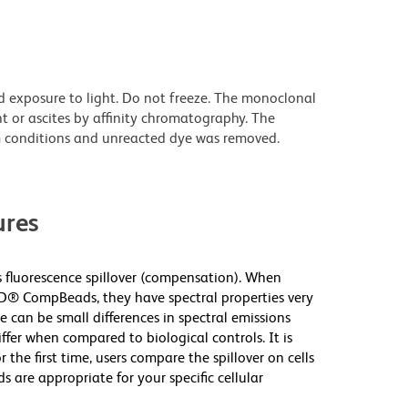
d exposure to light. Do not freeze. The monoclonal
t or ascites by affinity chromatography. The
 conditions and unreacted dye was removed.
res
fluorescence spillover (compensation). When
D® CompBeads, they have spectral properties very
e can be small differences in spectral emissions
iffer when compared to biological controls. It is
he first time, users compare the spillover on cells
e appropriate for your specific cellular