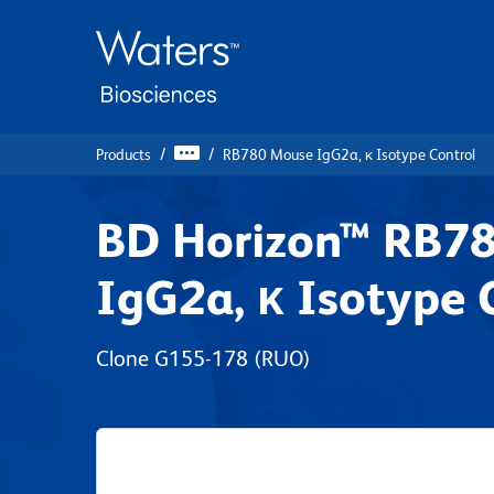
Skip
Skip
to
to
main
navigation
content
Products
RB780 Mouse IgG2a, κ Isotype Control
BD Horizon™ RB7
IgG2a, κ Isotype 
Clone G155-178
(RUO)