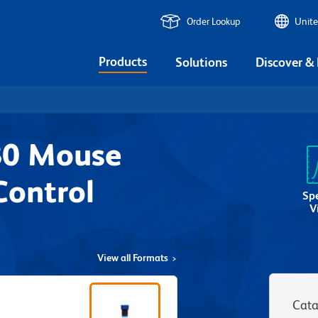
Order Lookup
Unite
Products
Solutions
Discover &
80 Mouse
Control
Sp
V
View all Formats
Cata