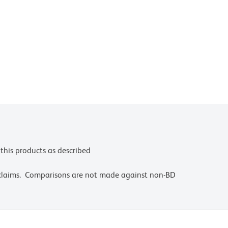
this products as described
 claims. Comparisons are not made against non-BD