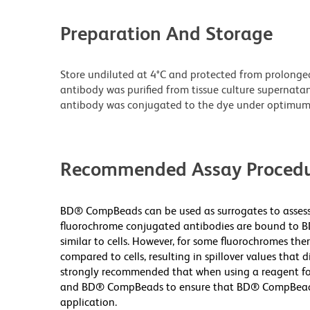
Preparation And Storage
Store undiluted at 4°C and protected from prolonge
antibody was purified from tissue culture supernatan
antibody was conjugated to the dye under optimum
Recommended Assay Procedu
BD® CompBeads can be used as surrogates to assess 
fluorochrome conjugated antibodies are bound to B
similar to cells. However, for some fluorochromes ther
compared to cells, resulting in spillover values that d
strongly recommended that when using a reagent for t
and BD® CompBeads to ensure that BD® CompBeads ar
application.