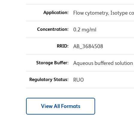
Application:
Flow cytometry, Isotype co
Concentration:
0.2 mg/ml
RRID:
AB_3684508
Storage Buffer:
Aqueous buffered solution
Regulatory Status:
RUO
View All Formats