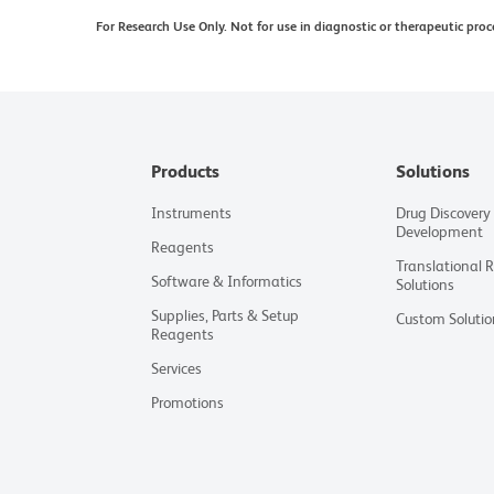
For Research Use Only. Not for use in diagnostic or therapeutic proc
Products
Solutions
Instruments
Drug Discovery
Development
Reagents
Translational 
Software & Informatics
Solutions
Supplies, Parts & Setup
Custom Solutio
Reagents
Services
Promotions