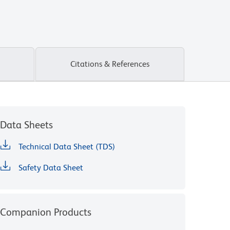
Citations & References
Data Sheets
Technical Data Sheet (TDS)
Safety Data Sheet
Companion Products