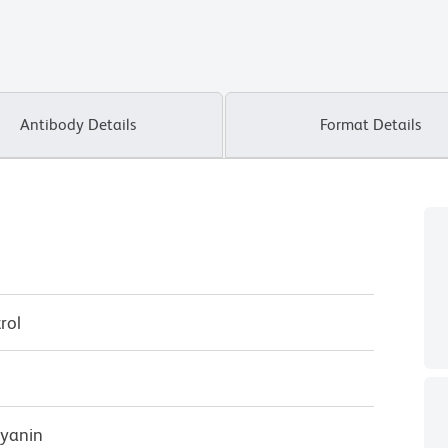
Antibody Details
Format Details
rol
cyanin