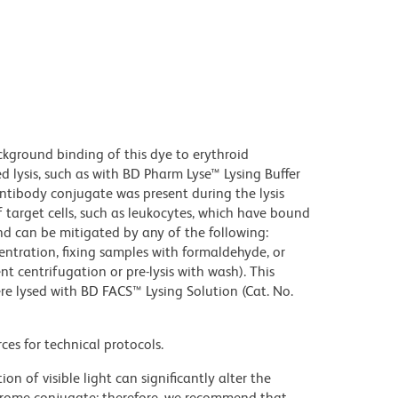
kground binding of this dye to erythroid
lysis, such as with BD Pharm Lyse™ Lysing Buffer
ntibody conjugate was present during the lysis
 target cells, such as leukocytes, which have bound
nd can be mitigated by any of the following:
entration, fixing samples with formaldehyde, or
t centrifugation or pre-lysis with wash). This
e lysed with BD FACS™ Lysing Solution (Cat. No.
ces for technical protocols.
on of visible light can significantly alter the
chrome conjugate; therefore, we recommend that