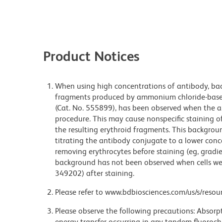
Product Notices
When using high concentrations of antibody, bac
fragments produced by ammonium chloride-based 
(Cat. No. 555899), has been observed when the a
procedure. This may cause nonspecific staining of
the resulting erythroid fragments. This backgrou
titrating the antibody conjugate to a lower conc
removing erythrocytes before staining (eg, gradien
background has not been observed when cells wer
349202) after staining.
Please refer to www.bdbiosciences.com/us/s/resour
Please observe the following precautions: Absorpti
energy transfer occurring in any tandem fluoro