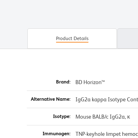
Product Details
Brand:
BD Horizon™
Alternative Name:
IgG2a kappa Isotype Cont
Isotype:
Mouse BALB/c IgG2a, κ
Immunogen:
TNP-keyhole limpet hemo