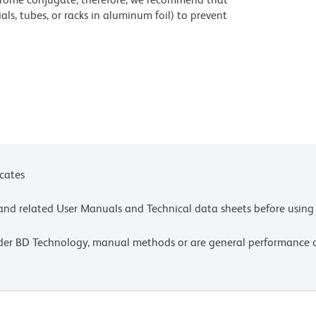
ls, tubes, or racks in aluminum foil) to prevent
stained with those reagents, to room illumination.
ic acid under acidic conditions. Dilute azide
 avoid accumulation of potentially explosive
titrate the reagent to obtain optimal results.
settings, please refer to our Multicolor Flow
olors.
icates
ncentration as the antibody of interest.
e and related User Manuals and Technical data sheets before using 
fety data sheets (SDS).
ons Germany GmbH or an affiliate doing business as
lder BD Technology, manual methods or are general performance