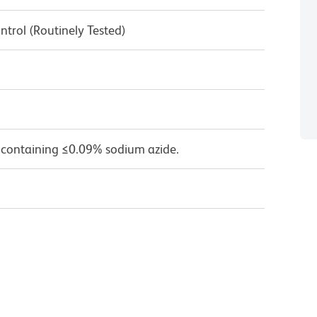
ntrol (Routinely Tested)
 containing ≤0.09% sodium azide.