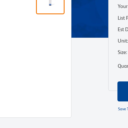
Your
List 
Est 
Unit
Size
:
Quan
Save 