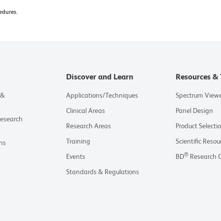
edures.
Discover and Learn
Resources & 
 &
Applications/Techniques
Spectrum View
Clinical Areas
Panel Design
Research
Research Areas
Product Selecti
Training
Scientific Resou
ns
®
Events
BD
Research 
Standards & Regulations