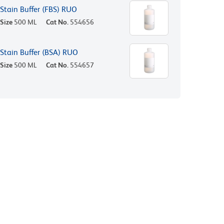
Stain Buffer (FBS) RUO
Size
500 ML
Cat No.
554656
Stain Buffer (BSA) RUO
Size
500 ML
Cat No.
554657