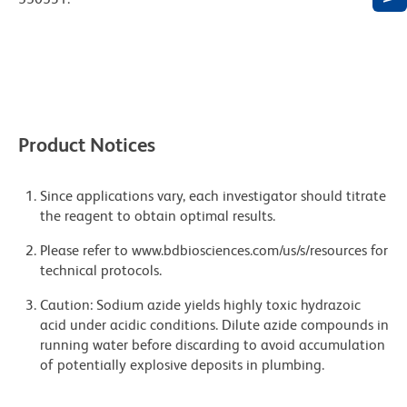
Product Notices
Since applications vary, each investigator should titrate
the reagent to obtain optimal results.
Please refer to www.bdbiosciences.com/us/s/resources for
technical protocols.
Caution: Sodium azide yields highly toxic hydrazoic
acid under acidic conditions. Dilute azide compounds in
running water before discarding to avoid accumulation
of potentially explosive deposits in plumbing.