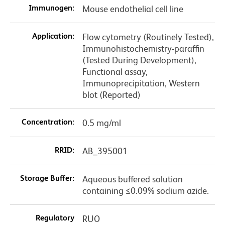
Immunogen:
Mouse endothelial cell line
Application:
Flow cytometry (Routinely Tested),
Immunohistochemistry-paraffin
(Tested During Development),
Functional assay,
Immunoprecipitation, Western
blot (Reported)
Concentration:
0.5 mg/ml
RRID:
AB_395001
Storage Buffer:
Aqueous buffered solution
containing ≤0.09% sodium azide.
Regulatory
RUO