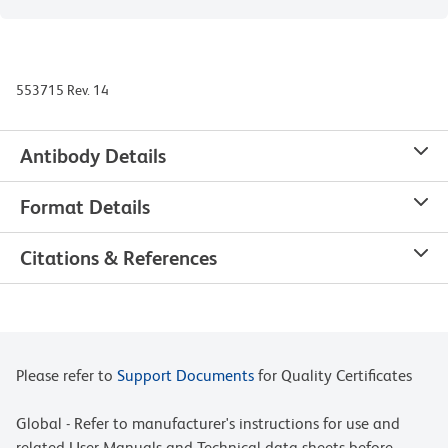
553715 Rev. 14
Antibody Details
Format Details
Citations & References
Please refer to
Support Documents
for Quality Certificates
Global - Refer to manufacturer's instructions for use and
related User Manuals and Technical data sheets before