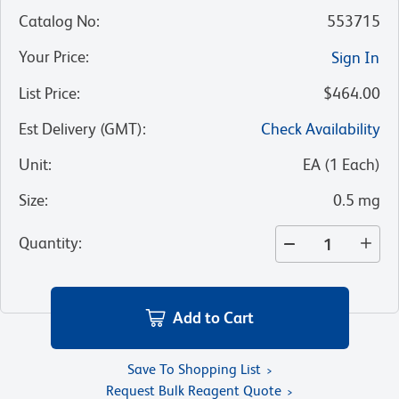
Catalog No
:
553715
Your Price
:
Sign In
List Price
:
$464.00
Est Delivery (GMT)
:
Check Availability
Unit
:
EA
(
1
Each
)
Size
:
0.5 mg
Quantity
:
Add to Cart
Save To Shopping List
Request Bulk Reagent Quote