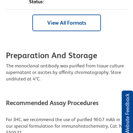
Status:
View All Formats
Preparation And Storage
The monoclonal antibody was purified from tissue culture
supernatant or ascites by affinity chromatography. Store
undiluted at 4°C.
Website Feedback
Recommended Assay Procedures
For IHC, we recommend the use of purified 9EG7 mAb in
our special formulation for immunohistochemistry, Cat. No.
550531.