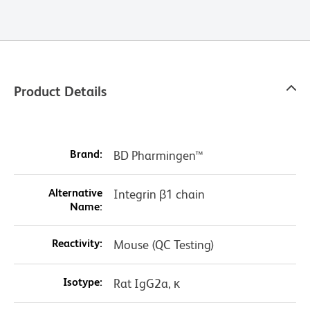
Product Details
Brand:
BD Pharmingen™
Alternative
Integrin β1 chain
Name:
Reactivity:
Mouse (QC Testing)
Isotype:
Rat IgG2a, κ