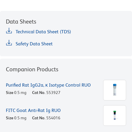
Data Sheets
Technical Data Sheet (TDS)
Safety Data Sheet
Companion Products
Purified Rat IgG2a, κ Isotype Control RUO
Size
0.5 mg
Cat No.
553927
FITC Goat Anti-Rat Ig RUO
Size
0.5 mg
Cat No.
554016