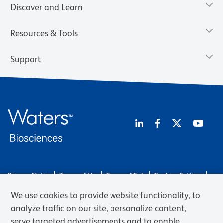
Discover and Learn
Resources & Tools
Support
Privacy Notice
Terms of Use
Terms of Sale
Cookies Settings
Web Accessibility
BD.com
Careers
We use cookies to provide website functionality, to
© 2026 BD. BD, the BD logo, and other trademarks are owned by
analyze traffic on our site, personalize content,
Becton, Dickinson and Company (“BD”) or their respective owners.
serve targeted advertisements and to enable