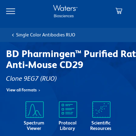
Skip
Skip
to
to
main
navigation
content
Single Color Antibodies RUO
BD Pharmingen™ Purified Rat
Anti-Mouse CD29
Clone 9EG7
(RUO)
View all Formats
Spectrum
Protocol
Scientific
Viewer
Library
Resources