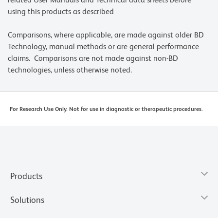
using this products as described
Comparisons, where applicable, are made against older BD
Technology, manual methods or are general performance
claims. Comparisons are not made against non-BD
technologies, unless otherwise noted.
For Research Use Only. Not for use in diagnostic or therapeutic procedures.
Products
Solutions