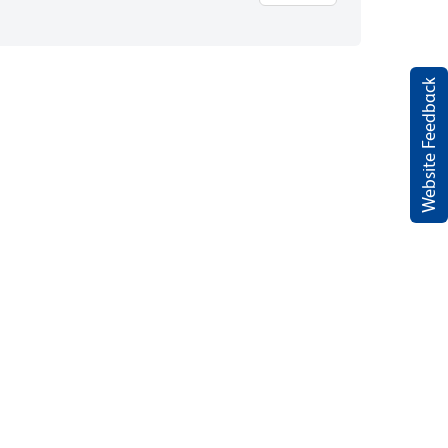
Website Feedback