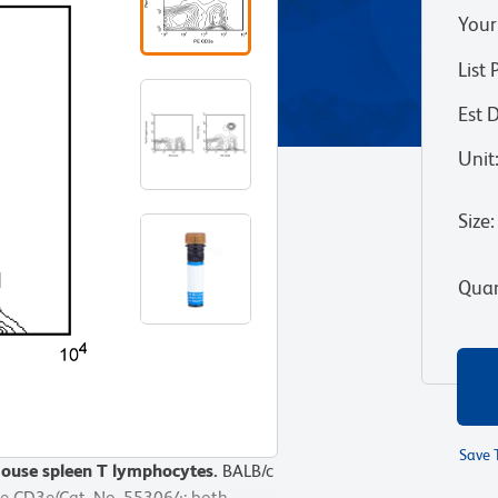
Your
List 
Est 
Unit
Size
:
Quan
Save 
mouse spleen T lymphocytes.
mouse spleen T lymphocytes.
BALB/c
BALB/c
se CD3e(Cat. No. 553064; both
se CD3e(Cat. No. 553064; both