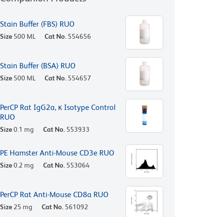
Stain Buffer (FBS) RUO
Size
500 ML
Cat No.
554656
Stain Buffer (BSA) RUO
Size
500 ML
Cat No.
554657
PerCP Rat IgG2a, κ Isotype Control
RUO
Size
0.1 mg
Cat No.
553933
PE Hamster Anti-Mouse CD3e RUO
Size
0.2 mg
Cat No.
553064
PerCP Rat Anti-Mouse CD8a RUO
Size
25 mg
Cat No.
561092