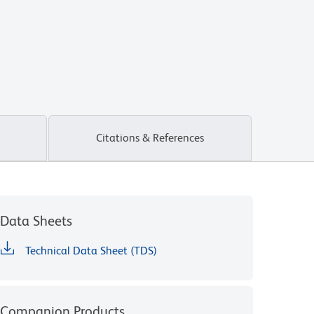
Citations & References
Data Sheets
Technical Data Sheet (TDS)
Companion Products