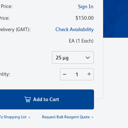
 Price
:
Sign In
Price
:
$150.00
Delivery (GMT)
:
Check Availability
:
EA
(
1
Each
)
25 µg
tity
:
Add to Cart
To Shopping List
Request Bulk Reagent Quote