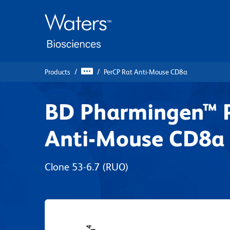
Skip
Skip
to
to
main
navigation
content
Products
PerCP Rat Anti-Mouse CD8a
BD Pharmingen™ 
Anti-Mouse CD8a
Clone 53-6.7
(RUO)