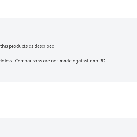
this products as described
 claims. Comparisons are not made against non-BD