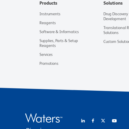
Products
Solutions
Instruments
Drug Discovery
Development
Reagents
Translational 
Software & Informatics
Solutions
Supplies, Parts & Setup
Custom Solutio
Reagents
Services
Promotions