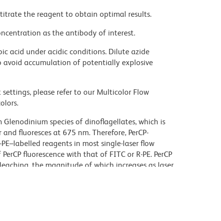
titrate the reagent to obtain optimal results.
ncentration as the antibody of interest.
ic acid under acidic conditions. Dilute azide
 avoid accumulation of potentially explosive
settings, please refer to our Multicolor Flow
olors.
 Glenodinium species of dinoflagellates, which is
 and fluoresces at 675 nm. Therefore, PerCP-
PE–labelled reagents in most single-laser flow
 PerCP fluorescence with that of FITC or R-PE. PerCP
leaching, the magnitude of which increases as laser
r third-color flow¬cytometric analysis using =25-mW
erCP-Cy5.5-conjugated reagents.