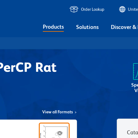
Order Lookup
Unite
Products
Solutions
Discover &
PerCP Rat
Sp
V
View all Formats
Cata