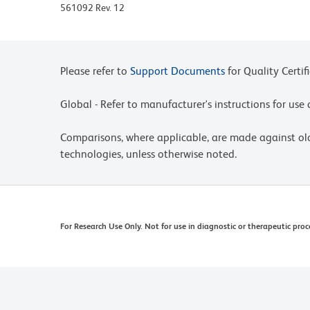
Please refer to www.bdbiosciences.com/us/s/resour
561092 Rev. 12
Please refer to
Support Documents
for Quality Certif
Global - Refer to manufacturer's instructions for us
Comparisons, where applicable, are made against o
technologies, unless otherwise noted.
For Research Use Only. Not for use in diagnostic or therapeutic proc