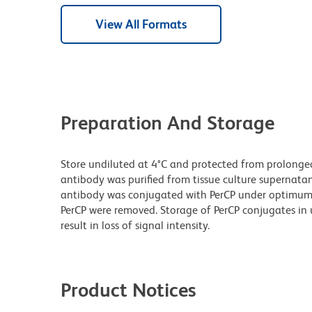
View All Formats
Preparation And Storage
Store undiluted at 4°C and protected from prolonge
antibody was purified from tissue culture supernatan
antibody was conjugated with PerCP under optimum
PerCP were removed. Storage of PerCP conjugates i
result in loss of signal intensity.
Product Notices