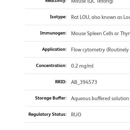
Reactivity:
Mouse (QC Testing)
Isotype:
Rat LOU, also known as Lo
Immunogen:
Mouse Spleen Cells or T
Application:
Flow cytometry (Routinely
Concentration:
0.2 mg/ml
RRID:
AB_394573
Storage Buffer:
Aqueous buffered solution
Regulatory Status:
RUO