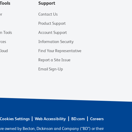
Tools
Support
er
Contact Us
Product Support
on Tools
Account Support
rces
Information Security
Cloud
Find Your Representative
Report a Site Issue
Email Sign-Up
Cookies Settings
Web Accessibility
BD.com
Careers
are owned by Becton, Dickinson and Company (“BD”) or their