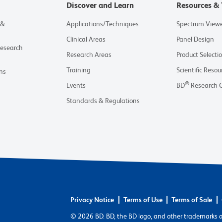
Discover and Learn
Resources & 
 &
Applications/Techniques
Spectrum View
Clinical Areas
Panel Design
Research
Research Areas
Product Selecti
Training
Scientific Resou
ns
®
Events
BD
Research 
Standards & Regulations
Privacy Notice
Terms of Use
Terms of Sale
© 2026 BD. BD, the BD logo, and other trademarks 