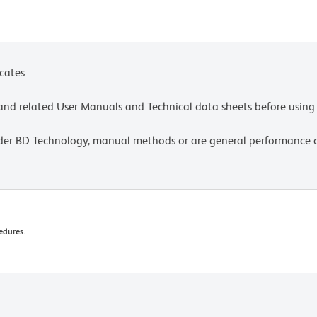
ces for technical protocols.
icates
e and related User Manuals and Technical data sheets before using 
lder BD Technology, manual methods or are general performance
edures.