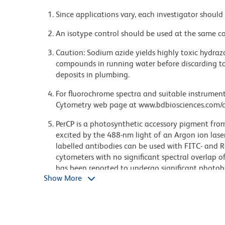
Since applications vary, each investigator should 
An isotype control should be used at the same co
Caution: Sodium azide yields highly toxic hydrazo
compounds in running water before discarding to
deposits in plumbing.
For fluorochrome spectra and suitable instrument 
Cytometry web page at www.bdbiosciences.com/c
PerCP is a photosynthetic accessory pigment from
excited by the 488-nm light of an Argon ion laser
labelled antibodies can be used with FITC- and R-
cytometers with no significant spectral overlap of
has been reported to undergo significant photob
Show More
power is increased or beam focus is narrowed. Fo
laser power, we recommend PE-Cy5-, PE-Cy7–, or P
Cy is a trademark of GE Healthcare.