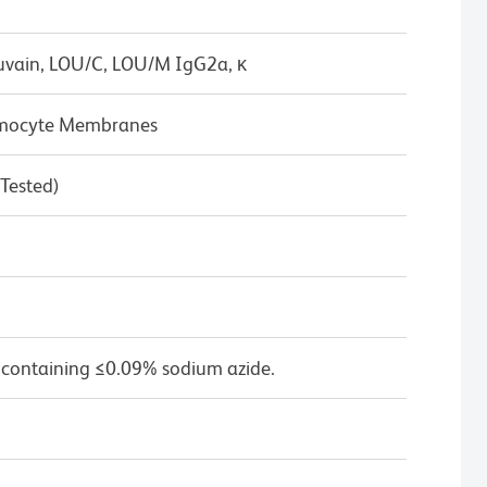
uvain, LOU/C, LOU/M IgG2a, κ
hymocyte Membranes
 Tested)
 containing ≤0.09% sodium azide.