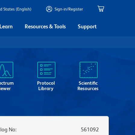
d States (English)
Sign-in/Register
 Learn
Resources & Tools
Support
ectrum
Protocol
Scientific
iewer
Library
Resources
log No
:
561092