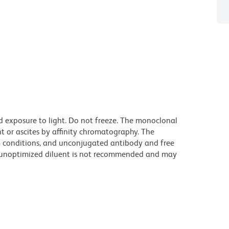
d exposure to light. Do not freeze. The monoclonal
t or ascites by affinity chromatography. The
 conditions, and unconjugated antibody and free
n unoptimized diluent is not recommended and may