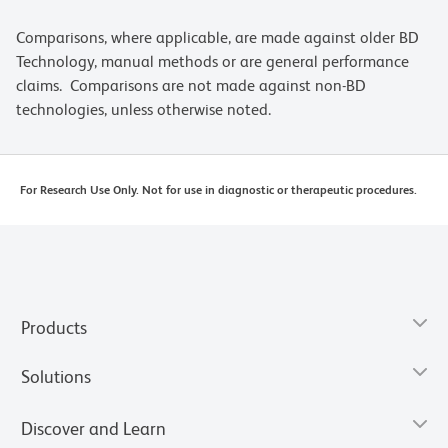
Comparisons, where applicable, are made against older BD
Technology, manual methods or are general performance
claims. Comparisons are not made against non-BD
technologies, unless otherwise noted.
For Research Use Only. Not for use in diagnostic or therapeutic procedures.
Products
Solutions
Discover and Learn