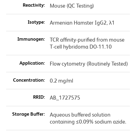
Reactivity:
Mouse (QC Testing)
Isotype:
Armenian Hamster IgG2, λ1
Immunogen:
TCR affinity-purified from mouse
T-cell hybridoma DO-11.10
Application:
Flow cytometry (Routinely Tested)
Concentration:
0.2 mg/ml
RRID:
AB_1727575
Storage Buffer:
Aqueous buffered solution
containing ≤0.09% sodium azide.