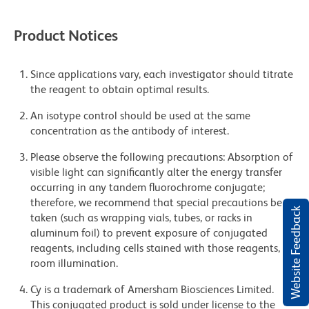
Product Notices
Since applications vary, each investigator should titrate
the reagent to obtain optimal results.
An isotype control should be used at the same
concentration as the antibody of interest.
Please observe the following precautions: Absorption of
visible light can significantly alter the energy transfer
occurring in any tandem fluorochrome conjugate;
therefore, we recommend that special precautions be
Website Feedback
taken (such as wrapping vials, tubes, or racks in
aluminum foil) to prevent exposure of conjugated
reagents, including cells stained with those reagents, to
room illumination.
Cy is a trademark of Amersham Biosciences Limited.
This conjugated product is sold under license to the