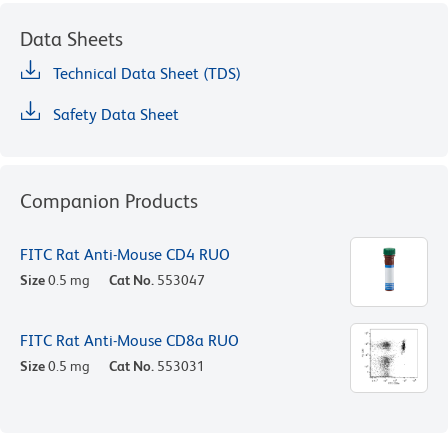
Data Sheets
Technical Data Sheet (TDS)
Safety Data Sheet
Companion Products
FITC Rat Anti-Mouse CD4 RUO
Size
0.5 mg
Cat No.
553047
FITC Rat Anti-Mouse CD8a RUO
Size
0.5 mg
Cat No.
553031