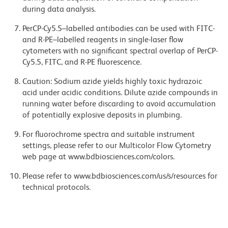
during data analysis.
PerCP-Cy5.5–labelled antibodies can be used with FITC-
and R-PE–labelled reagents in single-laser flow
cytometers with no significant spectral overlap of PerCP-
Cy5.5, FITC, and R-PE fluorescence.
Caution: Sodium azide yields highly toxic hydrazoic
acid under acidic conditions. Dilute azide compounds in
running water before discarding to avoid accumulation
of potentially explosive deposits in plumbing.
For fluorochrome spectra and suitable instrument
settings, please refer to our Multicolor Flow Cytometry
web page at www.bdbiosciences.com/colors.
Please refer to www.bdbiosciences.com/us/s/resources for
technical protocols.