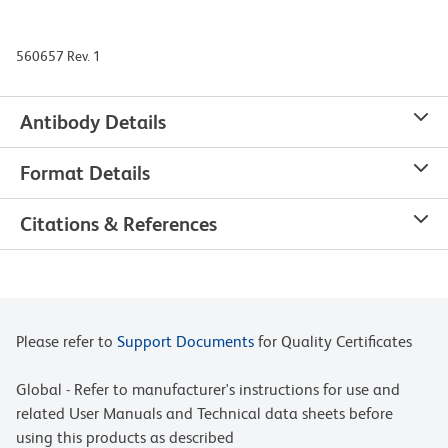
560657 Rev. 1
Antibody Details
Format Details
Citations & References
Please refer to
Support Documents
for Quality Certificates
Global - Refer to manufacturer's instructions for use and
related User Manuals and Technical data sheets before
using this products as described