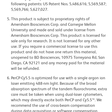
following patents: US Patent Nos. 5,486,616; 5,569,587;
5,569,766; 5,627,027.
This product is subject to proprietary rights of
Amersham Biosciences Corp. and Carnegie Mellon
University and made and sold under license from
Amersham Biosciences Corp. This product is licensed for
sale only for research. It is not licensed for any other
use. If you require a commercial license to use this
product and do not have one return this material,
unopened to BD Biosciences, 10975 Torreyana Rd, San
Diego, CA 92121 and any money paid for the material
will be refunded.
PerCP-Cy5.5 is optimized for use with a single argon ion
laser emitting 488-nm light. Because of the broad
absorption spectrum of the tandem fluorochrome, extra
care must be taken when using dual-laser cytometers,
which may directly excite both PerCP and Cy5.5™. We
recommend the use of cross-beam compensation
during data acquisition or software compensation