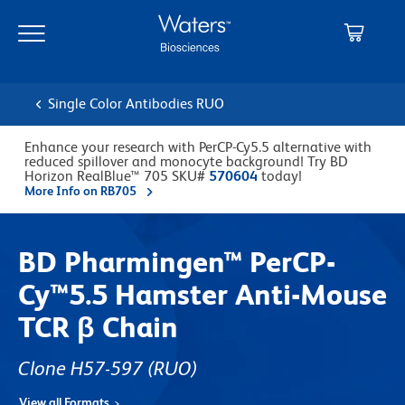
Skip
Skip
to
to
main
navigation
content
Single Color Antibodies RUO
Enhance your research with PerCP-Cy5.5 alternative with
reduced spillover and monocyte background! Try BD
Horizon RealBlue™ 705 SKU#
570604
today!
More Info on RB705
BD Pharmingen™ PerCP-
Cy™5.5 Hamster Anti-Mouse
TCR β Chain
Clone H57-597
(RUO)
View all Formats