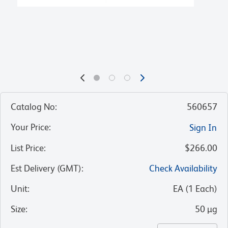
Catalog No
:
560657
Your Price
:
Sign In
List Price
:
$266.00
Est Delivery (GMT)
:
Check Availability
Unit
:
EA
(
1
Each
)
Size
:
50 µg