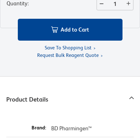
Quantity
:
Add to Cart
Save To Shopping List
Request Bulk Reagent Quote
Product Details
Brand:
BD Pharmingen™