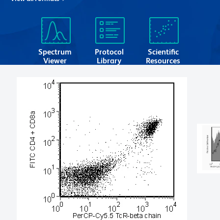
Spectrum
Protocol
Scientific
Viewer
Library
Resources