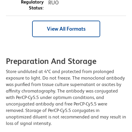
Regulatory
RUO
Status:
View All Formats
Preparation And Storage
Store undiluted at 4°C and protected from prolonged
exposure to light. Do not freeze. The monoclonal antibody
was purified from tissue culture supernatant or ascites by
affinity chromatography. The antibody was conjugated
with PerCP-Cy5.5 under optimum conditions, and
unconjugated antibody and free PerCP-Cy5.5 were
removed. Storage of PerCP-Cy5.5 conjugates in
unoptimized diluent is not recommended and may result in
loss of signal intensity.