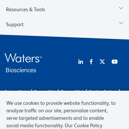
Resources & Tools
Support
Privacy Notice
Terms of Use
Terms of Sale
Cookies Settings
Web Accessibility
BD.com
Careers
We use cookies to provide website functionality, to
© 2026 BD. BD, the BD logo, and other trademarks are owned by
analyze traffic on our site, personalize content,
Becton, Dickinson and Company (“BD”) or their respective owners.
serve targeted advertisements and to enable
Waters Corporation has acquired BD Biosciences. BD remains the
social media functionality. Our Cookie Policy
legal manufacturer until all required regulatory transfers are complete.