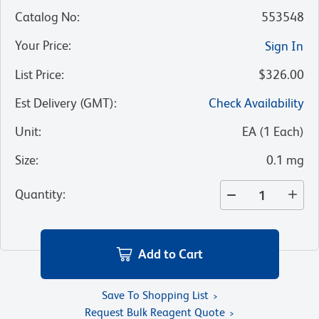
Catalog No
:
553548
Your Price
:
Sign In
List Price
:
$326.00
Est Delivery (GMT)
:
Check Availability
Unit
:
EA
(
1
Each
)
Size
:
0.1 mg
Quantity
:
Add to Cart
Save To Shopping List
Request Bulk Reagent Quote