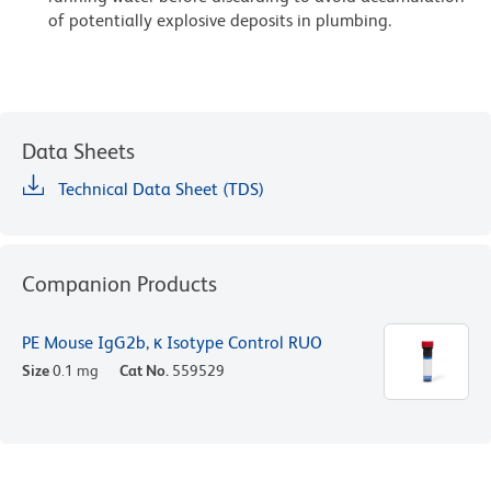
of potentially explosive deposits in plumbing.
Data Sheets
Technical Data Sheet (TDS)
Companion Products
PE Mouse IgG2b, κ Isotype Control RUO
Size
0.1 mg
Cat No.
559529