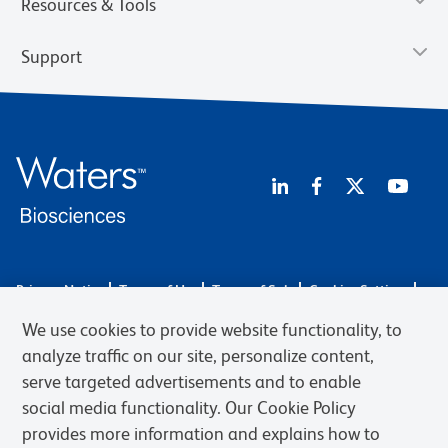
Resources & Tools
Support
Privacy Notice
Terms of Use
Terms of Sale
Cookies Settings
Web Accessibility
BD.com
Careers
We use cookies to provide website functionality, to
© 2026 BD. BD, the BD logo, and other trademarks are owned by
analyze traffic on our site, personalize content,
Becton, Dickinson and Company (“BD”) or their respective owners.
serve targeted advertisements and to enable
Waters Corporation has acquired BD Biosciences. BD remains the
social media functionality. Our Cookie Policy
legal manufacturer until all required regulatory transfers are complete.
Learn more: waters.com/bdtransaction.
provides more information and explains how to