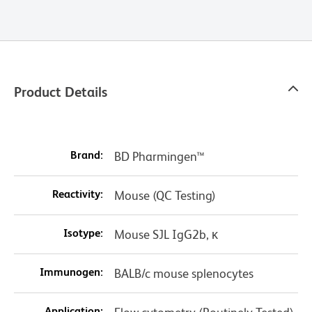
Product Details
Brand:
BD Pharmingen™
Reactivity:
Mouse (QC Testing)
Isotype:
Mouse SJL IgG2b, κ
Immunogen:
BALB/c mouse splenocytes
Application: