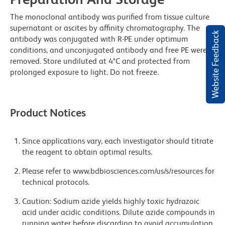
The monoclonal antibody was purified from tissue culture
supernatant or ascites by affinity chromatography. The
Website Feedback
antibody was conjugated with R-PE under optimum
conditions, and unconjugated antibody and free PE were
removed. Store undiluted at 4°C and protected from
prolonged exposure to light. Do not freeze.
Product Notices
Since applications vary, each investigator should titrate
the reagent to obtain optimal results.
Please refer to www.bdbiosciences.com/us/s/resources for
technical protocols.
Caution: Sodium azide yields highly toxic hydrazoic
acid under acidic conditions. Dilute azide compounds in
running water before discarding to avoid accumulation