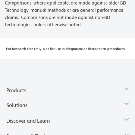
Comparisons, where applicable, are made against older BD
Technology, manual methods or are general performance
claims. Comparisons are not made against non-BD
technologies, unless otherwise noted.
For Research Use Only. Not for use in diagnostic or therapeutic procedures.
Products
Solutions
Discover and Learn