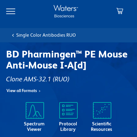
Skip
Skip
to
to
main
navigation
content
Single Color Antibodies RUO
BD Pharmingen™ PE Mouse
Anti-Mouse I-A[d]
Clone AMS-32.1
(RUO)
View all Formats
Spectrum
Protocol
Scientific
Viewer
Library
Resources