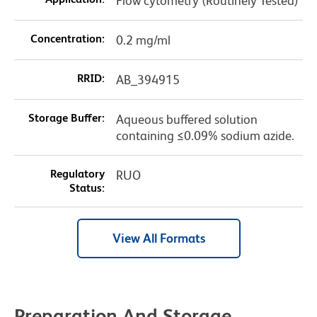
Flow cytometry (Routinely Tested)
Concentration:
0.2 mg/ml
RRID:
AB_394915
Storage Buffer:
Aqueous buffered solution
containing ≤0.09% sodium azide.
Regulatory
RUO
Status:
View All Formats
Preparation And Storage