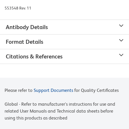
553548 Rev. 11
Antibody Details
Format Details
Citations & References
Please refer to
Support Documents
for Quality Certificates
Global - Refer to manufacturer's instructions for use and
related User Manuals and Technical data sheets before
using this products as described