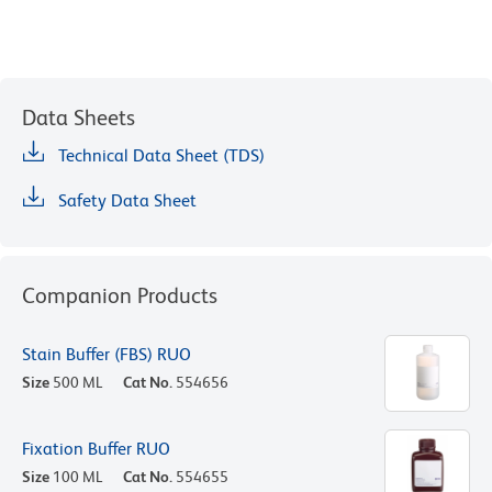
Data Sheets
Technical Data Sheet (TDS)
Safety Data Sheet
Companion Products
Stain Buffer (FBS) RUO
Size
500 ML
Cat No.
554656
Fixation Buffer RUO
Size
100 ML
Cat No.
554655