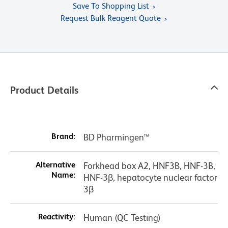
Save To Shopping List
Request Bulk Reagent Quote
Product Details
Brand:
BD Pharmingen™
Alternative
Forkhead box A2, HNF3B, HNF-3B,
Name:
HNF-3β, hepatocyte nuclear factor
3β
Reactivity:
Human (QC Testing)