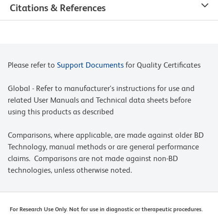
Citations & References
Please refer to
Support Documents
for Quality Certificates
Global - Refer to manufacturer's instructions for use and
related User Manuals and Technical data sheets before
using this products as described
Comparisons, where applicable, are made against older BD
Technology, manual methods or are general performance
claims. Comparisons are not made against non-BD
technologies, unless otherwise noted.
For Research Use Only. Not for use in diagnostic or therapeutic procedures.