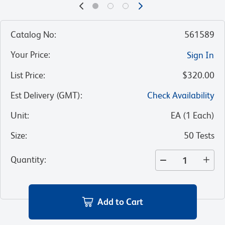
Catalog No
:
561589
Your Price
:
Sign In
List Price
:
$320.00
Est Delivery (GMT)
:
Check Availability
Unit
:
EA
(
1
Each
)
Size
:
50 Tests
Quantity
:
Add to Cart