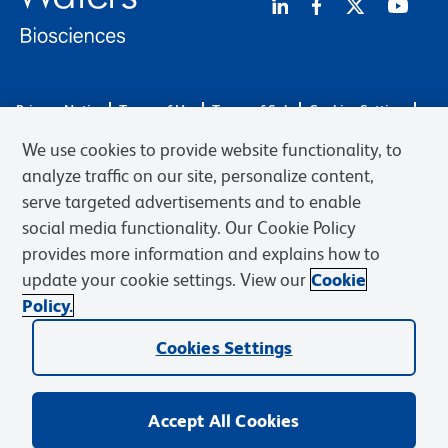
Privacy Notice
Terms of Use
Terms of Sale
Cookies Settings
Web Accessibility
BD.com
Careers
We use cookies to provide website functionality, to
© 2026 BD. BD, the BD logo, and other trademarks are owned by
analyze traffic on our site, personalize content,
Becton, Dickinson and Company (“BD”) or their respective owners.
serve targeted advertisements and to enable
Waters Corporation has acquired BD Biosciences. BD remains the
social media functionality. Our Cookie Policy
legal manufacturer until all required regulatory transfers are complete.
Learn more: waters.com/bdtransaction.
provides more information and explains how to
update your cookie settings. View our
Cookie
Policy.
Cookies Settings
Accept All Cookies