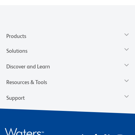
Products
Solutions
Discover and Learn
Resources & Tools
Support