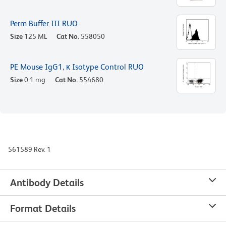
Perm Buffer III RUO
Size
125 ML
Cat No.
558050
PE Mouse IgG1, κ Isotype Control RUO
Size
0.1 mg
Cat No.
554680
561589 Rev. 1
Antibody Details
Format Details