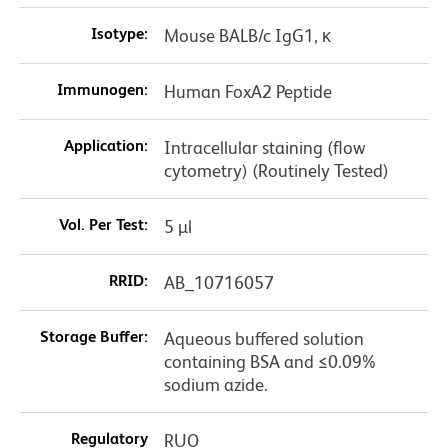
Isotype:
Mouse BALB/c IgG1, κ
Immunogen:
Human FoxA2 Peptide
Application:
Intracellular staining (flow
cytometry) (Routinely Tested)
Vol. Per Test:
5 µl
RRID:
AB_10716057
Storage Buffer:
Aqueous buffered solution
containing BSA and ≤0.09%
sodium azide.
Regulatory
RUO