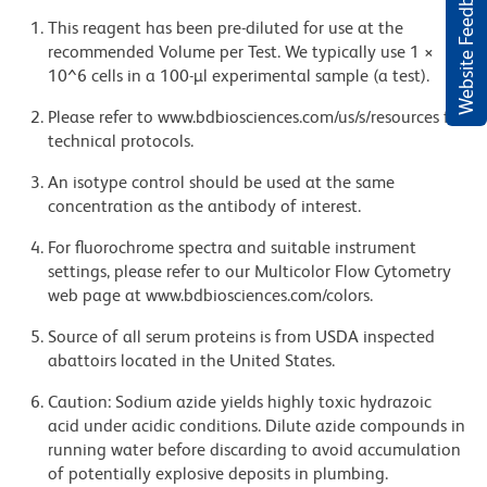
Website Feedback
This reagent has been pre-diluted for use at the
recommended Volume per Test. We typically use 1 ×
10^6 cells in a 100-µl experimental sample (a test).
Please refer to www.bdbiosciences.com/us/s/resources for
technical protocols.
An isotype control should be used at the same
concentration as the antibody of interest.
For fluorochrome spectra and suitable instrument
settings, please refer to our Multicolor Flow Cytometry
web page at www.bdbiosciences.com/colors.
Source of all serum proteins is from USDA inspected
abattoirs located in the United States.
Caution: Sodium azide yields highly toxic hydrazoic
acid under acidic conditions. Dilute azide compounds in
running water before discarding to avoid accumulation
of potentially explosive deposits in plumbing.