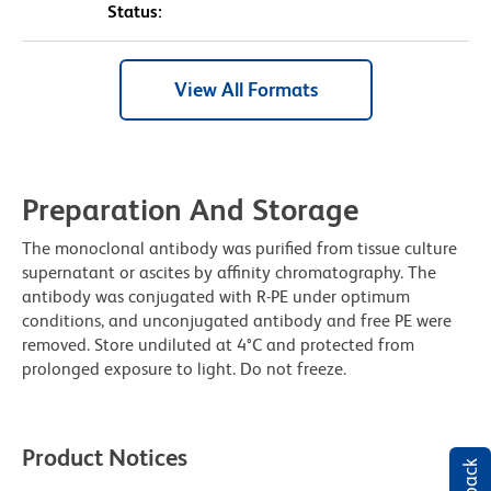
Status:
View All Formats
Preparation And Storage
The monoclonal antibody was purified from tissue culture
supernatant or ascites by affinity chromatography. The
antibody was conjugated with R-PE under optimum
conditions, and unconjugated antibody and free PE were
removed. Store undiluted at 4°C and protected from
prolonged exposure to light. Do not freeze.
Product Notices