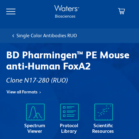
Skip
Skip
to
to
main
navigation
content
Single Color Antibodies RUO
BD Pharmingen™ PE Mouse
anti-Human FoxA2
Clone N17-280
(RUO)
View all Formats
Spectrum
Protocol
Scientific
Viewer
Library
Resources