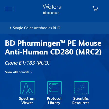
Skip
Skip
to
to
main
navigation
content
Single Color Antibodies RUO
BD Pharmingen™ PE Mouse
Anti-Human CD280 (MRC2)
Clone E1/183
(RUO)
View all Formats
Spectrum
Protocol
Scientific
Viewer
Library
Resources