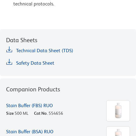
technical protocols.
Data Sheets
Technical Data Sheet (TDS)
Safety Data Sheet
Companion Products
Stain Buffer (FBS) RUO
Size
500 ML
Cat No.
554656
Stain Buffer (BSA) RUO