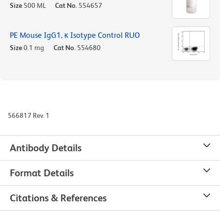
Size
500 ML
Cat No.
554657
PE Mouse IgG1, κ Isotype Control RUO
Size
0.1 mg
Cat No.
554680
566817 Rev. 1
Antibody Details
Format Details
Citations & References