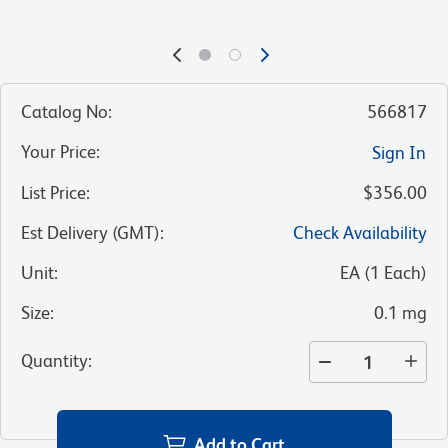
Catalog No
:
566817
Your Price
:
Sign In
List Price
:
$356.00
Est Delivery (GMT)
:
Check Availability
Unit
:
EA
(
1
Each
)
Size
:
0.1 mg
Quantity
:
Add to Cart