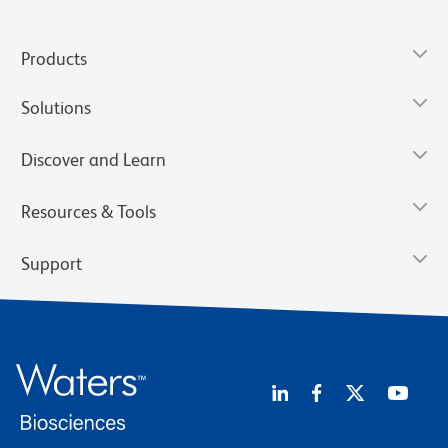
Products
Solutions
Discover and Learn
Resources & Tools
Support