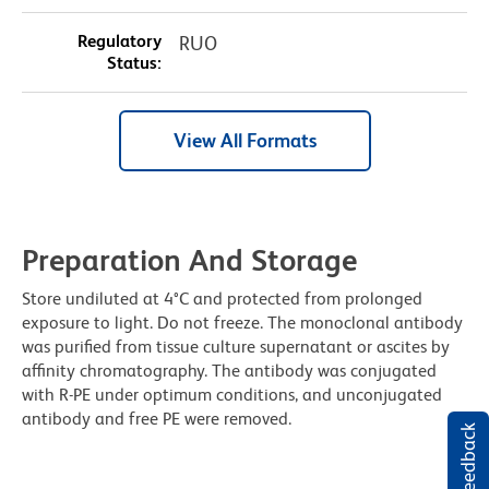
Regulatory
RUO
Status:
View All Formats
Preparation And Storage
Store undiluted at 4°C and protected from prolonged
exposure to light. Do not freeze. The monoclonal antibody
was purified from tissue culture supernatant or ascites by
affinity chromatography. The antibody was conjugated
with R-PE under optimum conditions, and unconjugated
antibody and free PE were removed.