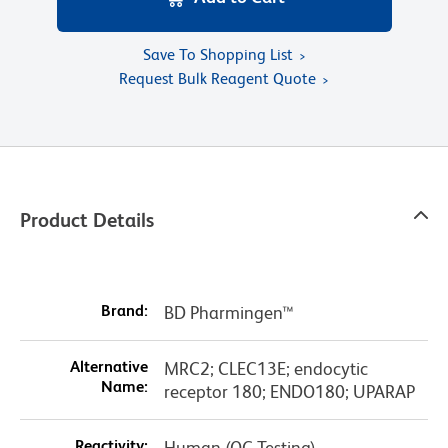
Save To Shopping List
Request Bulk Reagent Quote
Product Details
Brand:
BD Pharmingen™
Alternative
MRC2; CLEC13E; endocytic
Name:
receptor 180; ENDO180; UPARAP
Reactivity:
Human (QC Testing)