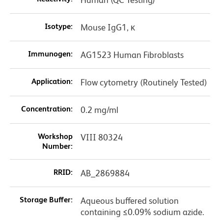
Isotype:
Mouse IgG1, κ
Immunogen:
AG1523 Human Fibroblasts
Application:
Flow cytometry (Routinely Tested)
Concentration:
0.2 mg/ml
Workshop
VIII 80324
Number:
RRID:
AB_2869884
Storage Buffer:
Aqueous buffered solution
containing ≤0.09% sodium azide.