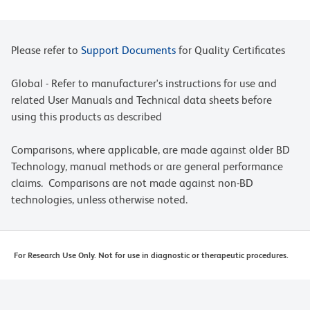
Please refer to
Support Documents
for Quality Certificates
Global - Refer to manufacturer's instructions for use and
related User Manuals and Technical data sheets before
using this products as described
Comparisons, where applicable, are made against older BD
Technology, manual methods or are general performance
claims. Comparisons are not made against non-BD
technologies, unless otherwise noted.
For Research Use Only. Not for use in diagnostic or therapeutic procedures.