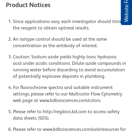
Website Feedback
Product Notices
Since applications vary, each investigator should titrate
the reagent to obtain optimal results.
An isotype control should be used at the same
concentration as the antibody of interest.
Caution: Sodium azide yields highly toxic hydrazoic
acid under acidic conditions. Dilute azide compounds in
running water before discarding to avoid accumulation
of potentially explosive deposits in plumbing.
For fluorochrome spectra and suitable instrument
settings, please refer to our Multicolor Flow Cytometry
web page at www.bdbiosciences.com/colors.
Please refer to http://regdocs.bd.com to access safety
data sheets (SDS).
Please refer to www.bdbiosciences.com/us/s/resources for