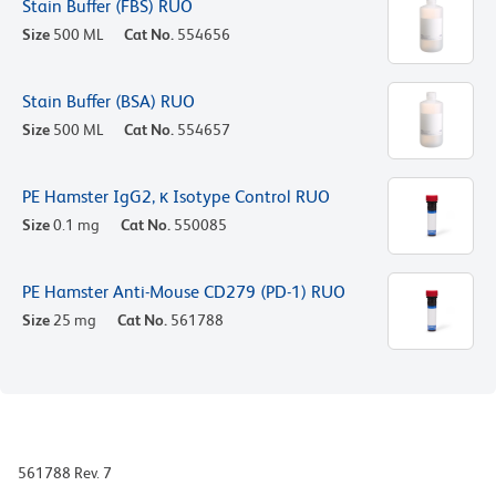
Stain Buffer (FBS) RUO
Size
500 ML
Cat No.
554656
Stain Buffer (BSA) RUO
Size
500 ML
Cat No.
554657
PE Hamster IgG2, κ Isotype Control RUO
Size
0.1 mg
Cat No.
550085
PE Hamster Anti-Mouse CD279 (PD-1) RUO
Size
25 mg
Cat No.
561788
561788 Rev. 7