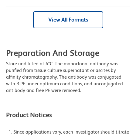
View All Formats
Preparation And Storage
Store undiluted at 4°C. The monoclonal antibody was
purified from tissue culture supernatant or ascites by
affinity chromatography. The antibody was conjugated
with R-PE under optimum conditions, and unconjugated
antibody and free PE were removed.
Product Notices
Since applications vary, each investigator should titrate