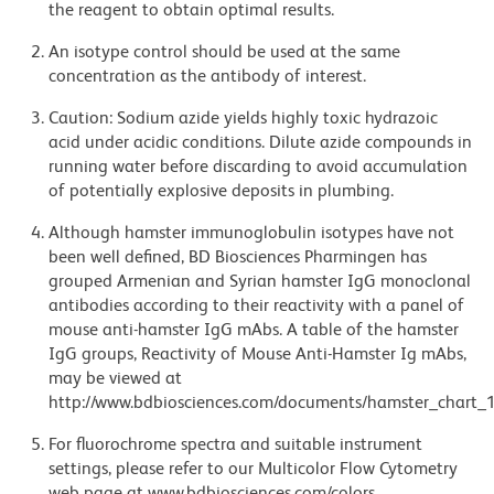
the reagent to obtain optimal results.
An isotype control should be used at the same
concentration as the antibody of interest.
Caution: Sodium azide yields highly toxic hydrazoic
acid under acidic conditions. Dilute azide compounds in
running water before discarding to avoid accumulation
of potentially explosive deposits in plumbing.
Although hamster immunoglobulin isotypes have not
been well defined, BD Biosciences Pharmingen has
grouped Armenian and Syrian hamster IgG monoclonal
antibodies according to their reactivity with a panel of
mouse anti-hamster IgG mAbs. A table of the hamster
IgG groups, Reactivity of Mouse Anti-Hamster Ig mAbs,
may be viewed at
http://www.bdbiosciences.com/documents/hamster_chart_1
For fluorochrome spectra and suitable instrument
settings, please refer to our Multicolor Flow Cytometry
web page at www.bdbiosciences.com/colors.