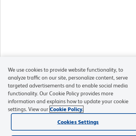
We use cookies to provide website functionality, to
analyze traffic on our site, personalize content, serve
targeted advertisements and to enable social media
functionality. Our Cookie Policy provides more
information and explains how to update your cookie
settings. View our
Cookie Policy.
Cookies Settings