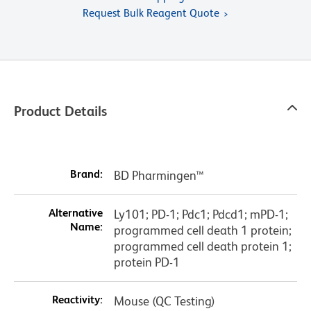
Request Bulk Reagent Quote
Product Details
Brand:
BD Pharmingen™
Alternative
Ly101; PD-1; Pdc1; Pdcd1; mPD-1;
Name:
programmed cell death 1 protein;
programmed cell death protein 1;
protein PD-1
Reactivity:
Mouse (QC Testing)