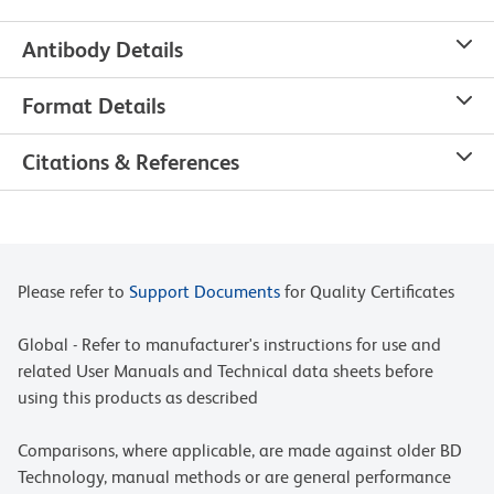
Antibody Details
Format Details
Citations & References
Please refer to
Support Documents
for Quality Certificates
Global - Refer to manufacturer's instructions for use and
related User Manuals and Technical data sheets before
using this products as described
Comparisons, where applicable, are made against older BD
Technology, manual methods or are general performance