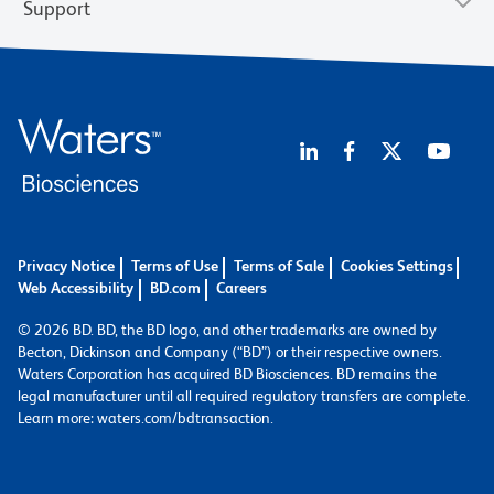
Support
Privacy Notice
Terms of Use
Terms of Sale
Cookies Settings
Web Accessibility
BD.com
Careers
© 2026 BD. BD, the BD logo, and other trademarks are owned by
Becton, Dickinson and Company (“BD”) or their respective owners.
Waters Corporation has acquired BD Biosciences. BD remains the
legal manufacturer until all required regulatory transfers are complete.
Learn more: waters.com/bdtransaction.