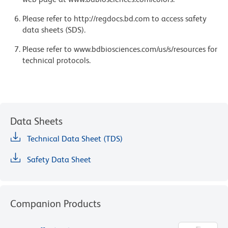
Please refer to http://regdocs.bd.com to access safety
data sheets (SDS).
Please refer to www.bdbiosciences.com/us/s/resources for
technical protocols.
Data Sheets
Technical Data Sheet (TDS)
Safety Data Sheet
Companion Products