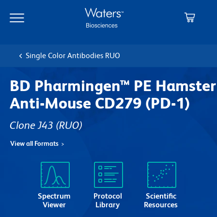
Skip
Skip
to
to
main
navigation
content
Single Color Antibodies RUO
BD Pharmingen™ PE Hamster
Anti-Mouse CD279 (PD-1)
Clone J43
(RUO)
View all Formats
Spectrum
Protocol
Scientific
Viewer
Library
Resources