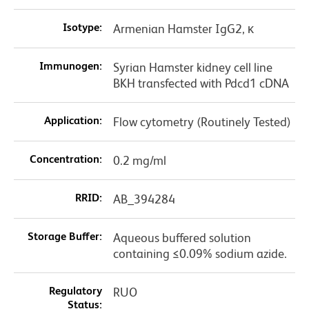
Isotype:
Armenian Hamster IgG2, κ
Immunogen:
Syrian Hamster kidney cell line
BKH transfected with Pdcd1 cDNA
Application:
Flow cytometry (Routinely Tested)
Concentration:
0.2 mg/ml
RRID:
AB_394284
Storage Buffer:
Aqueous buffered solution
containing ≤0.09% sodium azide.
Regulatory
RUO
Status: