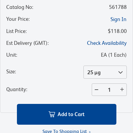
Catalog No
:
561788
Your Price
:
Sign In
List Price
:
$118.00
Est Delivery (GMT)
:
Check Availability
Unit
:
EA
(
1
Each
)
Size
:
25 µg
Quantity
:
Add to Cart
Save To Shopping List