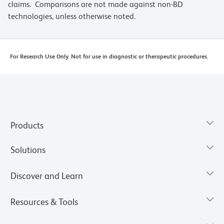
claims. Comparisons are not made against non-BD
technologies, unless otherwise noted.
For Research Use Only. Not for use in diagnostic or therapeutic procedures.
Products
Solutions
Discover and Learn
Resources & Tools