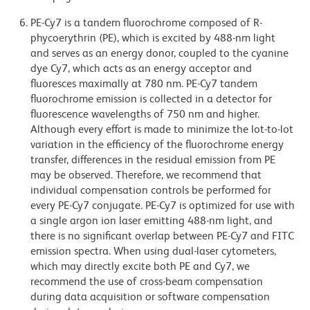
PE-Cy7 is a tandem fluorochrome composed of R-
phycoerythrin (PE), which is excited by 488-nm light
and serves as an energy donor, coupled to the cyanine
dye Cy7, which acts as an energy acceptor and
fluoresces maximally at 780 nm. PE-Cy7 tandem
fluorochrome emission is collected in a detector for
fluorescence wavelengths of 750 nm and higher.
Although every effort is made to minimize the lot-to-lot
variation in the efficiency of the fluorochrome energy
transfer, differences in the residual emission from PE
may be observed. Therefore, we recommend that
individual compensation controls be performed for
every PE-Cy7 conjugate. PE-Cy7 is optimized for use with
a single argon ion laser emitting 488-nm light, and
there is no significant overlap between PE-Cy7 and FITC
emission spectra. When using dual-laser cytometers,
which may directly excite both PE and Cy7, we
recommend the use of cross-beam compensation
during data acquisition or software compensation