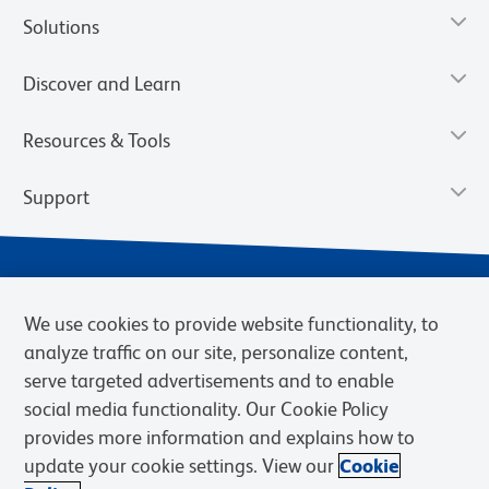
Solutions
Discover and Learn
Resources & Tools
Support
We use cookies to provide website functionality, to
analyze traffic on our site, personalize content,
serve targeted advertisements and to enable
social media functionality. Our Cookie Policy
provides more information and explains how to
Privacy Notice
Terms of Use
Terms of Sale
Cookies Settings
update your cookie settings. View our
Cookie
Web Accessibility
BD.com
Careers