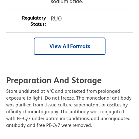
sodium azide.
Regulatory
RUO
Status:
View All Formats
Preparation And Storage
Store undiluted at 4°C and protected from prolonged
exposure to light. Do not freeze. The monoclonal antibody
was purified from tissue culture supernatant or ascites by
affinity chromatography. The antibody was conjugated
with PE-Cy7 under optimum conditions, and unconjugated
antibody and free PE-Cy7 were removed.