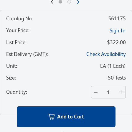
Catalog No
:
561175
Your Price
:
Sign In
List Price
:
$322.00
Est Delivery (GMT)
:
Check Availability
Unit
:
EA
(
1
Each
)
Size
:
50 Tests
Quantity
:
Add to Cart