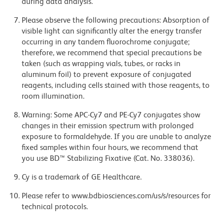
during data analysis.
Please observe the following precautions: Absorption of
visible light can significantly alter the energy transfer
occurring in any tandem fluorochrome conjugate;
therefore, we recommend that special precautions be
taken (such as wrapping vials, tubes, or racks in
aluminum foil) to prevent exposure of conjugated
reagents, including cells stained with those reagents, to
room illumination.
Warning: Some APC-Cy7 and PE-Cy7 conjugates show
changes in their emission spectrum with prolonged
exposure to formaldehyde. If you are unable to analyze
fixed samples within four hours, we recommend that
you use BD™ Stabilizing Fixative (Cat. No. 338036).
Cy is a trademark of GE Healthcare.
Please refer to www.bdbiosciences.com/us/s/resources for
technical protocols.