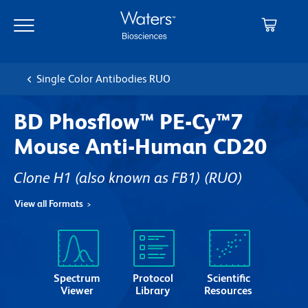
Skip
Skip
to
to
main
navigation
content
Single Color Antibodies RUO
BD Phosflow™ PE-Cy™7
Mouse Anti-Human CD20
Clone H1 (also known as FB1)
(RUO)
View all Formats
Spectrum
Protocol
Scientific
Viewer
Library
Resources