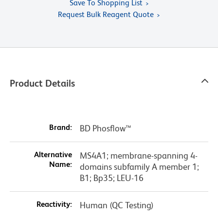
Save To Shopping List
Request Bulk Reagent Quote
Product Details
Brand:
BD Phosflow™
Alternative
MS4A1; membrane-spanning 4-
Name:
domains subfamily A member 1;
B1; Bp35; LEU-16
Reactivity:
Human (QC Testing)