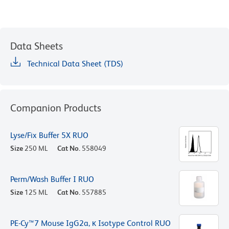
Data Sheets
Technical Data Sheet (TDS)
Companion Products
Lyse/Fix Buffer 5X RUO
Size
250 ML
Cat No.
558049
Perm/Wash Buffer I RUO
Size
125 ML
Cat No.
557885
PE-Cy™7 Mouse IgG2a, κ Isotype Control RUO