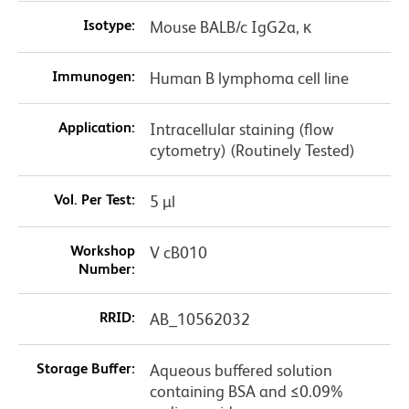
Isotype:
Mouse BALB/c IgG2a, κ
Immunogen:
Human B lymphoma cell line
Application:
Intracellular staining (flow
cytometry) (Routinely Tested)
Vol. Per Test:
5 µl
Workshop
V cB010
Number:
RRID:
AB_10562032
Storage Buffer:
Aqueous buffered solution
containing BSA and ≤0.09%