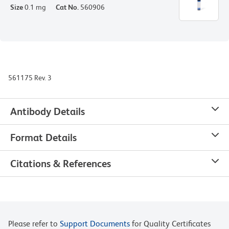
Size
0.1 mg
Cat No.
560906
561175 Rev. 3
Antibody Details
Format Details
Citations & References
Please refer to
Support Documents
for Quality Certificates