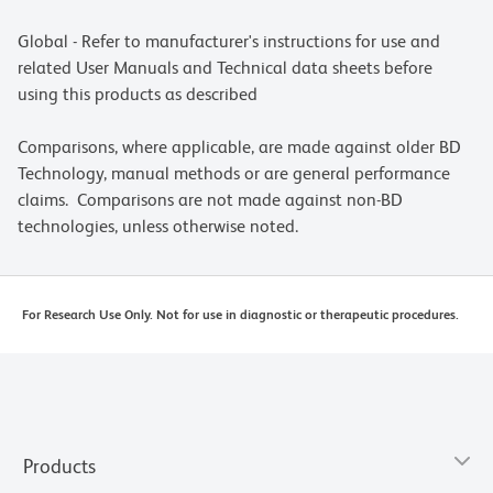
Global - Refer to manufacturer's instructions for use and
related User Manuals and Technical data sheets before
using this products as described
Comparisons, where applicable, are made against older BD
Technology, manual methods or are general performance
claims. Comparisons are not made against non-BD
technologies, unless otherwise noted.
For Research Use Only. Not for use in diagnostic or therapeutic procedures.
Products