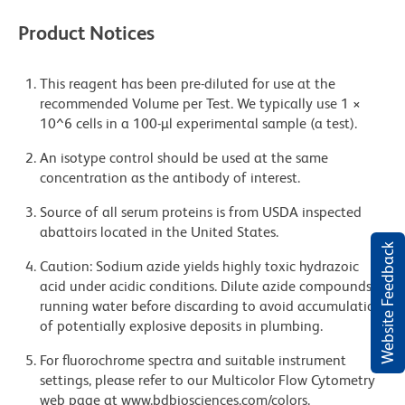
Product Notices
This reagent has been pre-diluted for use at the
recommended Volume per Test. We typically use 1 ×
10^6 cells in a 100-µl experimental sample (a test).
An isotype control should be used at the same
concentration as the antibody of interest.
Source of all serum proteins is from USDA inspected
abattoirs located in the United States.
Website Feedback
Caution: Sodium azide yields highly toxic hydrazoic
acid under acidic conditions. Dilute azide compounds in
running water before discarding to avoid accumulation
of potentially explosive deposits in plumbing.
For fluorochrome spectra and suitable instrument
settings, please refer to our Multicolor Flow Cytometry
web page at www.bdbiosciences.com/colors.