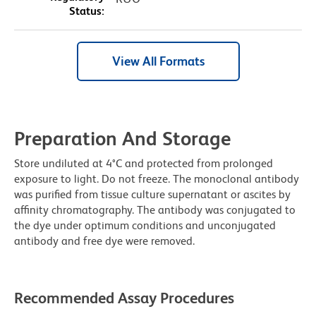
Status:
View All Formats
Preparation And Storage
Store undiluted at 4°C and protected from prolonged
exposure to light. Do not freeze. The monoclonal antibody
was purified from tissue culture supernatant or ascites by
affinity chromatography. The antibody was conjugated to
the dye under optimum conditions and unconjugated
antibody and free dye were removed.
Recommended Assay Procedures