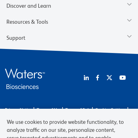
Discover and Learn
Resources & Tools
Support
Privacy Notice
Terms of Use
Terms of Sale
Cookies Settings
Web Accessibility
BD.com
Careers
We use cookies to provide website functionality, to
© 2026 BD. BD, the BD logo, and other trademarks are owned by
analyze traffic on our site, personalize content,
Becton, Dickinson and Company (“BD”) or their respective owners.
serve targeted advertisements and to enable