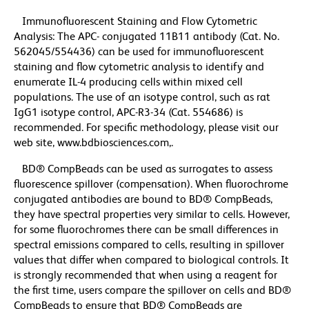
Immunofluorescent Staining and Flow Cytometric
Analysis: The APC- conjugated 11B11 antibody (Cat. No.
562045/554436) can be used for immunofluorescent
staining and flow cytometric analysis to identify and
enumerate IL-4 producing cells within mixed cell
populations. The use of an isotype control, such as rat
IgG1 isotype control, APC-R3-34 (Cat. 554686) is
recommended. For specific methodology, please visit our
web site, www.bdbiosciences.com,.
BD® CompBeads can be used as surrogates to assess
fluorescence spillover (compensation). When fluorochrome
conjugated antibodies are bound to BD® CompBeads,
they have spectral properties very similar to cells. However,
for some fluorochromes there can be small differences in
spectral emissions compared to cells, resulting in spillover
values that differ when compared to biological controls. It
is strongly recommended that when using a reagent for
the first time, users compare the spillover on cells and BD®
CompBeads to ensure that BD® CompBeads are