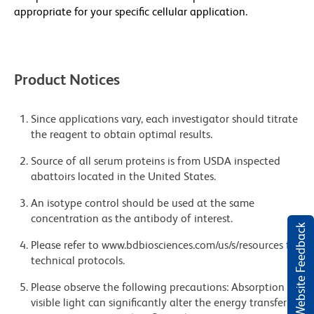
appropriate for your specific cellular application.
Product Notices
Since applications vary, each investigator should titrate
the reagent to obtain optimal results.
Source of all serum proteins is from USDA inspected
abattoirs located in the United States.
An isotype control should be used at the same
concentration as the antibody of interest.
Website Feedback
Please refer to www.bdbiosciences.com/us/s/resources for
technical protocols.
Please observe the following precautions: Absorption of
visible light can significantly alter the energy transfer