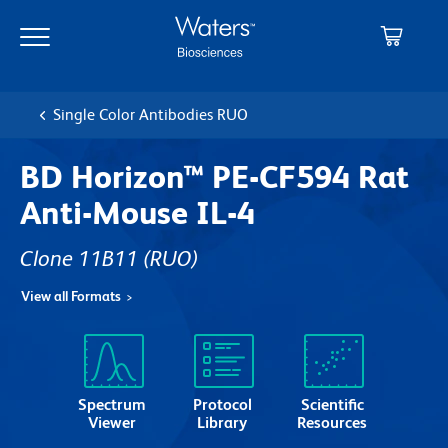
Skip
Skip
to
to
main
navigation
content
Single Color Antibodies RUO
BD Horizon™ PE-CF594 Rat
Anti-Mouse IL-4
Clone 11B11
(RUO)
View all Formats
Spectrum
Protocol
Scientific
Viewer
Library
Resources