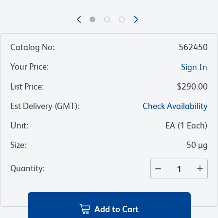
Catalog No
:
562450
Your Price
:
Sign In
List Price
:
$290.00
Est Delivery (GMT)
:
Check Availability
Unit
:
EA
(
1
Each
)
Size
:
50 µg
Quantity
:
Add to Cart