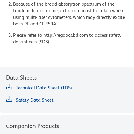
Because of the broad absorption spectrum of the
tandem fluorochrome, extra care must be taken when
using multi-laser cytometers, which may directly excite
both PE and CF™594.
Please refer to http://regdocs.bd.com to access safety
data sheets (SDS).
Data Sheets
Technical Data Sheet (TDS)
Safety Data Sheet
Companion Products