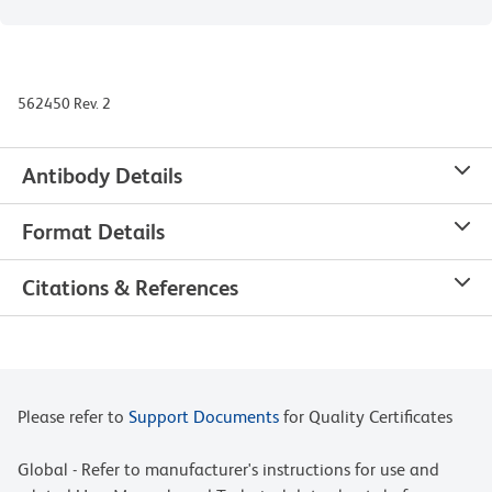
562450 Rev. 2
Antibody Details
Format Details
Citations & References
Please refer to
Support Documents
for Quality Certificates
Global - Refer to manufacturer's instructions for use and