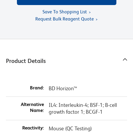
Save To Shopping List
Request Bulk Reagent Quote
Product Details
Brand:
BD Horizon™
Alternative
IL4: Interleukin-4; BSF-1; B-cell
Name:
growth factor 1; BCGF-1
Reactivity:
Mouse (QC Testing)