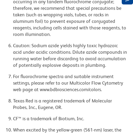
occurring in any tandem fluorochrome conjugate;
therefore, we recommend that special precautions be
taken (such as wrapping vials, tubes, or racks in
aluminum foil) to prevent exposure of conjugated
reagents, including cells stained with those reagents, to
room illumination.
Caution: Sodium azide yields highly toxic hydrazoic
acid under acidic conditions. Dilute azide compounds in
running water before discarding to avoid accumulation
of potentially explosive deposits in plumbing.
For fluorochrome spectra and suitable instrument
settings, please refer to our Multicolor Flow Cytometry
web page at www.bdbiosciences.com/colors.
Texas Red is a registered trademark of Molecular
Probes, Inc., Eugene, OR.
CF™ is a trademark of Biotium, Inc.
When excited by the yellow-green (561-nm) laser, the