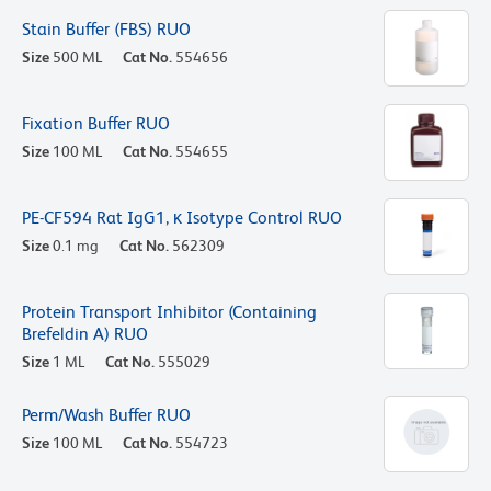
Stain Buffer (FBS) RUO
Size
500 ML
Cat No.
554656
Fixation Buffer RUO
Size
100 ML
Cat No.
554655
PE-CF594 Rat IgG1, κ Isotype Control RUO
Size
0.1 mg
Cat No.
562309
Protein Transport Inhibitor (Containing
Brefeldin A) RUO
Size
1 ML
Cat No.
555029
Perm/Wash Buffer RUO
Size
100 ML
Cat No.
554723