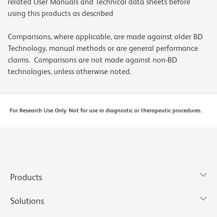
related User Manuals and Technical data sheets before
using this products as described
Comparisons, where applicable, are made against older BD
Technology, manual methods or are general performance
claims. Comparisons are not made against non-BD
technologies, unless otherwise noted.
For Research Use Only. Not for use in diagnostic or therapeutic procedures.
Products
Solutions