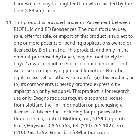
fluorescence may be brighter than when excited by the
blue (488-nm) laser.
This product is provided under an Agreement between
BIOTIUM and BD Biosciences. The manufacture, use,
sale, offer for sale, or import of this product is subject to
one or more patents or pending applications owned or
licensed by Biotium, Inc. This product, and only in the
amount purchased by buyer, may be used solely for
buyer’s own internal research, in a manner consistent
with the accompanying product literature. No other
right to use, sell or otherwise transfer (a) this product, or
(b) its components is hereby granted expressly, by
implication or by estoppel. This product is for research
use only. Diagnostic uses require a separate license
from Biotium, Inc. For information on purchasing a
license to this product including for purposes other
than research, contact Biotium, Inc., 3159 Corporate
Place, Hayward, CA 94545, Tel: (510) 265-1027. Fax:
(510) 265-1352. Email: btinfo@biotium.com.