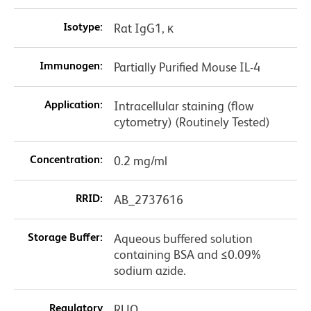
Isotype:
Rat IgG1, κ
Immunogen:
Partially Purified Mouse IL-4
Application:
Intracellular staining (flow
cytometry) (Routinely Tested)
Concentration:
0.2 mg/ml
RRID:
AB_2737616
Storage Buffer:
Aqueous buffered solution
containing BSA and ≤0.09%
sodium azide.
Regulatory
RUO