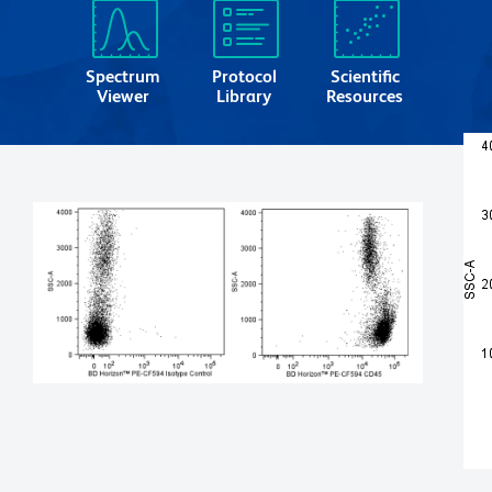
Spectrum
Protocol
Scientific
Viewer
Library
Resources