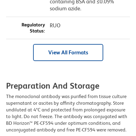
containing BSA and ≤0.09%
sodium azide.
Regulatory
RUO
Status:
View All Formats
Preparation And Storage
The monoclonal antibody was purified from tissue culture
supernatant or ascites by affinity chromatography. Store
undiluted at 4°C and protected from prolonged exposure
to light. Do not freeze. The antibody was conjugated with
BD Horizon™ PE-CF594 under optimum conditions, and
unconjugated antibody and free PE-CF594 were removed.