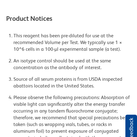
Product Notices
This reagent has been pre-diluted for use at the
recommended Volume per Test. We typically use 1 ×
10^6 cells in a 100-µl experimental sample (a test).
An isotype control should be used at the same
concentration as the antibody of interest.
Source of all serum proteins is from USDA inspected
abattoirs located in the United States.
Please observe the following precautions: Absorption of
visible light can significantly alter the energy transfer
occurring in any tandem fluorochrome conjugate;
therefore, we recommend that special precautions be
taken (such as wrapping vials, tubes, or racks in
aluminum foil) to prevent exposure of conjugated