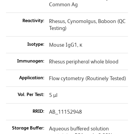
Common Ag
Reactivity:
Rhesus, Cynomolgus, Baboon (QC
Testing)
Isotype:
Mouse IgG1, κ
Immunogen:
Rhesus peripheral whole blood
Application:
Flow cytometry (Routinely Tested)
Vol. Per Test:
5 µl
RRID:
AB_11152948
Storage Buffer:
Aqueous buffered solution