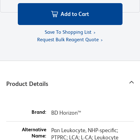
Add to Cart
Save To Shopping List
Request Bulk Reagent Quote
Product Details
Brand:
BD Horizon™
Alternative
Pan Leukocyte, NHP-specific;
Name:
PTPRC; LCA; L-CA; Leukocyte