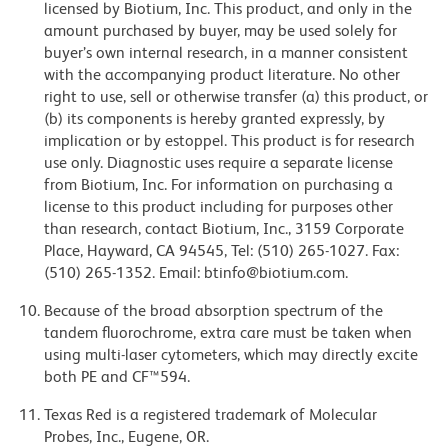
licensed by Biotium, Inc. This product, and only in the
amount purchased by buyer, may be used solely for
buyer’s own internal research, in a manner consistent
with the accompanying product literature. No other
right to use, sell or otherwise transfer (a) this product, or
(b) its components is hereby granted expressly, by
implication or by estoppel. This product is for research
use only. Diagnostic uses require a separate license
from Biotium, Inc. For information on purchasing a
license to this product including for purposes other
than research, contact Biotium, Inc., 3159 Corporate
Place, Hayward, CA 94545, Tel: (510) 265-1027. Fax:
(510) 265-1352. Email: btinfo@biotium.com.
Because of the broad absorption spectrum of the
tandem fluorochrome, extra care must be taken when
using multi-laser cytometers, which may directly excite
both PE and CF™594.
Texas Red is a registered trademark of Molecular
Probes, Inc., Eugene, OR.