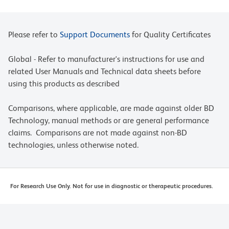
Please refer to
Support Documents
for Quality Certificates
Global - Refer to manufacturer's instructions for use and
related User Manuals and Technical data sheets before
using this products as described
Comparisons, where applicable, are made against older BD
Technology, manual methods or are general performance
claims. Comparisons are not made against non-BD
technologies, unless otherwise noted.
For Research Use Only. Not for use in diagnostic or therapeutic procedures.