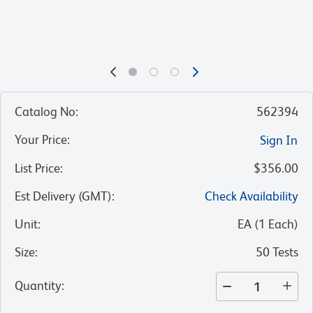
Catalog No
:
562394
Your Price
:
Sign In
List Price
:
$356.00
Est Delivery (GMT)
:
Check Availability
Unit
:
EA
(
1
Each
)
Size
:
50 Tests
Quantity
: