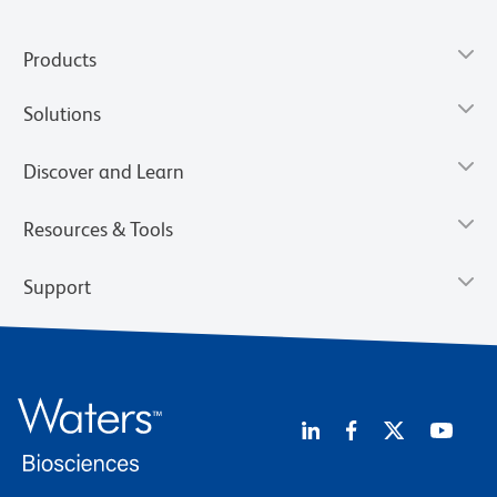
Products
Solutions
Discover and Learn
Resources & Tools
Support