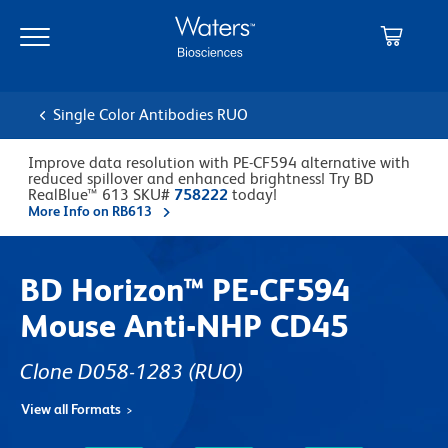
Skip
Skip
to
to
main
navigation
content
Single Color Antibodies RUO
Improve data resolution with PE-CF594 alternative with
reduced spillover and enhanced brightness! Try BD
RealBlue™ 613 SKU#
758222
today!
More Info on RB613
BD Horizon™ PE-CF594
Mouse Anti-NHP CD45
Clone D058-1283
(RUO)
View all Formats