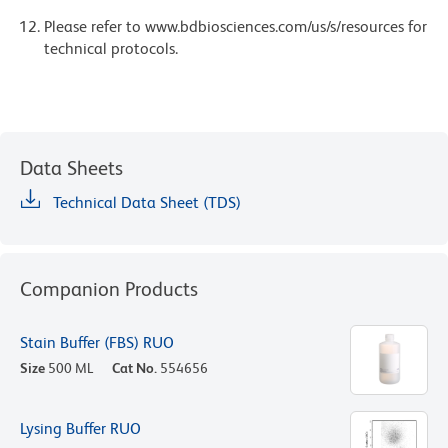
Please refer to www.bdbiosciences.com/us/s/resources for
technical protocols.
Data Sheets
Technical Data Sheet (TDS)
Companion Products
Stain Buffer (FBS) RUO
Size
500 ML
Cat No.
554656
Lysing Buffer RUO