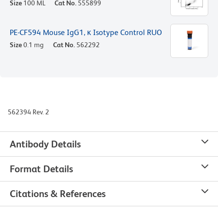
Size
100 ML
Cat No.
555899
PE-CF594 Mouse IgG1, κ Isotype Control RUO
Size
0.1 mg
Cat No.
562292
562394 Rev. 2
Antibody Details
Format Details
Citations & References