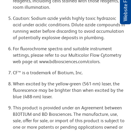
Website Feedback
reagents, including cells stained with those reagents, to
room illumination.
Caution: Sodium azide yields highly toxic hydrazoic
acid under acidic conditions. Dilute azide compounds in
running water before discarding to avoid accumulation
of potentially explosive deposits in plumbing.
For fluorochrome spectra and suitable instrument
settings, please refer to our Multicolor Flow Cytometry
web page at www.bdbiosciences.com/colors.
CF™ is a trademark of Biotium, Inc.
When excited by the yellow-green (561-nm) laser, the
fluorescence may be brighter than when excited by the
blue (488-nm) laser.
This product is provided under an Agreement between
BIOTIUM and BD Biosciences. The manufacture, use,
sale, offer for sale, or import of this product is subject to
one or more patents or pending applications owned or