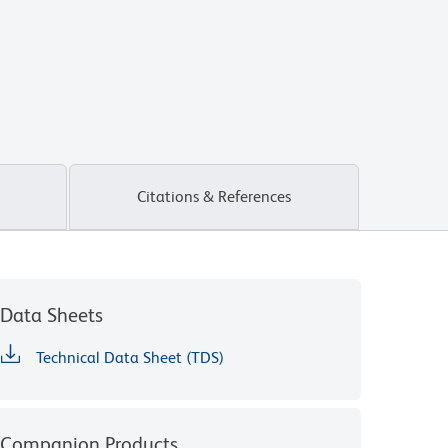
Citations & References
Data Sheets
Technical Data Sheet (TDS)
Companion Products