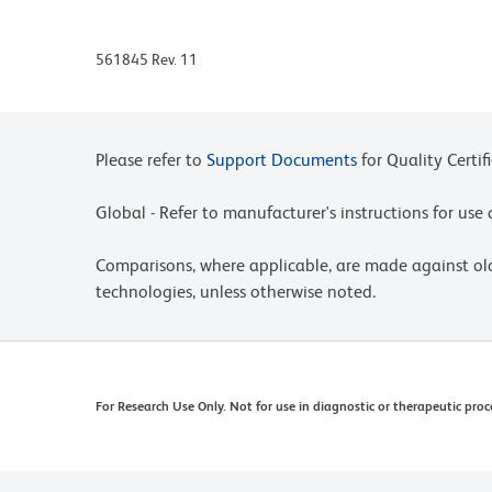
561845 Rev. 11
Please refer to
Support Documents
for Quality Certif
Global - Refer to manufacturer's instructions for us
Comparisons, where applicable, are made against o
technologies, unless otherwise noted.
For Research Use Only. Not for use in diagnostic or therapeutic proc