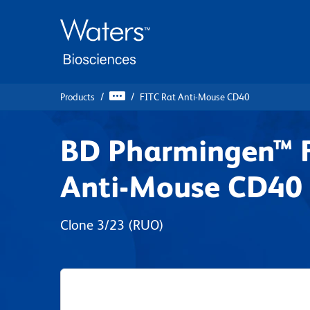
Skip
Skip
to
to
main
navigation
content
Products
FITC Rat Anti-Mouse CD40
BD Pharmingen™ 
Anti-Mouse CD40
Clone 3/23
(RUO)