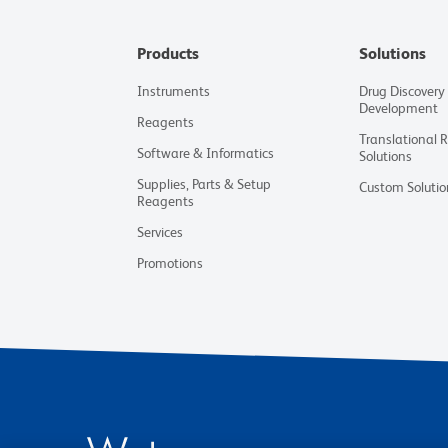
Products
Solutions
Instruments
Drug Discovery
Development
Reagents
Translational 
Software & Informatics
Solutions
Supplies, Parts & Setup
Custom Solutio
Reagents
Services
Promotions