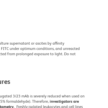
ture supernatant or ascites by affinity
 FITC under optimum conditions, and unreacted
cted from prolonged exposure to light. Do not
res
njugated 3/23 mAb is severely reduced when used on
0.5% formaldehyde). Therefore,
investigators are
cytometry.
Freshly-isolated leukocytes and cell lines