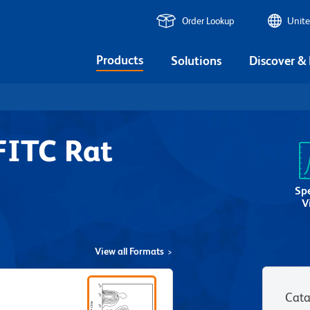
Order Lookup
Unite
Products
Solutions
Discover &
FITC Rat
Sp
V
View all Formats
Cata