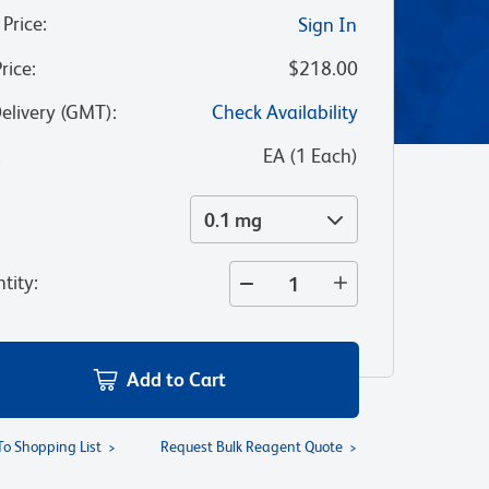
 Price
:
Sign In
Price
:
$218.00
Delivery (GMT)
:
Check Availability
:
EA
(
1
Each
)
0.1 mg
tity
:
Add to Cart
To Shopping List
Request Bulk Reagent Quote