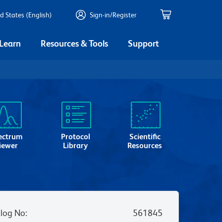
d States (English)
Sign-in/Register
 Learn
Resources & Tools
Support
ectrum
Protocol
Scientific
iewer
Library
Resources
log No
:
561845