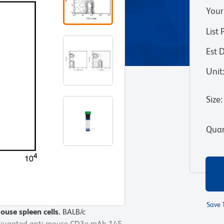
Your
List 
Est 
Unit
Size
:
Quan
Save 
use spleen cells.
use spleen cells.
BALB/c
BALB/c
onjugated anti-mouse CD3e mAb 145-
onjugated anti-mouse CD3e mAb 145-