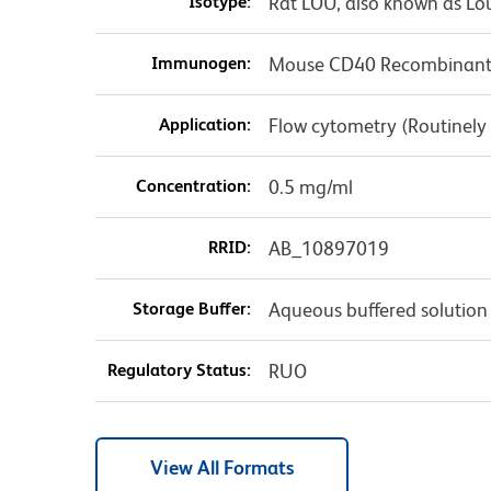
Isotype:
Rat LOU, also known as Lo
Immunogen:
Mouse CD40 Recombinant 
Application:
Flow cytometry (Routinely
Concentration:
0.5 mg/ml
RRID:
AB_10897019
Storage Buffer:
Aqueous buffered solution
Regulatory Status:
RUO
View All Formats