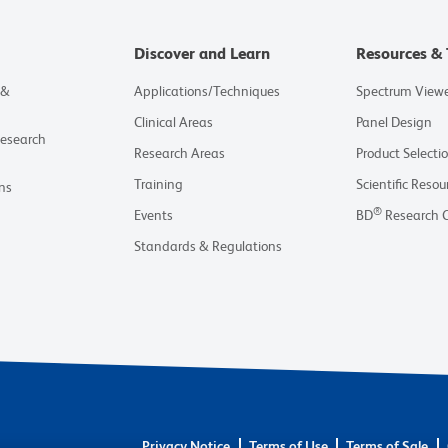
Discover and Learn
Resources & 
 &
Applications/Techniques
Spectrum View
Clinical Areas
Panel Design
Research
Research Areas
Product Selecti
Training
Scientific Resou
ns
®
Events
BD
Research 
Standards & Regulations
Privacy Notice
Terms of Use
Terms of Sale