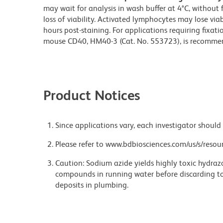
may wait for analysis in wash buffer at 4°C, without 
loss of viability. Activated lymphocytes may lose via
hours post-staining. For applications requiring fixati
mouse CD40, HM40-3 (Cat. No. 553723), is recomme
Product Notices
Since applications vary, each investigator should 
Please refer to www.bdbiosciences.com/us/s/resour
Caution: Sodium azide yields highly toxic hydrazo
compounds in running water before discarding to
deposits in plumbing.