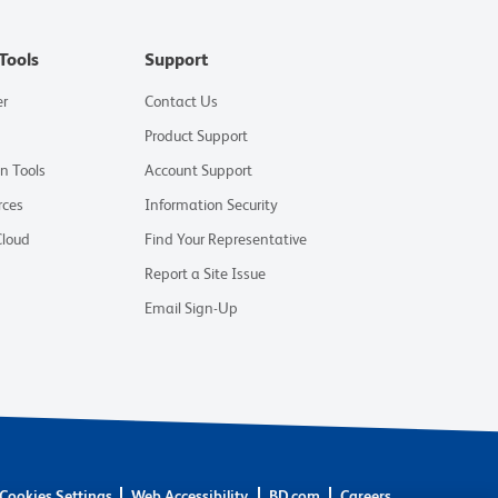
Tools
Support
er
Contact Us
Product Support
on Tools
Account Support
rces
Information Security
Cloud
Find Your Representative
Report a Site Issue
Email Sign-Up
Cookies Settings
Web Accessibility
BD.com
Careers