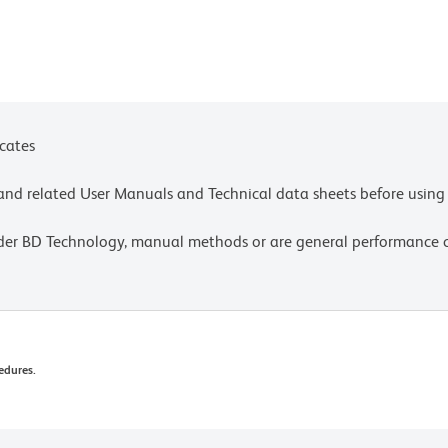
icates
e and related User Manuals and Technical data sheets before using 
lder BD Technology, manual methods or are general performance
edures.