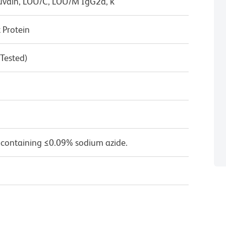
uvain, LOU/C, LOU/M IgG2a, κ
Protein
 Tested)
 containing ≤0.09% sodium azide.