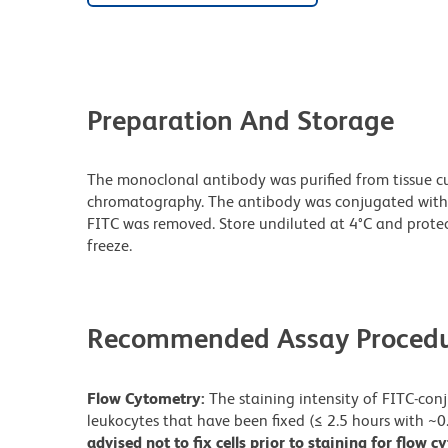
Preparation And Storage
The monoclonal antibody was purified from tissue cul
chromatography. The antibody was conjugated with
FITC was removed. Store undiluted at 4°C and prote
freeze.
Recommended Assay Procedu
Flow Cytometry:
The staining intensity of FITC-co
leukocytes that have been fixed (≤ 2.5 hours with ~
advised not to fix cells prior to staining for flow 