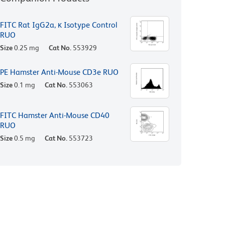
FITC Rat IgG2a, κ Isotype Control
RUO
Size
0.25 mg
Cat No.
553929
PE Hamster Anti-Mouse CD3e RUO
Size
0.1 mg
Cat No.
553063
FITC Hamster Anti-Mouse CD40
RUO
Size
0.5 mg
Cat No.
553723