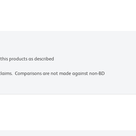
this products as described
 claims. Comparisons are not made against non-BD