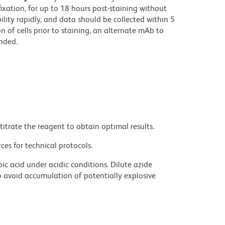
fixation, for up to 18 hours post-staining without
bility rapidly, and data should be collected within 5
on of cells prior to staining, an alternate mAb to
nded.
titrate the reagent to obtain optimal results.
ces for technical protocols.
ic acid under acidic conditions. Dilute azide
 avoid accumulation of potentially explosive