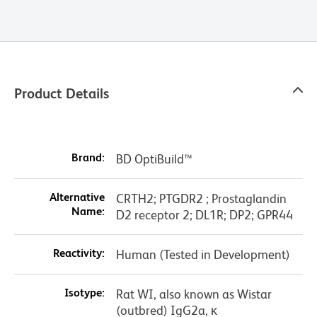
Product Details
Brand:
BD OptiBuild™
Alternative
CRTH2; PTGDR2 ; Prostaglandin
Name:
D2 receptor 2; DL1R; DP2; GPR44
Reactivity:
Human (Tested in Development)
Isotype:
Rat WI, also known as Wistar
(outbred) IgG2a, κ