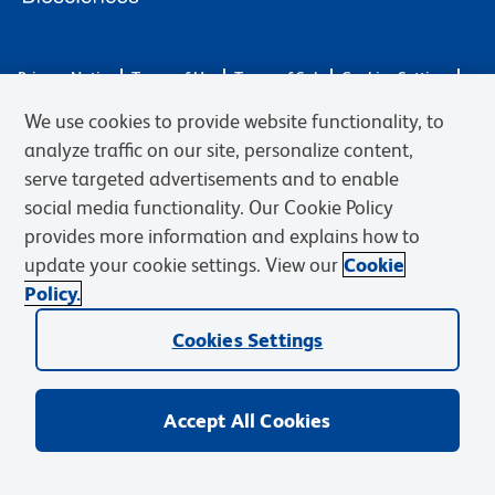
Privacy Notice
Terms of Use
Terms of Sale
Cookies Settings
Web Accessibility
BD.com
Careers
We use cookies to provide website functionality, to
© 2026 BD. BD, the BD logo, and other trademarks are owned by
analyze traffic on our site, personalize content,
Becton, Dickinson and Company (“BD”) or their respective owners.
serve targeted advertisements and to enable
Waters Corporation has acquired BD Biosciences. BD remains the
social media functionality. Our Cookie Policy
legal manufacturer until all required regulatory transfers are complete.
Learn more: waters.com/bdtransaction.
provides more information and explains how to
update your cookie settings. View our
Cookie
Policy.
Cookies Settings
Accept All Cookies