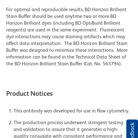
For optimal and reproducible results, BD Horizon Brilliant
Stain Buffer should be used anytime two or more BD
Horizon Brilliant dyes (including BD OptiBuild Brilliant
reagents) are used in the same experiment. Fluorescent
dye interactions may cause staining artifacts which may
affect data interpretation. The BD Horizon Brilliant Stain
Buffer was designed to minimize these interactions. More
information can be found in the Technical Data Sheet of
the BD Horizon Brilliant Stain Buffer (Cat. No. 563794).
Product Notices
This antibody was developed for use in flow cytometry.
The production process underwent stringent testing
and validation to assure that it generates a high-
quality conjugate with consistent performance and