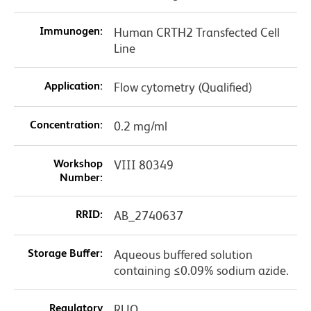
Immunogen:
Human CRTH2 Transfected Cell
Line
Application:
Flow cytometry (Qualified)
Concentration:
0.2 mg/ml
Workshop
VIII 80349
Number:
RRID:
AB_2740637
Storage Buffer:
Aqueous buffered solution
containing ≤0.09% sodium azide.
Regulatory
RUO