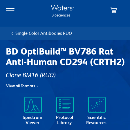
Skip
Skip
to
to
main
navigation
content
Single Color Antibodies RUO
BD OptiBuild™ BV786 Rat
Anti-Human CD294 (CRTH2)
Clone BM16
(RUO)
View all Formats
Spectrum
Protocol
Scientific
Viewer
Library
Resources