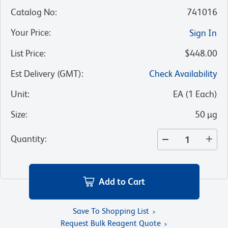
Catalog No
:
741016
Your Price
:
Sign In
List Price
:
$448.00
Est Delivery (GMT)
:
Check Availability
Unit
:
EA
(
1
Each
)
Size
:
50 µg
Quantity
:
Add to Cart
Save To Shopping List
Request Bulk Reagent Quote