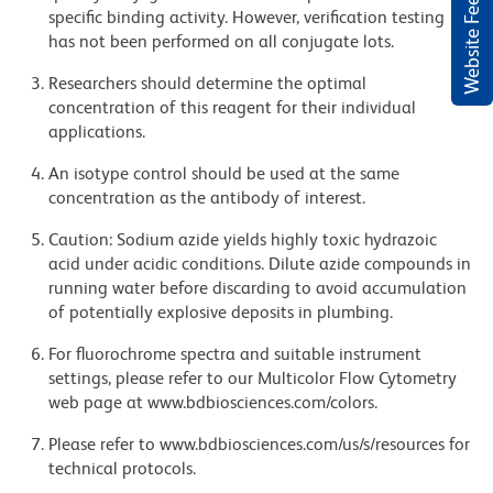
Website Feedback
specific binding activity. However, verification testing
has not been performed on all conjugate lots.
Researchers should determine the optimal
concentration of this reagent for their individual
applications.
An isotype control should be used at the same
concentration as the antibody of interest.
Caution: Sodium azide yields highly toxic hydrazoic
acid under acidic conditions. Dilute azide compounds in
running water before discarding to avoid accumulation
of potentially explosive deposits in plumbing.
For fluorochrome spectra and suitable instrument
settings, please refer to our Multicolor Flow Cytometry
web page at www.bdbiosciences.com/colors.
Please refer to www.bdbiosciences.com/us/s/resources for
technical protocols.