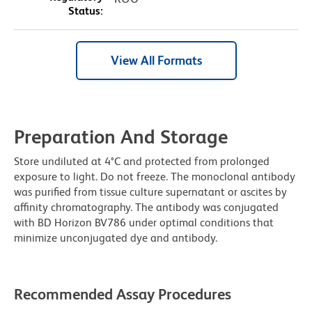
Status:
View All Formats
Preparation And Storage
Store undiluted at 4°C and protected from prolonged
exposure to light. Do not freeze. The monoclonal antibody
was purified from tissue culture supernatant or ascites by
affinity chromatography. The antibody was conjugated
with BD Horizon BV786 under optimal conditions that
minimize unconjugated dye and antibody.
Recommended Assay Procedures