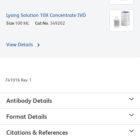
Lysing Solution 10X Concentrate IVD
Size
100 ML
Cat No.
349202
View Details
741016 Rev. 1
Antibody Details
Format Details
Citations & References