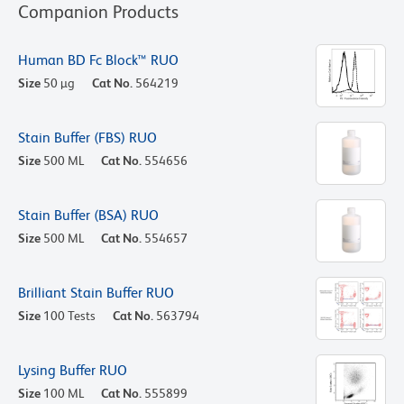
Companion Products
Human BD Fc Block™ RUO
Size
50 µg
Cat No.
564219
Stain Buffer (FBS) RUO
Size
500 ML
Cat No.
554656
Stain Buffer (BSA) RUO
Size
500 ML
Cat No.
554657
Brilliant Stain Buffer RUO
Size
100 Tests
Cat No.
563794
Lysing Buffer RUO
Size
100 ML
Cat No.
555899