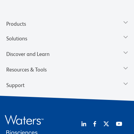
Products
Solutions
Discover and Learn
Resources & Tools
Support