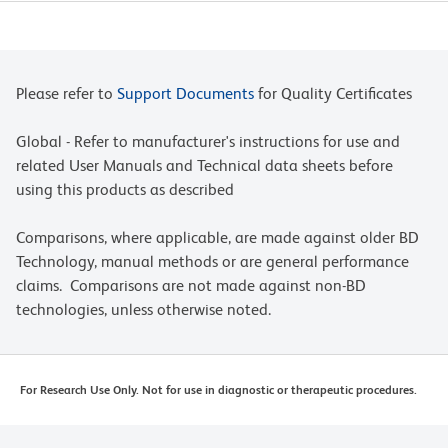
Please refer to
Support Documents
for Quality Certificates
Global - Refer to manufacturer's instructions for use and
related User Manuals and Technical data sheets before
using this products as described
Comparisons, where applicable, are made against older BD
Technology, manual methods or are general performance
claims. Comparisons are not made against non-BD
technologies, unless otherwise noted.
For Research Use Only. Not for use in diagnostic or therapeutic procedures.