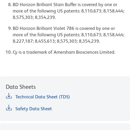
BD Horizon Brilliant Stain Buffer is covered by one or
more of the following US patents: 8,110,673; 8,158,444;
8,575,303; 8,354,239.
BD Horizon Brilliant Violet 786 is covered by one or
more of the following US patents: 8,110,673; 8,158,444;
8,227,187; 8,455,613; 8,575,303; 8,354,239.
Cy is a trademark of Amersham Biosciences Limited.
Data Sheets
Technical Data Sheet (TDS)
Safety Data Sheet