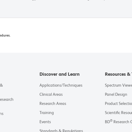
edures.
Discover and Learn
Resources & 
 &
Applications/Techniques
Spectrum View
Clinical Areas
Panel Design
Research
Research Areas
Product Selecti
Training
Scientific Resou
ns
®
Events
BD
Research 
Standards & Regulations