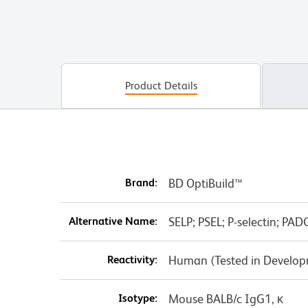
Product Details
Brand:
BD OptiBuild™
Alternative Name:
SELP; PSEL; P-selectin; 
Reactivity:
Human (Tested in Develo
Isotype:
Mouse BALB/c IgG1, κ