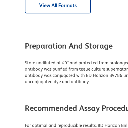
View All Formats
Preparation And Storage
Store undiluted at 4°C and protected from prolonge
antibody was purified from tissue culture supernatan
antibody was conjugated with BD Horizon BV786 un
unconjugated dye and antibody.
Recommended Assay Procedu
For optimal and reproducible results, BD Horizon Bri