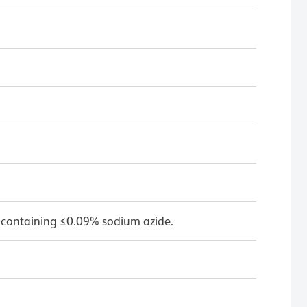
 containing ≤0.09% sodium azide.