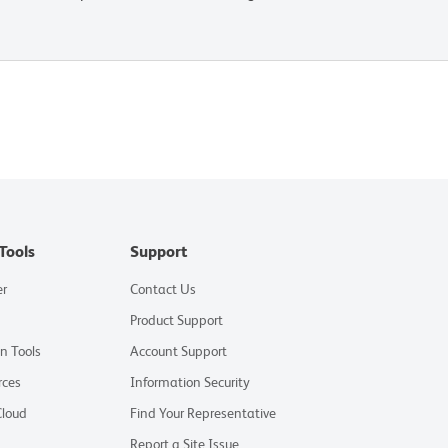
Tools
Support
er
Contact Us
Product Support
on Tools
Account Support
rces
Information Security
Cloud
Find Your Representative
Report a Site Issue