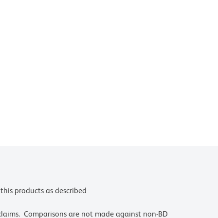
this products as described
 claims. Comparisons are not made against non-BD