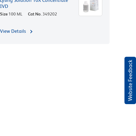
Lysing Solution 10X Concentrate
IVD
Size
100 ML
Cat No.
349202
View Details
Website Feedback