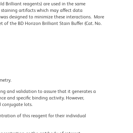
ld Brilliant reagents) are used in the same
staining artifacts which may affect data
r was designed to minimize these interactions. More
 of the BD Horizon Brilliant Stain Buffer (Cat. No.
metry.
ng and validation to assure that it generates a
ce and specific binding activity. However,
l conjugate lots.
ration of this reagent for their individual