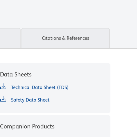
Citations & References
Data Sheets
Technical Data Sheet (TDS)
Safety Data Sheet
Companion Products