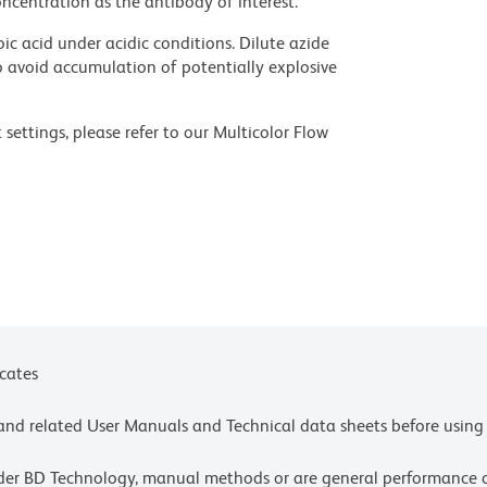
ncentration as the antibody of interest.
ic acid under acidic conditions. Dilute azide
 avoid accumulation of potentially explosive
settings, please refer to our Multicolor Flow
olors.
ces for technical protocols.
ne or more of the following US patents: 8,110,673;
 or more of the following US patents: 8,110,673;
4,239.
icates
e and related User Manuals and Technical data sheets before using 
lder BD Technology, manual methods or are general performance