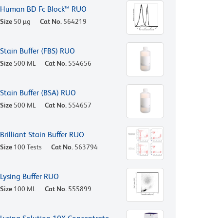
Human BD Fc Block™ RUO
Size
50 µg
Cat No.
564219
Stain Buffer (FBS) RUO
Size
500 ML
Cat No.
554656
Stain Buffer (BSA) RUO
Size
500 ML
Cat No.
554657
Brilliant Stain Buffer RUO
Size
100 Tests
Cat No.
563794
Lysing Buffer RUO
Size
100 ML
Cat No.
555899