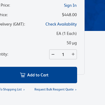
 Price
:
Sign In
Price
:
$448.00
Delivery (GMT)
:
Check Availability
:
EA
(
1
Each
)
50 µg
tity
:
Add to Cart
To Shopping List
Request Bulk Reagent Quote