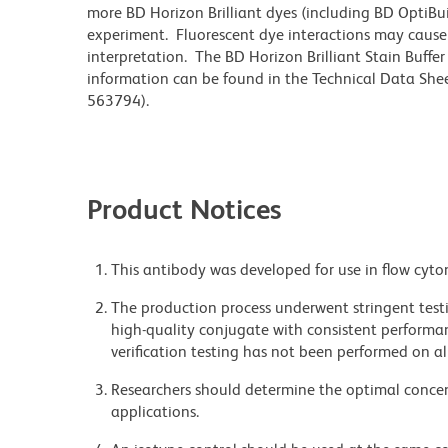
more BD Horizon Brilliant dyes (including BD OptiBui
experiment. Fluorescent dye interactions may cause 
interpretation. The BD Horizon Brilliant Stain Buffe
information can be found in the Technical Data Sheet
563794).
Product Notices
This antibody was developed for use in flow cyto
The production process underwent stringent testi
high-quality conjugate with consistent performan
verification testing has not been performed on al
Researchers should determine the optimal concent
applications.