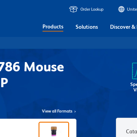
Order Lookup
Unite
Products
Solutions
Discover &
V786 Mouse
2P
Sp
V
View all Formats
Cata