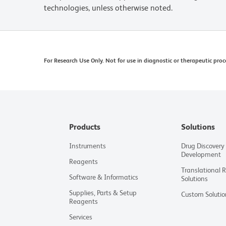
technologies, unless otherwise noted.
For Research Use Only. Not for use in diagnostic or therapeutic proc
Products
Solutions
Instruments
Drug Discovery
Development
Reagents
Translational 
Software & Informatics
Solutions
Supplies, Parts & Setup
Custom Solutio
Reagents
Services