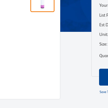
Your
List 
Est 
Unit
Size
:
Quan
Save 