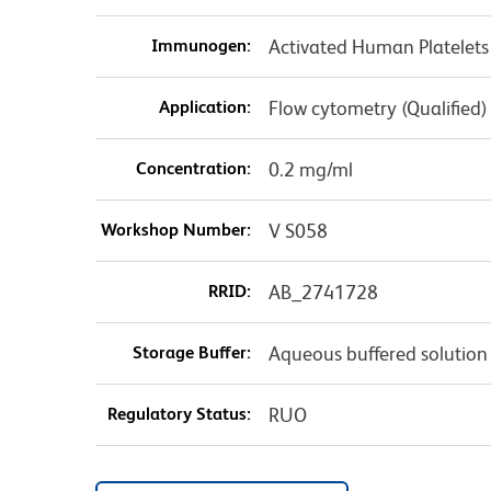
Immunogen:
Activated Human Platelets
Application:
Flow cytometry (Qualified)
Concentration:
0.2 mg/ml
Workshop Number:
V S058
RRID:
AB_2741728
Storage Buffer:
Aqueous buffered solution
Regulatory Status:
RUO