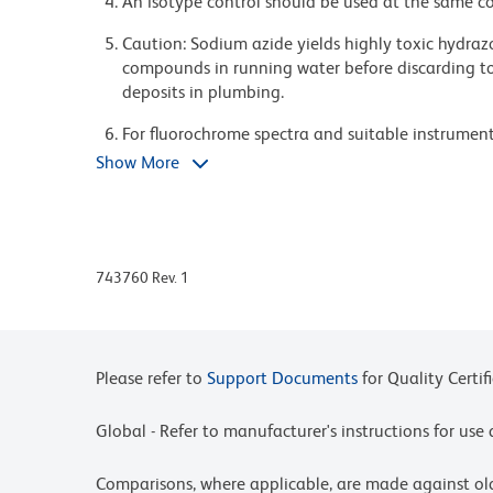
An isotype control should be used at the same co
Caution: Sodium azide yields highly toxic hydrazo
compounds in running water before discarding to
deposits in plumbing.
For fluorochrome spectra and suitable instrument 
Cytometry web page at www.bdbiosciences.com/c
Show More
Please refer to www.bdbiosciences.com/us/s/resour
BD Horizon Brilliant Stain Buffer is covered by o
8,158,444; 8,575,303; 8,354,239.
743760 Rev. 1
BD Horizon Brilliant Violet 786 is covered by one
8,158,444; 8,227,187; 8,455,613; 8,575,303; 8,35
Cy is a trademark of GE Healthcare.
Please refer to
Support Documents
for Quality Certif
Global - Refer to manufacturer's instructions for us
Comparisons, where applicable, are made against o