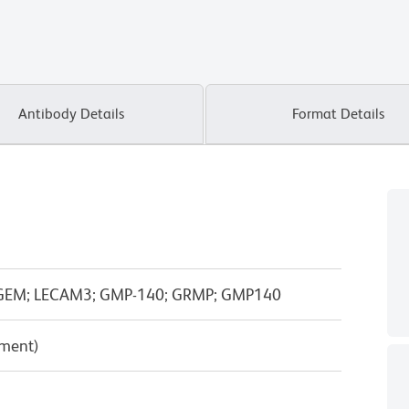
Antibody Details
Format Details
PADGEM; LECAM3; GMP-140; GRMP; GMP140
pment)