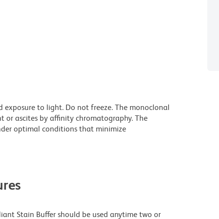
d exposure to light. Do not freeze. The monoclonal
t or ascites by affinity chromatography. The
der optimal conditions that minimize
res
lliant Stain Buffer should be used anytime two or