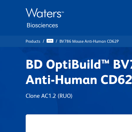
Skip
Skip
to
to
main
navigation
content
Products
BV786 Mouse Anti-Human CD62P
BD OptiBuild™ B
Anti-Human CD6
Clone AC1.2
(RUO)