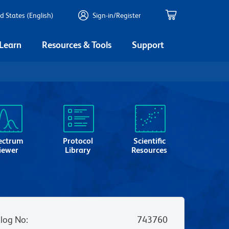
d States (English)
Sign-in/Register
 Learn
Resources & Tools
Support
ectrum
Protocol
Scientific
iewer
Library
Resources
log No
:
743760