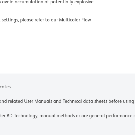
 avoid accumulation of potentially explosive
settings, please refer to our Multicolor Flow
olors.
ces for technical protocols.
ne or more of the following US patents: 8,110,673;
e or more of the following US patents: 8,158,444;
1,072; 8,110,673.
icates
e and related User Manuals and Technical data sheets before using 
lder BD Technology, manual methods or are general performance