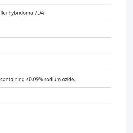
iller hybridoma 7D4
 containing ≤0.09% sodium azide.