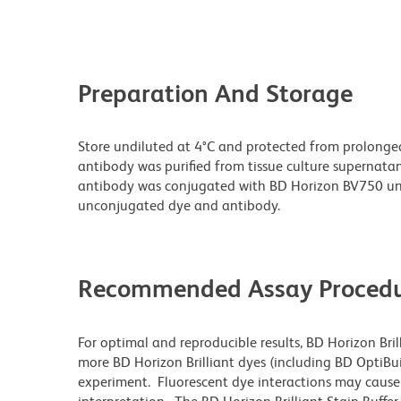
Preparation And Storage
Store undiluted at 4°C and protected from prolonge
antibody was purified from tissue culture supernatan
antibody was conjugated with BD Horizon BV750 un
unconjugated dye and antibody.
Recommended Assay Procedu
For optimal and reproducible results, BD Horizon Bri
more BD Horizon Brilliant dyes (including BD OptiBui
experiment. Fluorescent dye interactions may cause 