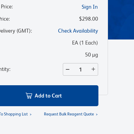
 Price
:
Sign In
Price
:
$298.00
Delivery (GMT)
:
Check Availability
:
EA
(
1
Each
)
50 µg
tity
:
Add to Cart
To Shopping List
Request Bulk Reagent Quote