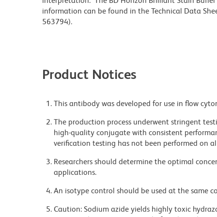
interpretation. The BD Horizon Brilliant Stain Buffe
information can be found in the Technical Data Sheet
563794).
Product Notices
This antibody was developed for use in flow cyto
The production process underwent stringent testi
high-quality conjugate with consistent performan
verification testing has not been performed on al
Researchers should determine the optimal concent
applications.
An isotype control should be used at the same co
Caution: Sodium azide yields highly toxic hydrazo