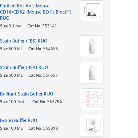
Purified Rat Anti-Mouse
CD16/CD32 (Mouse BD Fc Block™)
RUO
Size
0.1 mg
Cat No.
553141
Stain Buffer (FBS) RUO
Size
500 ML
Cat No.
554656
Stain Buffer (BSA) RUO
Size
500 ML
Cat No.
554657
Brilliant Stain Buffer RUO
Size
100 Tests
Cat No.
563794
Lysing Buffer RUO
Size
100 ML
Cat No.
555899