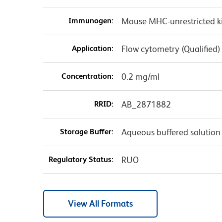
Immunogen:
Mouse MHC-unrestricted k
Application:
Flow cytometry (Qualified)
Concentration:
0.2 mg/ml
RRID:
AB_2871882
Storage Buffer:
Aqueous buffered solution
Regulatory Status:
RUO
View All Formats