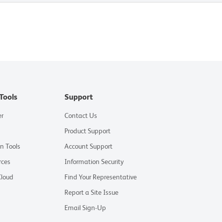
Tools
Support
er
Contact Us
Product Support
on Tools
Account Support
rces
Information Security
Cloud
Find Your Representative
Report a Site Issue
Email Sign-Up