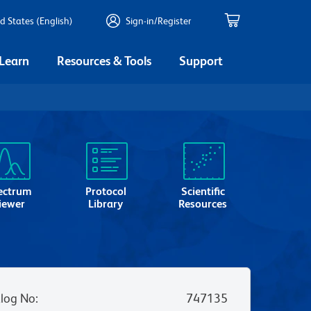
d States (English)
Sign-in/Register
 Learn
Resources & Tools
Support
ectrum
Protocol
Scientific
iewer
Library
Resources
log No
:
747135