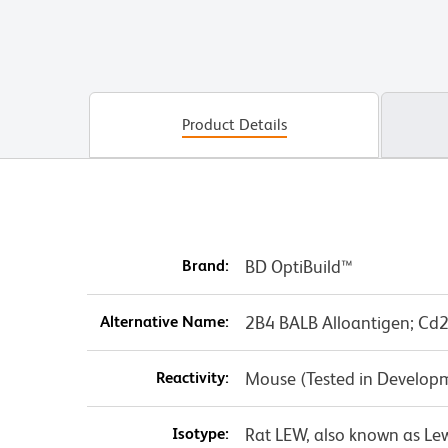
Product Details
Brand:
BD OptiBuild™
Alternative Name:
2B4 BALB Alloantigen; Cd
Reactivity:
Mouse (Tested in Develop
Isotype:
Rat LEW, also known as Le