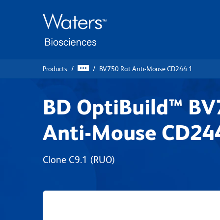
Skip
Skip
to
to
main
navigation
content
Products
BV750 Rat Anti-Mouse CD244.1
BD OptiBuild™ BV
Anti-Mouse CD24
Clone C9.1
(RUO)