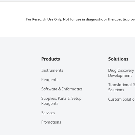
For Research Use Only. Not for use in diagnostic or therapeutic proc
Products
Solutions
Instruments
Drug Discovery
Development
Reagents
Translational 
Software & Informatics
Solutions
Supplies, Parts & Setup
Custom Solutio
Reagents
Services
Promotions