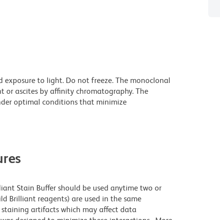
d exposure to light. Do not freeze. The monoclonal
t or ascites by affinity chromatography. The
der optimal conditions that minimize
res
lliant Stain Buffer should be used anytime two or
ld Brilliant reagents) are used in the same
staining artifacts which may affect data