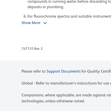
compounds in running water before discarding to
deposits in plumbing.
For fluorochrome spectra and suitable instrument 
Cytometry web page at www.bdbiosciences.com/c
Show More
Please refer to www.bdbiosciences.com/us/s/resour
BD Horizon Brilliant Stain Buffer is covered by o
8,158,444; 8,575,303; 8,354,239.
747135 Rev. 2
BD Horizon Brilliant™ Violet 750 is covered by on
8,802,450; 8,575,303; 8,455,613; 8,227,187; 8,84
Please refer to
Support Documents
for Quality Certif
Global - Refer to manufacturer's instructions for us
Comparisons, where applicable, are made against o
technologies, unless otherwise noted.