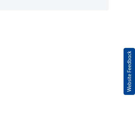
Website Feedback