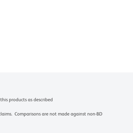
this products as described
 claims. Comparisons are not made against non-BD