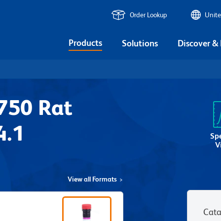
Order Lookup
Unite
Products
Solutions
Discover &
750 Rat
4.1
Sp
V
View all Formats
Cata