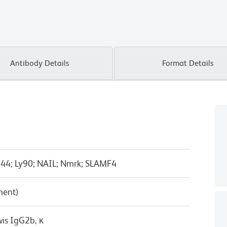
Antibody Details
Format Details
244; Ly90; NAIL; Nmrk; SLAMF4
ment)
wis IgG2b, κ