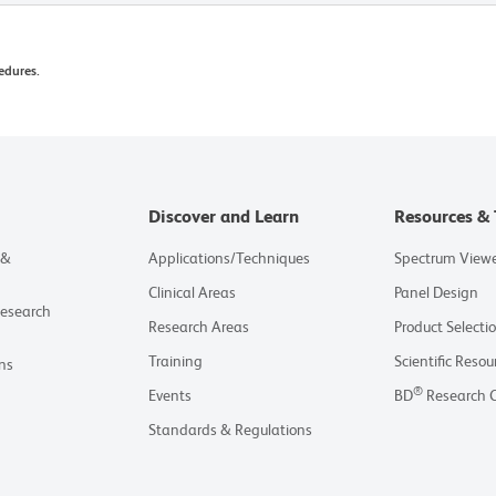
edures.
Discover and Learn
Resources & 
 &
Applications/Techniques
Spectrum View
Clinical Areas
Panel Design
Research
Research Areas
Product Selecti
Training
Scientific Resou
ns
®
Events
BD
Research 
Standards & Regulations