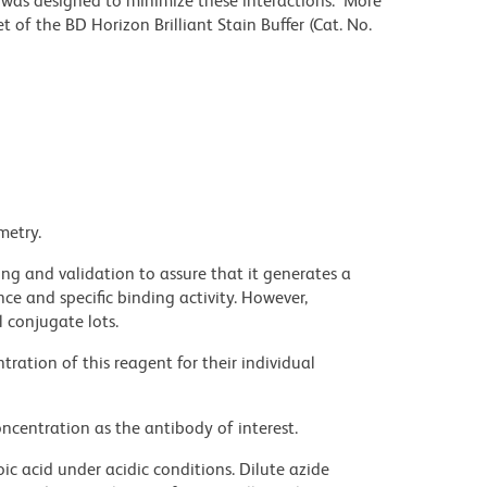
r was designed to minimize these interactions. More
 of the BD Horizon Brilliant Stain Buffer (Cat. No.
metry.
ng and validation to assure that it generates a
ce and specific binding activity. However,
l conjugate lots.
ration of this reagent for their individual
ncentration as the antibody of interest.
ic acid under acidic conditions. Dilute azide