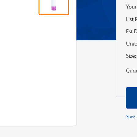
Your
List 
Est 
Unit
Size
:
Quan
Save 