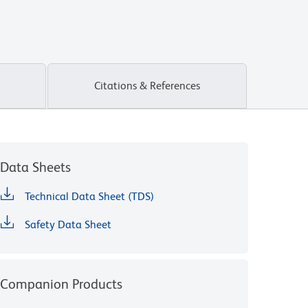
Citations & References
Data Sheets
Technical Data Sheet (TDS)
Safety Data Sheet
Companion Products