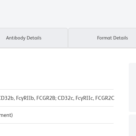
Antibody Details
Format Details
D32b, FcγRIIb, FCGR2B; CD32c, FcγRIIc, FCGR2C
pment)