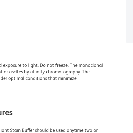
d exposure to light. Do not freeze. The monoclonal
t or ascites by affinity chromatography. The
der optimal conditions that minimize
res
lliant Stain Buffer should be used anytime two or