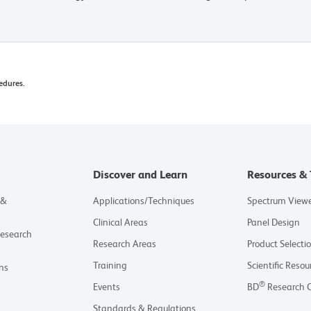
edures.
Discover and Learn
Resources & 
 &
Applications/Techniques
Spectrum View
Clinical Areas
Panel Design
Research
Research Areas
Product Selecti
Training
Scientific Resou
ns
®
Events
BD
Research 
Standards & Regulations