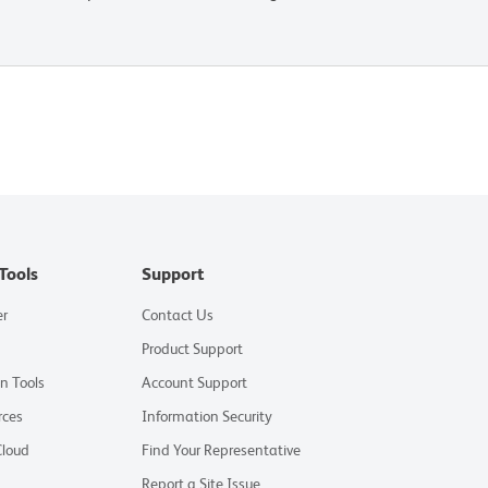
Tools
Support
er
Contact Us
Product Support
on Tools
Account Support
rces
Information Security
Cloud
Find Your Representative
Report a Site Issue