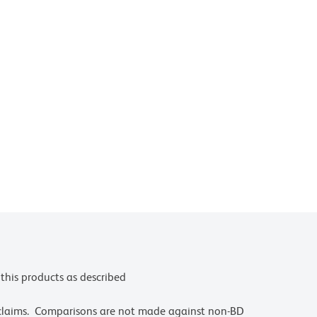
this products as described
 claims. Comparisons are not made against non-BD