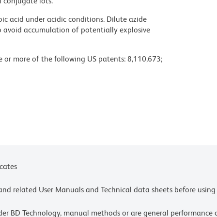
l conjugate lots.
ic acid under acidic conditions. Dilute azide
 avoid accumulation of potentially explosive
ne or more of the following US patents: 8,110,673;
 or more of the following US patents: 8,110,673;
4,239.
chnologies Corporation.
settings, please refer to our Multicolor Flow
olors.
ces for technical protocols.
icates
e and related User Manuals and Technical data sheets before using 
lder BD Technology, manual methods or are general performance