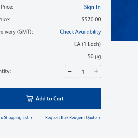
 Price
:
Sign In
Price
:
$570.00
Delivery (GMT)
:
Check Availability
:
EA
(
1
Each
)
50 µg
tity
:
Add to Cart
To Shopping List
Request Bulk Reagent Quote