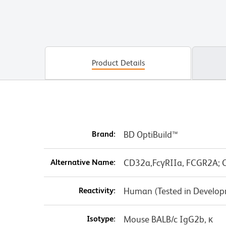
Product Details
Brand:
BD OptiBuild™
Alternative Name:
CD32a,FcγRIIa, FCGR2A; C
Reactivity:
Human (Tested in Develo
Isotype:
Mouse BALB/c IgG2b, κ