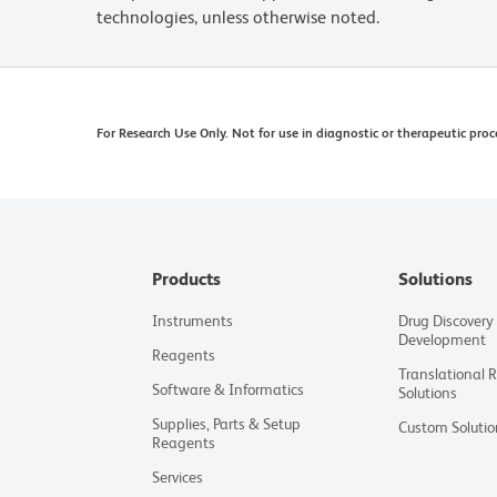
technologies, unless otherwise noted.
For Research Use Only. Not for use in diagnostic or therapeutic proc
Products
Solutions
Instruments
Drug Discovery
Development
Reagents
Translational 
Software & Informatics
Solutions
Supplies, Parts & Setup
Custom Solutio
Reagents
Services