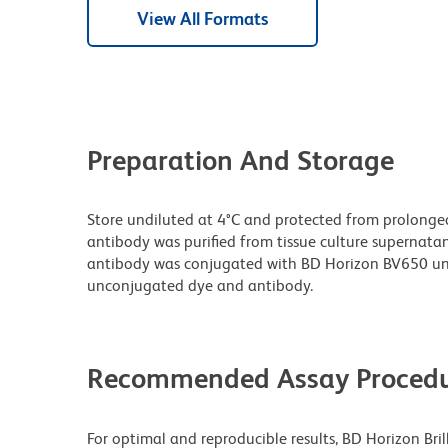
View All Formats
Preparation And Storage
Store undiluted at 4°C and protected from prolonge
antibody was purified from tissue culture supernatan
antibody was conjugated with BD Horizon BV650 un
unconjugated dye and antibody.
Recommended Assay Procedu
For optimal and reproducible results, BD Horizon Bri