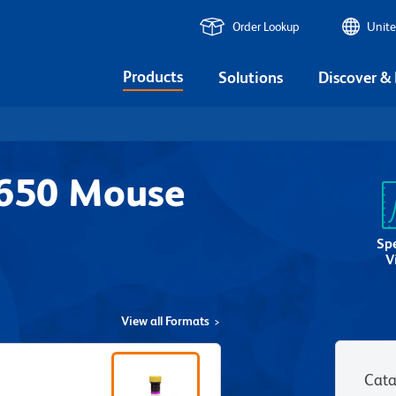
Order Lookup
Unite
Products
Solutions
Discover &
V650 Mouse
2
Sp
V
View all Formats
Cata