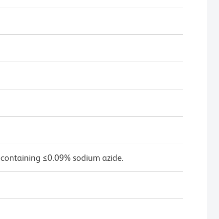
 containing ≤0.09% sodium azide.