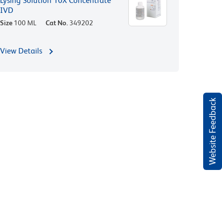
Lysing Solution 10X Concentrate
IVD
Size
100 ML
Cat No.
349202
View Details
Website Feedback