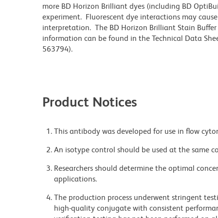
more BD Horizon Brilliant dyes (including BD OptiBui
experiment. Fluorescent dye interactions may cause 
interpretation. The BD Horizon Brilliant Stain Buffe
information can be found in the Technical Data Sheet
563794).
Product Notices
This antibody was developed for use in flow cyto
An isotype control should be used at the same co
Researchers should determine the optimal concent
applications.
The production process underwent stringent testi
high-quality conjugate with consistent performan