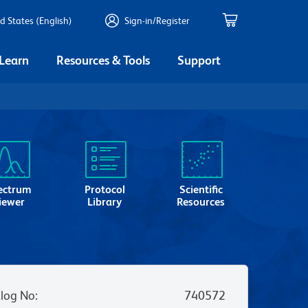
d States (English)
Sign-in/Register
 Learn
Resources & Tools
Support
ectrum
Protocol
Scientific
iewer
Library
Resources
log No
:
740572