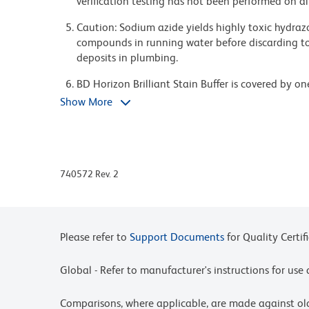
verification testing has not been performed on al
Caution: Sodium azide yields highly toxic hydrazo
compounds in running water before discarding to
deposits in plumbing.
BD Horizon Brilliant Stain Buffer is covered by o
8,158,444; 8,575,303; 8,354,239.
Show More
BD Horizon Brilliant Violet 650 is covered by one
8,158,444; 8,227,187; 8,455,613; 8,575,303; 8,35
Alexa Fluor® is a registered trademark of Life Te
740572 Rev. 2
For fluorochrome spectra and suitable instrument 
Cytometry web page at www.bdbiosciences.com/c
Please refer to www.bdbiosciences.com/us/s/resour
Please refer to
Support Documents
for Quality Certif
Global - Refer to manufacturer's instructions for us
Comparisons, where applicable, are made against o