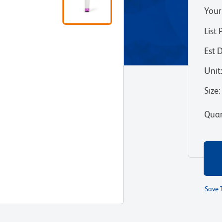
Your
List 
Est 
Unit
Size
:
Quan
Save 