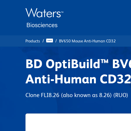
Skip
Skip
to
to
main
navigation
content
Products
BV650 Mouse Anti-Human CD32
BD OptiBuild™ B
Anti-Human CD3
Clone FLI8.26 (also known as 8.26)
(RUO)