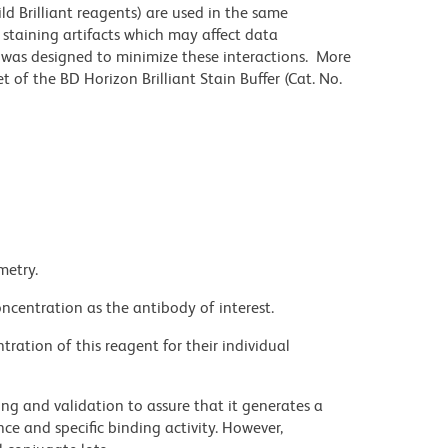
ld Brilliant reagents) are used in the same
staining artifacts which may affect data
r was designed to minimize these interactions. More
 of the BD Horizon Brilliant Stain Buffer (Cat. No.
metry.
ncentration as the antibody of interest.
ration of this reagent for their individual
ng and validation to assure that it generates a
ce and specific binding activity. However,