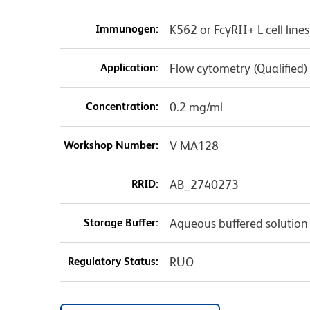
Immunogen:
K562 or FcγRII+ L cell lines
Application:
Flow cytometry (Qualified)
Concentration:
0.2 mg/ml
Workshop Number:
V MA128
RRID:
AB_2740273
Storage Buffer:
Aqueous buffered solution
Regulatory Status:
RUO