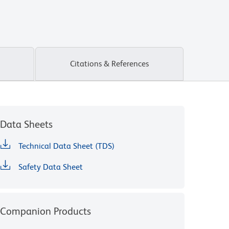
Citations & References
Data Sheets
Technical Data Sheet (TDS)
Safety Data Sheet
Companion Products