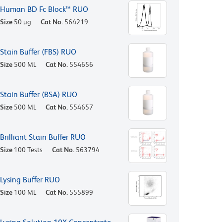
Human BD Fc Block™ RUO
Size
50 µg
Cat No.
564219
Stain Buffer (FBS) RUO
Size
500 ML
Cat No.
554656
Stain Buffer (BSA) RUO
Size
500 ML
Cat No.
554657
Brilliant Stain Buffer RUO
Size
100 Tests
Cat No.
563794
Lysing Buffer RUO
Size
100 ML
Cat No.
555899