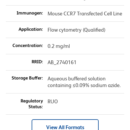
Immunogen:
Mouse CCR7 Transfected Cell Line
Application:
Flow cytometry (Qualified)
Concentration:
0.2 mg/ml
RRID:
AB_2740161
Storage Buffer:
Aqueous buffered solution
containing ≤0.09% sodium azide.
Regulatory
RUO
Status:
View All Formats