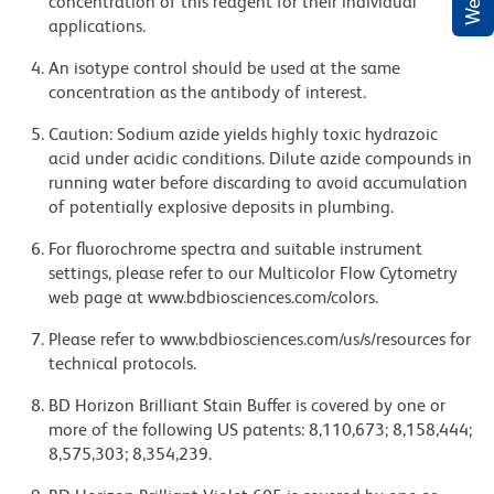
concentration of this reagent for their individual
applications.
An isotype control should be used at the same
concentration as the antibody of interest.
Caution: Sodium azide yields highly toxic hydrazoic
acid under acidic conditions. Dilute azide compounds in
running water before discarding to avoid accumulation
of potentially explosive deposits in plumbing.
For fluorochrome spectra and suitable instrument
settings, please refer to our Multicolor Flow Cytometry
web page at www.bdbiosciences.com/colors.
Please refer to www.bdbiosciences.com/us/s/resources for
technical protocols.
BD Horizon Brilliant Stain Buffer is covered by one or
more of the following US patents: 8,110,673; 8,158,444;
8,575,303; 8,354,239.