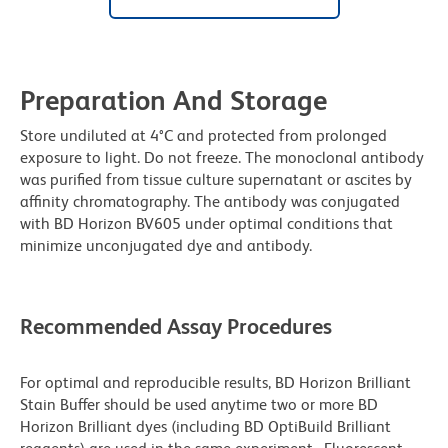
Preparation And Storage
Store undiluted at 4°C and protected from prolonged
exposure to light. Do not freeze. The monoclonal antibody
was purified from tissue culture supernatant or ascites by
affinity chromatography. The antibody was conjugated
with BD Horizon BV605 under optimal conditions that
minimize unconjugated dye and antibody.
Recommended Assay Procedures
For optimal and reproducible results, BD Horizon Brilliant
Stain Buffer should be used anytime two or more BD
Horizon Brilliant dyes (including BD OptiBuild Brilliant