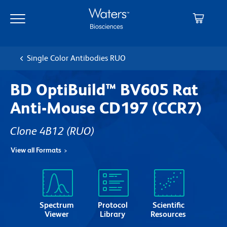
Skip
Skip
to
to
main
navigation
content
Single Color Antibodies RUO
BD OptiBuild™ BV605 Rat
Anti-Mouse CD197 (CCR7)
Clone 4B12
(RUO)
View all Formats
Spectrum
Protocol
Scientific
Viewer
Library
Resources