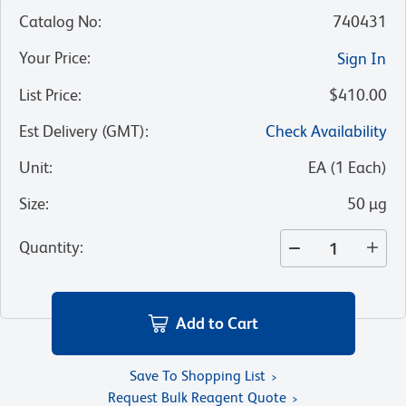
Catalog No
:
740431
Your Price
:
Sign In
List Price
:
$410.00
Est Delivery (GMT)
:
Check Availability
Unit
:
EA
(
1
Each
)
Size
:
50 µg
Quantity
:
Add to Cart
Save To Shopping List
Request Bulk Reagent Quote