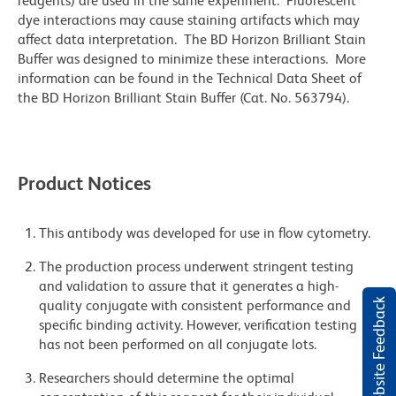
reagents) are used in the same experiment. Fluorescent
dye interactions may cause staining artifacts which may
affect data interpretation. The BD Horizon Brilliant Stain
Buffer was designed to minimize these interactions. More
information can be found in the Technical Data Sheet of
the BD Horizon Brilliant Stain Buffer (Cat. No. 563794).
Product Notices
This antibody was developed for use in flow cytometry.
The production process underwent stringent testing
and validation to assure that it generates a high-
Website Feedback
quality conjugate with consistent performance and
specific binding activity. However, verification testing
has not been performed on all conjugate lots.
Researchers should determine the optimal