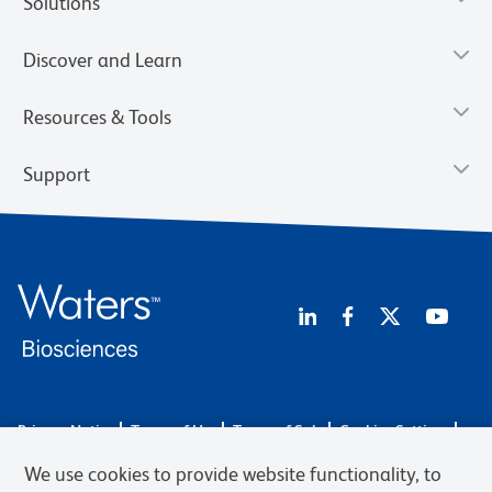
Solutions
Discover and Learn
Resources & Tools
Support
Privacy Notice
Terms of Use
Terms of Sale
Cookies Settings
Web Accessibility
BD.com
Careers
We use cookies to provide website functionality, to