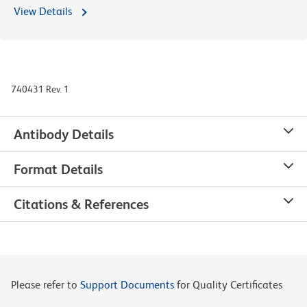
View Details
740431 Rev. 1
Antibody Details
Format Details
Citations & References
Please refer to
Support Documents
for Quality Certificates