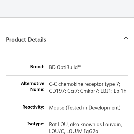
Product Details
Brand:
BD OptiBuild™
Alternative
C-C chemokine receptor type 7;
Name:
CD197; Ccr7; Cmkbr7; EBI1; Ebi1h
Reactivity:
Mouse (Tested in Development)
Isotype:
Rat LOU, also known as Louvain,
LOU/C, LOU/M IgG2a