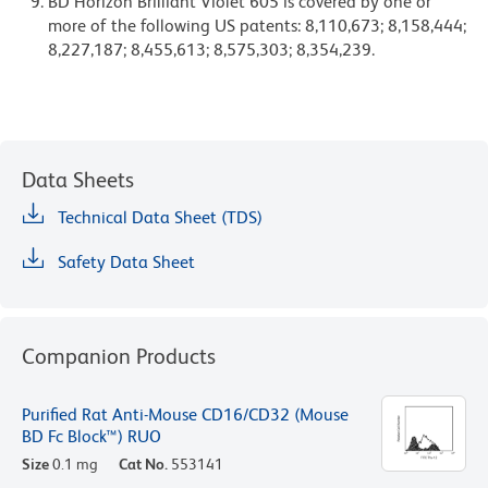
BD Horizon Brilliant Violet 605 is covered by one or
more of the following US patents: 8,110,673; 8,158,444;
8,227,187; 8,455,613; 8,575,303; 8,354,239.
Data Sheets
Technical Data Sheet (TDS)
Safety Data Sheet
Companion Products
Purified Rat Anti-Mouse CD16/CD32 (Mouse
BD Fc Block™) RUO
Size
0.1 mg
Cat No.
553141