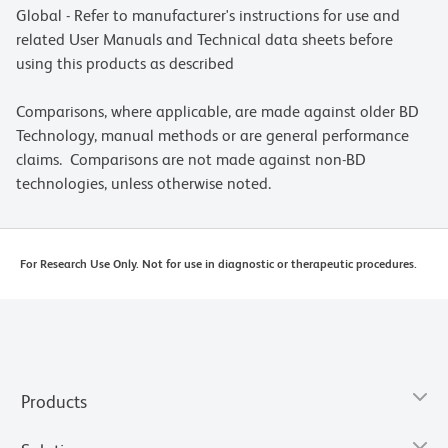
Global - Refer to manufacturer's instructions for use and
related User Manuals and Technical data sheets before
using this products as described
Comparisons, where applicable, are made against older BD
Technology, manual methods or are general performance
claims. Comparisons are not made against non-BD
technologies, unless otherwise noted.
For Research Use Only. Not for use in diagnostic or therapeutic procedures.
Products