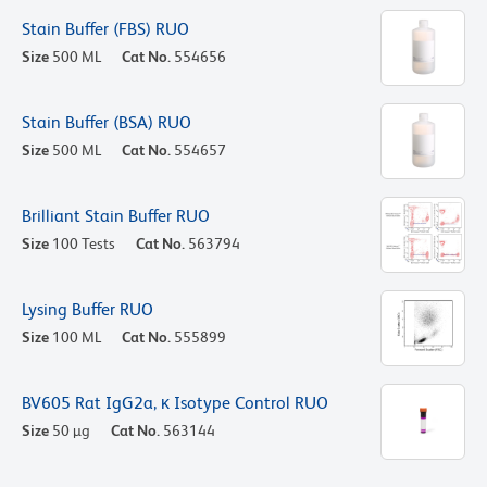
Stain Buffer (FBS) RUO
Size
500 ML
Cat No.
554656
Stain Buffer (BSA) RUO
Size
500 ML
Cat No.
554657
Brilliant Stain Buffer RUO
Size
100 Tests
Cat No.
563794
Lysing Buffer RUO
Size
100 ML
Cat No.
555899
BV605 Rat IgG2a, κ Isotype Control RUO
Size
50 µg
Cat No.
563144