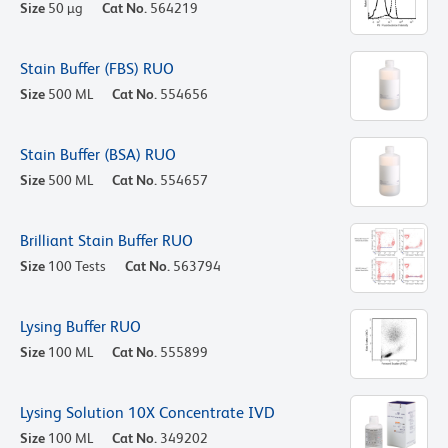
Size
50 µg
Cat No.
564219
Stain Buffer (FBS) RUO
Size
500 ML
Cat No.
554656
Stain Buffer (BSA) RUO
Size
500 ML
Cat No.
554657
Brilliant Stain Buffer RUO
Size
100 Tests
Cat No.
563794
Lysing Buffer RUO
Size
100 ML
Cat No.
555899
Lysing Solution 10X Concentrate IVD
Size
100 ML
Cat No.
349202