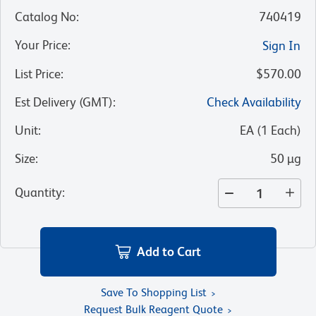
Catalog No
:
740419
Your Price
:
Sign In
List Price
:
$570.00
Est Delivery (GMT)
:
Check Availability
Unit
:
EA
(
1
Each
)
Size
:
50 µg
Quantity
:
Add to Cart
Save To Shopping List
Request Bulk Reagent Quote