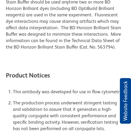
Stain Buffer should be used anytime two or more BD
Horizon Brilliant dyes (including BD OptiBuild Brilliant
reagents) are used in the same experiment. Fluorescent
dye interactions may cause staining artifacts which may
affect data interpretation. The BD Horizon Brilliant Stain
Buffer was designed to minimize these interactions. More
information can be found in the Technical Data Sheet of
the BD Horizon Brilliant Stain Buffer (Cat. No. 563794).
Product Notices
Website Feedback
This antibody was developed for use in flow cytometry.
The production process underwent stringent testing
and validation to assure that it generates a high-
quality conjugate with consistent performance and
specific binding activity. However, verification testing
has not been performed on all conjugate lots.