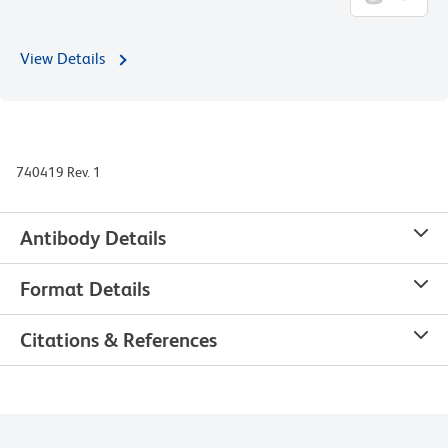
View Details
740419 Rev. 1
Antibody Details
Format Details
Citations & References