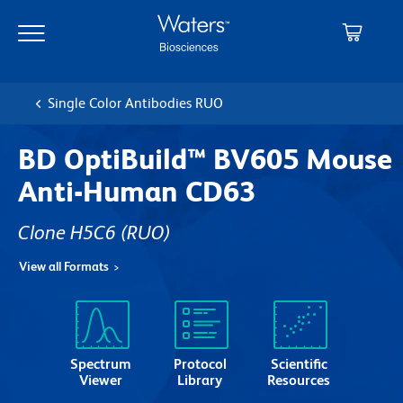
Skip
Skip
to
to
main
navigation
content
Single Color Antibodies RUO
BD OptiBuild™ BV605 Mouse
Anti-Human CD63
Clone H5C6
(RUO)
View all Formats
Spectrum
Protocol
Scientific
Viewer
Library
Resources