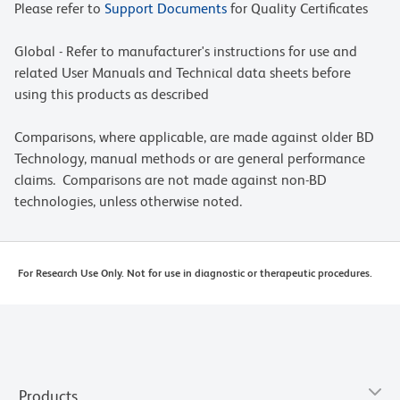
Please refer to
Support Documents
for Quality Certificates
Global - Refer to manufacturer's instructions for use and
related User Manuals and Technical data sheets before
using this products as described
Comparisons, where applicable, are made against older BD
Technology, manual methods or are general performance
claims. Comparisons are not made against non-BD
technologies, unless otherwise noted.
For Research Use Only. Not for use in diagnostic or therapeutic procedures.
Products