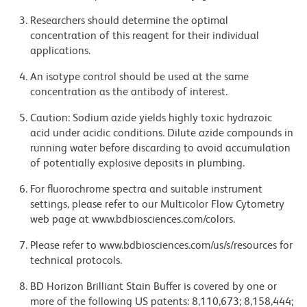
Researchers should determine the optimal
concentration of this reagent for their individual
applications.
An isotype control should be used at the same
concentration as the antibody of interest.
Caution: Sodium azide yields highly toxic hydrazoic
acid under acidic conditions. Dilute azide compounds in
running water before discarding to avoid accumulation
of potentially explosive deposits in plumbing.
For fluorochrome spectra and suitable instrument
settings, please refer to our Multicolor Flow Cytometry
web page at www.bdbiosciences.com/colors.
Please refer to www.bdbiosciences.com/us/s/resources for
technical protocols.
BD Horizon Brilliant Stain Buffer is covered by one or
more of the following US patents: 8,110,673; 8,158,444;