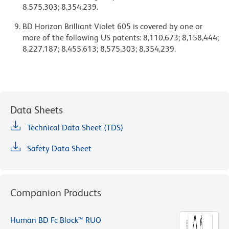
8,575,303; 8,354,239.
BD Horizon Brilliant Violet 605 is covered by one or
more of the following US patents: 8,110,673; 8,158,444;
8,227,187; 8,455,613; 8,575,303; 8,354,239.
Data Sheets
Technical Data Sheet (TDS)
Safety Data Sheet
Companion Products
Human BD Fc Block™ RUO