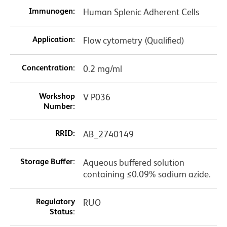
Immunogen:
Human Splenic Adherent Cells
Application:
Flow cytometry (Qualified)
Concentration:
0.2 mg/ml
Workshop
V P036
Number:
RRID:
AB_2740149
Storage Buffer:
Aqueous buffered solution
containing ≤0.09% sodium azide.
Regulatory
RUO
Status: