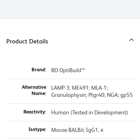
Product Details
Brand:
BD OptiBuild™
Alternative
LAMP-3; ME491; MLA-1;
Name:
Granulophysin; Ptgr40; NGA; gp55
Reactivity:
Human (Tested in Development)
Isotype:
Mouse BALB/c IgG1, κ