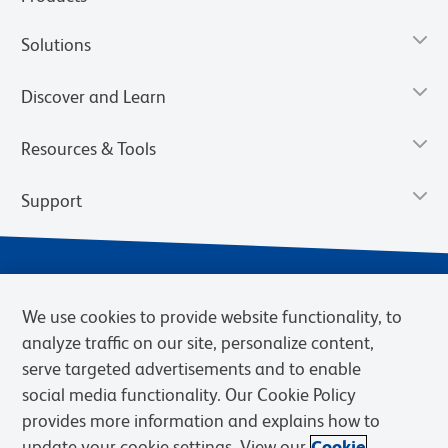
Solutions
Discover and Learn
Resources & Tools
Support
We use cookies to provide website functionality, to
analyze traffic on our site, personalize content,
serve targeted advertisements and to enable
social media functionality. Our Cookie Policy
provides more information and explains how to
Privacy Notice
Terms of Use
Terms of Sale
Cookies Settings
update your cookie settings. View our
Cookie