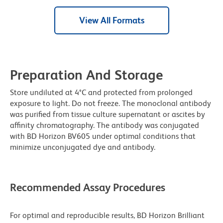
View All Formats
Preparation And Storage
Store undiluted at 4°C and protected from prolonged
exposure to light. Do not freeze. The monoclonal antibody
was purified from tissue culture supernatant or ascites by
affinity chromatography. The antibody was conjugated
with BD Horizon BV605 under optimal conditions that
minimize unconjugated dye and antibody.
Recommended Assay Procedures
For optimal and reproducible results, BD Horizon Brilliant