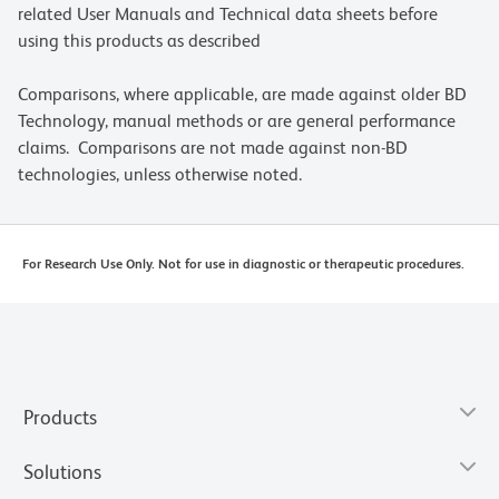
related User Manuals and Technical data sheets before
using this products as described
Comparisons, where applicable, are made against older BD
Technology, manual methods or are general performance
claims. Comparisons are not made against non-BD
technologies, unless otherwise noted.
For Research Use Only. Not for use in diagnostic or therapeutic procedures.
Products
Solutions