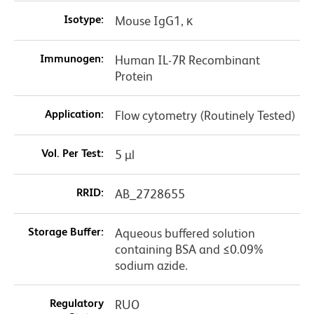
Isotype:
Mouse IgG1, κ
Immunogen:
Human IL-7R Recombinant
Protein
Application:
Flow cytometry (Routinely Tested)
Vol. Per Test:
5 µl
RRID:
AB_2728655
Storage Buffer:
Aqueous buffered solution
containing BSA and ≤0.09%
sodium azide.
Regulatory
RUO