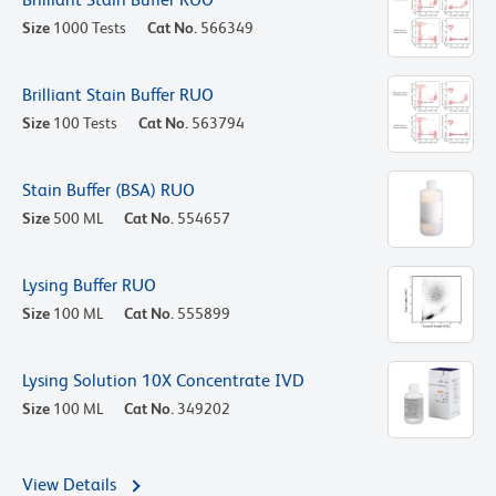
Size
1000 Tests
Cat No.
566349
Brilliant Stain Buffer RUO
Size
100 Tests
Cat No.
563794
Stain Buffer (BSA) RUO
Size
500 ML
Cat No.
554657
Lysing Buffer RUO
Size
100 ML
Cat No.
555899
Lysing Solution 10X Concentrate IVD
Size
100 ML
Cat No.
349202
View Details