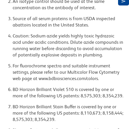
An isotype control should be used at the same
concentration as the antibody of interest.
Source of all serum proteins is from USDA inspected
abattoirs located in the United States.
Caution: Sodium azide yields highly toxic hydrazoic
acid under acidic conditions. Dilute azide compounds in
running water before discarding to avoid accumulation
of potentially explosive deposits in plumbing.
For fluorochrome spectra and suitable instrument
settings, please refer to our Multicolor Flow Cytometry
web page at www.bdbiosciences.com/colors.
BD Horizon Brilliant Violet 510 is covered by one or
more of the following US patents: 8,575,303; 8,354,239.
BD Horizon Brilliant Stain Buffer is covered by one or
more of the following US patents: 8,110,673; 8,158,444;
8,575,303; 8,354,239.