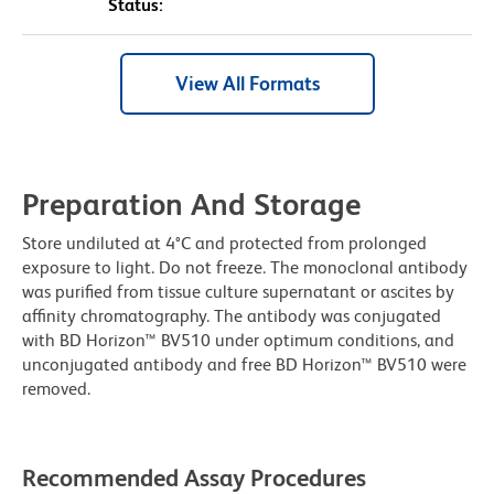
Status:
View All Formats
Preparation And Storage
Store undiluted at 4°C and protected from prolonged
exposure to light. Do not freeze. The monoclonal antibody
was purified from tissue culture supernatant or ascites by
affinity chromatography. The antibody was conjugated
with BD Horizon™ BV510 under optimum conditions, and
unconjugated antibody and free BD Horizon™ BV510 were
removed.
Recommended Assay Procedures