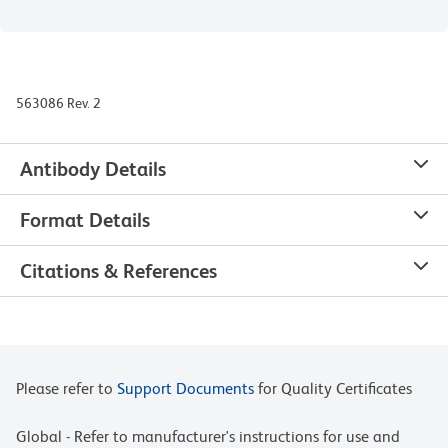
563086 Rev. 2
Antibody Details
Format Details
Citations & References
Please refer to
Support Documents
for Quality Certificates
Global - Refer to manufacturer's instructions for use and