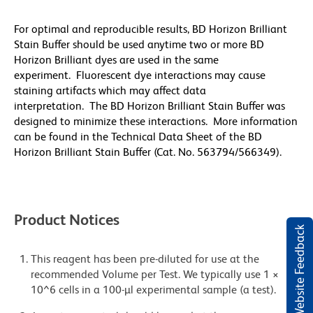
For optimal and reproducible results, BD Horizon Brilliant
Stain Buffer should be used anytime two or more BD
Horizon Brilliant dyes are used in the same
experiment. Fluorescent dye interactions may cause
staining artifacts which may affect data
interpretation. The BD Horizon Brilliant Stain Buffer was
designed to minimize these interactions. More information
can be found in the Technical Data Sheet of the BD
Horizon Brilliant Stain Buffer (Cat. No. 563794/566349).
Product Notices
Website Feedback
This reagent has been pre-diluted for use at the
recommended Volume per Test. We typically use 1 ×
10^6 cells in a 100-µl experimental sample (a test).