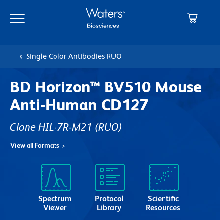
Skip
Skip
to
to
main
navigation
content
Single Color Antibodies RUO
BD Horizon™ BV510 Mouse
Anti-Human CD127
Clone HIL-7R-M21
(RUO)
View all Formats
Spectrum
Protocol
Scientific
Viewer
Library
Resources