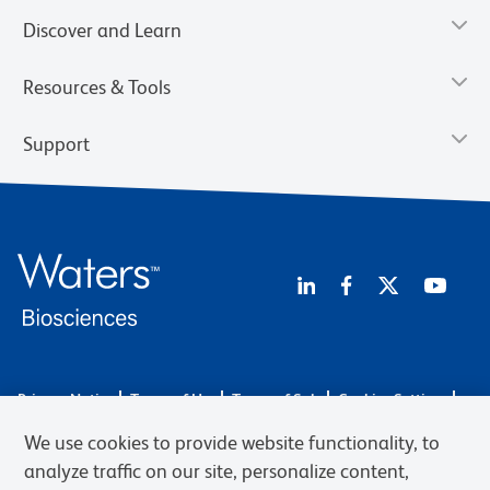
Discover and Learn
Resources & Tools
Support
Privacy Notice
Terms of Use
Terms of Sale
Cookies Settings
Web Accessibility
BD.com
Careers
We use cookies to provide website functionality, to
© 2026 BD. BD, the BD logo, and other trademarks are owned by
analyze traffic on our site, personalize content,
Becton, Dickinson and Company (“BD”) or their respective owners.