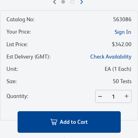
Catalog No
:
563086
Your Price
:
Sign In
List Price
:
$342.00
Est Delivery (GMT)
:
Check Availability
Unit
:
EA
(
1
Each
)
Size
:
50 Tests
Quantity
:
Add to Cart