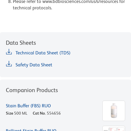
Please refer to www.bdbiosciences.com/us/s/resources for
technical protocols.
Data Sheets
Technical Data Sheet (TDS)
Safety Data Sheet
Companion Products
Stain Buffer (FBS) RUO
Size
500 ML
Cat No.
554656
Brilliant Stain Buffer RUO