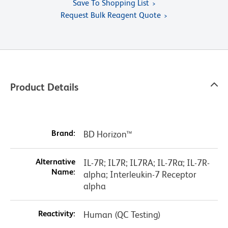
Save To Shopping List
Request Bulk Reagent Quote
Product Details
Brand:
BD Horizon™
Alternative
IL-7R; IL7R; IL7RA; IL-7Rα; IL-7R-
Name:
alpha; Interleukin-7 Receptor
alpha
Reactivity:
Human (QC Testing)