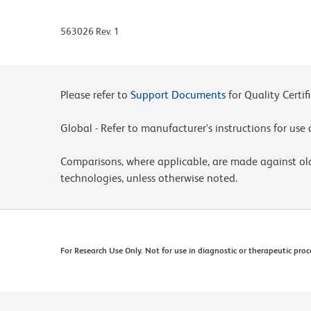
563026 Rev. 1
Please refer to
Support Documents
for Quality Certif
Global - Refer to manufacturer's instructions for us
Comparisons, where applicable, are made against o
technologies, unless otherwise noted.
For Research Use Only. Not for use in diagnostic or therapeutic proc