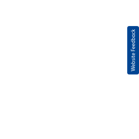
Website Feedback