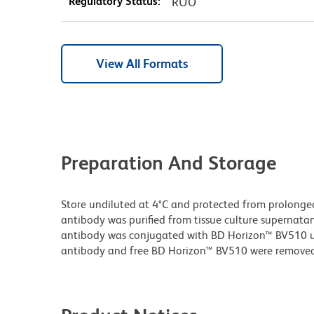
Regulatory Status:
RUO
View All Formats
Preparation And Storage
Store undiluted at 4°C and protected from prolonge
antibody was purified from tissue culture supernatan
antibody was conjugated with BD Horizon™ BV510 
antibody and free BD Horizon™ BV510 were removed