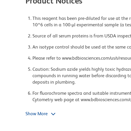
Product Notices
This reagent has been pre-diluted for use at the
10^6 cells in a 100-µl experimental sample (a tes
Source of all serum proteins is from USDA inspect
An isotype control should be used at the same co
Please refer to www.bdbiosciences.com/us/s/resour
Caution: Sodium azide yields highly toxic hydrazo
compounds in running water before discarding to
deposits in plumbing.
For fluorochrome spectra and suitable instrument 
Cytometry web page at www.bdbiosciences.com/c
Brilliant Violet™ 510 is a trademark of Sirigen.
Show More