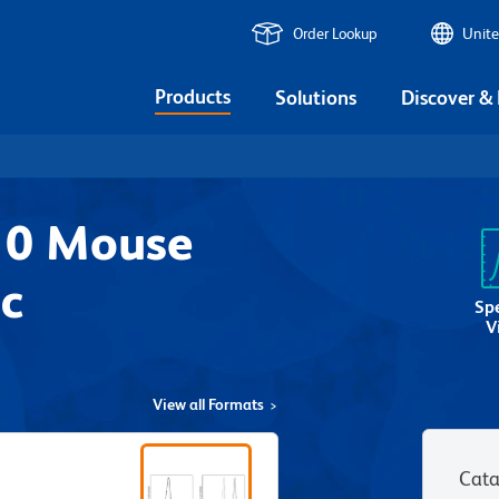
Order Lookup
Unite
Products
Solutions
Discover &
10 Mouse
c
Sp
V
View all Formats
Cata