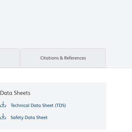
Citations & References
Data Sheets
Technical Data Sheet (TDS)
Safety Data Sheet