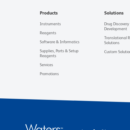
Products
Solutions
Instruments
Drug Discovery
Development
Reagents
Translational 
Software & Informatics
Solutions
Supplies, Parts & Setup
Custom Solutio
Reagents
Services
Promotions