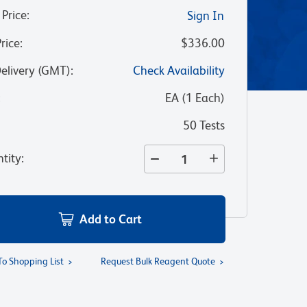
 Price
:
Sign In
Price
:
$336.00
Delivery (GMT)
:
Check Availability
:
EA
(
1
Each
)
50 Tests
tity
:
Add to Cart
To Shopping List
Request Bulk Reagent Quote