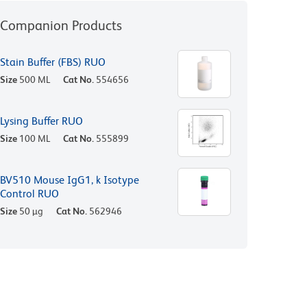
Companion Products
Stain Buffer (FBS) RUO
Size
500 ML
Cat No.
554656
Lysing Buffer RUO
Size
100 ML
Cat No.
555899
BV510 Mouse IgG1, k Isotype
Control RUO
Size
50 µg
Cat No.
562946