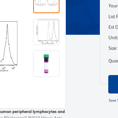
Your
List 
Est 
Unit
Size
:
Quan
Save 
 human peripheral lymphocytes and
 human peripheral lymphocytes and
he BD Horizon™ BV510 Mouse Anti-
he BD Horizon™ BV510 Mouse Anti-