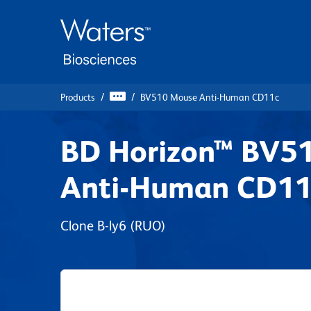
Skip
Skip
to
to
main
navigation
content
Products
BV510 Mouse Anti-Human CD11c
BD Horizon™ BV5
Anti-Human CD11
Clone B-ly6
(RUO)