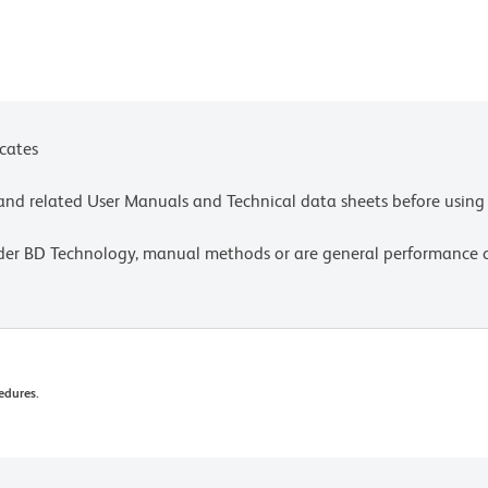
icates
e and related User Manuals and Technical data sheets before using 
lder BD Technology, manual methods or are general performance
edures.