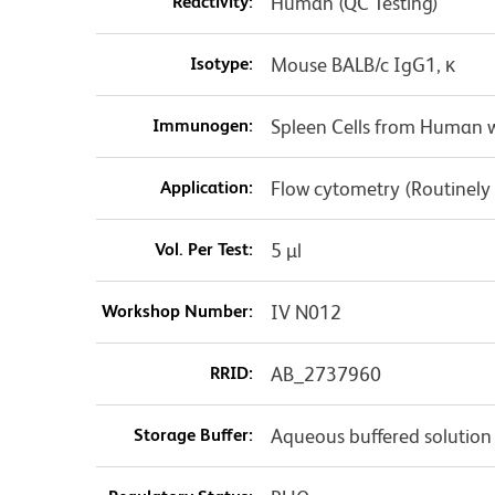
Reactivity:
Human (QC Testing)
Isotype:
Mouse BALB/c IgG1, κ
Immunogen:
Spleen Cells from Human w
Application:
Flow cytometry (Routinely
Vol. Per Test:
5 µl
Workshop Number:
IV N012
RRID:
AB_2737960
Storage Buffer:
Aqueous buffered solution