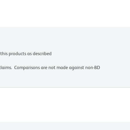
this products as described
 claims. Comparisons are not made against non-BD