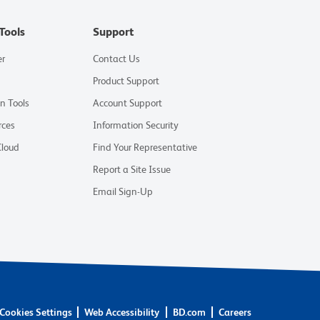
Tools
Support
er
Contact Us
Product Support
on Tools
Account Support
rces
Information Security
Cloud
Find Your Representative
Report a Site Issue
Email Sign-Up
Cookies Settings
Web Accessibility
BD.com
Careers