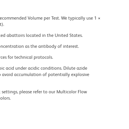
 recommended Volume per Test. We typically use 1 ×
t).
ed abattoirs located in the United States.
ncentration as the antibody of interest.
ces for technical protocols.
ic acid under acidic conditions. Dilute azide
 avoid accumulation of potentially explosive
settings, please refer to our Multicolor Flow
olors.