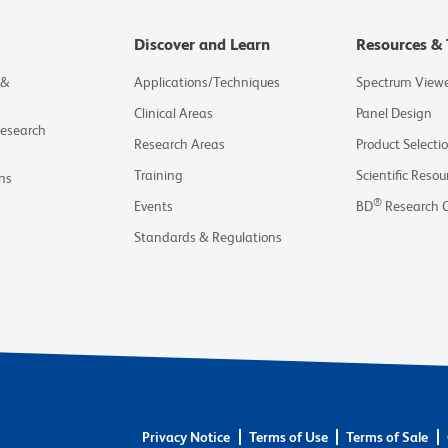
Discover and Learn
Resources & 
 &
Applications/Techniques
Spectrum View
Clinical Areas
Panel Design
Research
Research Areas
Product Selecti
Training
Scientific Resou
ns
®
Events
BD
Research 
Standards & Regulations
Privacy Notice
Terms of Use
Terms of Sale