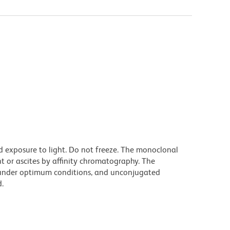
d exposure to light. Do not freeze. The monoclonal
t or ascites by affinity chromatography. The
under optimum conditions, and unconjugated
.