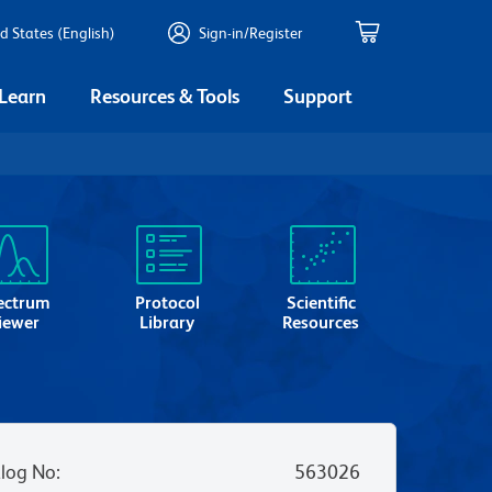
d States (English)
Sign-in/Register
 Learn
Resources & Tools
Support
ectrum
Protocol
Scientific
iewer
Library
Resources
log No
:
563026