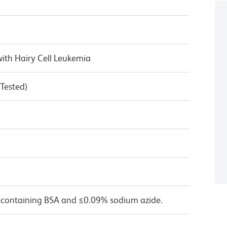
ith Hairy Cell Leukemia
 Tested)
 containing BSA and ≤0.09% sodium azide.