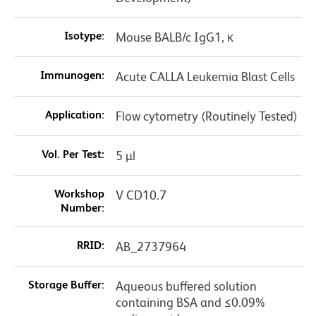
Isotype:
Mouse BALB/c IgG1, κ
Immunogen:
Acute CALLA Leukemia Blast Cells
Application:
Flow cytometry (Routinely Tested)
Vol. Per Test:
5 µl
Workshop
V CD10.7
Number:
RRID:
AB_2737964
Storage Buffer:
Aqueous buffered solution
containing BSA and ≤0.09%