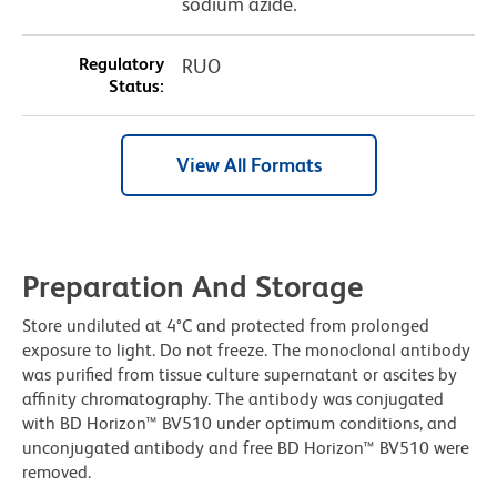
sodium azide.
Regulatory
RUO
Status:
View All Formats
Preparation And Storage
Store undiluted at 4°C and protected from prolonged
exposure to light. Do not freeze. The monoclonal antibody
was purified from tissue culture supernatant or ascites by
affinity chromatography. The antibody was conjugated
with BD Horizon™ BV510 under optimum conditions, and
unconjugated antibody and free BD Horizon™ BV510 were
removed.