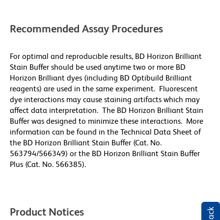
Recommended Assay Procedures
For optimal and reproducible results, BD Horizon Brilliant
Stain Buffer should be used anytime two or more BD
Horizon Brilliant dyes (including BD Optibuild Brilliant
reagents) are used in the same experiment. Fluorescent
dye interactions may cause staining artifacts which may
affect data interpretation. The BD Horizon Brilliant Stain
Buffer was designed to minimize these interactions. More
information can be found in the Technical Data Sheet of
the BD Horizon Brilliant Stain Buffer (Cat. No.
563794/566349) or the BD Horizon Brilliant Stain Buffer
Plus (Cat. No. 566385).
Product Notices