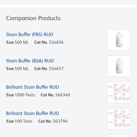
Companion Products
Stain Buffer (FBS) RUO
Size
500 ML
Cat No.
554656
Stain Buffer (BSA) RUO
Size
500 ML
Cat No.
554657
Brilliant Stain Buffer RUO
Size
1000 Tests
Cat No.
566349
Brilliant Stain Buffer RUO
Size
100 Tests
Cat No.
563794