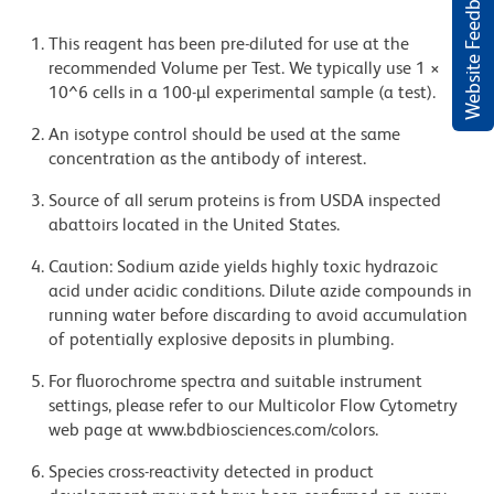
Website Feedback
This reagent has been pre-diluted for use at the
recommended Volume per Test. We typically use 1 ×
10^6 cells in a 100-µl experimental sample (a test).
An isotype control should be used at the same
concentration as the antibody of interest.
Source of all serum proteins is from USDA inspected
abattoirs located in the United States.
Caution: Sodium azide yields highly toxic hydrazoic
acid under acidic conditions. Dilute azide compounds in
running water before discarding to avoid accumulation
of potentially explosive deposits in plumbing.
For fluorochrome spectra and suitable instrument
settings, please refer to our Multicolor Flow Cytometry
web page at www.bdbiosciences.com/colors.
Species cross-reactivity detected in product