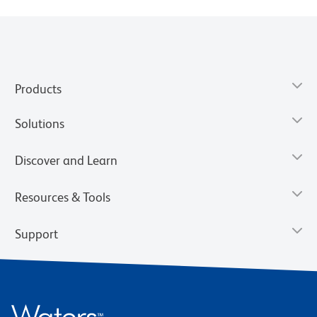
Products
Solutions
Discover and Learn
Resources & Tools
Support