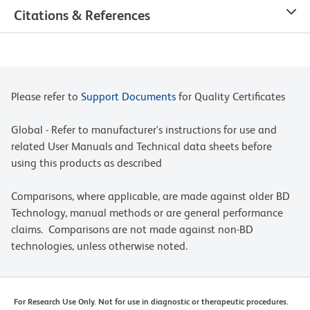
Citations & References
Please refer to
Support Documents
for Quality Certificates
Global - Refer to manufacturer's instructions for use and
related User Manuals and Technical data sheets before
using this products as described
Comparisons, where applicable, are made against older BD
Technology, manual methods or are general performance
claims. Comparisons are not made against non-BD
technologies, unless otherwise noted.
For Research Use Only. Not for use in diagnostic or therapeutic procedures.