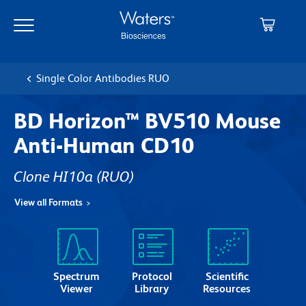
Skip
Skip
to
to
main
navigation
content
Single Color Antibodies RUO
BD Horizon™ BV510 Mouse
Anti-Human CD10
Clone HI10a
(RUO)
View all Formats
Spectrum
Protocol
Scientific
Viewer
Library
Resources