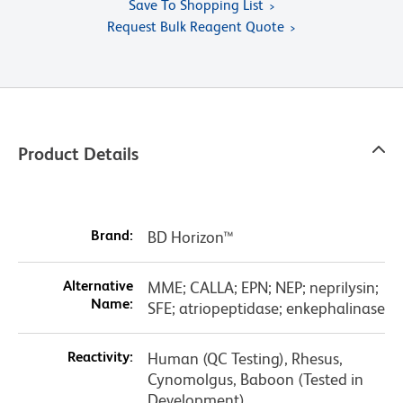
Save To Shopping List
Request Bulk Reagent Quote
Product Details
Brand:
BD Horizon™
Alternative
MME; CALLA; EPN; NEP; neprilysin;
Name:
SFE; atriopeptidase; enkephalinase
Reactivity:
Human (QC Testing), Rhesus,
Cynomolgus, Baboon (Tested in
Development)