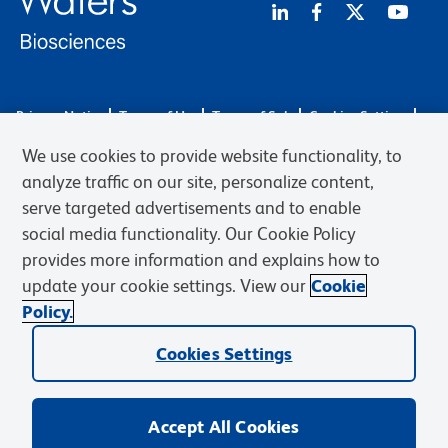
Privacy Notice
Terms of Use
Terms of Sale
Cookies Settings
Web Accessibility
BD.com
Careers
We use cookies to provide website functionality, to
© 2026 BD. BD, the BD logo, and other trademarks are owned by
analyze traffic on our site, personalize content,
Becton, Dickinson and Company (“BD”) or their respective owners.
serve targeted advertisements and to enable
Waters Corporation has acquired BD Biosciences. BD remains the
social media functionality. Our Cookie Policy
legal manufacturer until all required regulatory transfers are complete.
Learn more: waters.com/bdtransaction.
provides more information and explains how to
update your cookie settings. View our
Cookie
Policy.
Cookies Settings
Accept All Cookies