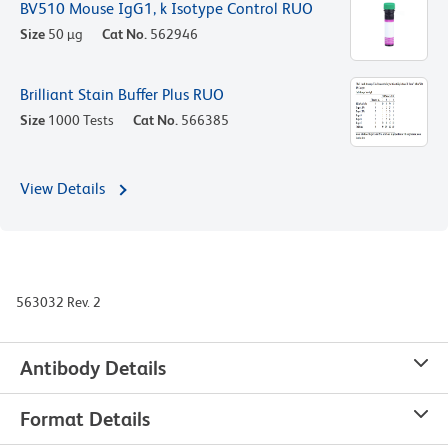
BV510 Mouse IgG1, k Isotype Control RUO
Size
50 µg
Cat No.
562946
Brilliant Stain Buffer Plus RUO
Size
1000 Tests
Cat No.
566385
View Details
563032 Rev. 2
Antibody Details
Format Details