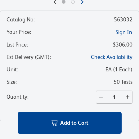
Catalog No
:
563032
Your Price
:
Sign In
List Price
:
$306.00
Est Delivery (GMT)
:
Check Availability
Unit
:
EA
(
1
Each
)
Size
:
50 Tests
Quantity
:
Add to Cart