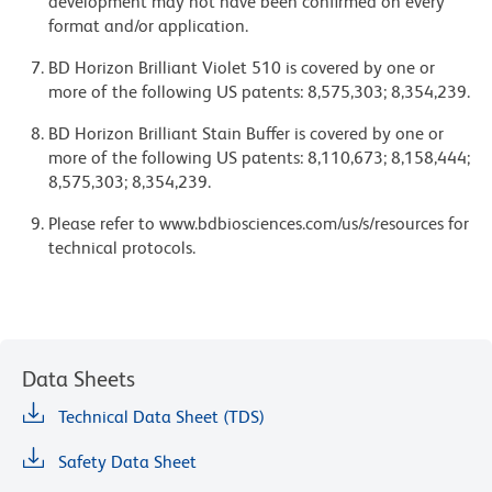
development may not have been confirmed on every
format and/or application.
BD Horizon Brilliant Violet 510 is covered by one or
more of the following US patents: 8,575,303; 8,354,239.
BD Horizon Brilliant Stain Buffer is covered by one or
more of the following US patents: 8,110,673; 8,158,444;
8,575,303; 8,354,239.
Please refer to www.bdbiosciences.com/us/s/resources for
technical protocols.
Data Sheets
Technical Data Sheet (TDS)
Safety Data Sheet