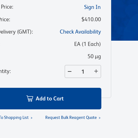
 Price
:
Sign In
Price
:
$410.00
Delivery (GMT)
:
Check Availability
:
EA
(
1
Each
)
50 µg
tity
:
Add to Cart
To Shopping List
Request Bulk Reagent Quote