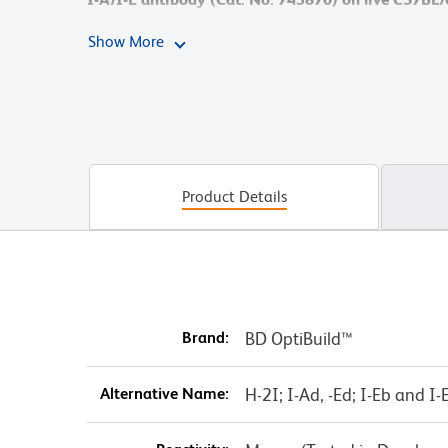
cytometry was performed using a BD LSRFortessa™ 
Show More
Product Details
Brand:
BD OptiBuild™
Alternative Name:
H-2I; I-Ad, -Ed; I-Eb and I