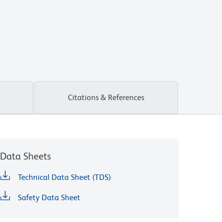
Citations & References
Data Sheets
Technical Data Sheet (TDS)
Safety Data Sheet