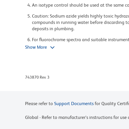
An isotype control should be used at the same co
Caution: Sodium azide yields highly toxic hydrazo
compounds in running water before discarding to
deposits in plumbing.
For fluorochrome spectra and suitable instrument 
Cytometry web page at www.bdbiosciences.com/c
Show More
Please refer to www.bdbiosciences.com/us/s/resour
BD Horizon Brilliant Stain Buffer is covered by o
8,158,444; 8,575,303; 8,354,239.
743870 Rev. 3
BD Horizon Brilliant Violet 421 is covered by one
8,362,193; 8,575,303; 8,354,239.
Pacific Blue™ is a trademark of Molecular Probes, 
Please refer to
Support Documents
for Quality Certif
Global - Refer to manufacturer's instructions for us