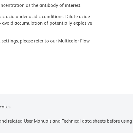
ncentration as the antibody of interest.
ic acid under acidic conditions. Dilute azide
 avoid accumulation of potentially explosive
settings, please refer to our Multicolor Flow
olors.
ces for technical protocols.
ne or more of the following US patents: 8,110,673;
 or more of the following US patents: 8,158,444;
Inc., Eugene, OR.
icates
e and related User Manuals and Technical data sheets before using 