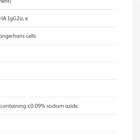
ment)
/HA IgG2a, κ
angerhans cells
 containing ≤0.09% sodium azide.