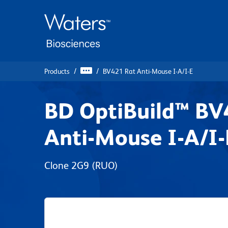
Skip
Skip
to
to
main
navigation
content
Products
BV421 Rat Anti-Mouse I-A/I-E
BD OptiBuild™ BV
Anti-Mouse I-A/I-
Clone 2G9
(RUO)