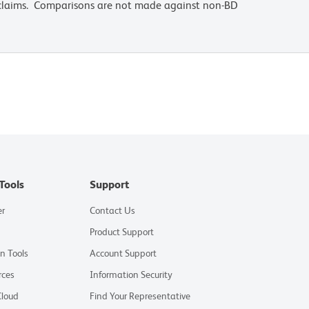
 claims. Comparisons are not made against non-BD
Tools
Support
er
Contact Us
Product Support
on Tools
Account Support
rces
Information Security
Cloud
Find Your Representative