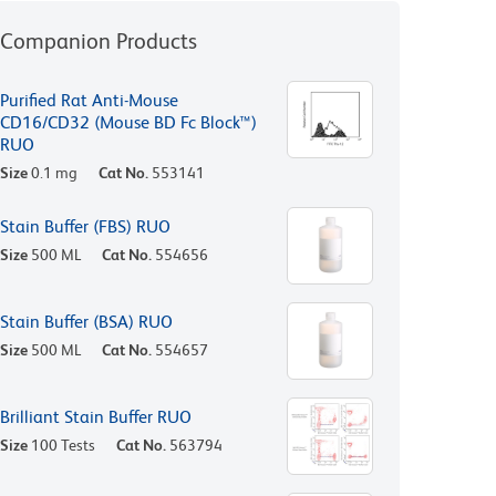
Companion Products
Purified Rat Anti-Mouse
CD16/CD32 (Mouse BD Fc Block™)
RUO
Size
0.1 mg
Cat No.
553141
Stain Buffer (FBS) RUO
Size
500 ML
Cat No.
554656
Stain Buffer (BSA) RUO
Size
500 ML
Cat No.
554657
Brilliant Stain Buffer RUO
Size
100 Tests
Cat No.
563794