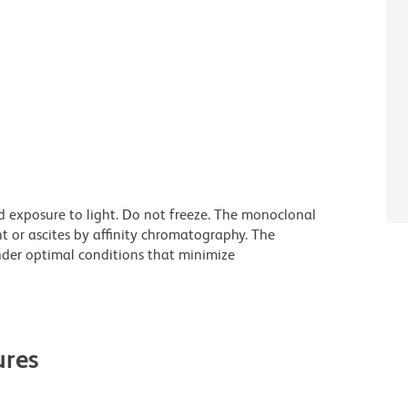
d exposure to light. Do not freeze. The monoclonal
t or ascites by affinity chromatography. The
der optimal conditions that minimize
res