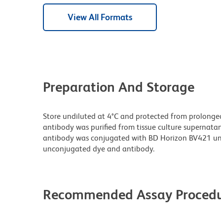
View All Formats
Preparation And Storage
Store undiluted at 4°C and protected from prolonge
antibody was purified from tissue culture supernatan
antibody was conjugated with BD Horizon BV421 un
unconjugated dye and antibody.
Recommended Assay Procedu