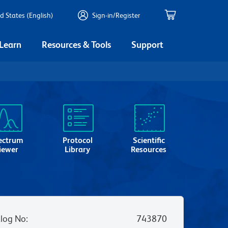
d States (English)
Sign-in/Register
 Learn
Resources & Tools
Support
ectrum
Protocol
Scientific
iewer
Library
Resources
log No
:
743870