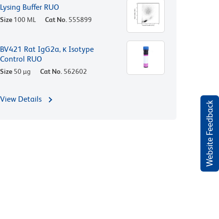
Lysing Buffer RUO
Size
100 ML
Cat No.
555899
BV421 Rat IgG2a, κ Isotype
Control RUO
Size
50 µg
Cat No.
562602
View Details
Website Feedback