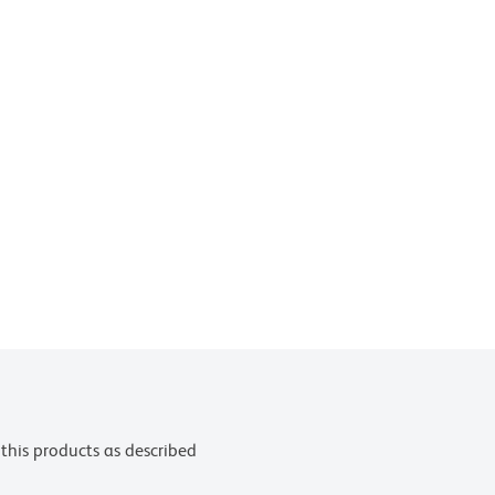
this products as described