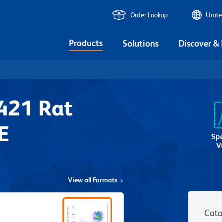
Order Lookup
Unite
Products
Solutions
Discover &
421 Rat
E
Sp
V
View all Formats
Cata