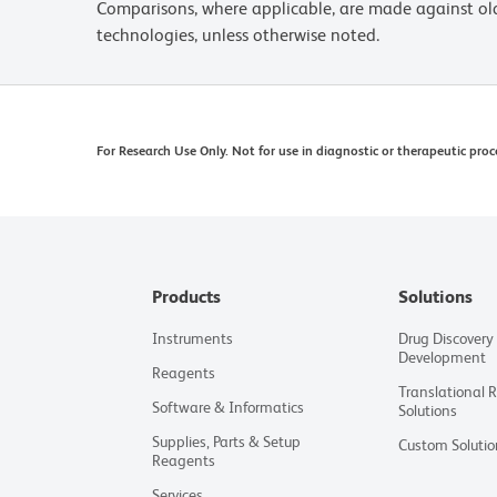
Comparisons, where applicable, are made against o
technologies, unless otherwise noted.
For Research Use Only. Not for use in diagnostic or therapeutic proc
Products
Solutions
Instruments
Drug Discovery
Development
Reagents
Translational 
Software & Informatics
Solutions
Supplies, Parts & Setup
Custom Solutio
Reagents
Services