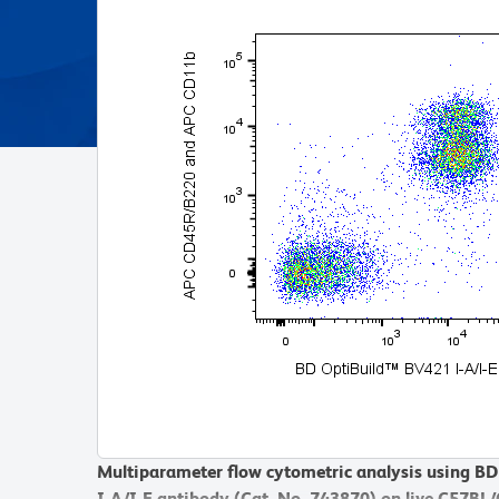
Multiparameter flow cytometric analysis using B
I-A/I-E antibody (Cat. No. 743870) on live C57BL