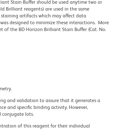
lliant Stain Buffer should be used anytime two or
ld Brilliant reagents) are used in the same
staining artifacts which may affect data
r was designed to minimize these interactions. More
 of the BD Horizon Brilliant Stain Buffer (Cat. No.
metry.
ng and validation to assure that it generates a
ce and specific binding activity. However,
l conjugate lots.
ration of this reagent for their individual