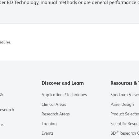
lder BD Technology, manual methods or are general performance
edures.
Discover and Learn
Resources & 
 &
Applications/Techniques
Spectrum View
Clinical Areas
Panel Design
Research
Research Areas
Product Selecti
Training
Scientific Resou
ns
®
Events
BD
Research 