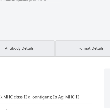
X-20 Flow Cytometer System.
Antibody Details
Format Details
-Ek MHC class II alloantigens; Ia Ag; MHC II