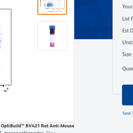
Your
List 
Est 
Unit
Size
:
Quan
Save 
D OptiBuild™ BV421 Rat Anti-Mouse
/6 mouse splenocytes.
Flow