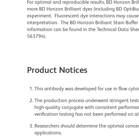
For optimal and reproducible results, BD Horizon Bri
more BD Horizon Brilliant dyes (including BD OptiBui
experiment. Fluorescent dye interactions may cause 
interpretation. The BD Horizon Brilliant Stain Buffe
information can be found in the Technical Data Sheet
563794).
Product Notices
This antibody was developed for use in flow cyto
The production process underwent stringent testi
high-quality conjugate with consistent performan
verification testing has not been performed on al
Researchers should determine the optimal concent
applications.