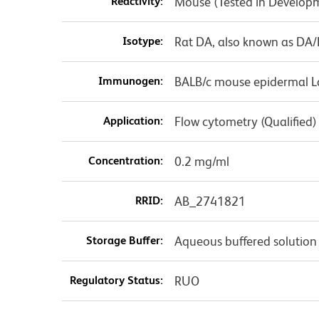
Reactivity:
Mouse (Tested in Develop
Isotype:
Rat DA, also known as DA
Immunogen:
BALB/c mouse epidermal L
Application:
Flow cytometry (Qualified)
Concentration:
0.2 mg/ml
RRID:
AB_2741821
Storage Buffer:
Aqueous buffered solution
Regulatory Status:
RUO