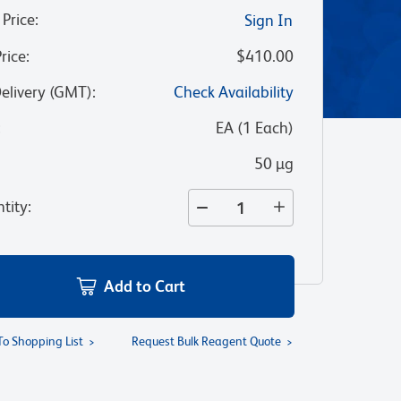
 Price
:
Sign In
Price
:
$410.00
Delivery (GMT)
:
Check Availability
:
EA
(
1
Each
)
50 µg
tity
:
Add to Cart
To Shopping List
Request Bulk Reagent Quote