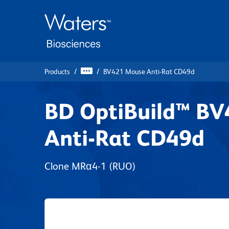
Skip
Skip
to
to
main
navigation
content
Products
BV421 Mouse Anti-Rat CD49d
BD OptiBuild™ B
Anti-Rat CD49d
Clone MRα4-1
(RUO)