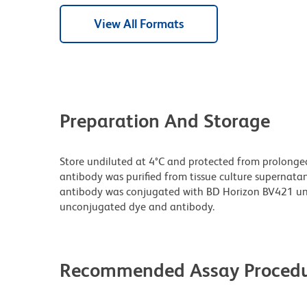
View All Formats
Preparation And Storage
Store undiluted at 4°C and protected from prolonge
antibody was purified from tissue culture supernatan
antibody was conjugated with BD Horizon BV421 un
unconjugated dye and antibody.
Recommended Assay Procedu