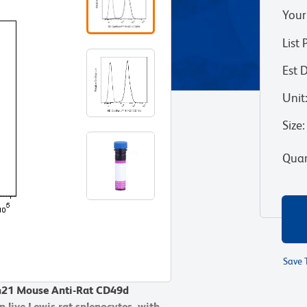
Your
List 
Est 
Unit
Size
:
Quan
Save 
V421 Mouse Anti-Rat CD49d
V421 Mouse Anti-Rat CD49d
 live Lewis rat splenocytes, with
 live Lewis rat splenocytes, with