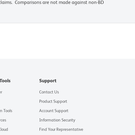
 claims. Comparisons are not made against non-BD
Tools
Support
er
Contact Us
Product Support
on Tools
Account Support
rces
Information Security
Cloud
Find Your Representative