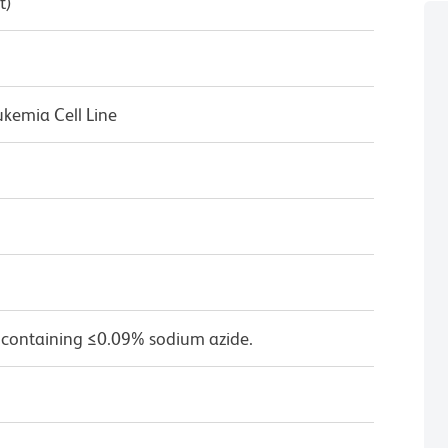
t)
kemia Cell Line
 containing ≤0.09% sodium azide.