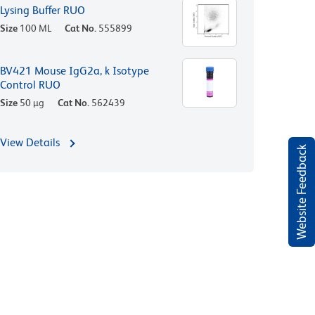
Lysing Buffer RUO
Size
100 ML
Cat No.
555899
BV421 Mouse IgG2a, k Isotype
Control RUO
Size
50 µg
Cat No.
562439
View Details
Website Feedback