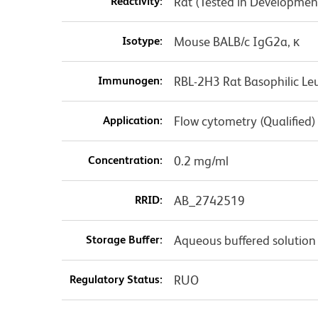
Reactivity:
Rat (Tested in Developmen
Isotype:
Mouse BALB/c IgG2a, κ
Immunogen:
RBL-2H3 Rat Basophilic Leu
Application:
Flow cytometry (Qualified)
Concentration:
0.2 mg/ml
RRID:
AB_2742519
Storage Buffer:
Aqueous buffered solution
Regulatory Status:
RUO