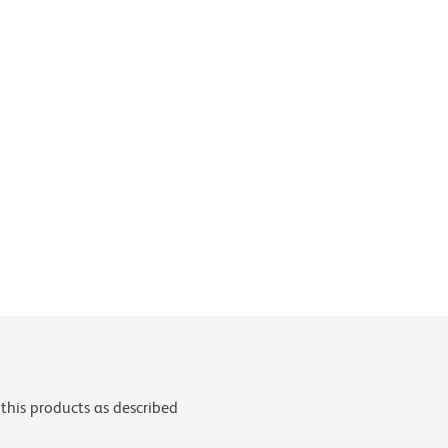
this products as described