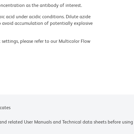
ncentration as the antibody of interest.
ic acid under acidic conditions. Dilute azide
 avoid accumulation of potentially explosive
settings, please refer to our Multicolor Flow
olors.
ces for technical protocols.
ne or more of the following US patents: 8,110,673;
 or more of the following US patents: 8,158,444;
Inc., Eugene, OR.
icates
e and related User Manuals and Technical data sheets before using 