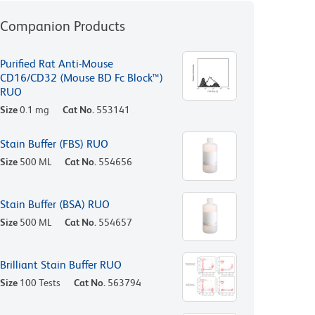
Companion Products
Purified Rat Anti-Mouse
CD16/CD32 (Mouse BD Fc Block™)
RUO
Size
0.1 mg
Cat No.
553141
Stain Buffer (FBS) RUO
Size
500 ML
Cat No.
554656
Stain Buffer (BSA) RUO
Size
500 ML
Cat No.
554657
Brilliant Stain Buffer RUO
Size
100 Tests
Cat No.
563794