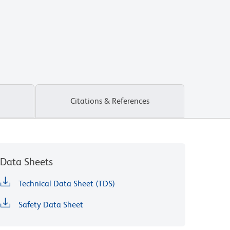
Citations & References
Data Sheets
Technical Data Sheet (TDS)
Safety Data Sheet