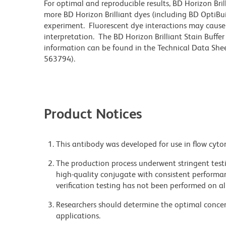
For optimal and reproducible results, BD Horizon Bri
more BD Horizon Brilliant dyes (including BD OptiBui
experiment. Fluorescent dye interactions may cause 
interpretation. The BD Horizon Brilliant Stain Buffe
information can be found in the Technical Data Sheet
563794).
Product Notices
This antibody was developed for use in flow cyto
The production process underwent stringent testi
high-quality conjugate with consistent performan
verification testing has not been performed on al
Researchers should determine the optimal concent
applications.