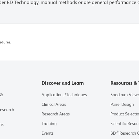
lder BD Technology, manual methods or are general performance
edures.
Discover and Learn
Resources & 
 &
Applications/Techniques
Spectrum View
Clinical Areas
Panel Design
Research
Research Areas
Product Selecti
Training
Scientific Resou
ns
®
Events
BD
Research 