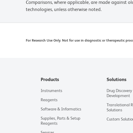
Comparisons, where applicable, are made against o
technologies, unless otherwise noted.
For Research Use Only. Not for use in diagnostic or therapeutic proc
Products
Solutions
Instruments
Drug Discovery
Development
Reagents
Translational 
Software & Informatics
Solutions
Supplies, Parts & Setup
Custom Solutio
Reagents
Services