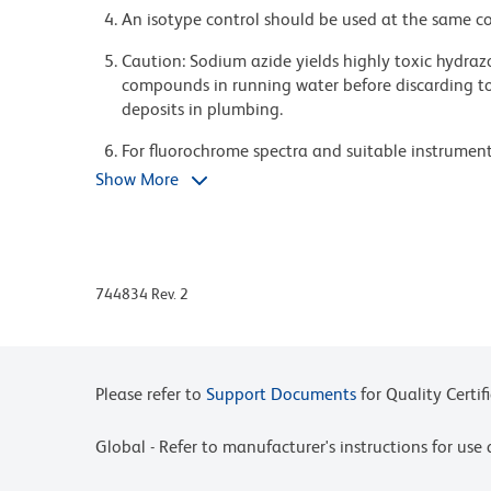
An isotype control should be used at the same co
Caution: Sodium azide yields highly toxic hydrazo
compounds in running water before discarding to
deposits in plumbing.
For fluorochrome spectra and suitable instrument 
Cytometry web page at www.bdbiosciences.com/c
Show More
Please refer to www.bdbiosciences.com/us/s/resour
BD Horizon Brilliant Stain Buffer is covered by o
8,158,444; 8,575,303; 8,354,239.
744834 Rev. 2
BD Horizon Brilliant Violet 421 is covered by one
8,362,193; 8,575,303; 8,354,239.
Pacific Blue™ is a trademark of Molecular Probes, 
Please refer to
Support Documents
for Quality Certif
Global - Refer to manufacturer's instructions for us