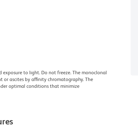
d exposure to light. Do not freeze. The monoclonal
t or ascites by affinity chromatography. The
der optimal conditions that minimize
res