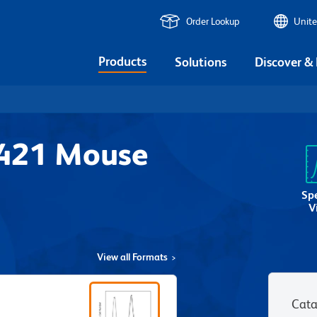
Order Lookup
Unite
Products
Solutions
Discover &
V421 Mouse
Sp
V
View all Formats
Cata