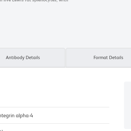
ram).
ram).
Flow cytometry was performed
Flow cytometry was performed
Antibody Details
Format Details
Integrin alpha-4