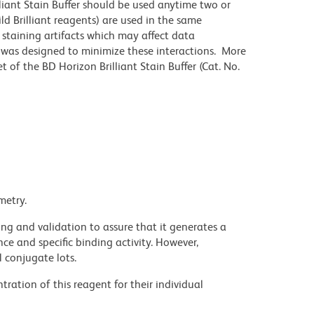
lliant Stain Buffer should be used anytime two or
ld Brilliant reagents) are used in the same
staining artifacts which may affect data
r was designed to minimize these interactions. More
 of the BD Horizon Brilliant Stain Buffer (Cat. No.
metry.
ng and validation to assure that it generates a
ce and specific binding activity. However,
l conjugate lots.
ration of this reagent for their individual