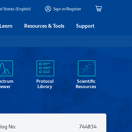
d States (English)
Sign-in/Register
 Learn
Resources & Tools
Support
ectrum
Protocol
Scientific
iewer
Library
Resources
log No
:
744834