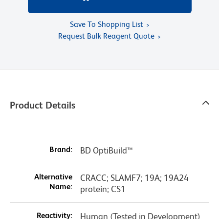
Save To Shopping List
Request Bulk Reagent Quote
Product Details
Brand:
BD OptiBuild™
Alternative
CRACC; SLAMF7; 19A; 19A24
Name:
protein; CS1
Reactivity:
Human (Tested in Development)