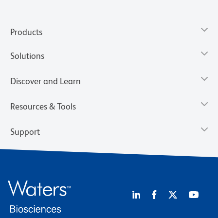
Products
Solutions
Discover and Learn
Resources & Tools
Support