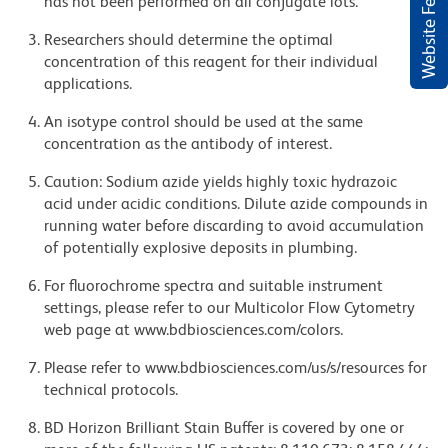
Website Feedback
has not been performed on all conjugate lots.
Researchers should determine the optimal
concentration of this reagent for their individual
applications.
An isotype control should be used at the same
concentration as the antibody of interest.
Caution: Sodium azide yields highly toxic hydrazoic
acid under acidic conditions. Dilute azide compounds in
running water before discarding to avoid accumulation
of potentially explosive deposits in plumbing.
For fluorochrome spectra and suitable instrument
settings, please refer to our Multicolor Flow Cytometry
web page at www.bdbiosciences.com/colors.
Please refer to www.bdbiosciences.com/us/s/resources for
technical protocols.
BD Horizon Brilliant Stain Buffer is covered by one or