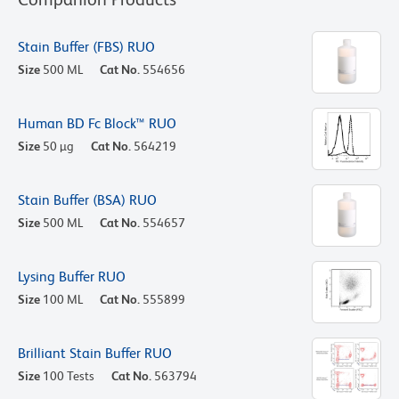
Stain Buffer (FBS) RUO
Size
500 ML
Cat No.
554656
Human BD Fc Block™ RUO
Size
50 µg
Cat No.
564219
Stain Buffer (BSA) RUO
Size
500 ML
Cat No.
554657
Lysing Buffer RUO
Size
100 ML
Cat No.
555899
Brilliant Stain Buffer RUO
Size
100 Tests
Cat No.
563794