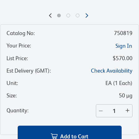
Catalog No
:
750819
Your Price
:
Sign In
List Price
:
$570.00
Est Delivery (GMT)
:
Check Availability
Unit
:
EA
(
1
Each
)
Size
:
50 µg
Quantity
:
Add to Cart