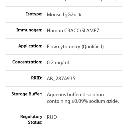
Isotype:
Mouse IgG2a, κ
Immunogen:
Human CRACC/SLAMF7
Application:
Flow cytometry (Qualified)
Concentration:
0.2 mg/ml
RRID:
AB_2874935
Storage Buffer:
Aqueous buffered solution
containing ≤0.09% sodium azide.
Regulatory
RUO
Status: