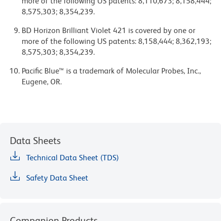
more of the following US patents: 8,110,673; 8,158,444;
8,575,303; 8,354,239.
BD Horizon Brilliant Violet 421 is covered by one or
more of the following US patents: 8,158,444; 8,362,193;
8,575,303; 8,354,239.
Pacific Blue™ is a trademark of Molecular Probes, Inc.,
Eugene, OR.
Data Sheets
Technical Data Sheet (TDS)
Safety Data Sheet
Companion Products