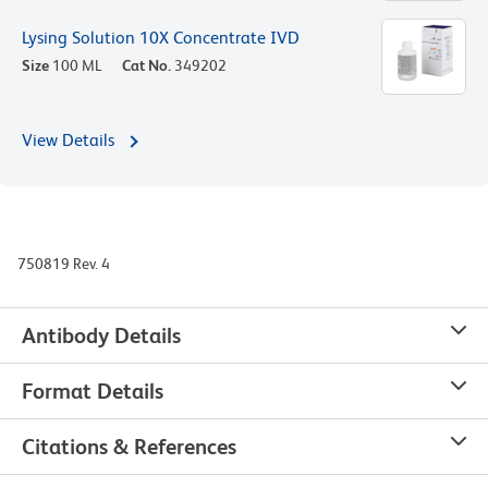
Lysing Solution 10X Concentrate IVD
Size
100 ML
Cat No.
349202
View Details
750819 Rev. 4
Antibody Details
Format Details
Citations & References