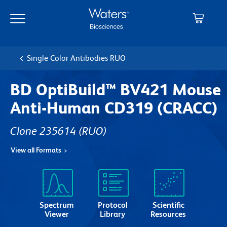
Skip
Skip
to
to
main
navigation
content
Single Color Antibodies RUO
BD OptiBuild™ BV421 Mouse
Anti-Human CD319 (CRACC)
Clone 235614
(RUO)
View all Formats
Spectrum
Protocol
Scientific
Viewer
Library
Resources