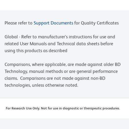
Please refer to
Support Documents
for Quality Certificates
Global - Refer to manufacturer's instructions for use and
related User Manuals and Technical data sheets before
using this products as described
Comparisons, where applicable, are made against older BD
Technology, manual methods or are general performance
claims. Comparisons are not made against non-BD
technologies, unless otherwise noted.
For Research Use Only. Not for use in diagnostic or therapeutic procedures.