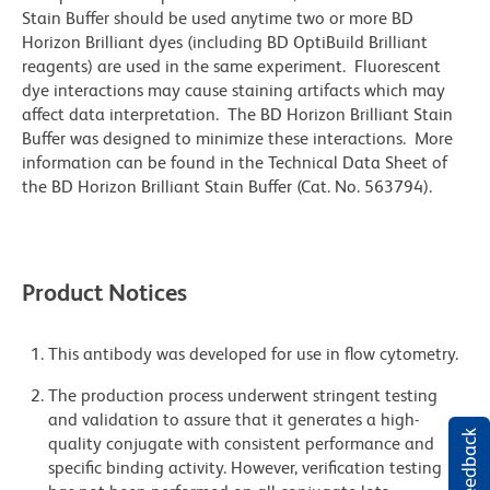
Stain Buffer should be used anytime two or more BD
Horizon Brilliant dyes (including BD OptiBuild Brilliant
reagents) are used in the same experiment. Fluorescent
dye interactions may cause staining artifacts which may
affect data interpretation. The BD Horizon Brilliant Stain
Buffer was designed to minimize these interactions. More
information can be found in the Technical Data Sheet of
the BD Horizon Brilliant Stain Buffer (Cat. No. 563794).
Product Notices
This antibody was developed for use in flow cytometry.
The production process underwent stringent testing
and validation to assure that it generates a high-
quality conjugate with consistent performance and
specific binding activity. However, verification testing