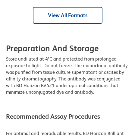
View All Formats
Preparation And Storage
Store undiluted at 4°C and protected from prolonged
exposure to light. Do not freeze. The monoclonal antibody
was purified from tissue culture supernatant or ascites by
affinity chromatography. The antibody was conjugated
with BD Horizon BV421 under optimal conditions that
minimize unconjugated dye and antibody.
Recommended Assay Procedures
For optimal and reproducible results, BD Horizon Brilliant