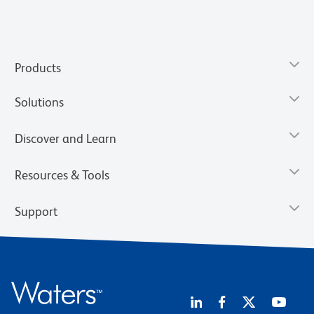
Products
Solutions
Discover and Learn
Resources & Tools
Support