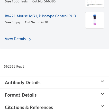
Size
1000 Tests
Cat No.
566385
BV421 Mouse IgG1, k Isotype Control RUO
Size
50 µg
Cat No.
562438
View Details
562562 Rev. 3
Antibody Details
Format Details
Citations & References