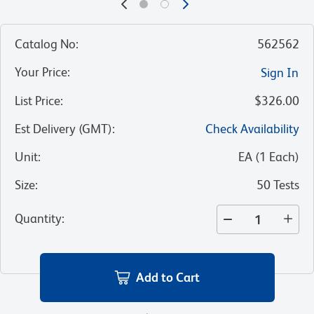
Catalog No
:
562562
Your Price
:
Sign In
List Price
:
$326.00
Est Delivery (GMT)
:
Check Availability
Unit
:
EA
(
1
Each
)
Size
:
50 Tests
Quantity
:
Add to Cart