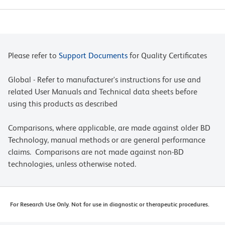
Please refer to
Support Documents
for Quality Certificates
Global - Refer to manufacturer's instructions for use and
related User Manuals and Technical data sheets before
using this products as described
Comparisons, where applicable, are made against older BD
Technology, manual methods or are general performance
claims. Comparisons are not made against non-BD
technologies, unless otherwise noted.
For Research Use Only. Not for use in diagnostic or therapeutic procedures.