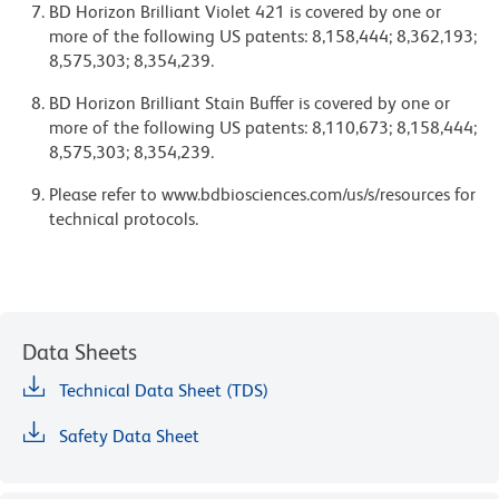
BD Horizon Brilliant Violet 421 is covered by one or
more of the following US patents: 8,158,444; 8,362,193;
8,575,303; 8,354,239.
BD Horizon Brilliant Stain Buffer is covered by one or
more of the following US patents: 8,110,673; 8,158,444;
8,575,303; 8,354,239.
Please refer to www.bdbiosciences.com/us/s/resources for
technical protocols.
Data Sheets
Technical Data Sheet (TDS)
Safety Data Sheet