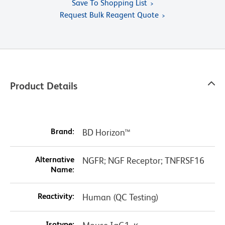
Save To Shopping List
Request Bulk Reagent Quote
Product Details
Brand:
BD Horizon™
Alternative
NGFR; NGF Receptor; TNFRSF16
Name:
Reactivity:
Human (QC Testing)
Isotype: