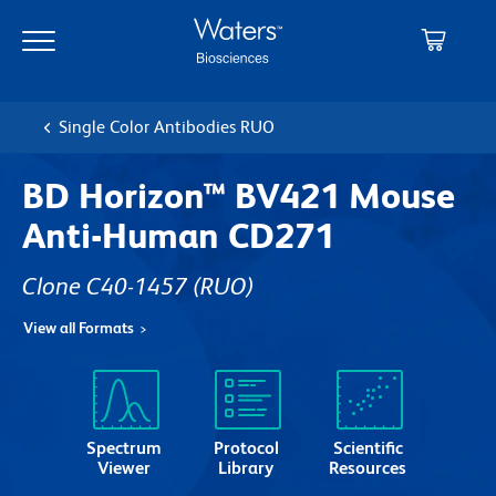
Skip
Skip
to
to
main
navigation
content
Single Color Antibodies RUO
BD Horizon™ BV421 Mouse
Anti-Human CD271
Clone C40-1457
(RUO)
View all Formats
Spectrum
Protocol
Scientific
Viewer
Library
Resources