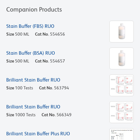
Companion Products
Stain Buffer (FBS) RUO
Size
500 ML
Cat No.
554656
Stain Buffer (BSA) RUO
Size
500 ML
Cat No.
554657
Brilliant Stain Buffer RUO
Size
100 Tests
Cat No.
563794
Brilliant Stain Buffer RUO
Size
1000 Tests
Cat No.
566349
Brilliant Stain Buffer Plus RUO