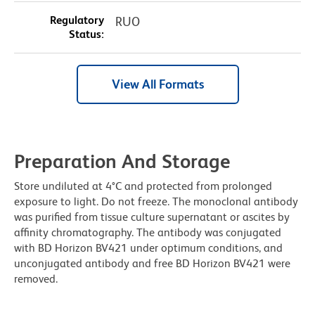
Regulatory
RUO
Status:
View All Formats
Preparation And Storage
Store undiluted at 4°C and protected from prolonged
exposure to light. Do not freeze. The monoclonal antibody
was purified from tissue culture supernatant or ascites by
affinity chromatography. The antibody was conjugated
with BD Horizon BV421 under optimum conditions, and
unconjugated antibody and free BD Horizon BV421 were
removed.