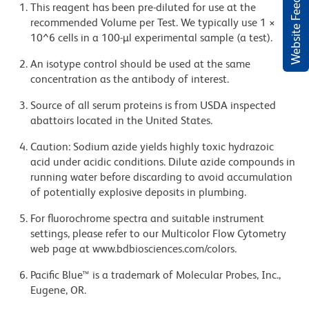
Website Feedback
This reagent has been pre-diluted for use at the
recommended Volume per Test. We typically use 1 ×
10^6 cells in a 100-µl experimental sample (a test).
An isotype control should be used at the same
concentration as the antibody of interest.
Source of all serum proteins is from USDA inspected
abattoirs located in the United States.
Caution: Sodium azide yields highly toxic hydrazoic
acid under acidic conditions. Dilute azide compounds in
running water before discarding to avoid accumulation
of potentially explosive deposits in plumbing.
For fluorochrome spectra and suitable instrument
settings, please refer to our Multicolor Flow Cytometry
web page at www.bdbiosciences.com/colors.
Pacific Blue™ is a trademark of Molecular Probes, Inc.,
Eugene, OR.