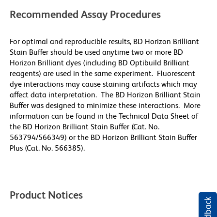
Recommended Assay Procedures
For optimal and reproducible results, BD Horizon Brilliant
Stain Buffer should be used anytime two or more BD
Horizon Brilliant dyes (including BD Optibuild Brilliant
reagents) are used in the same experiment. Fluorescent
dye interactions may cause staining artifacts which may
affect data interpretation. The BD Horizon Brilliant Stain
Buffer was designed to minimize these interactions. More
information can be found in the Technical Data Sheet of
the BD Horizon Brilliant Stain Buffer (Cat. No.
563794/566349) or the BD Horizon Brilliant Stain Buffer
Plus (Cat. No. 566385).
Product Notices