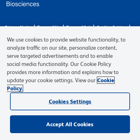
Privacy Notice
Terms of Use
Terms of Sale
Cookies Settings
Web Accessibility
BD.com
Careers
We use cookies to provide website functionality, to
© 2026 BD. BD, the BD logo, and other trademarks are owned by
analyze traffic on our site, personalize content,
Becton, Dickinson and Company (“BD”) or their respective owners.
serve targeted advertisements and to enable
Waters Corporation has acquired BD Biosciences. BD remains the
social media functionality. Our Cookie Policy
legal manufacturer until all required regulatory transfers are complete.
Learn more: waters.com/bdtransaction.
provides more information and explains how to
update your cookie settings. View our
Cookie
Policy.
Cookies Settings
Accept All Cookies