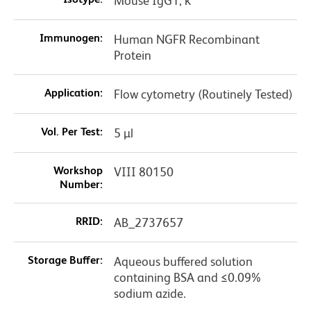
Mouse IgG1, κ
Immunogen:
Human NGFR Recombinant
Protein
Application:
Flow cytometry (Routinely Tested)
Vol. Per Test:
5 µl
Workshop
VIII 80150
Number:
RRID:
AB_2737657
Storage Buffer:
Aqueous buffered solution
containing BSA and ≤0.09%
sodium azide.