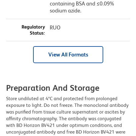
containing BSA and ≤0.09%
sodium azide.
Regulatory
RUO
Status:
View All Formats
Preparation And Storage
Store undiluted at 4°C and protected from prolonged
exposure to light. Do not freeze. The monoclonal antibody
was purified from tissue culture supernatant or ascites by
affinity chromatography. The antibody was conjugated
with BD Horizon BV421 under optimum conditions, and
unconjugated antibody and free BD Horizon BV421 were