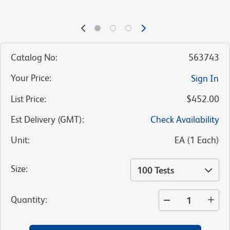
Catalog No
:
563743
Your Price
:
Sign In
List Price
:
$452.00
Est Delivery (GMT)
:
Check Availability
Unit
:
EA
(
1
Each
)
Size
:
100 Tests
Quantity
: