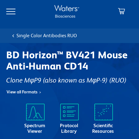
Skip
Skip
to
to
main
navigation
content
Single Color Antibodies RUO
BD Horizon™ BV421 Mouse
Anti-Human CD14
Clone MφP9 (also known as MφP-9)
(RUO)
View all Formats
Spectrum
Protocol
Scientific
Viewer
Library
Resources