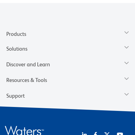
Products
Solutions
Discover and Learn
Resources & Tools
Support