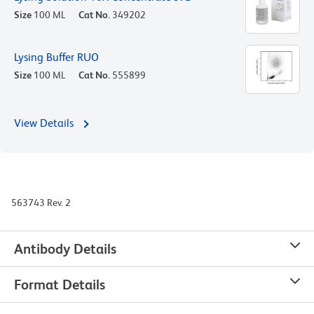
Size
100 ML
Cat No.
349202
Lysing Buffer RUO
Size
100 ML
Cat No.
555899
View Details
563743 Rev. 2
Antibody Details
Format Details