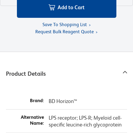
Add to Cart
Save To Shopping List
Request Bulk Reagent Quote
Product Details
Brand:
BD Horizon™
Alternative
LPS receptor; LPS-R; Myeloid cell-
Name:
specific leucine-rich glycoprotein