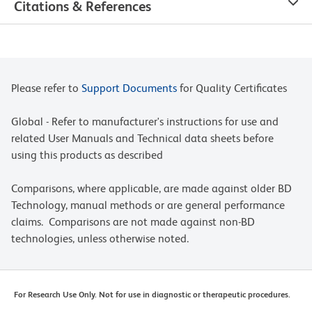
Citations & References
Please refer to
Support Documents
for Quality Certificates
Global - Refer to manufacturer's instructions for use and
related User Manuals and Technical data sheets before
using this products as described
Comparisons, where applicable, are made against older BD
Technology, manual methods or are general performance
claims. Comparisons are not made against non-BD
technologies, unless otherwise noted.
For Research Use Only. Not for use in diagnostic or therapeutic procedures.