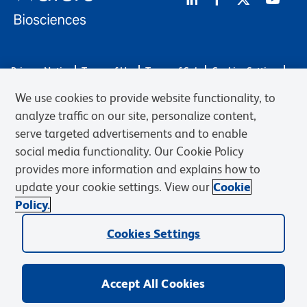
Privacy Notice
Terms of Use
Terms of Sale
Cookies Settings
Web Accessibility
BD.com
Careers
We use cookies to provide website functionality, to
© 2026 BD. BD, the BD logo, and other trademarks are owned by
analyze traffic on our site, personalize content,
Becton, Dickinson and Company (“BD”) or their respective owners.
serve targeted advertisements and to enable
Waters Corporation has acquired BD Biosciences. BD remains the
social media functionality. Our Cookie Policy
legal manufacturer until all required regulatory transfers are complete.
Learn more: waters.com/bdtransaction.
provides more information and explains how to
update your cookie settings. View our
Cookie
Policy.
Cookies Settings
Accept All Cookies