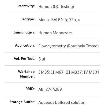
Reactivity:
Human (QC Testing)
Isotype:
Mouse BALB/c IgG2b, κ
Immunogen:
Human Monocytes
Application:
Flow cytometry (Routinely Tested)
Vol. Per Test:
5 µl
Workshop
I M35; II M67; III M337; IV M301
Number:
RRID:
AB_2744289
Storage Buffer:
Aqueous buffered solution