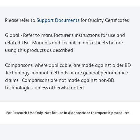
Please refer to
Support Documents
for Quality Certificates
Global - Refer to manufacturer's instructions for use and
related User Manuals and Technical data sheets before
using this products as described
Comparisons, where applicable, are made against older BD
Technology, manual methods or are general performance
claims. Comparisons are not made against non-BD
technologies, unless otherwise noted.
For Research Use Only. Not for use in diagnostic or therapeutic procedures.