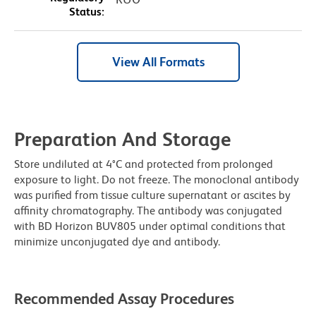
Status:
View All Formats
Preparation And Storage
Store undiluted at 4°C and protected from prolonged
exposure to light. Do not freeze. The monoclonal antibody
was purified from tissue culture supernatant or ascites by
affinity chromatography. The antibody was conjugated
with BD Horizon BUV805 under optimal conditions that
minimize unconjugated dye and antibody.
Recommended Assay Procedures