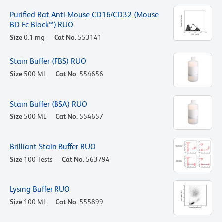
Purified Rat Anti-Mouse CD16/CD32 (Mouse
BD Fc Block™) RUO
Size
0.1 mg
Cat No.
553141
Stain Buffer (FBS) RUO
Size
500 ML
Cat No.
554656
Stain Buffer (BSA) RUO
Size
500 ML
Cat No.
554657
Brilliant Stain Buffer RUO
Size
100 Tests
Cat No.
563794
Lysing Buffer RUO
Size
100 ML
Cat No.
555899