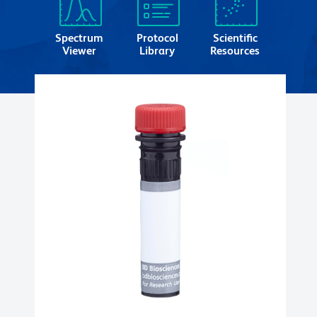
Spectrum
Protocol
Scientific
Viewer
Library
Resources