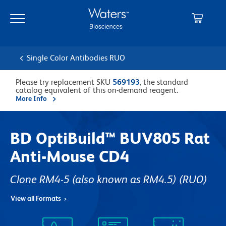
Skip
Skip
to
to
main
navigation
content
Single Color Antibodies RUO
Please try replacement SKU
569193
, the standard
catalog equivalent of this on-demand reagent.
More Info
BD OptiBuild™ BUV805 Rat
Anti-Mouse CD4
Clone RM4-5 (also known as RM4.5)
(RUO)
View all Formats