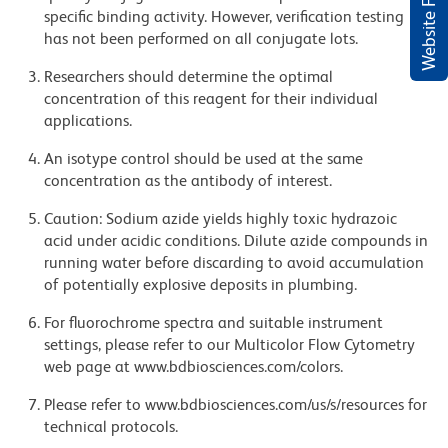
Website Feedback
specific binding activity. However, verification testing
has not been performed on all conjugate lots.
Researchers should determine the optimal
concentration of this reagent for their individual
applications.
An isotype control should be used at the same
concentration as the antibody of interest.
Caution: Sodium azide yields highly toxic hydrazoic
acid under acidic conditions. Dilute azide compounds in
running water before discarding to avoid accumulation
of potentially explosive deposits in plumbing.
For fluorochrome spectra and suitable instrument
settings, please refer to our Multicolor Flow Cytometry
web page at www.bdbiosciences.com/colors.
Please refer to www.bdbiosciences.com/us/s/resources for
technical protocols.