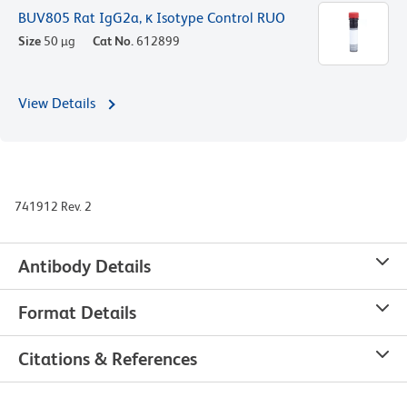
BUV805 Rat IgG2a, κ Isotype Control RUO
Size
50 µg
Cat No.
612899
View Details
741912 Rev. 2
Antibody Details
Format Details
Citations & References