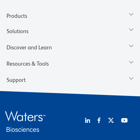
Products
Solutions
Discover and Learn
Resources & Tools
Support