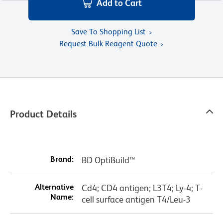
Add to Cart
Save To Shopping List
Request Bulk Reagent Quote
Product Details
Brand:
BD OptiBuild™
Alternative
Cd4; CD4 antigen; L3T4; Ly-4; T-
Name:
cell surface antigen T4/Leu-3