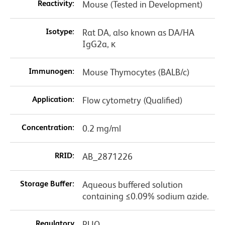
Reactivity:
Mouse (Tested in Development)
Isotype:
Rat DA, also known as DA/HA
IgG2a, κ
Immunogen:
Mouse Thymocytes (BALB/c)
Application:
Flow cytometry (Qualified)
Concentration:
0.2 mg/ml
RRID:
AB_2871226
Storage Buffer:
Aqueous buffered solution
containing ≤0.09% sodium azide.
Regulatory
RUO