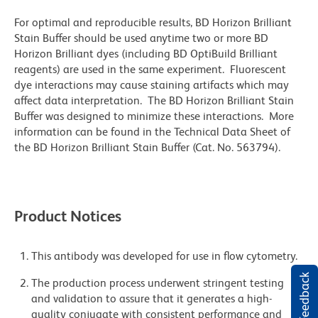
For optimal and reproducible results, BD Horizon Brilliant
Stain Buffer should be used anytime two or more BD
Horizon Brilliant dyes (including BD OptiBuild Brilliant
reagents) are used in the same experiment. Fluorescent
dye interactions may cause staining artifacts which may
affect data interpretation. The BD Horizon Brilliant Stain
Buffer was designed to minimize these interactions. More
information can be found in the Technical Data Sheet of
the BD Horizon Brilliant Stain Buffer (Cat. No. 563794).
Product Notices
This antibody was developed for use in flow cytometry.
The production process underwent stringent testing
and validation to assure that it generates a high-
quality conjugate with consistent performance and