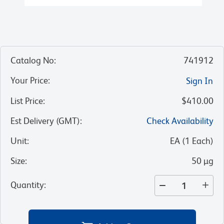
Catalog No
:
741912
Your Price
:
Sign In
List Price
:
$410.00
Est Delivery (GMT)
:
Check Availability
Unit
:
EA
(
1
Each
)
Size
:
50 µg
Quantity
: