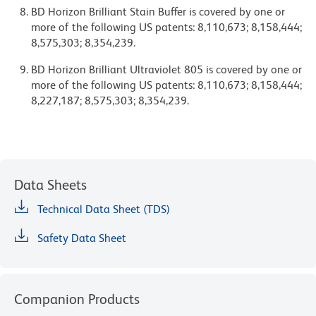
BD Horizon Brilliant Stain Buffer is covered by one or
more of the following US patents: 8,110,673; 8,158,444;
8,575,303; 8,354,239.
BD Horizon Brilliant Ultraviolet 805 is covered by one or
more of the following US patents: 8,110,673; 8,158,444;
8,227,187; 8,575,303; 8,354,239.
Data Sheets
Technical Data Sheet (TDS)
Safety Data Sheet
Companion Products