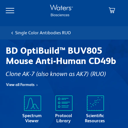
Skip
Skip
to
to
main
navigation
content
Single Color Antibodies RUO
BD OptiBuild™ BUV805
Mouse Anti-Human CD49b
Clone AK-7 (also known as AK7)
(RUO)
View all Formats
Spectrum
Protocol
Scientific
Viewer
Library
Resources