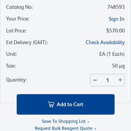
Catalog No
:
748593
Your Price
:
Sign In
List Price
:
$570.00
Est Delivery (GMT)
:
Check Availability
Unit
:
EA
(
1
Each
)
Size
:
50 µg
Quantity
:
Add to Cart
Save To Shopping List
Request Bulk Reagent Quote