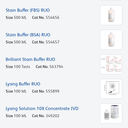
Stain Buffer (FBS) RUO
Size
500 ML
Cat No.
554656
Stain Buffer (BSA) RUO
Size
500 ML
Cat No.
554657
Brilliant Stain Buffer RUO
Size
100 Tests
Cat No.
563794
Lysing Buffer RUO
Size
100 ML
Cat No.
555899
Lysing Solution 10X Concentrate IVD
Size
100 ML
Cat No.
349202