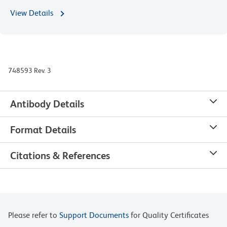
View Details
748593 Rev. 3
Antibody Details
Format Details
Citations & References
Please refer to
Support Documents
for Quality Certificates