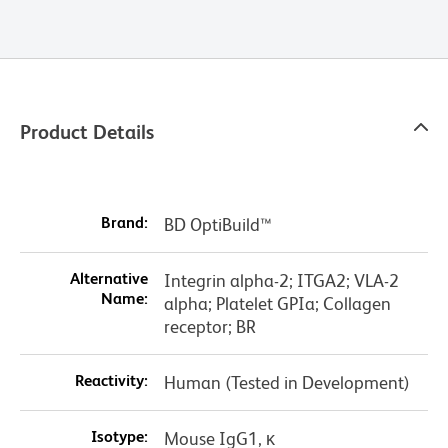
Product Details
Brand:
BD OptiBuild™
Alternative
Integrin alpha-2; ITGA2; VLA-2
Name:
alpha; Platelet GPIa; Collagen
receptor; BR
Reactivity:
Human (Tested in Development)
Isotype:
Mouse IgG1, κ