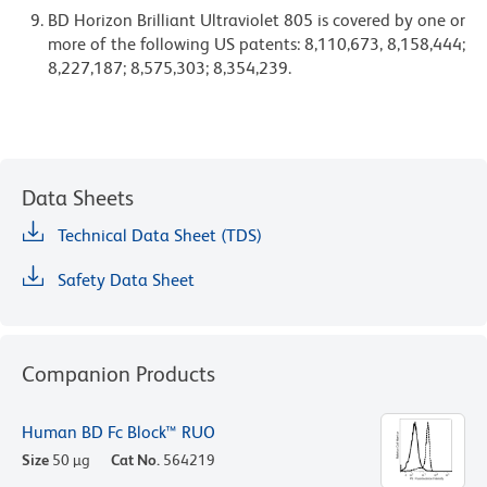
BD Horizon Brilliant Ultraviolet 805 is covered by one or
more of the following US patents: 8,110,673, 8,158,444;
8,227,187; 8,575,303; 8,354,239.
Data Sheets
Technical Data Sheet (TDS)
Safety Data Sheet
Companion Products
Human BD Fc Block™ RUO
Size
50 µg
Cat No.
564219