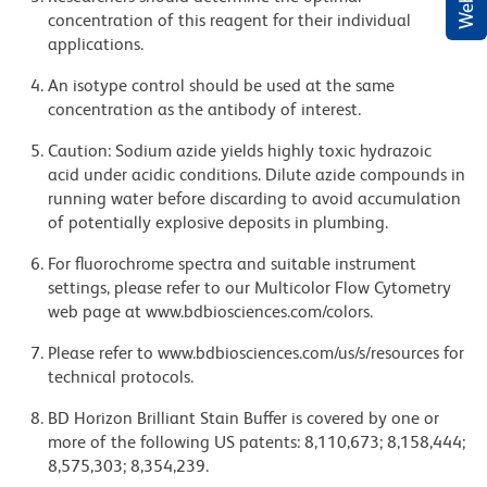
concentration of this reagent for their individual
applications.
An isotype control should be used at the same
concentration as the antibody of interest.
Caution: Sodium azide yields highly toxic hydrazoic
acid under acidic conditions. Dilute azide compounds in
running water before discarding to avoid accumulation
of potentially explosive deposits in plumbing.
For fluorochrome spectra and suitable instrument
settings, please refer to our Multicolor Flow Cytometry
web page at www.bdbiosciences.com/colors.
Please refer to www.bdbiosciences.com/us/s/resources for
technical protocols.
BD Horizon Brilliant Stain Buffer is covered by one or
more of the following US patents: 8,110,673; 8,158,444;
8,575,303; 8,354,239.