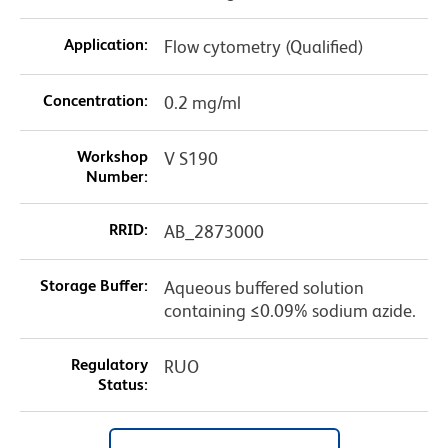
Application:
Flow cytometry (Qualified)
Concentration:
0.2 mg/ml
Workshop
V S190
Number:
RRID:
AB_2873000
Storage Buffer:
Aqueous buffered solution
containing ≤0.09% sodium azide.
Regulatory
RUO
Status: