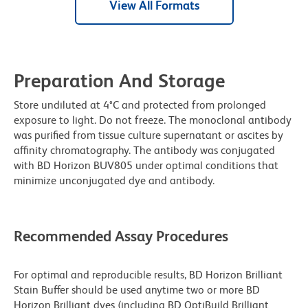
View All Formats
Preparation And Storage
Store undiluted at 4°C and protected from prolonged
exposure to light. Do not freeze. The monoclonal antibody
was purified from tissue culture supernatant or ascites by
affinity chromatography. The antibody was conjugated
with BD Horizon BUV805 under optimal conditions that
minimize unconjugated dye and antibody.
Recommended Assay Procedures
For optimal and reproducible results, BD Horizon Brilliant
Stain Buffer should be used anytime two or more BD
Horizon Brilliant dyes (including BD OptiBuild Brilliant