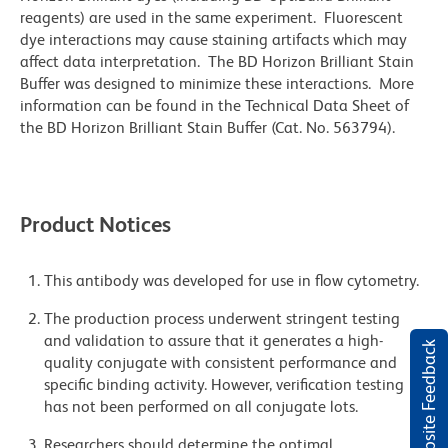
reagents) are used in the same experiment. Fluorescent
dye interactions may cause staining artifacts which may
affect data interpretation. The BD Horizon Brilliant Stain
Buffer was designed to minimize these interactions. More
information can be found in the Technical Data Sheet of
the BD Horizon Brilliant Stain Buffer (Cat. No. 563794).
Product Notices
This antibody was developed for use in flow cytometry.
The production process underwent stringent testing
and validation to assure that it generates a high-
Website Feedback
quality conjugate with consistent performance and
specific binding activity. However, verification testing
has not been performed on all conjugate lots.
Researchers should determine the optimal