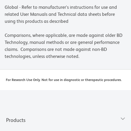
Global - Refer to manufacturer's instructions for use and
related User Manuals and Technical data sheets before
using this products as described
Comparisons, where applicable, are made against older BD
Technology, manual methods or are general performance
claims. Comparisons are not made against non-BD
technologies, unless otherwise noted.
For Research Use Only. Not for use in diagnostic or therapeutic procedures.
Products