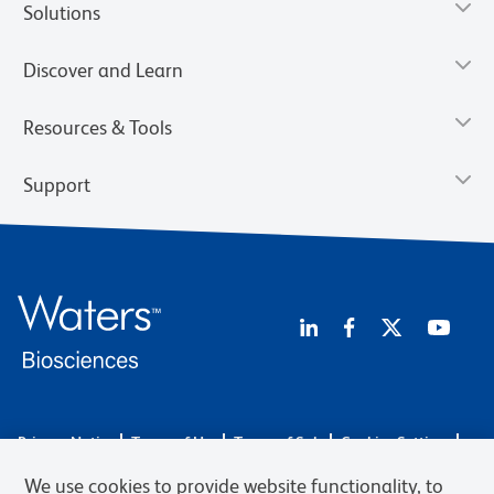
Solutions
Discover and Learn
Resources & Tools
Support
Privacy Notice
Terms of Use
Terms of Sale
Cookies Settings
Web Accessibility
BD.com
Careers
We use cookies to provide website functionality, to