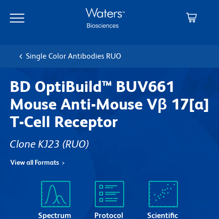
Skip
Skip
to
to
main
navigation
content
Single Color Antibodies RUO
BD OptiBuild™ BUV661
Mouse Anti-Mouse Vβ 17[a]
T-Cell Receptor
Clone KJ23
(RUO)
View all Formats
Spectrum
Protocol
Scientific