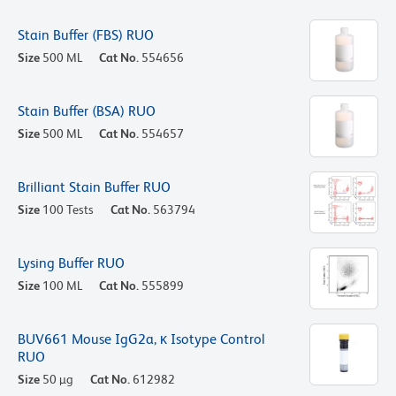
Stain Buffer (FBS) RUO
Size
500 ML
Cat No.
554656
Stain Buffer (BSA) RUO
Size
500 ML
Cat No.
554657
Brilliant Stain Buffer RUO
Size
100 Tests
Cat No.
563794
Lysing Buffer RUO
Size
100 ML
Cat No.
555899
BUV661 Mouse IgG2a, κ Isotype Control
RUO
Size
50 µg
Cat No.
612982