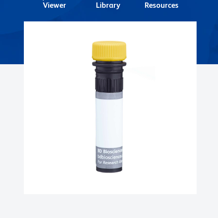
Viewer
Library
Resources