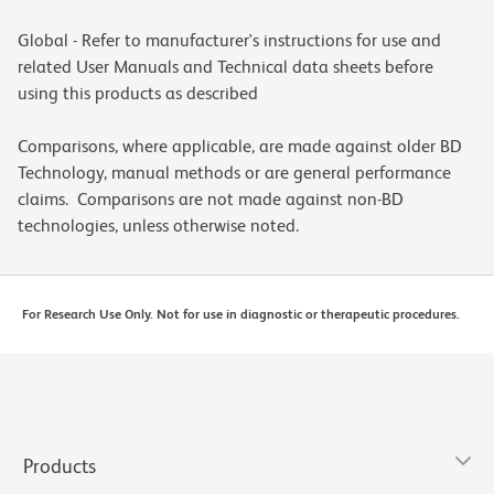
Global - Refer to manufacturer's instructions for use and
related User Manuals and Technical data sheets before
using this products as described
Comparisons, where applicable, are made against older BD
Technology, manual methods or are general performance
claims. Comparisons are not made against non-BD
technologies, unless otherwise noted.
For Research Use Only. Not for use in diagnostic or therapeutic procedures.
Products