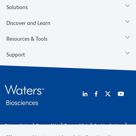
Solutions
Discover and Learn
Resources & Tools
Support
Privacy Notice
Terms of Use
Terms of Sale
Cookies Settings
Web Accessibility
BD.com
Careers