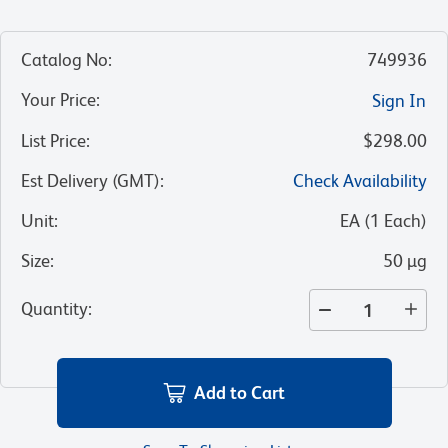
Catalog No
:
749936
Your Price
:
Sign In
List Price
:
$298.00
Est Delivery (GMT)
:
Check Availability
Unit
:
EA
(
1
Each
)
Size
:
50 µg
Quantity
:
Add to Cart