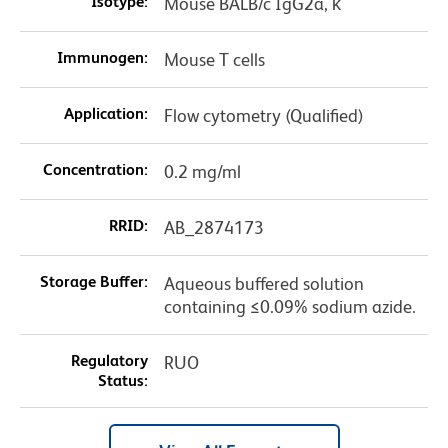
Isotype:
Mouse BALB/c IgG2a, κ
Immunogen:
Mouse T cells
Application:
Flow cytometry (Qualified)
Concentration:
0.2 mg/ml
RRID:
AB_2874173
Storage Buffer:
Aqueous buffered solution
containing ≤0.09% sodium azide.
Regulatory
RUO
Status: