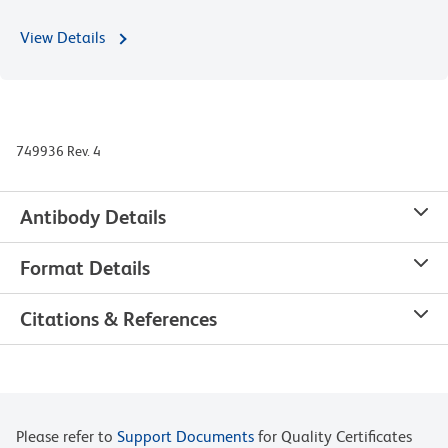
View Details
749936 Rev. 4
Antibody Details
Format Details
Citations & References
Please refer to
Support Documents
for Quality Certificates