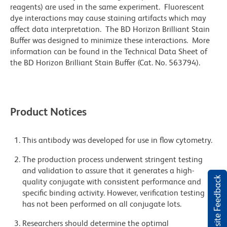
reagents) are used in the same experiment. Fluorescent
dye interactions may cause staining artifacts which may
affect data interpretation. The BD Horizon Brilliant Stain
Buffer was designed to minimize these interactions. More
information can be found in the Technical Data Sheet of
the BD Horizon Brilliant Stain Buffer (Cat. No. 563794).
Product Notices
This antibody was developed for use in flow cytometry.
The production process underwent stringent testing
and validation to assure that it generates a high-
Website Feedback
quality conjugate with consistent performance and
specific binding activity. However, verification testing
has not been performed on all conjugate lots.
Researchers should determine the optimal