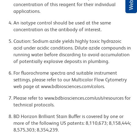
concentration of this reagent for their individual
applications.
An isotype control should be used at the same
concentration as the antibody of interest.
Caution: Sodium azide yields highly toxic hydrazoic
acid under acidic conditions. Dilute azide compounds in
running water before discarding to avoid accumulation
of potentially explosive deposits in plumbing.
For fluorochrome spectra and suitable instrument
settings, please refer to our Multicolor Flow Cytometry
web page at www.bdbiosciences.com/colors.
Please refer to www.bdbiosciences.com/us/s/resources for
technical protocols.
BD Horizon Brilliant Stain Buffer is covered by one or
more of the following US patents: 8,110,673; 8,158,444;
8,575,303; 8,354,239.