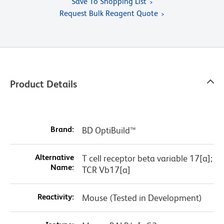
Save To Shopping List
Request Bulk Reagent Quote
Product Details
Brand:
BD OptiBuild™
Alternative
T cell receptor beta variable 17[a];
Name:
TCR Vb17[a]
Reactivity:
Mouse (Tested in Development)