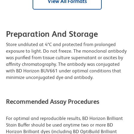
View All Formats
Preparation And Storage
Store undiluted at 4°C and protected from prolonged
exposure to light. Do not freeze. The monoclonal antibody
was purified from tissue culture supernatant or ascites by
affinity chromatography. The antibody was conjugated
with BD Horizon BUV661 under optimal conditions that
minimize unconjugated dye and antibody.
Recommended Assay Procedures
For optimal and reproducible results, BD Horizon Brilliant
Stain Buffer should be used anytime two or more BD
Horizon Brilliant dyes (including BD OptiBuild Brilliant