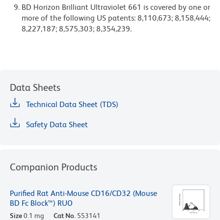
BD Horizon Brilliant Ultraviolet 661 is covered by one or
more of the following US patents: 8,110,673; 8,158,444;
8,227,187; 8,575,303; 8,354,239.
Data Sheets
Technical Data Sheet (TDS)
Safety Data Sheet
Companion Products
Purified Rat Anti-Mouse CD16/CD32 (Mouse
BD Fc Block™) RUO
Size
0.1 mg
Cat No.
553141