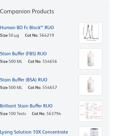
Companion Products
Human BD Fc Block™ RUO
Size
50 µg
Cat No.
564219
Stain Buffer (FBS) RUO
Size
500 ML
Cat No.
554656
Stain Buffer (BSA) RUO
Size
500 ML
Cat No.
554657
Brilliant Stain Buffer RUO
Size
100 Tests
Cat No.
563794
Lysing Solution 10X Concentrate