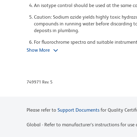
An isotype control should be used at the same co
Caution: Sodium azide yields highly toxic hydrazo
compounds in running water before discarding to
deposits in plumbing.
For fluorochrome spectra and suitable instrument 
Cytometry web page at www.bdbiosciences.com/c
Show More
Please refer to www.bdbiosciences.com/us/s/resour
BD Horizon Brilliant Stain Buffer is covered by o
8,158,444; 8,575,303; 8,354,239.
749971 Rev. 5
BD Horizon Brilliant Ultraviolet 661 is covered b
8,110,673; 8,158,444; 8,227,187; 8,575,303; 8,35
Please refer to
Support Documents
for Quality Certif
Global - Refer to manufacturer's instructions for us