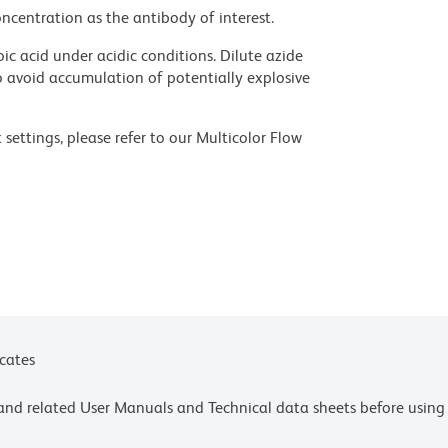
ncentration as the antibody of interest.
ic acid under acidic conditions. Dilute azide
 avoid accumulation of potentially explosive
settings, please refer to our Multicolor Flow
olors.
ces for technical protocols.
ne or more of the following US patents: 8,110,673;
y one or more of the following US patents:
4,239.
icates
e and related User Manuals and Technical data sheets before using 