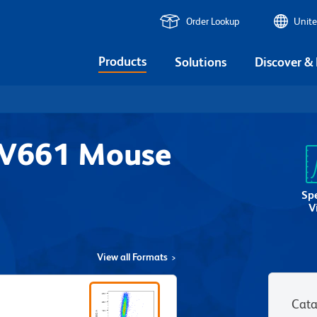
Order Lookup
Unite
Products
Solutions
Discover &
UV661 Mouse
8
Sp
V
View all Formats
Cata