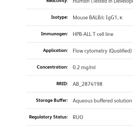
Reactivity:
Human (Tested in Develo
Isotype:
Mouse BALB/c IgG1, κ
Immunogen:
HPB-ALL T cell line
Application:
Flow cytometry (Qualified)
Concentration:
0.2 mg/ml
RRID:
AB_2874198
Storage Buffer:
Aqueous buffered solution
Regulatory Status:
RUO