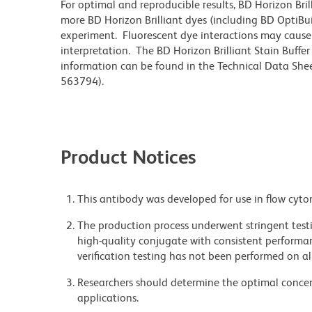
For optimal and reproducible results, BD Horizon Bri
more BD Horizon Brilliant dyes (including BD OptiBui
experiment. Fluorescent dye interactions may cause 
interpretation. The BD Horizon Brilliant Stain Buffe
information can be found in the Technical Data Sheet
563794).
Product Notices
This antibody was developed for use in flow cyto
The production process underwent stringent testi
high-quality conjugate with consistent performan
verification testing has not been performed on al
Researchers should determine the optimal concent
applications.