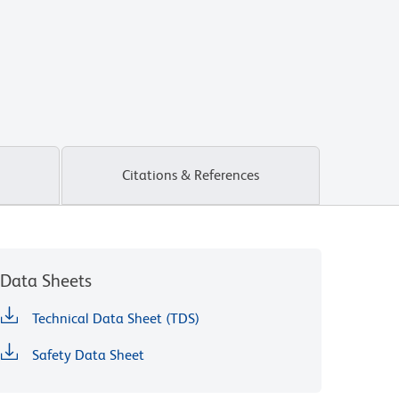
Citations & References
Data Sheets
Technical Data Sheet (TDS)
Safety Data Sheet