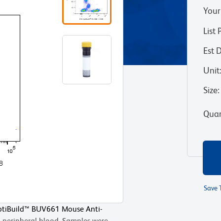
Your
List 
Est 
Unit
Size
:
Quan
Save 
OptiBuild™ BUV661 Mouse Anti-
peripheral blood. Samples were