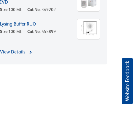
IVD
Size
100 ML
Cat No.
349202
Lysing Buffer RUO
Size
100 ML
Cat No.
555899
View Details
Website Feedback