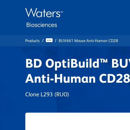
Skip
Skip
to
to
main
navigation
content
Products
BUV661 Mouse Anti-Human CD28
BD OptiBuild™ B
Anti-Human CD2
Clone L293
(RUO)