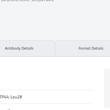
zer.
Antibody Details
Format Details
 TP44; Leu28