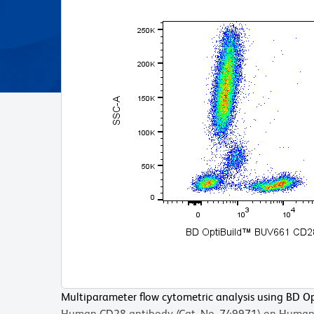
Multiparameter flow cytometric analysis using BD 
Human CD28 antibody (Cat. No. 749971) on Human 