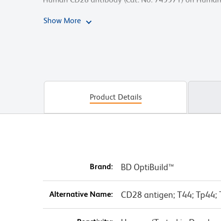
acquired on the BD FACSymphony™ A5 SE Cell Analy
Show More
Product Details
Brand:
BD OptiBuild™
Alternative Name:
CD28 antigen; T44; Tp44;