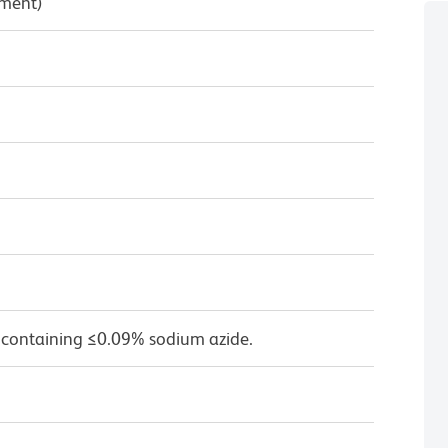
pment)
 containing ≤0.09% sodium azide.