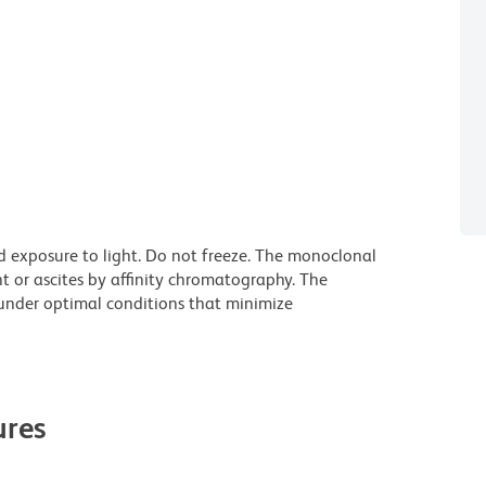
d exposure to light. Do not freeze. The monoclonal
t or ascites by affinity chromatography. The
nder optimal conditions that minimize
res