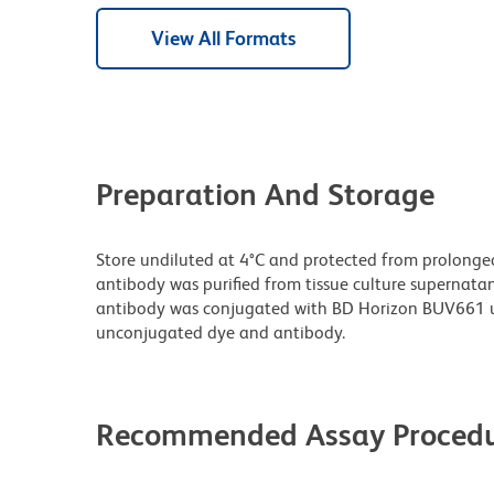
View All Formats
Preparation And Storage
Store undiluted at 4°C and protected from prolonge
antibody was purified from tissue culture supernatan
antibody was conjugated with BD Horizon BUV661 u
unconjugated dye and antibody.
Recommended Assay Procedu