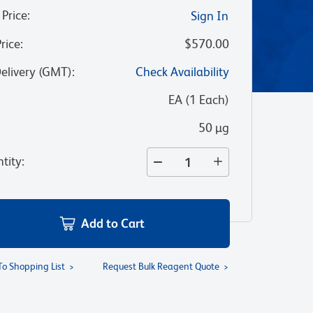
 Price
:
Sign In
Price
:
$570.00
Delivery (GMT)
:
Check Availability
:
EA
(
1
Each
)
50 µg
tity
:
Add to Cart
To Shopping List
Request Bulk Reagent Quote