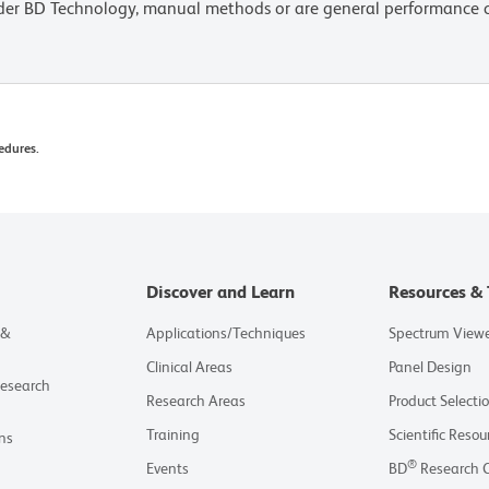
lder BD Technology, manual methods or are general performance
edures.
Discover and Learn
Resources & 
 &
Applications/Techniques
Spectrum View
Clinical Areas
Panel Design
Research
Research Areas
Product Selecti
Training
Scientific Resou
ns
®
Events
BD
Research 