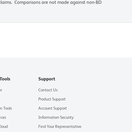
 claims. Comparisons are not made against non-BD
Tools
Support
er
Contact Us
Product Support
on Tools
Account Support
rces
Information Security
Cloud
Find Your Representative