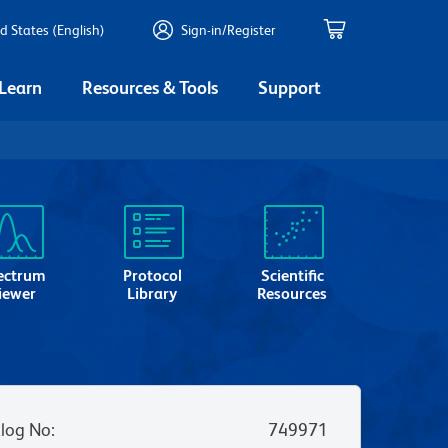
d States (English)
Sign-in/Register
 Learn
Resources & Tools
Support
ectrum
Protocol
Scientific
iewer
Library
Resources
log No
:
749971