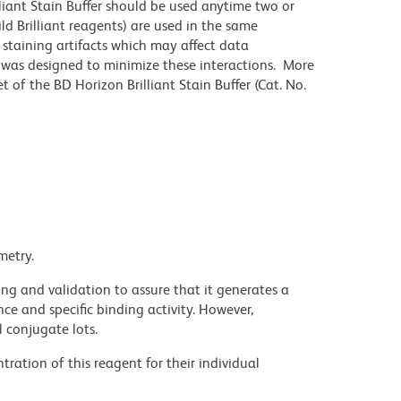
lliant Stain Buffer should be used anytime two or
ld Brilliant reagents) are used in the same
staining artifacts which may affect data
r was designed to minimize these interactions. More
 of the BD Horizon Brilliant Stain Buffer (Cat. No.
metry.
ng and validation to assure that it generates a
ce and specific binding activity. However,
l conjugate lots.
ration of this reagent for their individual