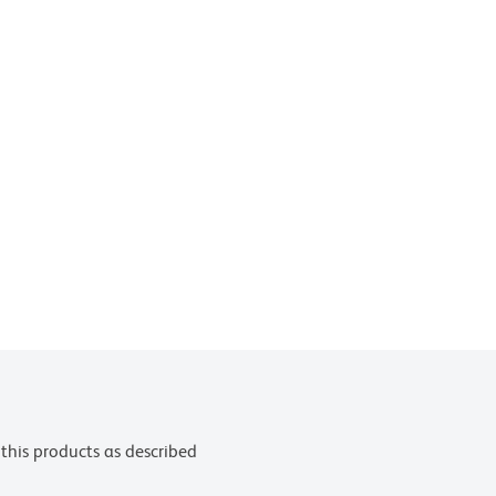
this products as described