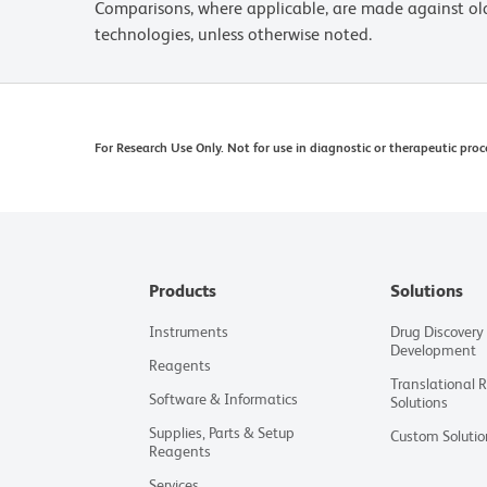
Comparisons, where applicable, are made against o
technologies, unless otherwise noted.
For Research Use Only. Not for use in diagnostic or therapeutic proc
Products
Solutions
Instruments
Drug Discovery
Development
Reagents
Translational 
Software & Informatics
Solutions
Supplies, Parts & Setup
Custom Solutio
Reagents
Services