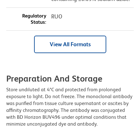
Regulatory
RUO
Status:
View All Formats
Preparation And Storage
Store undiluted at 4°C and protected from prolonged
exposure to light. Do not freeze. The monoclonal antibody
was purified from tissue culture supernatant or ascites by
affinity chromatography. The antibody was conjugated
with BD Horizon BUV496 under optimal conditions that
minimize unconjugated dye and antibody.