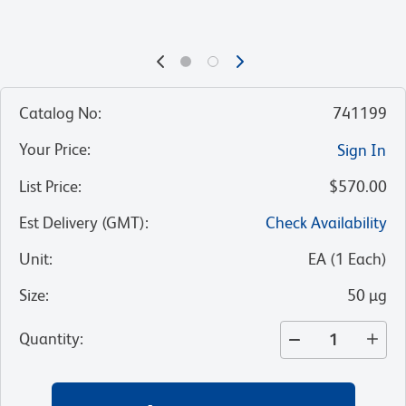
Catalog No
:
741199
Your Price
:
Sign In
List Price
:
$570.00
Est Delivery (GMT)
:
Check Availability
Unit
:
EA
(
1
Each
)
Size
:
50 µg
Quantity
: