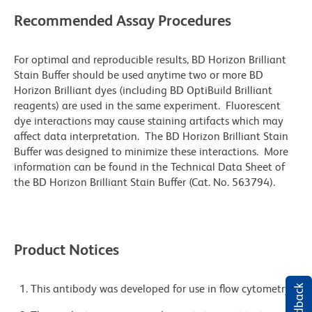
Recommended Assay Procedures
For optimal and reproducible results, BD Horizon Brilliant
Stain Buffer should be used anytime two or more BD
Horizon Brilliant dyes (including BD OptiBuild Brilliant
reagents) are used in the same experiment. Fluorescent
dye interactions may cause staining artifacts which may
affect data interpretation. The BD Horizon Brilliant Stain
Buffer was designed to minimize these interactions. More
information can be found in the Technical Data Sheet of
the BD Horizon Brilliant Stain Buffer (Cat. No. 563794).
Product Notices
This antibody was developed for use in flow cytometry.