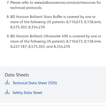
Please refer to www.bdbiosciences.com/us/s/resources for
technical protocols.
BD Horizon Brilliant Stain Buffer is covered by one or
more of the following US patents: 8,110,673; 8,158,444;
8,575,303; 8,354,239.
BD Horizon Brilliant Ultraviolet 496 is covered by one or
more of the following US patents: 8,110,673; 8,158,444;
8,227,187; 8,575,303; and 8,354,239.
Data Sheets
Technical Data Sheet (TDS)
Safety Data Sheet