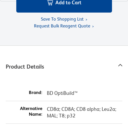
Add to Cart
Save To Shopping List
Request Bulk Reagent Quote
Product Details
Brand:
BD OptiBuild™
Alternative
CD8α; CD8A; CD8 alpha; Leu2a;
Name:
MAL; T8; p32