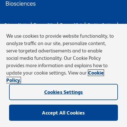
Privacy Notice
Terms of Use
Terms of Sale
Cookies Settings
Web Accessibility
BD.com
Careers
We use cookies to provide website functionality, to
© 2026 BD. BD, the BD logo, and other trademarks are owned by
analyze traffic on our site, personalize content,
Becton, Dickinson and Company (“BD”) or their respective owners.
serve targeted advertisements and to enable
Waters Corporation has acquired BD Biosciences. BD remains the
social media functionality. Our Cookie Policy
legal manufacturer until all required regulatory transfers are complete.
Learn more: waters.com/bdtransaction.
provides more information and explains how to
update your cookie settings. View our
Cookie
Policy.
Cookies Settings
Accept All Cookies