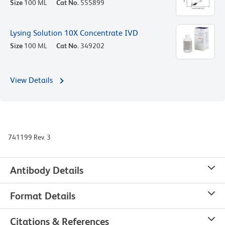
Size
100 ML
Cat No.
555899
Lysing Solution 10X Concentrate IVD
Size
100 ML
Cat No.
349202
View Details
741199 Rev. 3
Antibody Details
Format Details
Citations & References