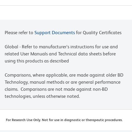
Please refer to
Support Documents
for Quality Certificates
Global - Refer to manufacturer's instructions for use and
related User Manuals and Technical data sheets before
using this products as described
Comparisons, where applicable, are made against older BD
Technology, manual methods or are general performance
claims. Comparisons are not made against non-BD
technologies, unless otherwise noted.
For Research Use Only. Not for use in diagnostic or therapeutic procedures.