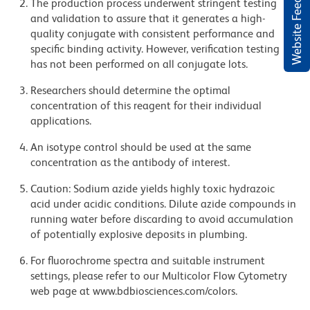
Website Feedback
The production process underwent stringent testing
and validation to assure that it generates a high-
quality conjugate with consistent performance and
specific binding activity. However, verification testing
has not been performed on all conjugate lots.
Researchers should determine the optimal
concentration of this reagent for their individual
applications.
An isotype control should be used at the same
concentration as the antibody of interest.
Caution: Sodium azide yields highly toxic hydrazoic
acid under acidic conditions. Dilute azide compounds in
running water before discarding to avoid accumulation
of potentially explosive deposits in plumbing.
For fluorochrome spectra and suitable instrument
settings, please refer to our Multicolor Flow Cytometry
web page at www.bdbiosciences.com/colors.