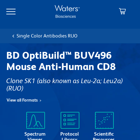
Skip
Skip
to
to
main
navigation
content
Single Color Antibodies RUO
BD OptiBuild™ BUV496
Mouse Anti-Human CD8
Clone SK1 (also known as Leu-2a; Leu2a)
(RUO)
View all Formats
Spectrum
Protocol
Scientific
Viewer
Library
Resources