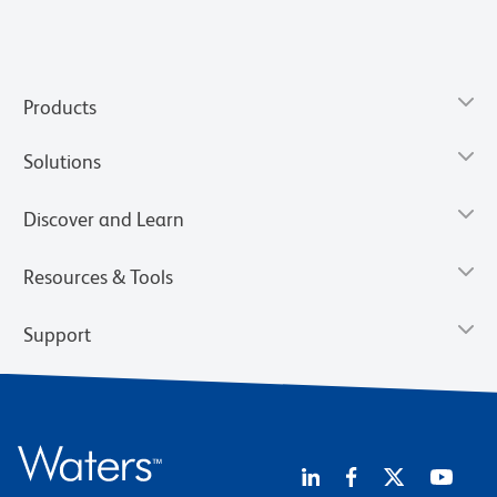
Products
Solutions
Discover and Learn
Resources & Tools
Support