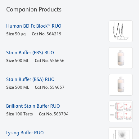
Companion Products
Human BD Fc Block™ RUO
Size
50 µg
Cat No.
564219
Stain Buffer (FBS) RUO
Size
500 ML
Cat No.
554656
Stain Buffer (BSA) RUO
Size
500 ML
Cat No.
554657
Brilliant Stain Buffer RUO
Size
100 Tests
Cat No.
563794
Lysing Buffer RUO