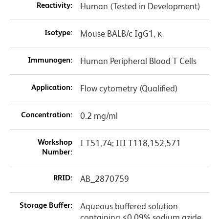
Reactivity:
Human (Tested in Development)
Isotype:
Mouse BALB/c IgG1, κ
Immunogen:
Human Peripheral Blood T Cells
Application:
Flow cytometry (Qualified)
Concentration:
0.2 mg/ml
Workshop
I T51,74; III T118,152,571
Number:
RRID:
AB_2870759
Storage Buffer:
Aqueous buffered solution
containing ≤0.09% sodium azide.