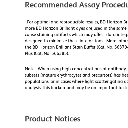
Recommended Assay Procedu
For optimal and reproducible results, BD Horizon Br
more BD Horizon Brilliant dyes are used in the same
cause staining artifacts which may affect data inter
designed to minimize these interactions. More infor
the BD Horizon Brilliant Stain Buffer (Cat. No. 56379
Plus (Cat. No. 566385).
Note: When using high concentrations of antibody, b
subsets (mature erythrocytes and precursors) has bee
populations, or in cases where light scatter gating 
analysis, this background may be an important factor
Product Notices