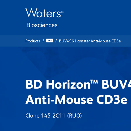
Skip
Skip
to
to
main
navigation
content
Products
BUV496 Hamster Anti-Mouse CD3e
BD Horizon™ BUV
Anti-Mouse CD3e
Clone 145-2C11
(RUO)