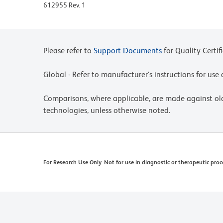
612955 Rev. 1
Mouse Anti-Hamster Ig mAbs, may be viewed at
http://www.bdbiosciences.com/documents/hamste
Please refer to www.bdbiosciences.com/us/s/resour
Please refer to
Support Documents
for Quality Certif
Global - Refer to manufacturer's instructions for us
Comparisons, where applicable, are made against o
technologies, unless otherwise noted.
For Research Use Only. Not for use in diagnostic or therapeutic proc