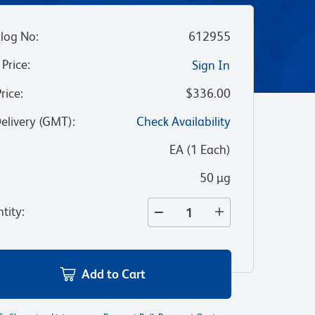
log No
:
612955
 Price
:
Sign In
Price
:
$336.00
Delivery (GMT)
:
Check Availability
:
EA
(
1
Each
)
50 µg
tity
:
Add to Cart