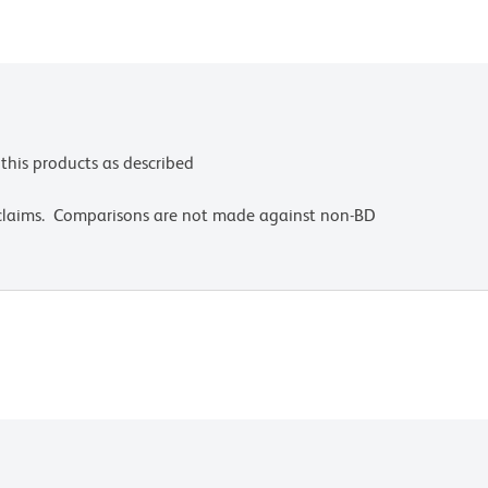
this products as described
 claims. Comparisons are not made against non-BD