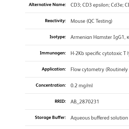
Alternative Name:
CD3; CD3 epsilon; Cd3e; C
Reactivity:
Mouse (QC Testing)
Isotype:
Armenian Hamster IgG1, 
Immunogen:
H-2Kb specific cytotoxic 
Application:
Flow cytometry (Routinely
Concentration:
0.2 mg/ml
RRID:
AB_2870231
Storage Buffer:
Aqueous buffered solution