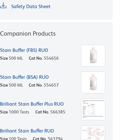
Safety Data Sheet
Companion Products
Stain Buffer (FBS) RUO
Size
500 ML
Cat No.
554656
Stain Buffer (BSA) RUO
Size
500 ML
Cat No.
554657
Brilliant Stain Buffer Plus RUO
Size
1000 Tests
Cat No.
566385
Brilliant Stain Buffer RUO
Size
100 Tests
Cat No.
563794