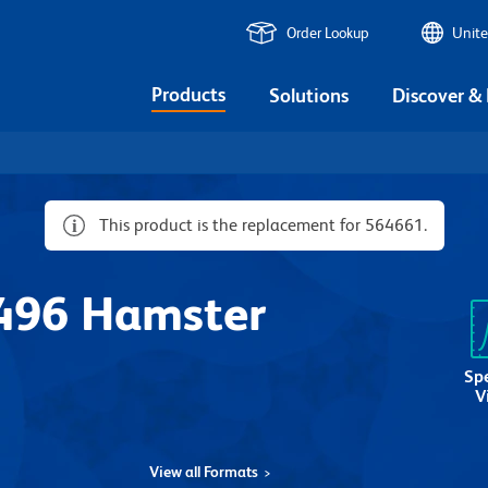
Order Lookup
Unite
Products
Solutions
Discover &
This product is the replacement for 564661.
496 Hamster
Sp
V
View all Formats