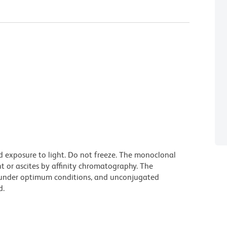
d exposure to light. Do not freeze. The monoclonal
t or ascites by affinity chromatography. The
under optimum conditions, and unconjugated
d.