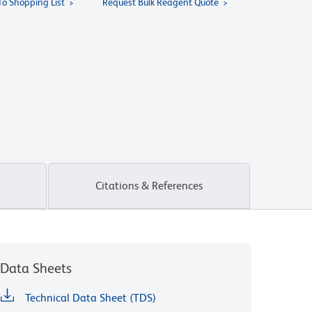
To Shopping List
Request Bulk Reagent Quote
Citations & References
Data Sheets
Technical Data Sheet (TDS)