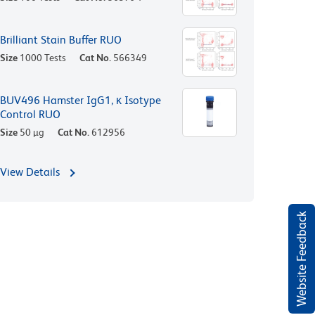
Brilliant Stain Buffer RUO
Size
1000 Tests
Cat No.
566349
BUV496 Hamster IgG1, κ Isotype
Control RUO
Size
50 µg
Cat No.
612956
View Details
Website Feedback