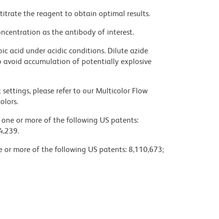
titrate the reagent to obtain optimal results.
ncentration as the antibody of interest.
ic acid under acidic conditions. Dilute azide
 avoid accumulation of potentially explosive
settings, please refer to our Multicolor Flow
olors.
y one or more of the following US patents:
4,239.
ne or more of the following US patents: 8,110,673;
fety data sheets (SDS).
not been well defined, BD Biosciences Pharmingen
noclonal antibodies according to their reactivity
table of the hamster IgG groups, Reactivity of