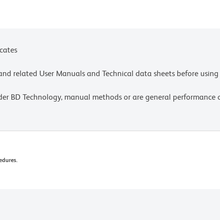
r_chart_11x17.pdf.
ces for technical protocols.
icates
e and related User Manuals and Technical data sheets before using 
lder BD Technology, manual methods or are general performance
edures.