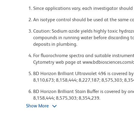
Since applications vary, each investigator should 
An isotype control should be used at the same co
Caution: Sodium azide yields highly toxic hydrazo
compounds in running water before discarding to
deposits in plumbing.
For fluorochrome spectra and suitable instrument 
Cytometry web page at www.bdbiosciences.com/c
BD Horizon Brilliant Ultraviolet 496 is covered b
8,110,673; 8,158,444; 8,227,187; 8,575,303; 8,35
BD Horizon Brilliant Stain Buffer is covered by o
8,158,444; 8,575,303; 8,354,239.
Show More
Please refer to http://regdocs.bd.com to access sa
Although hamster immunoglobulin isotypes have 
has grouped Armenian and Syrian hamster IgG mo
with a panel of mouse anti-hamster IgG mAbs. A 