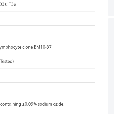
D3ε; T3e
κ
T lymphocyte clone BM10-37
 Tested)
 containing ≤0.09% sodium azide.