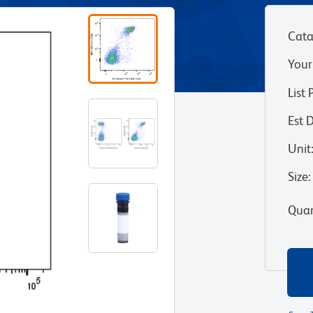
Cata
Your
List 
Est 
Unit
Size
:
Quan