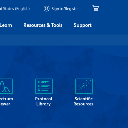
d States (English)
Sign-in/Register
 Learn
Resources & Tools
Support
ectrum
Protocol
Scientific
iewer
Library
Resources