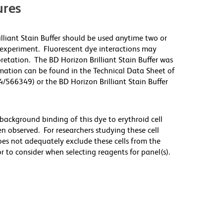
res
illiant Stain Buffer should be used anytime two or
 experiment. Fluorescent dye interactions may
pretation. The BD Horizon Brilliant Stain Buffer was
mation can be found in the Technical Data Sheet of
4/566349) or the BD Horizon Brilliant Stain Buffer
ackground binding of this dye to erythroid cell
n observed. For researchers studying these cell
does not adequately exclude these cells from the
 to consider when selecting reagents for panel(s).