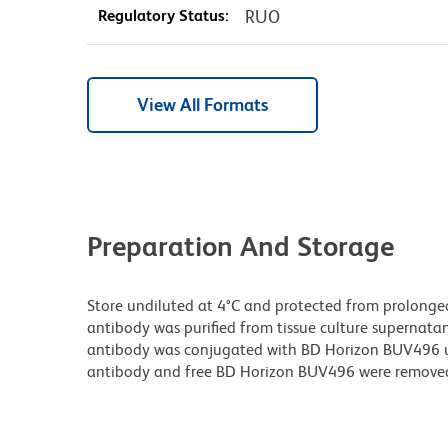
Regulatory Status:
RUO
View All Formats
Preparation And Storage
Store undiluted at 4°C and protected from prolonge
antibody was purified from tissue culture supernatan
antibody was conjugated with BD Horizon BUV496 
antibody and free BD Horizon BUV496 were remove