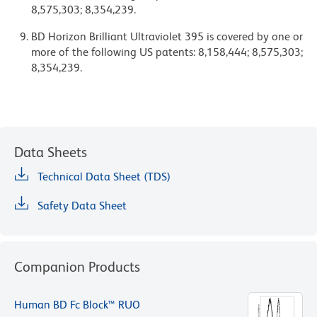
8,575,303; 8,354,239.
BD Horizon Brilliant Ultraviolet 395 is covered by one or
more of the following US patents: 8,158,444; 8,575,303;
8,354,239.
Data Sheets
Technical Data Sheet (TDS)
Safety Data Sheet
Companion Products
Human BD Fc Block™ RUO