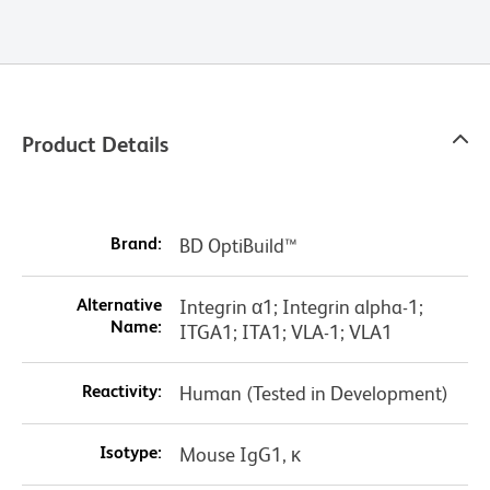
Product Details
Brand:
BD OptiBuild™
Alternative
Integrin α1; Integrin alpha-1;
Name:
ITGA1; ITA1; VLA-1; VLA1
Reactivity:
Human (Tested in Development)
Isotype:
Mouse IgG1, κ