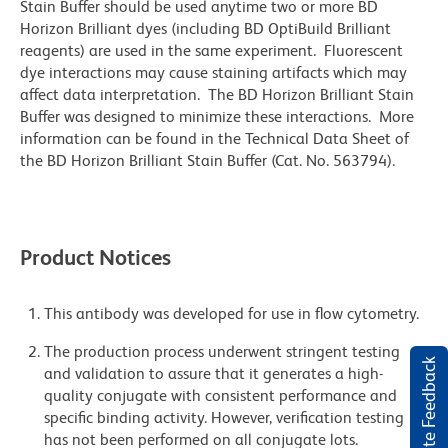
Stain Buffer should be used anytime two or more BD
Horizon Brilliant dyes (including BD OptiBuild Brilliant
reagents) are used in the same experiment. Fluorescent
dye interactions may cause staining artifacts which may
affect data interpretation. The BD Horizon Brilliant Stain
Buffer was designed to minimize these interactions. More
information can be found in the Technical Data Sheet of
the BD Horizon Brilliant Stain Buffer (Cat. No. 563794).
Product Notices
This antibody was developed for use in flow cytometry.
The production process underwent stringent testing
Website Feedback
and validation to assure that it generates a high-
quality conjugate with consistent performance and
specific binding activity. However, verification testing
has not been performed on all conjugate lots.