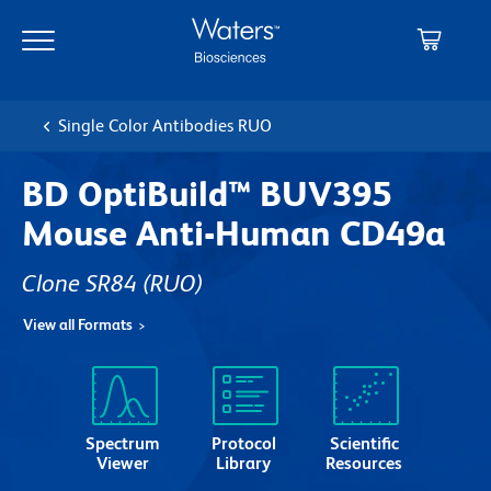
Skip
Skip
to
to
main
navigation
content
Single Color Antibodies RUO
BD OptiBuild™ BUV395
Mouse Anti-Human CD49a
Clone SR84
(RUO)
View all Formats
Spectrum
Protocol
Scientific
Viewer
Library
Resources