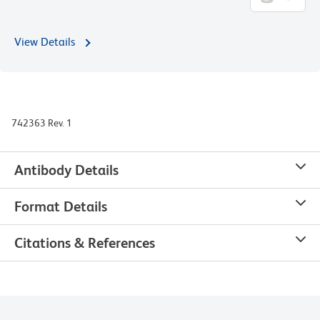
View Details
742363 Rev. 1
Antibody Details
Format Details
Citations & References