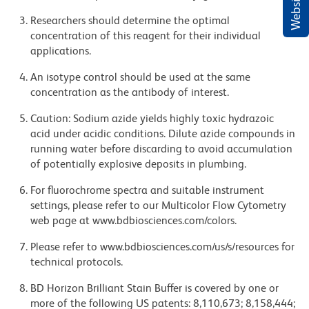
Researchers should determine the optimal
concentration of this reagent for their individual
applications.
An isotype control should be used at the same
concentration as the antibody of interest.
Caution: Sodium azide yields highly toxic hydrazoic
acid under acidic conditions. Dilute azide compounds in
running water before discarding to avoid accumulation
of potentially explosive deposits in plumbing.
For fluorochrome spectra and suitable instrument
settings, please refer to our Multicolor Flow Cytometry
web page at www.bdbiosciences.com/colors.
Please refer to www.bdbiosciences.com/us/s/resources for
technical protocols.
BD Horizon Brilliant Stain Buffer is covered by one or
more of the following US patents: 8,110,673; 8,158,444;