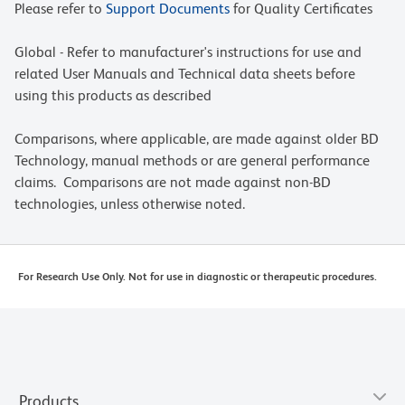
Please refer to
Support Documents
for Quality Certificates
Global - Refer to manufacturer's instructions for use and
related User Manuals and Technical data sheets before
using this products as described
Comparisons, where applicable, are made against older BD
Technology, manual methods or are general performance
claims. Comparisons are not made against non-BD
technologies, unless otherwise noted.
For Research Use Only. Not for use in diagnostic or therapeutic procedures.
Products