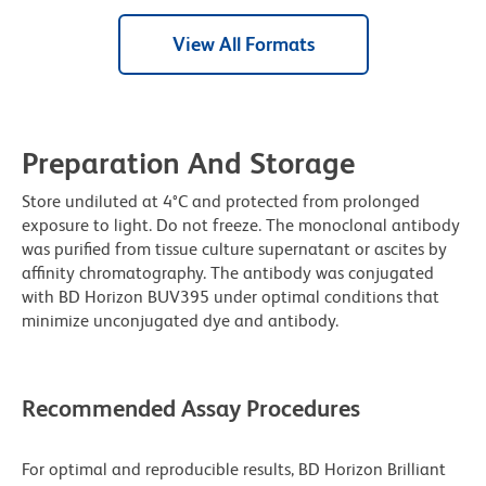
View All Formats
Preparation And Storage
Store undiluted at 4°C and protected from prolonged
exposure to light. Do not freeze. The monoclonal antibody
was purified from tissue culture supernatant or ascites by
affinity chromatography. The antibody was conjugated
with BD Horizon BUV395 under optimal conditions that
minimize unconjugated dye and antibody.
Recommended Assay Procedures
For optimal and reproducible results, BD Horizon Brilliant