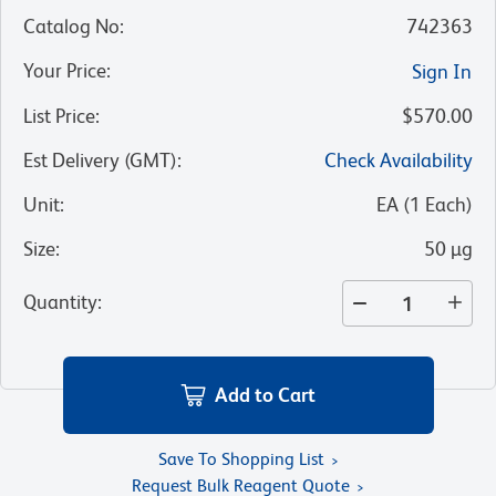
Catalog No
:
742363
Your Price
:
Sign In
List Price
:
$570.00
Est Delivery (GMT)
:
Check Availability
Unit
:
EA
(
1
Each
)
Size
:
50 µg
Quantity
:
Add to Cart
Save To Shopping List
Request Bulk Reagent Quote