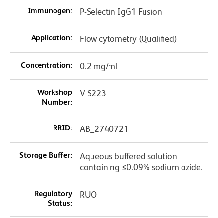
Immunogen:
P-Selectin IgG1 Fusion
Application:
Flow cytometry (Qualified)
Concentration:
0.2 mg/ml
Workshop
V S223
Number:
RRID:
AB_2740721
Storage Buffer:
Aqueous buffered solution
containing ≤0.09% sodium azide.
Regulatory
RUO
Status: