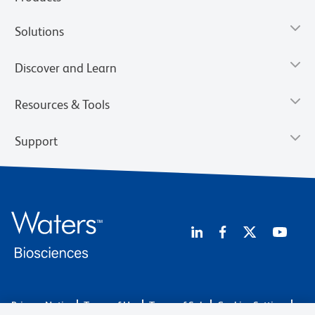
Solutions
Discover and Learn
Resources & Tools
Support
Privacy Notice
Terms of Use
Terms of Sale
Cookies Settings