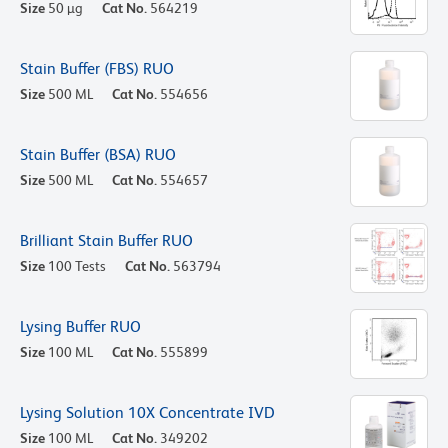
Size
50 µg
Cat No.
564219
Stain Buffer (FBS) RUO
Size
500 ML
Cat No.
554656
Stain Buffer (BSA) RUO
Size
500 ML
Cat No.
554657
Brilliant Stain Buffer RUO
Size
100 Tests
Cat No.
563794
Lysing Buffer RUO
Size
100 ML
Cat No.
555899
Lysing Solution 10X Concentrate IVD
Size
100 ML
Cat No.
349202