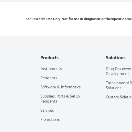
For Research Use Only. Not for use in diagnostic or therapeutic proc
Products
Solutions
Instruments
Drug Discovery
Development
Reagents
Translational 
Software & Informatics
Solutions
Supplies, Parts & Setup
Custom Solutio
Reagents
Services
Promotions