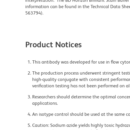
interpretation. The BD Horizon Brilliant Stain Buffe
information can be found in the Technical Data Sheet
563794).
Product Notices
This antibody was developed for use in flow cyto
The production process underwent stringent testi
high-quality conjugate with consistent performan
verification testing has not been performed on al
Researchers should determine the optimal concent
applications.
An isotype control should be used at the same co
Caution: Sodium azide yields highly toxic hydrazo