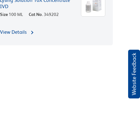
Lysing Solution 10X Concentrate
IVD
Size
100 ML
Cat No.
349202
View Details
Website Feedback