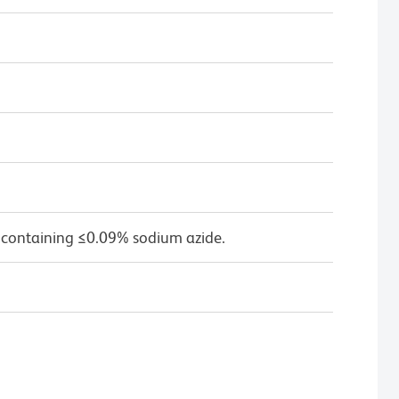
 containing ≤0.09% sodium azide.