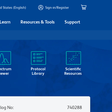
d States (English)
Sign-in/Register
 Learn
Resources & Tools
Support
ectrum
Protocol
Scientific
iewer
Library
Resources
log No
:
740288