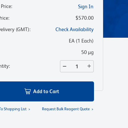
 Price
:
Sign In
Price
:
$570.00
Delivery (GMT)
:
Check Availability
:
EA
(
1
Each
)
50 µg
tity
:
Add to Cart
To Shopping List
Request Bulk Reagent Quote