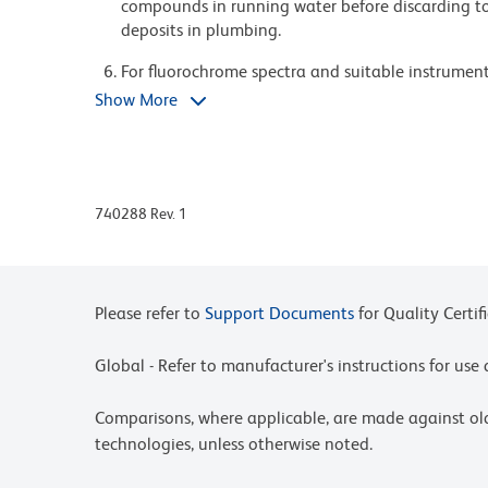
compounds in running water before discarding to
deposits in plumbing.
For fluorochrome spectra and suitable instrument 
Cytometry web page at www.bdbiosciences.com/c
Show More
Please refer to www.bdbiosciences.com/us/s/resour
BD Horizon Brilliant Stain Buffer is covered by o
8,158,444; 8,575,303; 8,354,239.
740288 Rev. 1
BD Horizon Brilliant Ultraviolet 395 is covered b
8,158,444; 8,575,303; 8,354,239.
Please refer to
Support Documents
for Quality Certif
Global - Refer to manufacturer's instructions for us
Comparisons, where applicable, are made against o
technologies, unless otherwise noted.