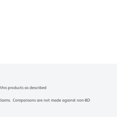
this products as described
 claims. Comparisons are not made against non-BD