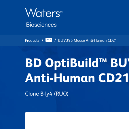
Skip
Skip
to
to
main
navigation
content
Products
BUV395 Mouse Anti-Human CD21
BD OptiBuild™ B
Anti-Human CD2
Clone B-ly4
(RUO)