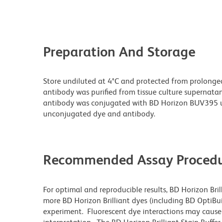
Preparation And Storage
Store undiluted at 4°C and protected from prolonge
antibody was purified from tissue culture supernatan
antibody was conjugated with BD Horizon BUV395 u
unconjugated dye and antibody.
Recommended Assay Procedu
For optimal and reproducible results, BD Horizon Bri
more BD Horizon Brilliant dyes (including BD OptiBui
experiment. Fluorescent dye interactions may cause 