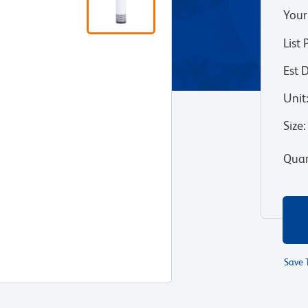
Your
List 
Est 
Unit
Size
:
Quan
Save 