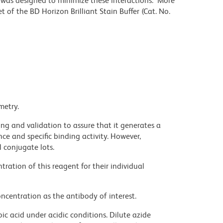
r was designed to minimize these interactions. More
 of the BD Horizon Brilliant Stain Buffer (Cat. No.
metry.
ng and validation to assure that it generates a
ce and specific binding activity. However,
l conjugate lots.
ration of this reagent for their individual
ncentration as the antibody of interest.
ic acid under acidic conditions. Dilute azide