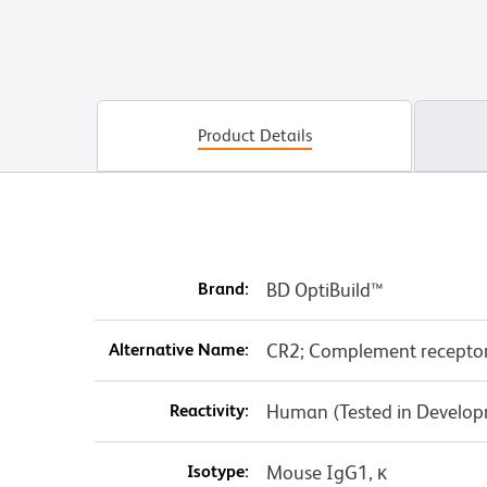
Product Details
Brand:
BD OptiBuild™
Alternative Name:
CR2; Complement receptor t
Reactivity:
Human (Tested in Develo
Isotype:
Mouse IgG1, κ