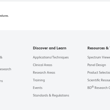
edures.
Discover and Learn
Resources & 
 &
Applications/Techniques
Spectrum View
Clinical Areas
Panel Design
Research
Research Areas
Product Selecti
Training
Scientific Resou
ns
®
Events
BD
Research 
Standards & Regulations