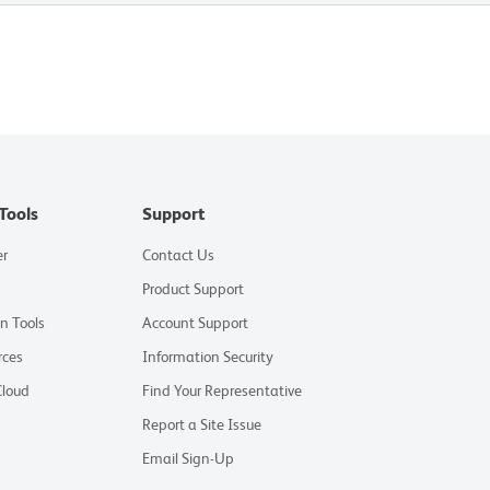
Tools
Support
er
Contact Us
Product Support
on Tools
Account Support
rces
Information Security
Cloud
Find Your Representative
Report a Site Issue
Email Sign-Up