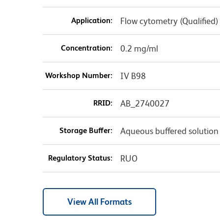
Application:
Flow cytometry (Qualified)
Concentration:
0.2 mg/ml
Workshop Number:
IV B98
RRID:
AB_2740027
Storage Buffer:
Aqueous buffered solution
Regulatory Status:
RUO
View All Formats