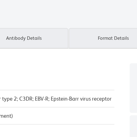
Antibody Details
Format Details
ype 2; C3DR; EBV-R; Epstein-Barr virus receptor
pment)