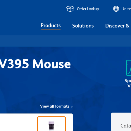
Order Lookup
Unite
Products
Solutions
Discover &
UV395 Mouse
1
Sp
V
View all Formats
Cata