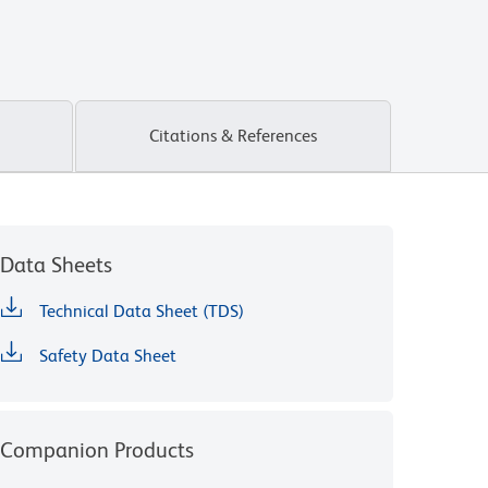
Citations & References
Data Sheets
Technical Data Sheet (TDS)
Safety Data Sheet
Companion Products