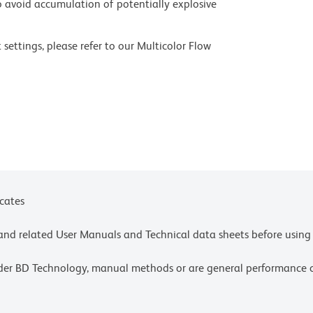
 avoid accumulation of potentially explosive
settings, please refer to our Multicolor Flow
olors.
ces for technical protocols.
ne or more of the following US patents: 8,110,673;
y one or more of the following US patents:
icates
e and related User Manuals and Technical data sheets before using 
lder BD Technology, manual methods or are general performance