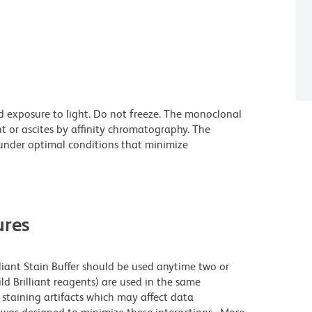
d exposure to light. Do not freeze. The monoclonal
t or ascites by affinity chromatography. The
nder optimal conditions that minimize
res
lliant Stain Buffer should be used anytime two or
ld Brilliant reagents) are used in the same
staining artifacts which may affect data