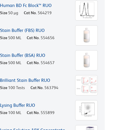
Human BD Fc Block™ RUO
Size
50 µg
Cat No.
564219
Stain Buffer (FBS) RUO
Size
500 ML
Cat No.
554656
Stain Buffer (BSA) RUO
Size
500 ML
Cat No.
554657
Brilliant Stain Buffer RUO
Size
100 Tests
Cat No.
563794
Lysing Buffer RUO
Size
100 ML
Cat No.
555899