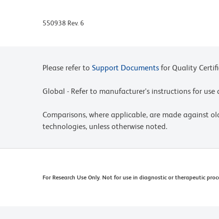
550938 Rev. 6
Please refer to
Support Documents
for Quality Certif
Global - Refer to manufacturer's instructions for us
Comparisons, where applicable, are made against o
technologies, unless otherwise noted.
For Research Use Only. Not for use in diagnostic or therapeutic proc