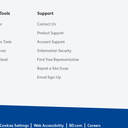
Tools
Support
er
Contact Us
Product Support
on Tools
Account Support
rces
Information Security
Cloud
Find Your Representative
Report a Site Issue
Email Sign-Up
Cookies Settings
Web Accessibility
BD.com
Careers