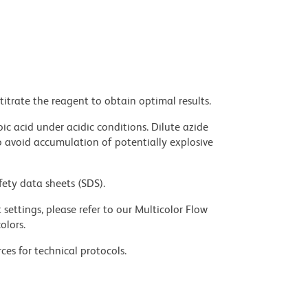
titrate the reagent to obtain optimal results.
ic acid under acidic conditions. Dilute azide
 avoid accumulation of potentially explosive
fety data sheets (SDS).
settings, please refer to our Multicolor Flow
olors.
ces for technical protocols.