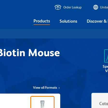
Order Lookup
Unite
Products
Solutions
Discover &
iotin Mouse
Sp
V
View all Formats
Cata