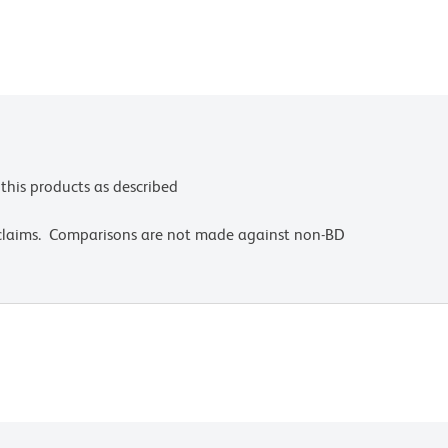
this products as described
 claims. Comparisons are not made against non-BD