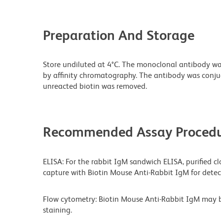
Preparation And Storage
Store undiluted at 4°C. The monoclonal antibody was 
by affinity chromatography. The antibody was conj
unreacted biotin was removed.
Recommended Assay Procedu
ELISA: For the rabbit IgM sandwich ELISA, purified cl
capture with Biotin Mouse Anti-Rabbit IgM for detec
Flow cytometry: Biotin Mouse Anti-Rabbit IgM may 
staining.