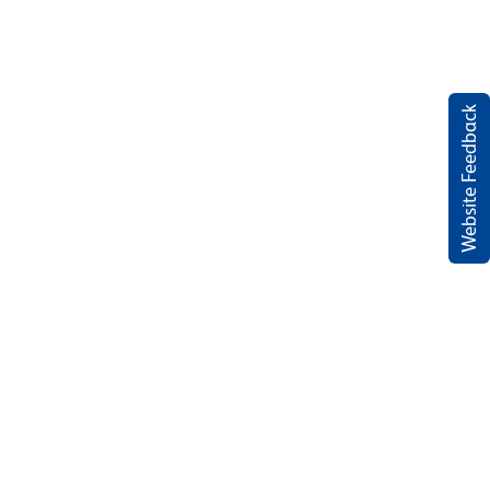
Website Feedback