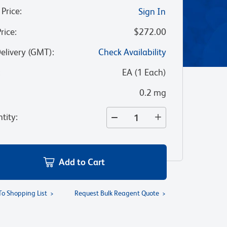
 Price
:
Sign In
Price
:
$272.00
Delivery (GMT)
:
Check Availability
:
EA
(
1
Each
)
0.2 mg
tity
:
Add to Cart
To Shopping List
Request Bulk Reagent Quote