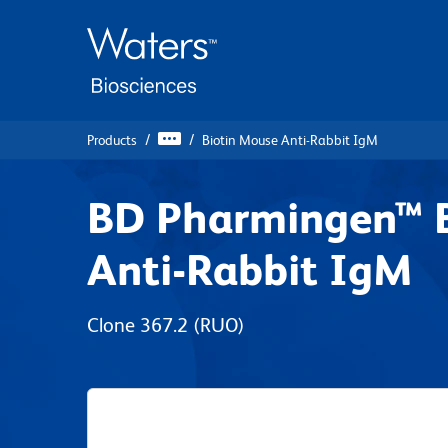
Skip
Skip
to
to
main
navigation
content
Products
Biotin Mouse Anti-Rabbit IgM
BD Pharmingen™ B
Anti-Rabbit IgM
Clone 367.2
(RUO)