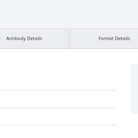
Antibody Details
Format Details