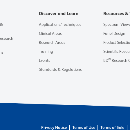
Discover and Learn
Resources & 
 &
Applications/Techniques
Spectrum View
Clinical Areas
Panel Design
Research
Research Areas
Product Selecti
Training
Scientific Resou
ns
®
Events
BD
Research 
Standards & Regulations
Privacy Notice
Terms of Use
Terms of Sale