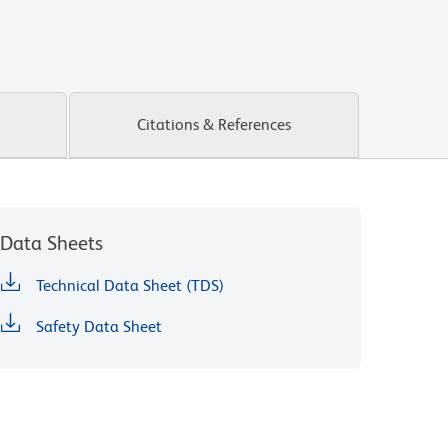
Citations & References
Data Sheets
Technical Data Sheet (TDS)
Safety Data Sheet