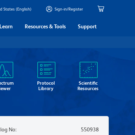
d States (English)
Sign-in/Register
 Learn
Resources & Tools
Support
ectrum
Protocol
Scientific
iewer
Library
Resources
log No
:
550938