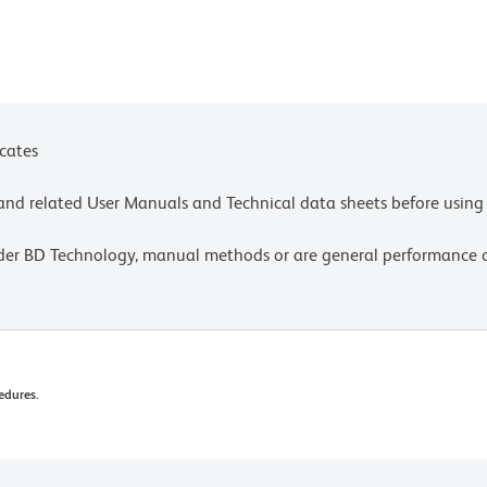
icates
e and related User Manuals and Technical data sheets before using 
lder BD Technology, manual methods or are general performance
edures.