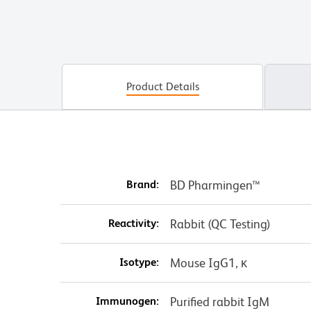
Product Details
Brand:
BD Pharmingen™
Reactivity:
Rabbit (QC Testing)
Isotype:
Mouse IgG1, κ
Immunogen:
Purified rabbit IgM