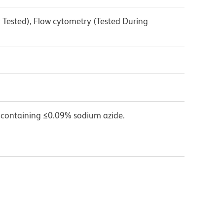
 Tested), Flow cytometry (Tested During
 containing ≤0.09% sodium azide.