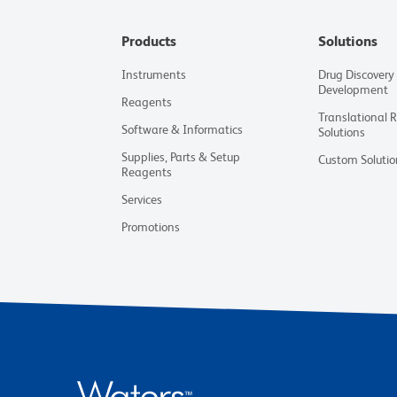
Products
Solutions
Instruments
Drug Discovery
Development
Reagents
Translational 
Software & Informatics
Solutions
Supplies, Parts & Setup
Custom Solutio
Reagents
Services
Promotions