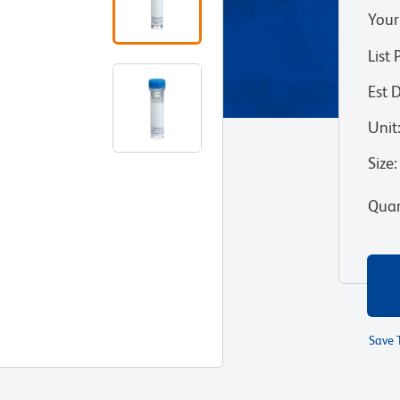
Your
List 
Est 
Unit
Size
:
Quan
Save 