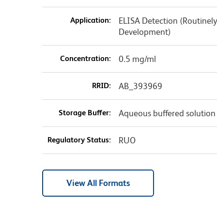
Application:
ELISA Detection (Routinely
Development)
Concentration:
0.5 mg/ml
RRID:
AB_393969
Storage Buffer:
Aqueous buffered solution
Regulatory Status:
RUO
View All Formats