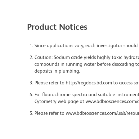
Product Notices
Since applications vary, each investigator should 
Caution: Sodium azide yields highly toxic hydrazo
compounds in running water before discarding to
deposits in plumbing.
Please refer to http://regdocs.bd.com to access sa
For fluorochrome spectra and suitable instrument 
Cytometry web page at www.bdbiosciences.com/c
Please refer to www.bdbiosciences.com/us/s/resour