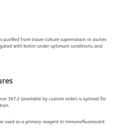
purified from tissue culture supernatant or ascites
ugated with biotin under optimum conditions, and
res
one 367.2 (available by custom order) is optimal for
tion.
be used as a primary reagent in immunofluorescent