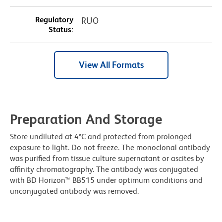
Regulatory
RUO
Status:
View All Formats
Preparation And Storage
Store undiluted at 4°C and protected from prolonged
exposure to light. Do not freeze. The monoclonal antibody
was purified from tissue culture supernatant or ascites by
affinity chromatography. The antibody was conjugated
with BD Horizon™ BB515 under optimum conditions and
unconjugated antibody was removed.