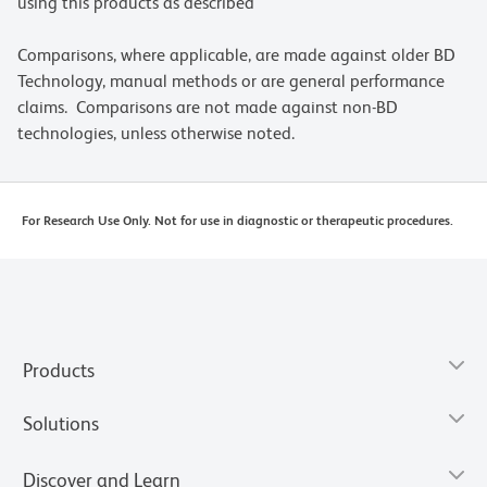
using this products as described
Comparisons, where applicable, are made against older BD
Technology, manual methods or are general performance
claims. Comparisons are not made against non-BD
technologies, unless otherwise noted.
For Research Use Only. Not for use in diagnostic or therapeutic procedures.
Products
Solutions
Discover and Learn