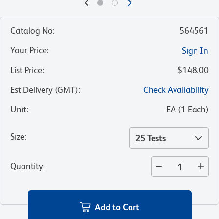
Catalog No
:
564561
Your Price
:
Sign In
List Price
:
$148.00
Est Delivery (GMT)
:
Check Availability
Unit
:
EA
(
1
Each
)
Size
:
25 Tests
Quantity
:
Add to Cart