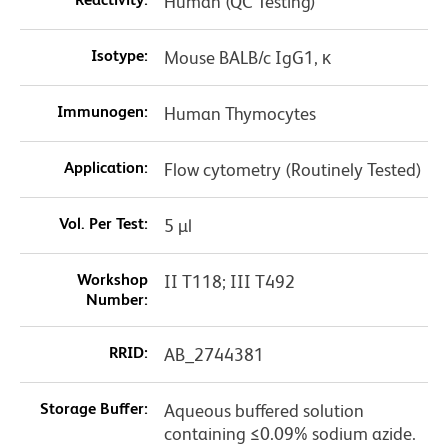
Human (QC Testing)
Isotype:
Mouse BALB/c IgG1, κ
Immunogen:
Human Thymocytes
Application:
Flow cytometry (Routinely Tested)
Vol. Per Test:
5 µl
Workshop
II T118; III T492
Number:
RRID:
AB_2744381
Storage Buffer:
Aqueous buffered solution
containing ≤0.09% sodium azide.