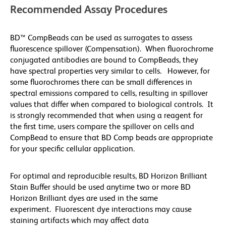
Recommended Assay Procedures
BD™ CompBeads can be used as surrogates to assess
fluorescence spillover (Compensation). When fluorochrome
conjugated antibodies are bound to CompBeads, they
have spectral properties very similar to cells. However, for
some fluorochromes there can be small differences in
spectral emissions compared to cells, resulting in spillover
values that differ when compared to biological controls. It
is strongly recommended that when using a reagent for
the first time, users compare the spillover on cells and
CompBead to ensure that BD Comp beads are appropriate
for your specific cellular application.
For optimal and reproducible results, BD Horizon Brilliant
Stain Buffer should be used anytime two or more BD
Horizon Brilliant dyes are used in the same
experiment. Fluorescent dye interactions may cause
staining artifacts which may affect data