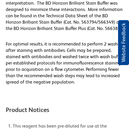
interpretation. The BD Horizon Brilliant Stain Buffer was
designed to minimize these interactions. More information
can be found in the Technical Data Sheet of the BD
Horizon Brilliant Stain Buffer (Cat. No. 563794/566349) or
Website Feedback
the BD Horizon Brilliant Stain Buffer Plus (Cat. No. 566385).
For optimal results, it is recommended to perform 2 washes
after staining with antibodies. Cells may be prepared,
stained with antibodies and washed twice with wash buffer
per established protocols for immunofluorescence staining,
prior to acquisition on a flow cytometer. Performing fewer
than the recommended wash steps may lead to increased
spread of the negative population.
Product Notices
This reagent has been pre-diluted for use at the