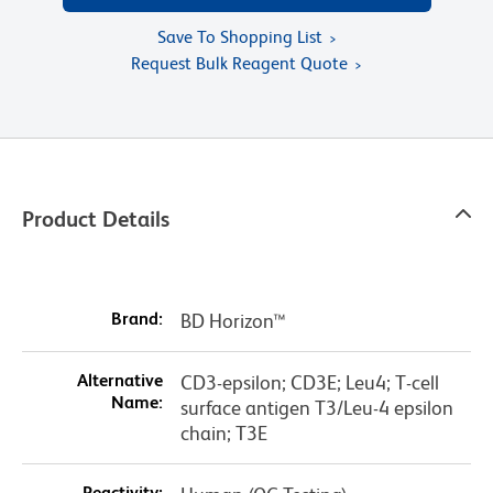
Save To Shopping List
Request Bulk Reagent Quote
Product Details
Brand:
BD Horizon™
Alternative
CD3-epsilon; CD3E; Leu4; T-cell
Name:
surface antigen T3/Leu-4 epsilon
chain; T3E
Reactivity: