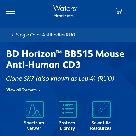
Skip
Skip
to
to
main
navigation
content
Single Color Antibodies RUO
BD Horizon™ BB515 Mouse
Anti-Human CD3
Clone SK7 (also known as Leu-4)
(RUO)
View all Formats
Spectrum
Protocol
Scientific
Viewer
Library
Resources