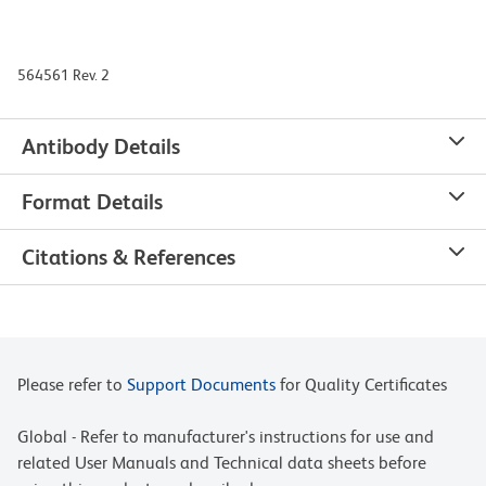
564561 Rev. 2
Antibody Details
Format Details
Citations & References
Please refer to
Support Documents
for Quality Certificates
Global - Refer to manufacturer's instructions for use and
related User Manuals and Technical data sheets before