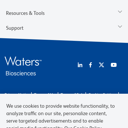
Resources & Tools
Support
Privacy Notice
Terms of Use
Terms of Sale
Cookies Settings
Web Accessibility
BD.com
Careers
We use cookies to provide website functionality, to
© 2026 BD. BD, the BD logo, and other trademarks are owned by
analyze traffic on our site, personalize content,
Becton, Dickinson and Company (“BD”) or their respective owners.
serve targeted advertisements and to enable
Waters Corporation has acquired BD Biosciences. BD remains the