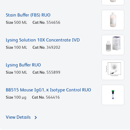
Stain Buffer (FBS) RUO
Size
500 ML
Cat No.
554656
Lysing Solution 10X Concentrate IVD
Size
100 ML
Cat No.
349202
Lysing Buffer RUO
Size
100 ML
Cat No.
555899
BB515 Mouse IgG1, κ Isotype Control RUO
Size
100 µg
Cat No.
564416
View Details