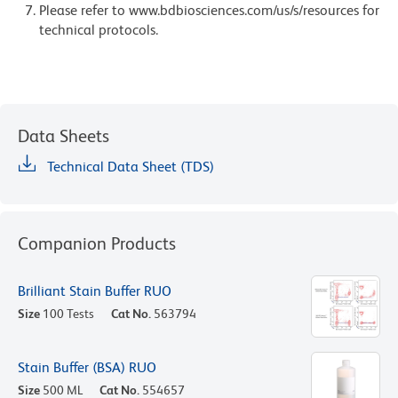
Please refer to www.bdbiosciences.com/us/s/resources for
technical protocols.
Data Sheets
Technical Data Sheet (TDS)
Companion Products
Brilliant Stain Buffer RUO
Size
100 Tests
Cat No.
563794
Stain Buffer (BSA) RUO
Size
500 ML
Cat No.
554657