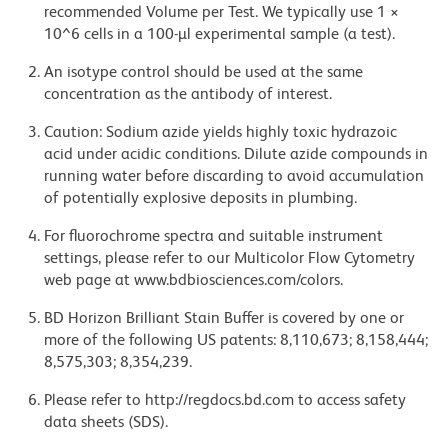
recommended Volume per Test. We typically use 1 ×
10^6 cells in a 100-µl experimental sample (a test).
An isotype control should be used at the same
concentration as the antibody of interest.
Caution: Sodium azide yields highly toxic hydrazoic
acid under acidic conditions. Dilute azide compounds in
running water before discarding to avoid accumulation
of potentially explosive deposits in plumbing.
For fluorochrome spectra and suitable instrument
settings, please refer to our Multicolor Flow Cytometry
web page at www.bdbiosciences.com/colors.
BD Horizon Brilliant Stain Buffer is covered by one or
more of the following US patents: 8,110,673; 8,158,444;
8,575,303; 8,354,239.
Please refer to http://regdocs.bd.com to access safety
data sheets (SDS).