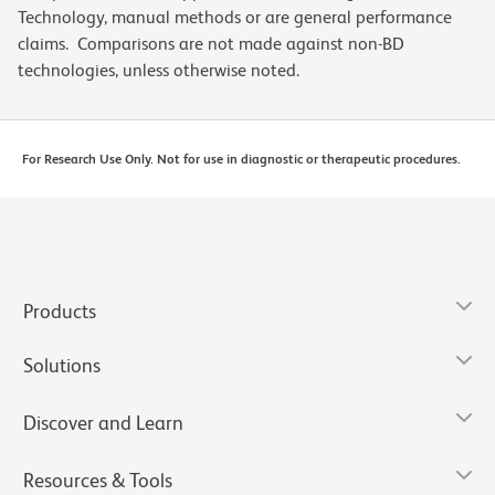
Technology, manual methods or are general performance
claims. Comparisons are not made against non-BD
technologies, unless otherwise noted.
For Research Use Only. Not for use in diagnostic or therapeutic procedures.
Products
Solutions
Discover and Learn
Resources & Tools