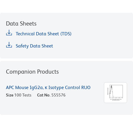
Data Sheets
Technical Data Sheet (TDS)
Safety Data Sheet
Companion Products
APC Mouse IgG2a, κ Isotype Control RUO
Size
100 Tests
Cat No.
555576