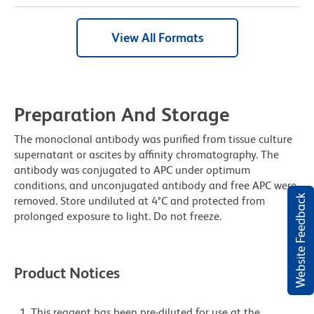
View All Formats
Preparation And Storage
The monoclonal antibody was purified from tissue culture
supernatant or ascites by affinity chromatography. The
antibody was conjugated to APC under optimum
conditions, and unconjugated antibody and free APC were
Website Feedback
removed. Store undiluted at 4°C and protected from
prolonged exposure to light. Do not freeze.
Product Notices
This reagent has been pre-diluted for use at the