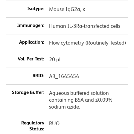
Isotype:
Mouse IgG2a, κ
Immunogen:
Human IL-3Ra-transfected cells
Application:
Flow cytometry (Routinely Tested)
Vol. Per Test:
20 µl
RRID:
AB_1645454
Storage Buffer:
Aqueous buffered solution
containing BSA and ≤0.09%
sodium azide.
Regulatory
RUO
Status: