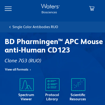
Skip
Skip
to
to
main
navigation
content
Single Color Antibodies RUO
BD Pharmingen™ APC Mouse
anti-Human CD123
Clone 7G3
(RUO)
View all Formats
Spectrum
Protocol
Scientific
Viewer
Library
Resources