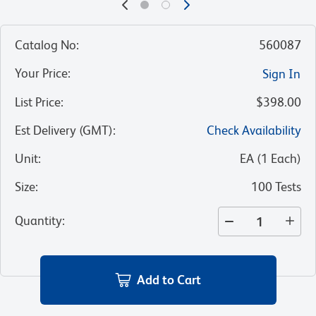
Catalog No
:
560087
Your Price
:
Sign In
List Price
:
$398.00
Est Delivery (GMT)
:
Check Availability
Unit
:
EA
(
1
Each
)
Size
:
100 Tests
Quantity
:
Add to Cart