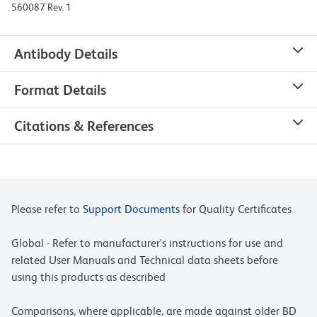
560087 Rev. 1
Antibody Details
Format Details
Citations & References
Please refer to
Support Documents
for Quality Certificates
Global - Refer to manufacturer's instructions for use and
related User Manuals and Technical data sheets before
using this products as described
Comparisons, where applicable, are made against older BD