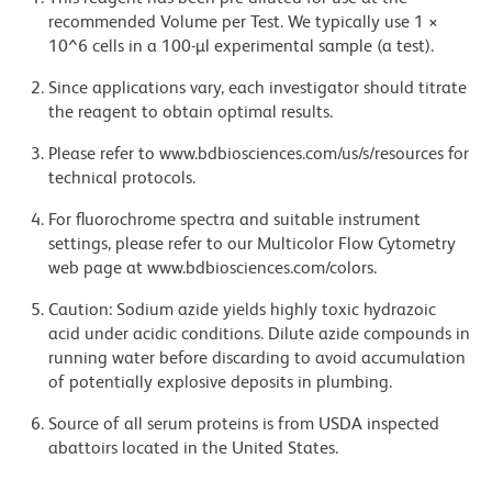
recommended Volume per Test. We typically use 1 ×
10^6 cells in a 100-µl experimental sample (a test).
Since applications vary, each investigator should titrate
the reagent to obtain optimal results.
Please refer to www.bdbiosciences.com/us/s/resources for
technical protocols.
For fluorochrome spectra and suitable instrument
settings, please refer to our Multicolor Flow Cytometry
web page at www.bdbiosciences.com/colors.
Caution: Sodium azide yields highly toxic hydrazoic
acid under acidic conditions. Dilute azide compounds in
running water before discarding to avoid accumulation
of potentially explosive deposits in plumbing.
Source of all serum proteins is from USDA inspected
abattoirs located in the United States.