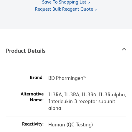
Save To Shopping List
Request Bulk Reagent Quote
Product Details
Brand:
BD Pharmingen™
Alternative
IL3RA; IL-3RA; IL-3Rα; IL-3R-alpha;
Name:
Interleukin-3 receptor subunit
alpha
Reactivity:
Human (QC Testing)