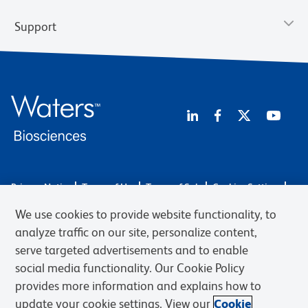
Support
Privacy Notice
Terms of Use
Terms of Sale
Cookies Settings
Web Accessibility
BD.com
Careers
We use cookies to provide website functionality, to
© 2026 BD. BD, the BD logo, and other trademarks are owned by
analyze traffic on our site, personalize content,
Becton, Dickinson and Company (“BD”) or their respective owners.
serve targeted advertisements and to enable
Waters Corporation has acquired BD Biosciences. BD remains the
social media functionality. Our Cookie Policy
legal manufacturer until all required regulatory transfers are complete.
Learn more: waters.com/bdtransaction.
provides more information and explains how to
update your cookie settings. View our
Cookie