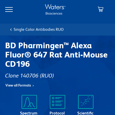
Skip
Skip
to
to
main
navigation
content
Single Color Antibodies RUO
BD Pharmingen™ Alexa
Fluor® 647 Rat Anti-Mouse
CD196
Clone 140706
(RUO)
View all Formats
Spectrum
Protocol
Scientific