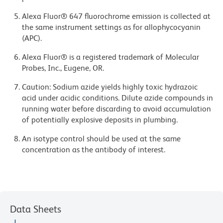
Alexa Fluor® 647 fluorochrome emission is collected at
the same instrument settings as for allophycocyanin
(APC).
Alexa Fluor® is a registered trademark of Molecular
Probes, Inc., Eugene, OR.
Caution: Sodium azide yields highly toxic hydrazoic
acid under acidic conditions. Dilute azide compounds in
running water before discarding to avoid accumulation
of potentially explosive deposits in plumbing.
An isotype control should be used at the same
concentration as the antibody of interest.
Data Sheets