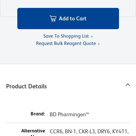
Add to Cart
Save To Shopping List
Request Bulk Reagent Quote
Product Details
Brand:
BD Pharmingen™
Alternative
CCR6, BN-1, CKR-L3, DRY6, KY411,