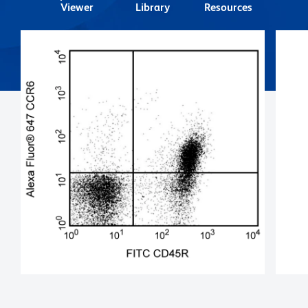
Viewer
Library
Resources