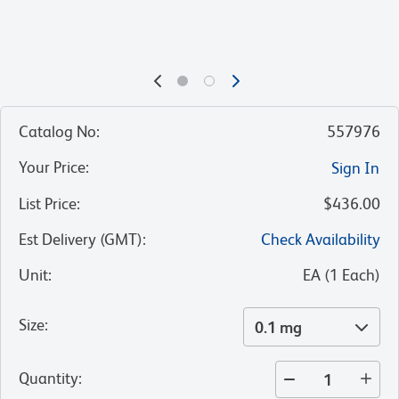
Catalog No
:
557976
Your Price
:
Sign In
List Price
:
$436.00
Est Delivery (GMT)
:
Check Availability
Unit
:
EA
(
1
Each
)
Size
:
0.1 mg
Quantity
: