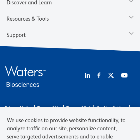
Discover and Learn
Resources & Tools
Support
Privacy Notice
Terms of Use
Terms of Sale
Cookies Settings
Web Accessibility
BD.com
Careers
We use cookies to provide website functionality, to
© 2026 BD. BD, the BD logo, and other trademarks are owned by
analyze traffic on our site, personalize content,
Becton, Dickinson and Company (“BD”) or their respective owners.
serve targeted advertisements and to enable
Waters Corporation has acquired BD Biosciences. BD remains the