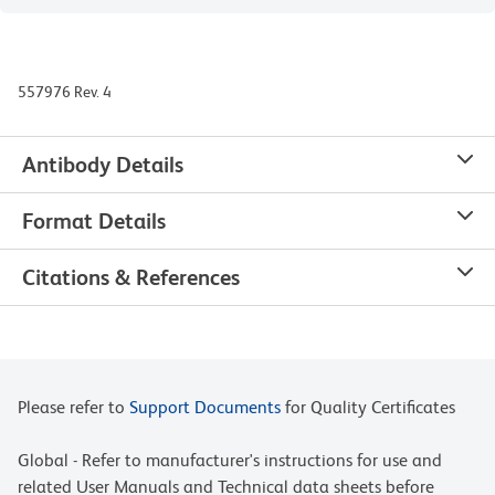
557976 Rev. 4
Antibody Details
Format Details
Citations & References
Please refer to
Support Documents
for Quality Certificates
Global - Refer to manufacturer's instructions for use and
related User Manuals and Technical data sheets before