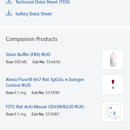
Technical Data Sheet (TDS)
Safety Data Sheet
Companion Products
Stain Buffer (FBS) RUO
Size
500 ML
Cat No.
554656
Alexa Fluor® 647 Rat IgG2a, κ Isotype
Control RUO
Size
0.1 mg
Cat No.
557690
FITC Rat Anti-Mouse CD45R/B220 RUO
Size
0.1 mg
Cat No.
553087