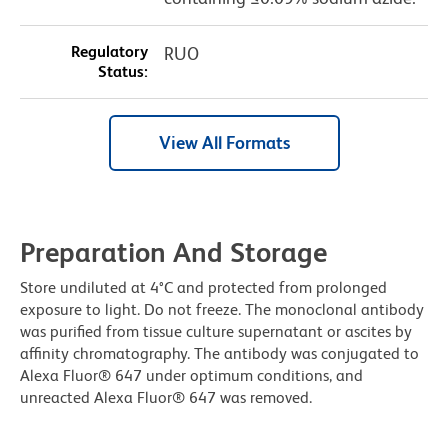
Regulatory
RUO
Status:
View All Formats
Preparation And Storage
Store undiluted at 4°C and protected from prolonged
exposure to light. Do not freeze. The monoclonal antibody
was purified from tissue culture supernatant or ascites by
affinity chromatography. The antibody was conjugated to
Alexa Fluor® 647 under optimum conditions, and
unreacted Alexa Fluor® 647 was removed.