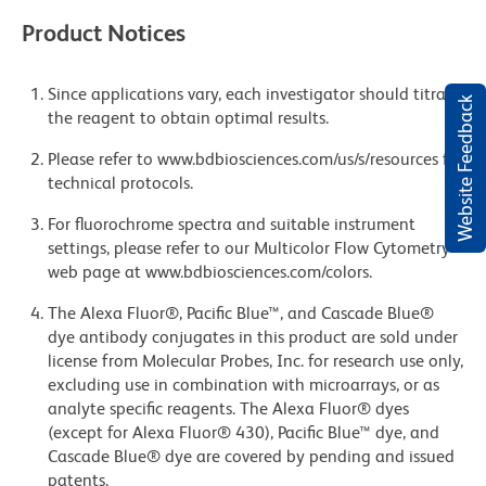
Product Notices
Since applications vary, each investigator should titrate
Website Feedback
the reagent to obtain optimal results.
Please refer to www.bdbiosciences.com/us/s/resources for
technical protocols.
For fluorochrome spectra and suitable instrument
settings, please refer to our Multicolor Flow Cytometry
web page at www.bdbiosciences.com/colors.
The Alexa Fluor®, Pacific Blue™, and Cascade Blue®
dye antibody conjugates in this product are sold under
license from Molecular Probes, Inc. for research use only,
excluding use in combination with microarrays, or as
analyte specific reagents. The Alexa Fluor® dyes
(except for Alexa Fluor® 430), Pacific Blue™ dye, and
Cascade Blue® dye are covered by pending and issued
patents.