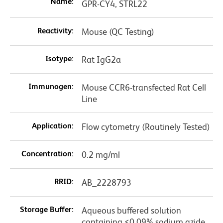
Name:
GPR-CY4, STRL22
Reactivity:
Mouse (QC Testing)
Isotype:
Rat IgG2a
Immunogen:
Mouse CCR6-transfected Rat Cell
Line
Application:
Flow cytometry (Routinely Tested)
Concentration:
0.2 mg/ml
RRID:
AB_2228793
Storage Buffer:
Aqueous buffered solution
containing ≤0.09% sodium azide.