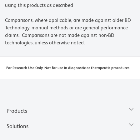
using this products as described
Comparisons, where applicable, are made against older BD
Technology, manual methods or are general performance
claims. Comparisons are not made against non-BD
technologies, unless otherwise noted.
For Research Use Only. Not for use in diagnostic or therapeutic procedures.
Products
Solutions