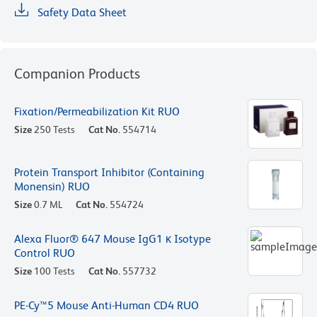
Safety Data Sheet
Companion Products
Fixation/Permeabilization Kit RUO
Size
250 Tests
Cat No.
554714
Protein Transport Inhibitor (Containing
Monensin) RUO
Size
0.7 ML
Cat No.
554724
Alexa Fluor® 647 Mouse IgG1 κ Isotype
Control RUO
Size
100 Tests
Cat No.
557732
PE-Cy™5 Mouse Anti-Human CD4 RUO