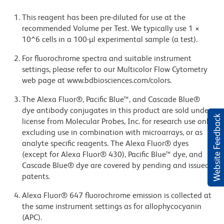
This reagent has been pre-diluted for use at the
recommended Volume per Test. We typically use 1 ×
10^6 cells in a 100-µl experimental sample (a test).
For fluorochrome spectra and suitable instrument
settings, please refer to our Multicolor Flow Cytometry
web page at www.bdbiosciences.com/colors.
The Alexa Fluor®, Pacific Blue™, and Cascade Blue®
dye antibody conjugates in this product are sold under
Website Feedback
license from Molecular Probes, Inc. for research use only,
excluding use in combination with microarrays, or as
analyte specific reagents. The Alexa Fluor® dyes
(except for Alexa Fluor® 430), Pacific Blue™ dye, and
Cascade Blue® dye are covered by pending and issued
patents.
Alexa Fluor® 647 fluorochrome emission is collected at
the same instrument settings as for allophycocyanin
(APC).