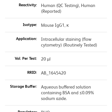
Reactivity:
Human (QC Testing), Human
(Reported)
Isotype:
Mouse IgG1, κ
Application:
Intracellular staining (flow
cytometry) (Routinely Tested)
Vol. Per Test:
20 µl
RRID:
AB_1645420
Storage Buffer:
Aqueous buffered solution
containing BSA and ≤0.09%
sodium azide.
Regulatory