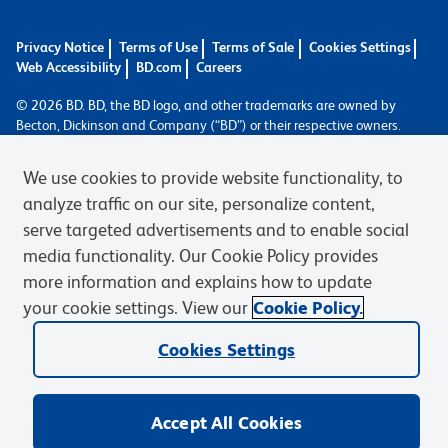
Privacy Notice
Terms of Use
Terms of Sale
Cookies Settings
Web Accessibility
BD.com
Careers
© 2026 BD. BD, the BD logo, and other trademarks are owned by
Becton, Dickinson and Company (“BD”) or their respective owners.
Waters Corporation has acquired BD Biosciences. BD remains the
legal manufacturer until all required regulatory transfers are complete.
We use cookies to provide website functionality, to
Learn more: waters.com/bdtransaction.
analyze traffic on our site, personalize content,
serve targeted advertisements and to enable social
media functionality. Our Cookie Policy provides
more information and explains how to update
your cookie settings. View our
Cookie Policy.
Cookies Settings
Accept All Cookies