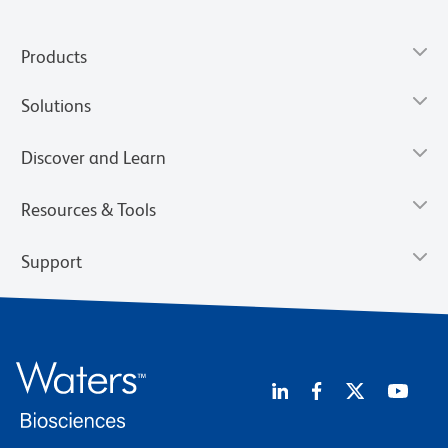
Products
Solutions
Discover and Learn
Resources & Tools
Support