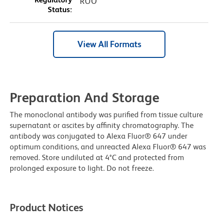
RUO
Status:
View All Formats
Preparation And Storage
The monoclonal antibody was purified from tissue culture
supernatant or ascites by affinity chromatography. The
antibody was conjugated to Alexa Fluor® 647 under
optimum conditions, and unreacted Alexa Fluor® 647 was
removed. Store undiluted at 4°C and protected from
prolonged exposure to light. Do not freeze.
Product Notices