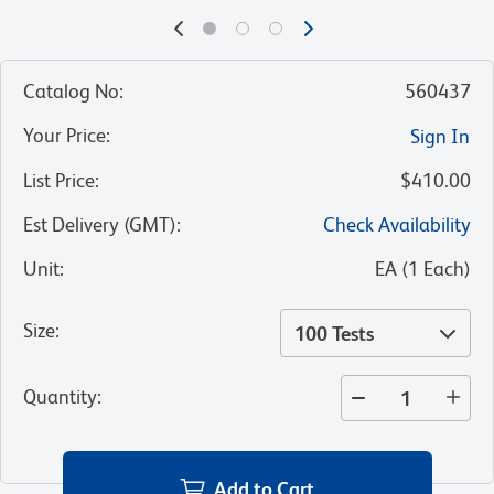
Catalog No
:
560437
Your Price
:
Sign In
List Price
:
$410.00
Est Delivery (GMT)
:
Check Availability
Unit
:
EA
(
1
Each
)
Size
:
100 Tests
Quantity
:
Add to Cart