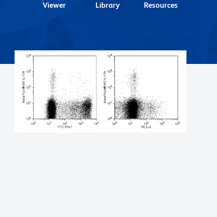
Viewer
Library
Resources