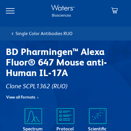
Skip
Skip
to
to
main
navigation
content
Single Color Antibodies RUO
BD Pharmingen™ Alexa
Fluor® 647 Mouse anti-
Human IL-17A
Clone SCPL1362
(RUO)
View all Formats
Spectrum
Protocol
Scientific