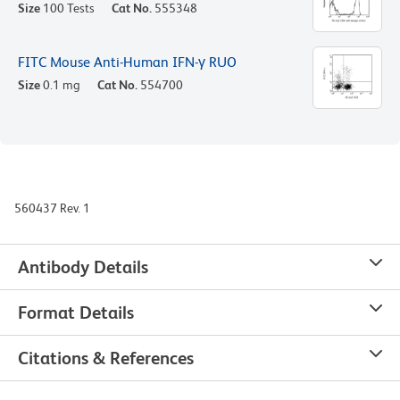
Size
100 Tests
Cat No.
555348
FITC Mouse Anti-Human IFN-γ RUO
Size
0.1 mg
Cat No.
554700
560437 Rev. 1
Antibody Details
Format Details
Citations & References