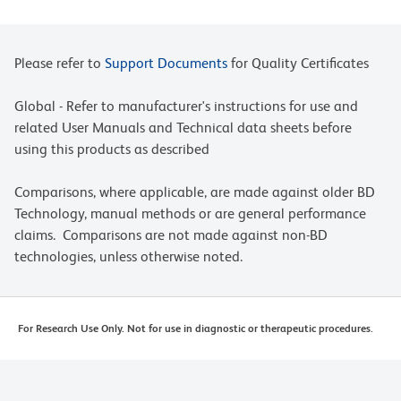
Please refer to
Support Documents
for Quality Certificates
Global - Refer to manufacturer's instructions for use and
related User Manuals and Technical data sheets before
using this products as described
Comparisons, where applicable, are made against older BD
Technology, manual methods or are general performance
claims. Comparisons are not made against non-BD
technologies, unless otherwise noted.
For Research Use Only. Not for use in diagnostic or therapeutic procedures.