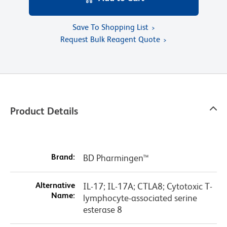
Save To Shopping List
Request Bulk Reagent Quote
Product Details
Brand:
BD Pharmingen™
Alternative
IL-17; IL-17A; CTLA8; Cytotoxic T-
Name:
lymphocyte-associated serine
esterase 8