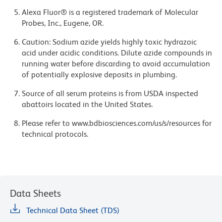
Alexa Fluor® is a registered trademark of Molecular
Probes, Inc., Eugene, OR.
Caution: Sodium azide yields highly toxic hydrazoic
acid under acidic conditions. Dilute azide compounds in
running water before discarding to avoid accumulation
of potentially explosive deposits in plumbing.
Source of all serum proteins is from USDA inspected
abattoirs located in the United States.
Please refer to www.bdbiosciences.com/us/s/resources for
technical protocols.
Data Sheets
Technical Data Sheet (TDS)